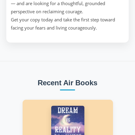
— and are looking for a thoughtful, grounded
perspective on reclaiming courage.
Get your copy today and take the first step toward
facing your fears and living courageously.
Recent Air Books