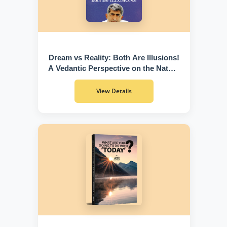
Dream vs Reality: Both Are Illusions!
A Vedantic Perspective on the Nature
of Existence
View Details