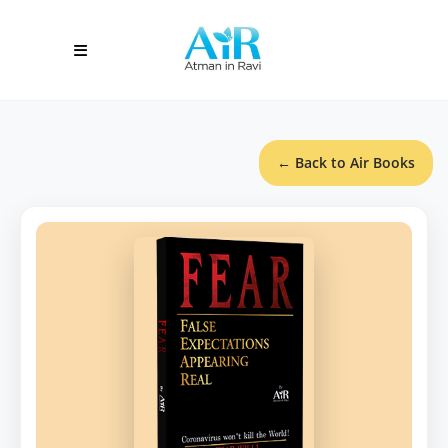
← Back to Air Books