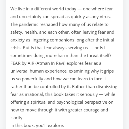
We live in a different world today — one where fear
and uncertainty can spread as quickly as any virus.
The pandemic reshaped how many of us relate to
safety, health, and each other, often leaving fear and
anxiety as lingering companions long after the initial
crisis. But is that fear always serving us — or is it
sometimes doing more harm than the threat itself?
FEAR by AiR (Atman In Ravi) explores fear as a
universal human experience, examining why it grips
us so powerfully and how we can learn to face it
rather than be controlled by it. Rather than dismissing
fear as irrational, this book takes it seriously — while
offering a spiritual and psychological perspective on
how to move through it with greater courage and
clarity.
In this book, you’ll explore: