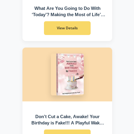
What Are You Going to Do With
‘Today’? Making the Most of Life’s
Greatest Gift
View Details
Don’t Cut a Cake, Awake! Your
Birthday is Fake!!! A Playful Wake-
Up Call to Discover Who You Truly