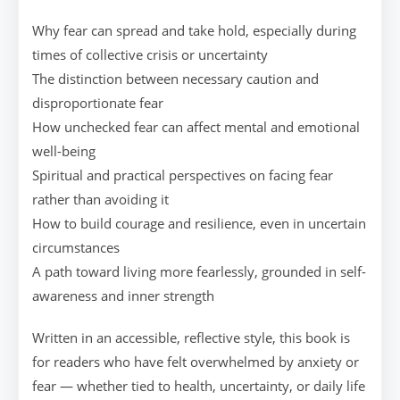
Why fear can spread and take hold, especially during
times of collective crisis or uncertainty
The distinction between necessary caution and
disproportionate fear
How unchecked fear can affect mental and emotional
well-being
Spiritual and practical perspectives on facing fear
rather than avoiding it
How to build courage and resilience, even in uncertain
circumstances
A path toward living more fearlessly, grounded in self-
awareness and inner strength
Written in an accessible, reflective style, this book is
for readers who have felt overwhelmed by anxiety or
fear — whether tied to health, uncertainty, or daily life