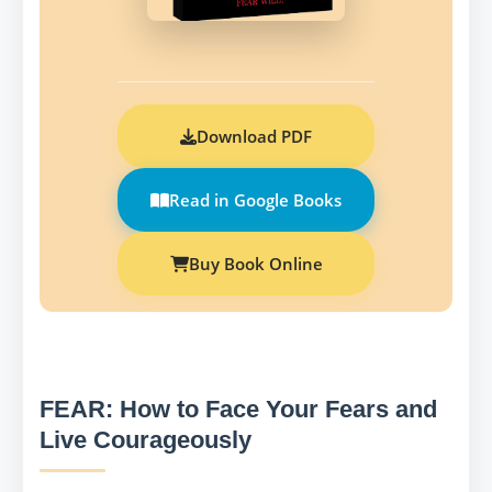
Download PDF
Read in Google Books
Buy Book Online
FEAR: How to Face Your Fears and
Live Courageously