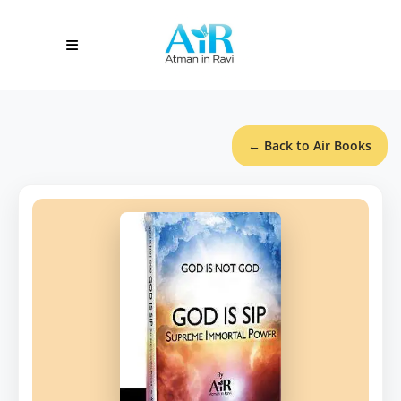
← Back to Air Books