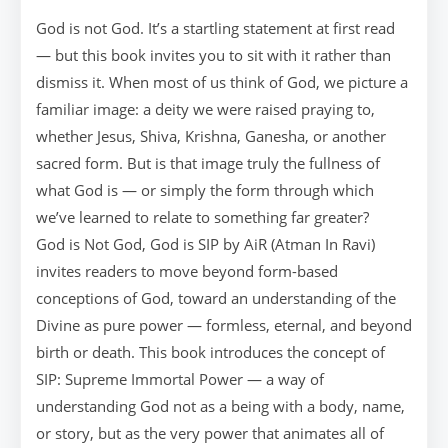
God is not God. It’s a startling statement at first read
— but this book invites you to sit with it rather than
dismiss it. When most of us think of God, we picture a
familiar image: a deity we were raised praying to,
whether Jesus, Shiva, Krishna, Ganesha, or another
sacred form. But is that image truly the fullness of
what God is — or simply the form through which
we’ve learned to relate to something far greater?
God is Not God, God is SIP by AiR (Atman In Ravi)
invites readers to move beyond form-based
conceptions of God, toward an understanding of the
Divine as pure power — formless, eternal, and beyond
birth or death. This book introduces the concept of
SIP: Supreme Immortal Power — a way of
understanding God not as a being with a body, name,
or story, but as the very power that animates all of