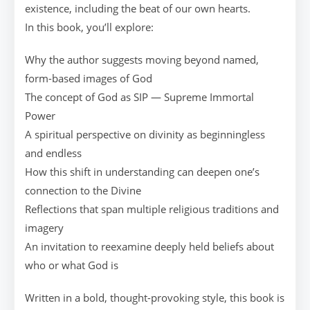
existence, including the beat of our own hearts.
In this book, you’ll explore:
Why the author suggests moving beyond named,
form-based images of God
The concept of God as SIP — Supreme Immortal
Power
A spiritual perspective on divinity as beginningless
and endless
How this shift in understanding can deepen one’s
connection to the Divine
Reflections that span multiple religious traditions and
imagery
An invitation to reexamine deeply held beliefs about
who or what God is
Written in a bold, thought-provoking style, this book is