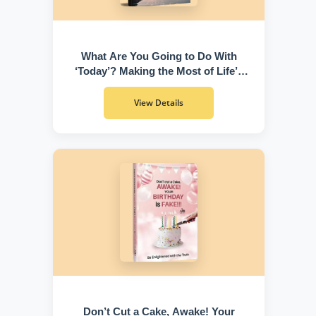
What Are You Going to Do With
‘Today’? Making the Most of Life’s
Greatest Gift
View Details
Don’t Cut a Cake, Awake! Your