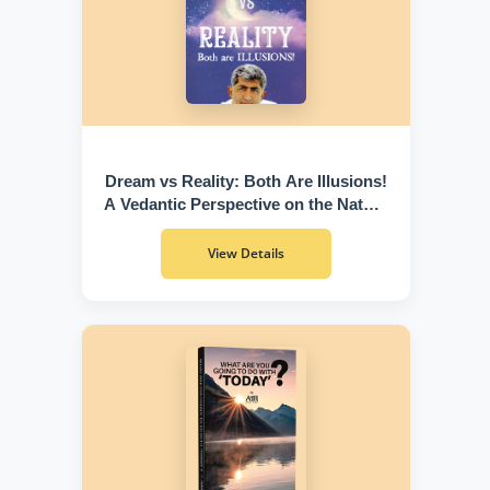
Dream vs Reality: Both Are Illusions!
A Vedantic Perspective on the Nature
of Existence
View Details