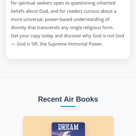
for spiritual seekers open to questioning inherited
beliefs about God, and for readers curious about a
more universal, power-based understanding of
divinity that transcends any single religious form.
Get your copy today and discover why God is not God
— God is SIP, the Supreme Immortal Power.
Recent Air Books