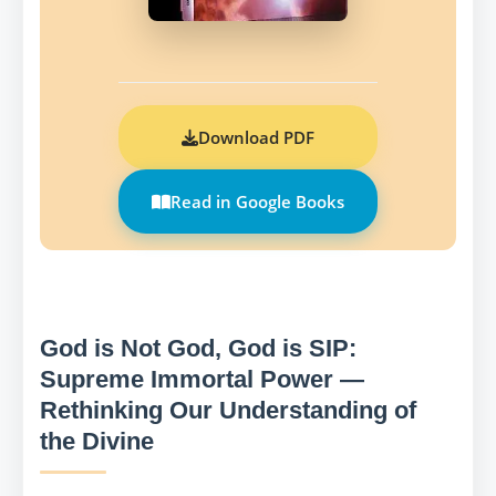
Download PDF
Read in Google Books
God is Not God, God is SIP:
Supreme Immortal Power —
Rethinking Our Understanding of
the Divine