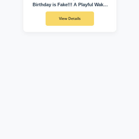
Birthday is Fake!!! A Playful Wake-
Up Call to Discover Who You Truly
Are
View Details