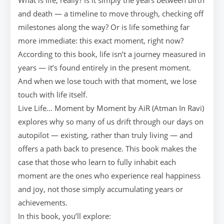
What is life, really? Is it simply the years between birth
and death — a timeline to move through, checking off
milestones along the way? Or is life something far
more immediate: this exact moment, right now?
According to this book, life isn’t a journey measured in
years — it’s found entirely in the present moment.
And when we lose touch with that moment, we lose
touch with life itself.
Live Life… Moment by Moment by AiR (Atman In Ravi)
explores why so many of us drift through our days on
autopilot — existing, rather than truly living — and
offers a path back to presence. This book makes the
case that those who learn to fully inhabit each
moment are the ones who experience real happiness
and joy, not those simply accumulating years or
achievements.
In this book, you’ll explore: