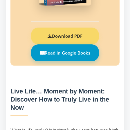
Download PDF
Read in Google Books
Live Life… Moment by Moment:
Discover How to Truly Live in the
Now