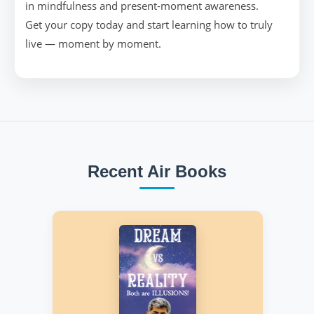
in mindfulness and present-moment awareness.
Get your copy today and start learning how to truly
live — moment by moment.
Recent Air Books