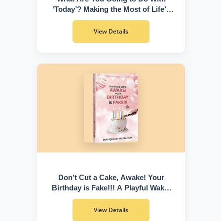
‘Today’? Making the Most of Life’s
Greatest Gift
View Details
Don’t Cut a Cake, Awake! Your
Birthday is Fake!!! A Playful Wake-
Up Call to Discover Who You Truly
Are
View Details