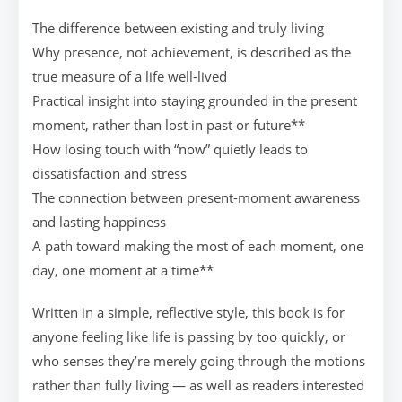
The difference between existing and truly living
Why presence, not achievement, is described as the
true measure of a life well-lived
Practical insight into staying grounded in the present
moment, rather than lost in past or future**
How losing touch with “now” quietly leads to
dissatisfaction and stress
The connection between present-moment awareness
and lasting happiness
A path toward making the most of each moment, one
day, one moment at a time**
Written in a simple, reflective style, this book is for
anyone feeling like life is passing by too quickly, or
who senses they’re merely going through the motions
rather than fully living — as well as readers interested