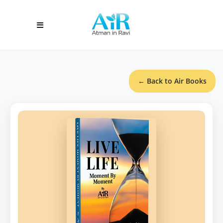
← Back to Air Books