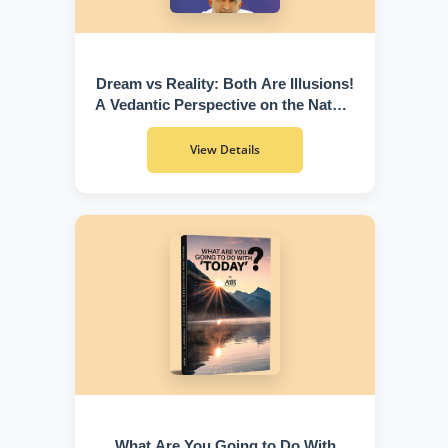
Dream vs Reality: Both Are Illusions!
A Vedantic Perspective on the Nature
of Existence
View Details
What Are You Going to Do With