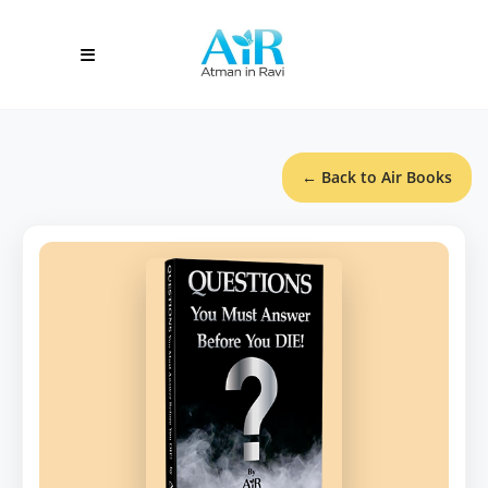
← Back to Air Books