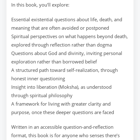
In this book, you’ll explore:
Essential existential questions about life, death, and
meaning that are often avoided or postponed
Spiritual perspectives on what happens beyond death,
explored through reflection rather than dogma
Questions about God and divinity, inviting personal
exploration rather than borrowed belief
A structured path toward self-realization, through
honest inner questioning
Insight into liberation (Moksha), as understood
through spiritual philosophy
A framework for living with greater clarity and
purpose, once these deeper questions are faced
Written in an accessible question-and-reflection
format, this book is for anyone who senses there’s