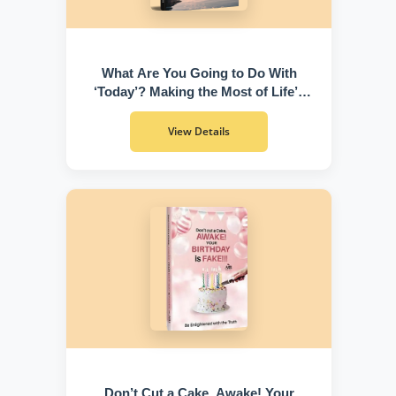
What Are You Going to Do With
‘Today’? Making the Most of Life’s
Greatest Gift
View Details
Don’t Cut a Cake, Awake! Your