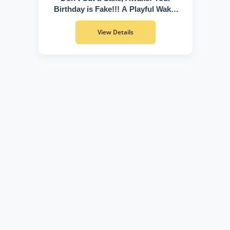
Birthday is Fake!!! A Playful Wake-
Up Call to Discover Who You Truly
Are
View Details