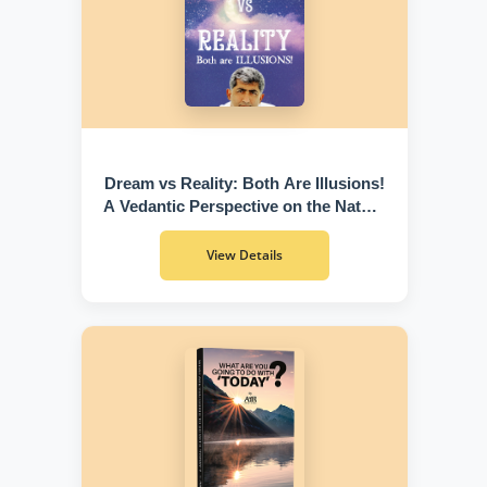
Dream vs Reality: Both Are Illusions!
A Vedantic Perspective on the Nature
of Existence
View Details