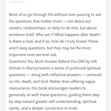
Most of us go through life without ever pausing to ask
the questions that matter most — not about our
careers, relationships, or daily to-do lists, but about
existence itself. Who am I? What happens after death?
Is there a God, and if so, how do I truly know? These
aren’t easy questions, but they may be the most
important ones we ever ask.
Questions You Must Answer Before You DIE! by AiR
(Atman In Ravi) presents a series of profound spiritual
questions — along with reflective answers — centered
on life, death, and God. Rather than offering vague
reassurance, this book encourages readers to
genuinely sit with these questions, guiding them step
by step toward greater self-understanding, spiritual
clarity, and a deeper connection to truth.