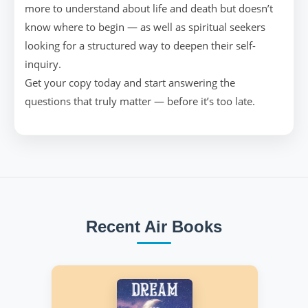
more to understand about life and death but doesn’t
know where to begin — as well as spiritual seekers
looking for a structured way to deepen their self-
inquiry.
Get your copy today and start answering the
questions that truly matter — before it’s too late.
Recent Air Books