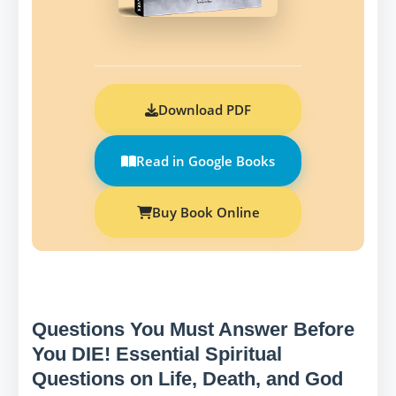
Download PDF
Read in Google Books
Buy Book Online
Questions You Must Answer Before
You DIE! Essential Spiritual
Questions on Life, Death, and God