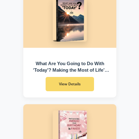
What Are You Going to Do With
‘Today’? Making the Most of Life’s
Greatest Gift
View Details