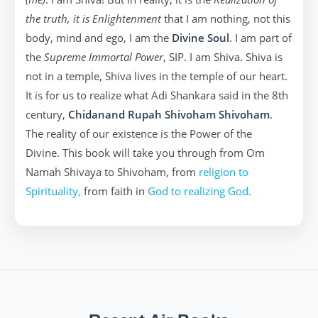
the truth, it is Enlightenment
that I am nothing, not this
body, mind and ego, I am the
Divine Soul
. I am part of
the
Supreme Immortal Power
, SIP. I am Shiva. Shiva is
not in a temple, Shiva lives in the temple of our heart.
It is for us to realize what Adi Shankara said in the 8th
century,
Chidanand Rupah Shivoham Shivoham
.
The reality of our existence is the Power of the
Divine. This book will take you through from Om
Namah Shivaya to Shivoham, from
religion to
Spirituality,
from faith in
God to realizing God.