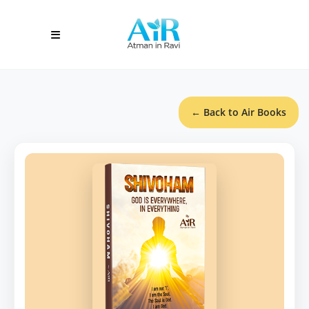
← Back to Air Books