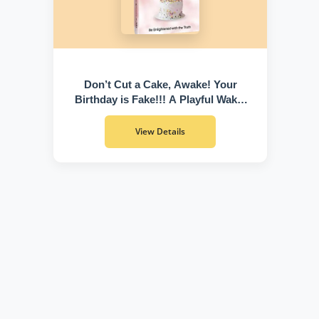
Don’t Cut a Cake, Awake! Your
Birthday is Fake!!! A Playful Wake-
Up Call to Discover Who You Truly
Are
View Details