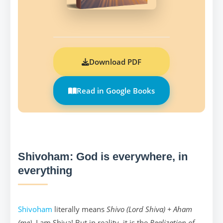
Download PDF
Read in Google Books
Shivoham: God is everywhere, in
everything
Shivoham
literally means
Shivo (Lord Shiva) + Aham
(me)
. I am Shiva! But in reality, it is the
Realization of