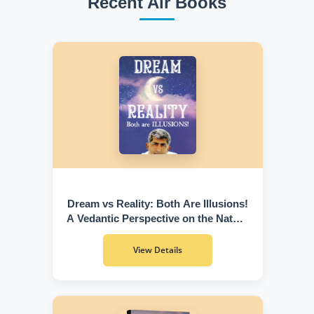
Recent Air Books
Dream vs Reality: Both Are Illusions!
A Vedantic Perspective on the Nature
of Existence
View Details