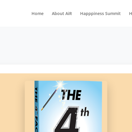
Home
About AiR
Happpiness Summit
H