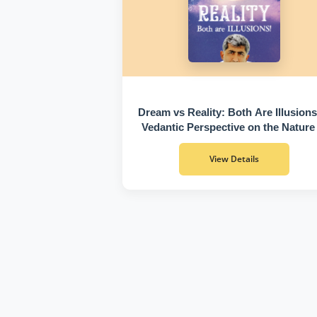
Dream vs Reality: Both Are Illusions
Vedantic Perspective on the Nature
Existence
View Details