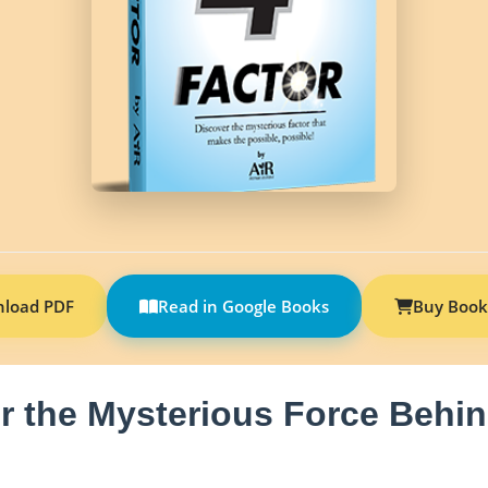
load PDF
Read in Google Books
Buy Book
r the Mysterious Force Behin