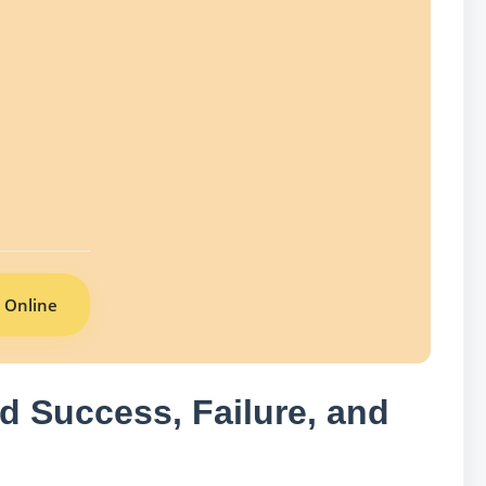
 Online
d Success, Failure, and