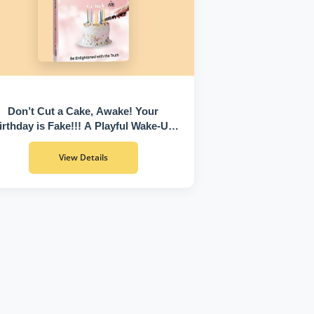
Don’t Cut a Cake, Awake! Your
irthday is Fake!!! A Playful Wake-Up
Call to Discover Who You Truly Are
View Details