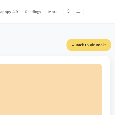
apppy AiR
Readings
More
← Back to Air Books