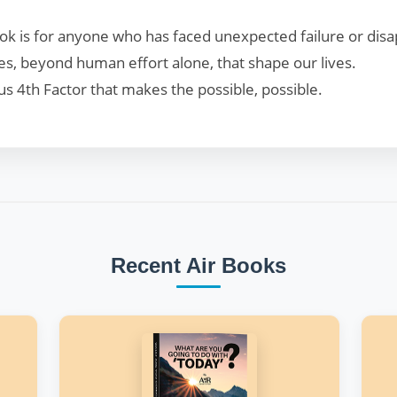
 book is for anyone who has faced unexpected failure or dis
es, beyond human effort alone, that shape our lives.
s 4th Factor that makes the possible, possible.
Recent Air Books