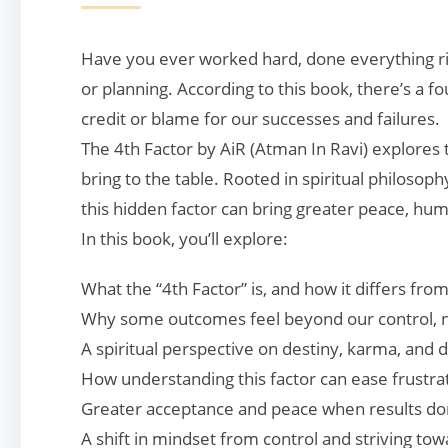
Have you ever worked hard, done everything right
or planning. According to this book, there’s a 
credit or blame for our successes and failures.
The 4th Factor by AiR (Atman In Ravi) explores 
bring to the table. Rooted in spiritual philoso
this hidden factor can bring greater peace, humil
In this book, you’ll explore:
What the “4th Factor” is, and how it differs fro
Why some outcomes feel beyond our control, 
A spiritual perspective on destiny, karma, and di
How understanding this factor can ease frustra
Greater acceptance and peace when results do
A shift in mindset from control and striving to