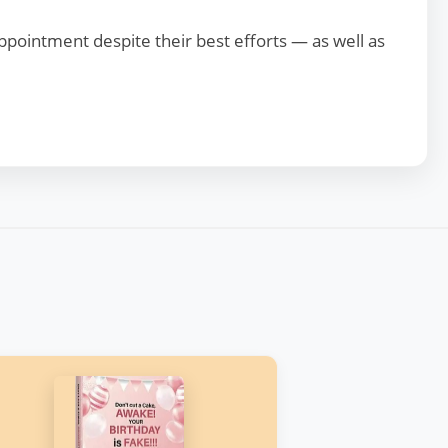
appointment despite their best efforts — as well as