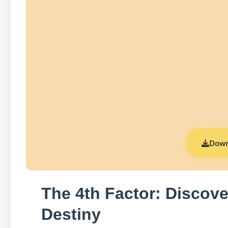
Down
The 4th Factor: Discove
Destiny