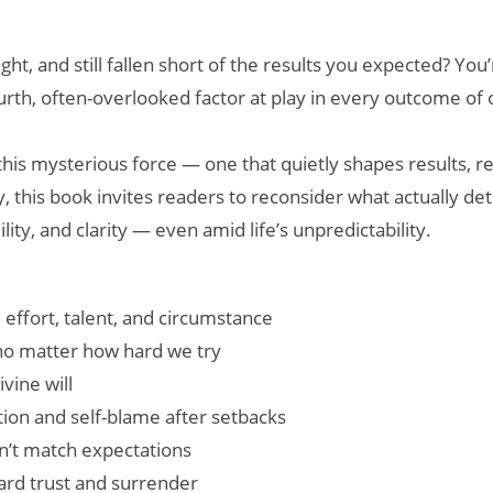
, and still fallen short of the results you expected? You’re
fourth, often-overlooked factor at play in every outcome of
this mysterious force — one that quietly shapes results, re
phy, this book invites readers to reconsider what actually 
ity, and clarity — even amid life’s unpredictability.
m effort, talent, and circumstance
no matter how hard we try
vine will
tion and self-blame after setbacks
n’t match expectations
ward trust and surrender