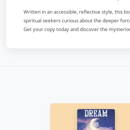
Written in an accessible, reflective style, this
spiritual seekers curious about the deeper forc
Get your copy today and discover the mysteriou