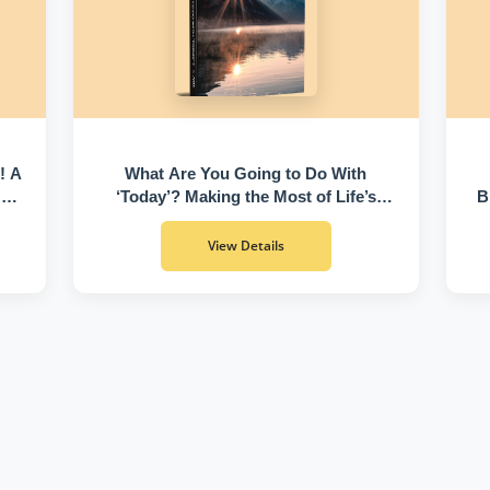
! A
What Are You Going to Do With
 of
‘Today’? Making the Most of Life’s
B
Greatest Gift
View Details