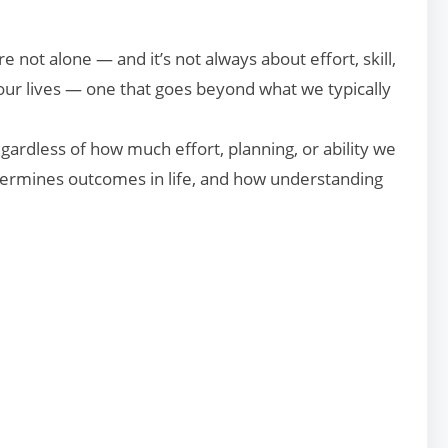
 not alone — and it’s not always about effort, skill,
 our lives — one that goes beyond what we typically
gardless of how much effort, planning, or ability we
determines outcomes in life, and how understanding