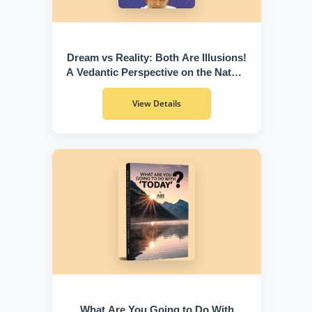
Dream vs Reality: Both Are Illusions!
A Vedantic Perspective on the Nature
of Existence
View Details
What Are You Going to Do With