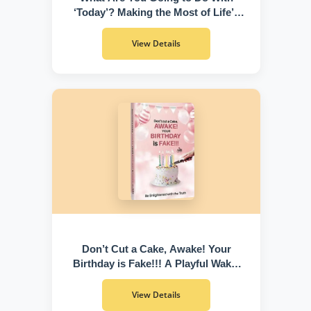
‘Today’? Making the Most of Life’s
Greatest Gift
View Details
Don’t Cut a Cake, Awake! Your
Birthday is Fake!!! A Playful Wake-
Up Call to Discover Who You Truly
Are
View Details