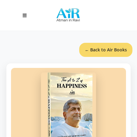
← Back to Air Books