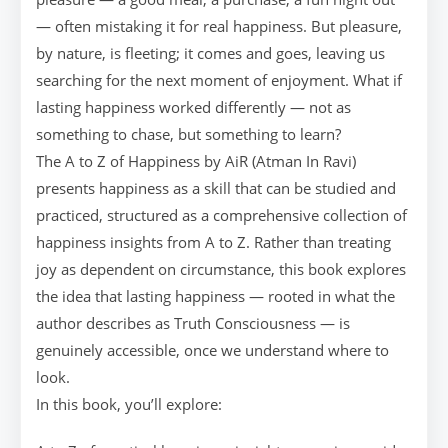
— often mistaking it for real happiness. But pleasure,
by nature, is fleeting; it comes and goes, leaving us
searching for the next moment of enjoyment. What if
lasting happiness worked differently — not as
something to chase, but something to learn?
The A to Z of Happiness by AiR (Atman In Ravi)
presents happiness as a skill that can be studied and
practiced, structured as a comprehensive collection of
happiness insights from A to Z. Rather than treating
joy as dependent on circumstance, this book explores
the idea that lasting happiness — rooted in what the
author describes as Truth Consciousness — is
genuinely accessible, once we understand where to
look.
In this book, you’ll explore: