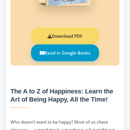
Download PDF
Read in Google Books
The A to Z of Happiness: Learn the
Art of Being Happy, All the Time!
Who doesn’t want to be happy? Most of us chase
pleasure — a good meal, a purchase, a fun night out