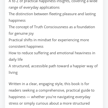
A to Z of practical happiness insights, covering a wide
range of everyday applications
The distinction between fleeting pleasure and lasting
happiness
The concept of Truth Consciousness as a foundation
for genuine joy
Practical shifts in mindset for experiencing more
consistent happiness
How to reduce suffering and emotional heaviness in
daily life
A structured, accessible path toward a happier way of
living
Written in a clear, engaging style, this book is for
readers seeking a comprehensive, practical guide to
happiness — whether you’re navigating everyday
stress or simply curious about a more structured