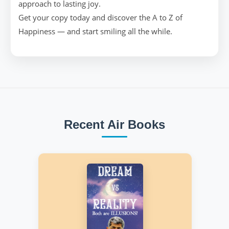
approach to lasting joy.
Get your copy today and discover the A to Z of
Happiness — and start smiling all the while.
Recent Air Books