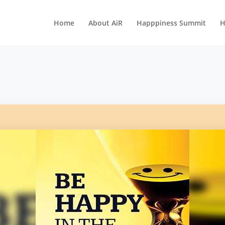
Home
About AiR
Happpiness Summit
H