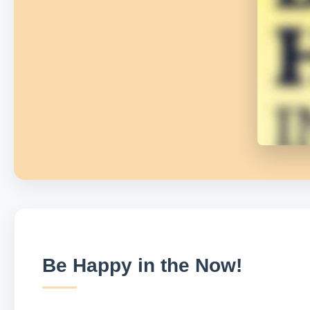
Be Happy in the Now!