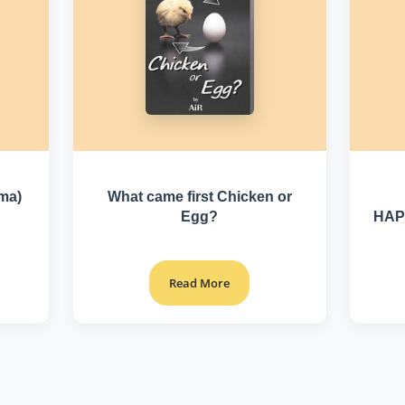
rma)
What came first Chicken or
Egg?
HAP
Read More