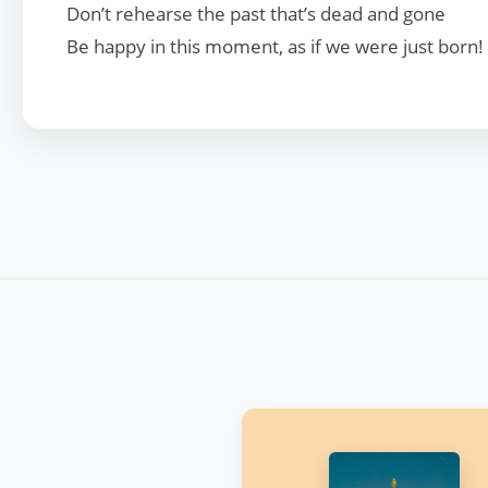
Don’t rehearse the past that’s dead and gone
Be happy in this moment, as if we were just born!