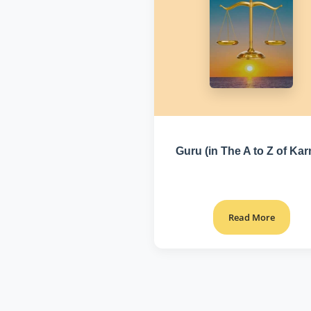
Guru (in The A to Z of Ka
Read More