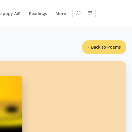
apppy AiR
Readings
More
Back to Poems
←