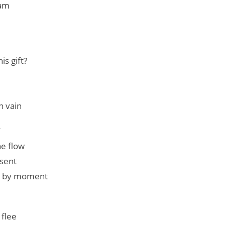
eam
s gift?
n vain
W
he flow
esent
t by moment
 flee