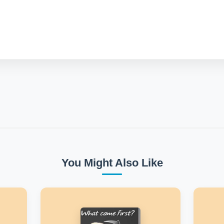
You Might Also Like