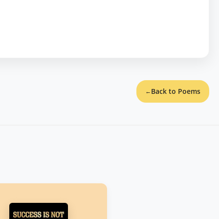
Back to Poems
←