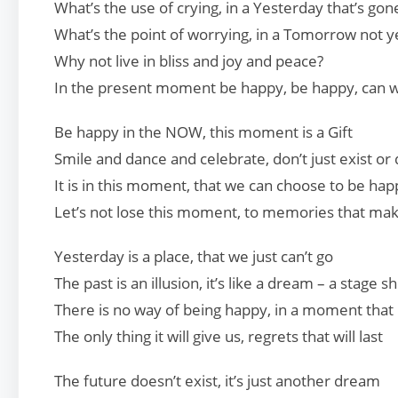
What’s the use of crying, in a Yesterday that’s gon
What’s the point of worrying, in a Tomorrow not y
Why not live in bliss and joy and peace?
In the present moment be happy, be happy, can 
Be happy in the NOW, this moment is a Gift
Smile and dance and celebrate, don’t just exist or d
It is in this moment, that we can choose to be hap
Let’s not lose this moment, to memories that mak
Yesterday is a place, that we just can’t go
The past is an illusion, it’s like a dream – a stage 
There is no way of being happy, in a moment that
The only thing it will give us, regrets that will last
The future doesn’t exist, it’s just another dream