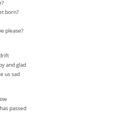
e?
et born?
we please?
rift
py and glad
e us sad
show
 has passed