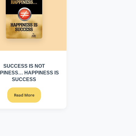
SUCCESS IS NOT
PINESS… HAPPINESS IS
SUCCESS
Read More