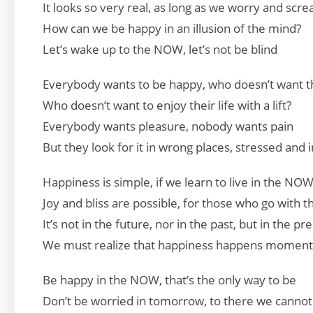
It looks so very real, as long as we worry and scr
How can we be happy in an illusion of the mind?
Let’s wake up to the NOW, let’s not be blind
Everybody wants to be happy, who doesn’t want thi
Who doesn’t want to enjoy their life with a lift?
Everybody wants pleasure, nobody wants pain
But they look for it in wrong places, stressed and i
Happiness is simple, if we learn to live in the NO
Joy and bliss are possible, for those who go with t
It’s not in the future, nor in the past, but in the pr
We must realize that happiness happens momen
Be happy in the NOW, that’s the only way to be
Don’t be worried in tomorrow, to there we cannot