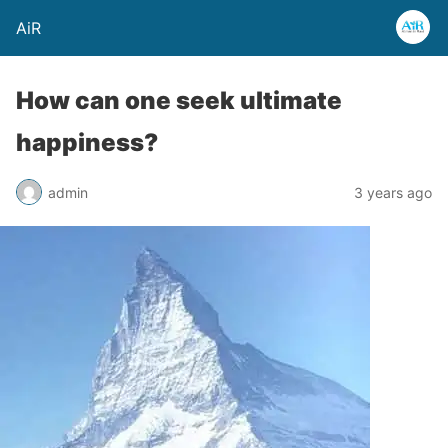
AiR
How can one seek ultimate
happiness?
admin
3 years ago