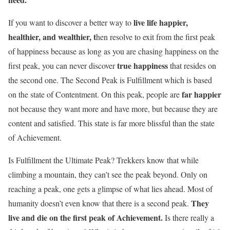
live life happier,
If you want to discover a better way to
healthier, and wealthier, t
hen resolve to exit from the first peak
of happiness because as long as you are chasing happiness on the
true happiness
first peak, you can never discover
that resides on
the second one. The Second Peak is Fulfillment which is based
far happier
on the state of Contentment. On this peak, people are
not because they want more and have more, but because they are
content and satisfied. This state is far more blissful than the state
of Achievement.
Is Fulfillment the Ultimate Peak? Trekkers know that while
climbing a mountain, they can’t see the peak beyond. Only on
reaching a peak, one gets a glimpse of what lies ahead. Most of
They
humanity doesn’t even know that there is a second peak.
live and die on the first peak of Achievement.
Is there really a