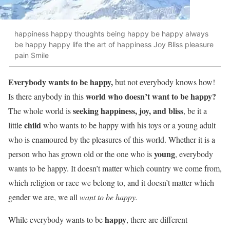
happiness happy thoughts being happy be happy always
be happy happy life the art of happiness Joy Bliss pleasure
pain Smile
Everybody wants to be happy,
but not everybody knows how!
world who doesn’t want to be happy?
Is there anybody in this
seeking happiness, joy, and bliss
The whole world is
, be it a
child
little
who wants to be happy with his toys or a young adult
who is enamoured by the pleasures of this world. Whether it is a
young
person who has grown old or the one who is
, everybody
wants to be happy. It doesn’t matter which country we come from,
which religion or race we belong to, and it doesn’t matter which
gender we are, we all
want to be happy.
happy
While everybody wants to be
, there are different