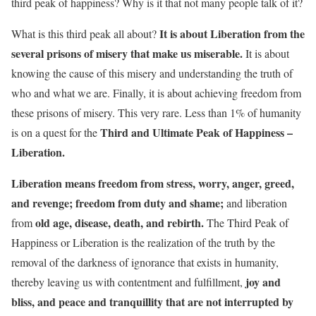
third peak of happiness? Why is it that not many people talk of it?
It is about Liberation from the
What is this third peak all about?
several prisons of misery that make us miserable.
It is about
knowing the cause of this misery and understanding the truth of
who and what we are. Finally, it is about achieving freedom from
these prisons of misery. This very rare. Less than 1% of humanity
Third and Ultimate Peak of Happiness –
is on a quest for the
Liberation.
Liberation means freedom from stress, worry, anger, greed,
and revenge; freedom from duty and shame;
and liberation
old age, disease, death, and rebirth.
from
The Third Peak of
Happiness or Liberation is the realization of the truth by the
removal of the darkness of ignorance that exists in humanity,
joy and
thereby leaving us with contentment and fulfillment,
bliss, and peace and tranquillity that are not interrupted by