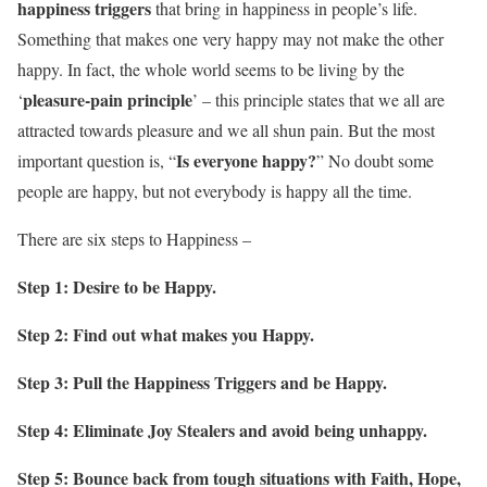
happiness triggers
that bring in happiness in people’s life.
Something that makes one very happy may not make the other
happy. In fact, the whole world seems to be living by the
pleasure-pain principle
‘
’ – this principle states that we all are
attracted towards pleasure and we all shun pain. But the most
Is everyone happy?
important question is, “
” No doubt some
people are happy, but not everybody is happy all the time.
There are six steps to Happiness –
Step 1: Desire to be Happy.
Step 2: Find out what makes you Happy.
Step 3: Pull the Happiness Triggers and be Happy.
Step 4: Eliminate Joy Stealers and avoid being unhappy.
Step 5: Bounce back from tough situations with Faith, Hope,