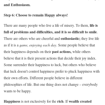
and Enthusiasm.
Step 6: Choose to remain Happy always!
life is
There are many people who live a life of misery. To them,
full of problems and difficulties, and it is so difficult to smile
.
enthusiastic;
There are others who are cheerful and
they live life
as if it is a
game, enjoying each day
. Some people believe that
past actions,
their happiness depends on their
while others
believe that it is their present actions that decide their joy index.
Some surrender their happiness to luck, but others who believe
that luck doesn’t control happiness prefer to pluck happiness with
their own efforts. Different people believe in different
philosophies of life. But one thing does not change – everybody
wants to be happy.
Happiness
rich
wealth created
is not exclusively for the
. If