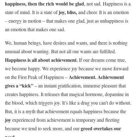
happiness, then the rich would be glad
, not sad. Happiness is a
joy, bliss,
state of mind. It is a state of
and cheer. It is an emotion
– energy in motion – that makes one glad, just as unhappiness is
an emotion that makes one sad.
We, human beings, have desires and wants, and there is nothing
unusual about wanting. But not all our wants are fulfilled.
Happiness is all about achievement.
If our dreams come true,
we become happy. We experience joy because we move forward
Achievement. Achievement
on the First Peak of Happiness –
gives a “kick”
– an instant gratification, immense pleasure that
creates happiness. It releases that magical hormone, dopamine in
the blood, which triggers joy. It’s like a drug you can’t do without.
But, it is a myth that achievement equals happiness because the
joy
experienced from achievement is temporary and fleeting
greed overtakes our
because we tend to seek more, and our
need.