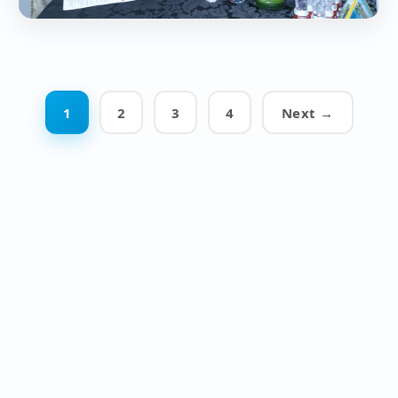
1
2
3
4
Next →