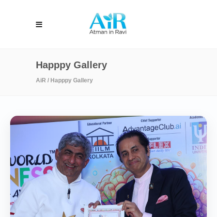
Happpy Gallery
AiR
/
Happpy Gallery