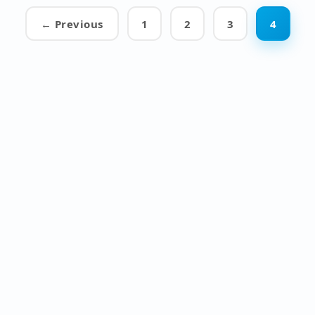
← Previous
1
2
3
4