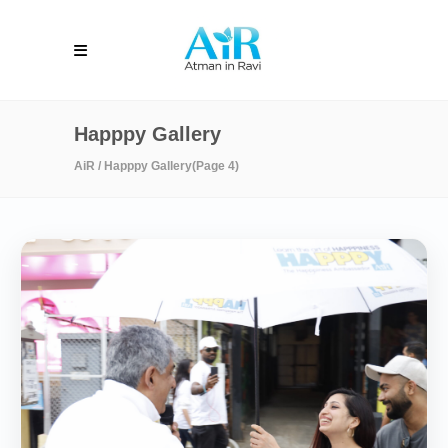
Happpy Gallery
AiR
/
Happpy Gallery
(Page 4)