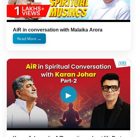
AiR in conversation with Malaika Arora
→
Read More