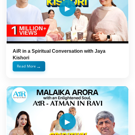
AiR in a Spiritual Conversation with Jaya
Kishori
→
Read More