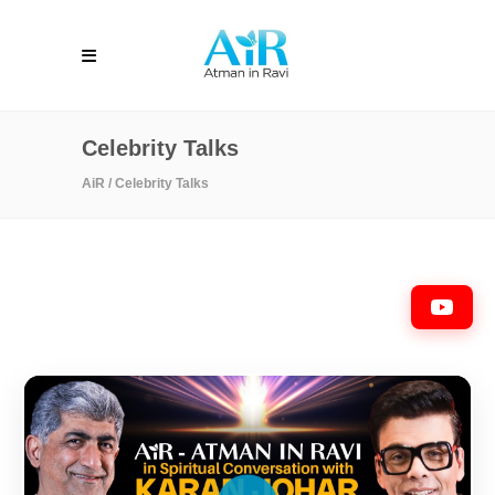
Celebrity Talks
AiR
/
Celebrity Talks