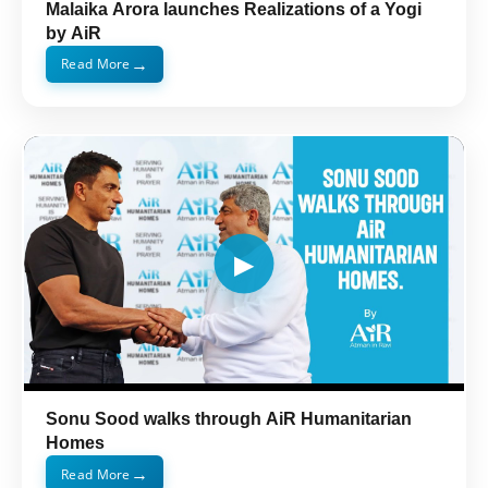
Malaika Arora launches Realizations of a Yogi
by AiR
→
Read More
Sonu Sood walks through AiR Humanitarian
Homes
→
Read More