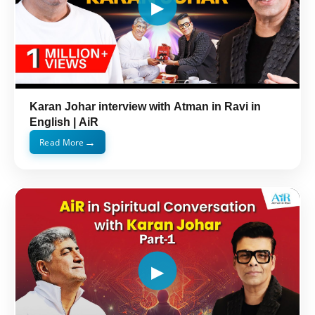
Karan Johar interview with Atman in Ravi in
English | AiR
→
Read More