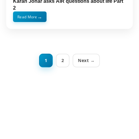
Karan Johar asks AiR questions about life Part
2
→
Read More
1
2
Next →