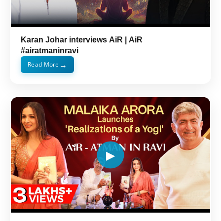
Karan Johar interviews AiR | AiR
#airatmaninravi
→
Read More