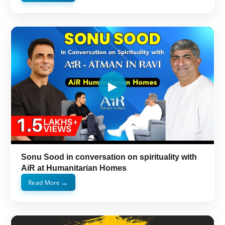
Sonu Sood in conversation on spirituality with
AiR at Humanitarian Homes
→
Read More