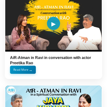
AiR-Atman in Ravi in conversation with actor
Preetika Rao
→
Read More