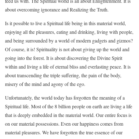
feed us with. The Spiritual world is all about Enlightenment. It is
about overcoming ignorance and Realizing the Truth.
Is it possible to live a Spiritual life being in this material world,
enjoying all the pleasures, eating and drinking, living with people,
and being surrounded by a world of modern gadgets and gizmos?
Of course, it is! Spirituality is not about giving up the world and
going into the forest. It is about discovering the Divine Spirit
within and living a life of eternal bliss and everlasting peace. It is
about transcending the triple suffering, the pain of the body,
misery of the mind and agony of the ego.
Unfortunately, the world today has forgotten the meaning of a
Spiritual life. Most of the 8 billion people on earth are living a life
that is deeply embedded in the material world. Our entire focus is
on our material possessions. Even our happiness comes from
material pleasures. We have forgotten the true essence of our