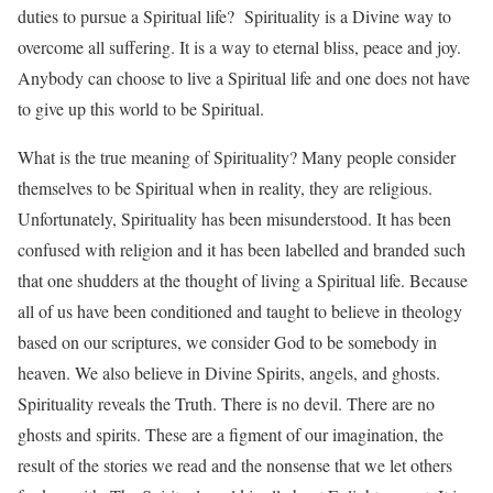
duties to pursue a Spiritual life? Spirituality is a Divine way to
overcome all suffering. It is a way to eternal bliss, peace and joy.
Anybody can choose to live a Spiritual life and one does not have
to give up this world to be Spiritual.
What is the true meaning of Spirituality? Many people consider
themselves to be Spiritual when in reality, they are religious.
Unfortunately, Spirituality has been misunderstood. It has been
confused with religion and it has been labelled and branded such
that one shudders at the thought of living a Spiritual life. Because
all of us have been conditioned and taught to believe in theology
based on our scriptures, we consider God to be somebody in
heaven. We also believe in Divine Spirits, angels, and ghosts.
Spirituality reveals the Truth. There is no devil. There are no
ghosts and spirits. These are a figment of our imagination, the
result of the stories we read and the nonsense that we let others