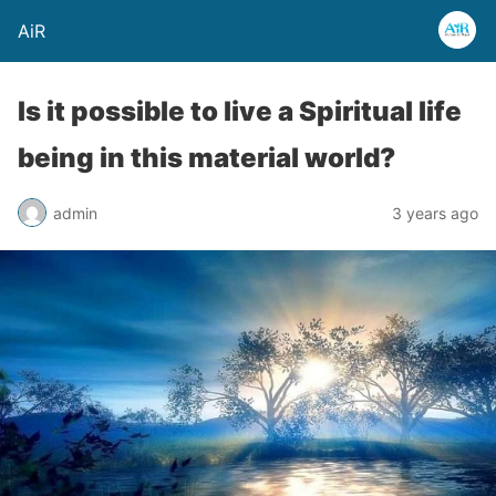
AiR
Is it possible to live a Spiritual life
being in this material world?
admin
3 years ago