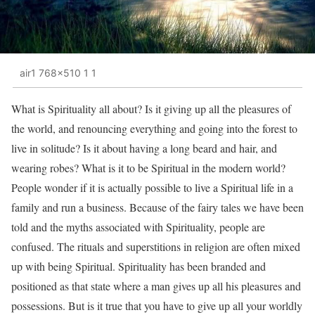
air1 768x510 1 1
What is Spirituality all about? Is it giving up all the pleasures of
the world, and renouncing everything and going into the forest to
live in solitude? Is it about having a long beard and hair, and
wearing robes? What is it to be Spiritual in the modern world?
People wonder if it is actually possible to live a Spiritual life in a
family and run a business. Because of the fairy tales we have been
told and the myths associated with Spirituality, people are
confused. The rituals and superstitions in religion are often mixed
up with being Spiritual. Spirituality has been branded and
positioned as that state where a man gives up all his pleasures and
possessions. But is it true that you have to give up all your worldly