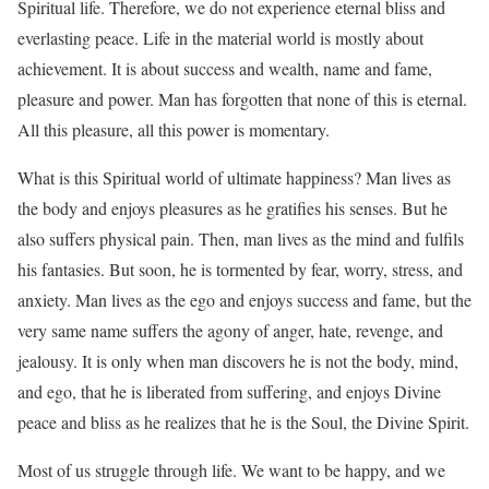
Spiritual life. Therefore, we do not experience eternal bliss and
everlasting peace. Life in the material world is mostly about
achievement. It is about success and wealth, name and fame,
pleasure and power. Man has forgotten that none of this is eternal.
All this pleasure, all this power is momentary.
What is this Spiritual world of ultimate happiness? Man lives as
the body and enjoys pleasures as he gratifies his senses. But he
also suffers physical pain. Then, man lives as the mind and fulfils
his fantasies. But soon, he is tormented by fear, worry, stress, and
anxiety. Man lives as the ego and enjoys success and fame, but the
very same name suffers the agony of anger, hate, revenge, and
jealousy. It is only when man discovers he is not the body, mind,
and ego, that he is liberated from suffering, and enjoys Divine
peace and bliss as he realizes that he is the Soul, the Divine Spirit.
Most of us struggle through life. We want to be happy, and we