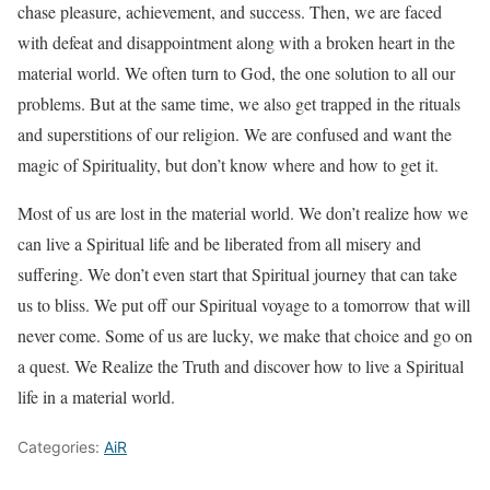
chase pleasure, achievement, and success. Then, we are faced
with defeat and disappointment along with a broken heart in the
material world. We often turn to God, the one solution to all our
problems. But at the same time, we also get trapped in the rituals
and superstitions of our religion. We are confused and want the
magic of Spirituality, but don’t know where and how to get it.
Most of us are lost in the material world. We don’t realize how we
can live a Spiritual life and be liberated from all misery and
suffering. We don’t even start that Spiritual journey that can take
us to bliss. We put off our Spiritual voyage to a tomorrow that will
never come. Some of us are lucky, we make that choice and go on
a quest. We Realize the Truth and discover how to live a Spiritual
life in a material world.
Categories:
AiR