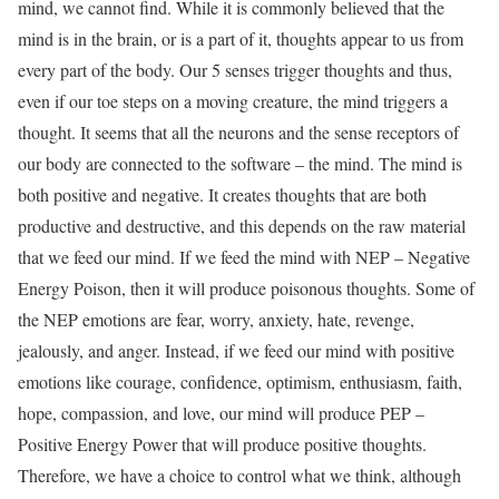
mind, we cannot find. While it is commonly believed that the
mind is in the brain, or is a part of it, thoughts appear to us from
every part of the body. Our 5 senses trigger thoughts and thus,
even if our toe steps on a moving creature, the mind triggers a
thought. It seems that all the neurons and the sense receptors of
our body are connected to the software – the mind. The mind is
both positive and negative. It creates thoughts that are both
productive and destructive, and this depends on the raw material
that we feed our mind. If we feed the mind with NEP – Negative
Energy Poison, then it will produce poisonous thoughts. Some of
the NEP emotions are fear, worry, anxiety, hate, revenge,
jealously, and anger. Instead, if we feed our mind with positive
emotions like courage, confidence, optimism, enthusiasm, faith,
hope, compassion, and love, our mind will produce PEP –
Positive Energy Power that will produce positive thoughts.
Therefore, we have a choice to control what we think, although