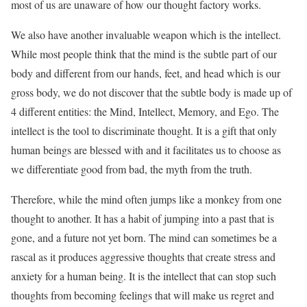
most of us are unaware of how our thought factory works.
We also have another invaluable weapon which is the intellect.
While most people think that the mind is the subtle part of our
body and different from our hands, feet, and head which is our
gross body, we do not discover that the subtle body is made up of
4 different entities: the Mind, Intellect, Memory, and Ego. The
intellect is the tool to discriminate thought. It is a gift that only
human beings are blessed with and it facilitates us to choose as
we differentiate good from bad, the myth from the truth.
Therefore, while the mind often jumps like a monkey from one
thought to another. It has a habit of jumping into a past that is
gone, and a future not yet born. The mind can sometimes be a
rascal as it produces aggressive thoughts that create stress and
anxiety for a human being. It is the intellect that can stop such
thoughts from becoming feelings that will make us regret and