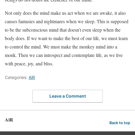
Not only does the mind make us act when we are awake, it also
causes fantasies and nightmares when we sleep. This is supposed
to be the subconscious mind that doesn’t even sleep when the
body does. If we want to make the best of our life, we must learn
to control the mind. We must make the monkey mind into a
monk. Then we can introspect and contemplate life, as we live
with peace, joy, and bliss.
Categories:
AiR
Leave a Comment
AiR
Back to top