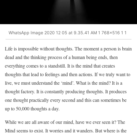
WhatsApp Image 2020 12 05 at 9.35.41 AM 1 768x516 1 1
Life is impossible without thoughts. The moment a person is brain
dead and the thinking process of a human being ends, then
everything comes to a standstill. It is the mind that creates
thoughts that lead to feelings and then actions. If we truly want to
live, we must understand the ‘mind’. What is the mind? It is a
thought factory. It is constantly producing thoughts. It produces
one thought practically every second and this can sometimes be
up to 50,000 thoughts a day.
While we are all aware of our mind, have we ever seen it? The
Mind seems to exist. It worries and it wanders. But where is the