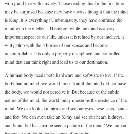
worry and live with anxiety. Those reading this for the first time
may be surprised because they have always thought that the mind
is King, it is everything! Unfortunately, they have confused the
mind with the intellect. Therefore, while the mind is a very
important aspect of our life, unless it is reined by our intellect, it
will gallop with the 5 horses of our senses and become
uncontrollable. It is only a properly disciplined and controlled
mind that can think right and lead us to our destination.
A human body needs both hardware and software to live. If the
body had no mind, we would limp. And if the mind did not have
the body, we would not perceive it. But because of the subtle
nature of the mind, the world today questions the existence of the
mind. We can look at a mirror and see our eyes, nose, ears, hands,
and feet. We can even take an X-ray and see our heart, kidneys,
and brain, but has anyone seen a picture of the mind? We human
beings do not doubt the existence of our mind.