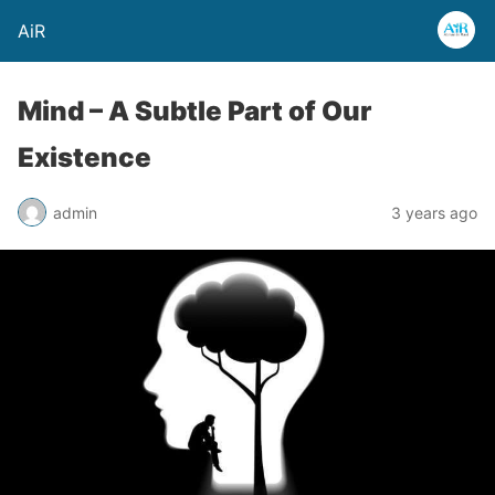
AiR
Mind – A Subtle Part of Our
Existence
admin
3 years ago