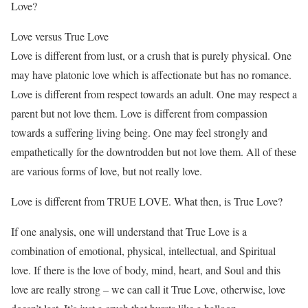
Love?
Love versus True Love
Love is different from lust, or a crush that is purely physical. One
may have platonic love which is affectionate but has no romance.
Love is different from respect towards an adult. One may respect a
parent but not love them. Love is different from compassion
towards a suffering living being. One may feel strongly and
empathetically for the downtrodden but not love them. All of these
are various forms of love, but not really love.
Love is different from TRUE LOVE. What then, is True Love?
If one analysis, one will understand that True Love is a
combination of emotional, physical, intellectual, and Spiritual
love. If there is the love of body, mind, heart, and Soul and this
love are really strong – we can call it True Love, otherwise, love