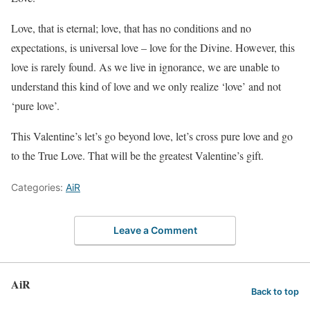
Love, that is eternal; love, that has no conditions and no
expectations, is universal love – love for the Divine. However, this
love is rarely found. As we live in ignorance, we are unable to
understand this kind of love and we only realize ‘love’ and not
‘pure love’.
This Valentine’s let’s go beyond love, let’s cross pure love and go
to the True Love. That will be the greatest Valentine’s gift.
Categories:
AiR
Leave a Comment
AiR
Back to top