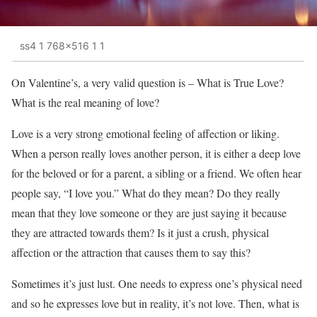
ss4 1 768x516 1 1
On Valentine’s, a very valid question is – What is True Love?
What is the real meaning of love?
Love is a very strong emotional feeling of affection or liking.
When a person really loves another person, it is either a deep love
for the beloved or for a parent, a sibling or a friend. We often hear
people say, “I love you.” What do they mean? Do they really
mean that they love someone or they are just saying it because
they are attracted towards them? Is it just a crush, physical
affection or the attraction that causes them to say this?
Sometimes it’s just lust. One needs to express one’s physical need
and so he expresses love but in reality, it’s not love. Then, what is