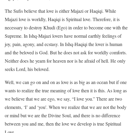
The Sufis believe that love is either Majazi or Haqiqi. While
Majazi love is worldly, Haqiqi is Spiritual love. Therefore, it is
necessary to destroy Khudi (Ego) in order to become one with the
Supreme. In Ishq-Majazi lovers have normal earthly feelings of
joy, pain, agony, and ecstasy. In Ishq-Haqiqi the lover is human
and the beloved is God. But he does not ask for worldly comforts.
Neither does he yearn for heaven nor is he afraid of hell. He only
seeks Lord, his beloved.
Well, we can go on and on as love is as big as an ocean but if one
wants to realize the true meaning of love then it is this. As long as
we believe that we are ego, we say, “I love you.” There are two
elements, ‘I’ and ‘you’. When we realize that we are not the body
or mind but we are the Divine Soul, and there is no difference
between you and me, then the love we develop is true Spiritual
Love.