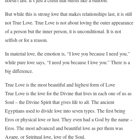
doesn’t last. It’s just a crush that bursts like a balloon.
But while this is strong love that makes relationships last, it is still
not True Love. True Love is not about loving the outer appearance
of a person but the inner person, it is unconditional. It is not
selfish or for a reason.
In material love, the emotion is, “I love you because I need you,”
while pure love says, “I need you because I love you.” There is a
big difference.
True Love is the most beautiful and highest form of Love
True Love is the love for the Divine that lives in each one of us as
Soul – the Divine Spirit that gives life to all. The ancient
Egyptians used to divide love into seven types. The first being
Eros or physical love or lust. They even had a God by the name –
Eros. The most advanced and beautiful love as per them was
Agape, or Spiritual love, love of the Soul.