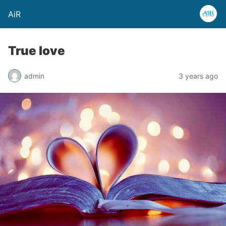
AiR
True love
admin
3 years ago