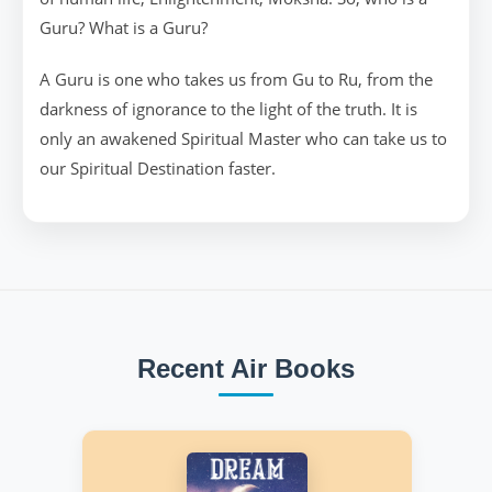
Guru? What is a Guru?
A Guru is one who takes us from Gu to Ru, from the
darkness of ignorance to the light of the truth. It is
only an awakened Spiritual Master who can take us to
our Spiritual Destination faster.
Recent Air Books