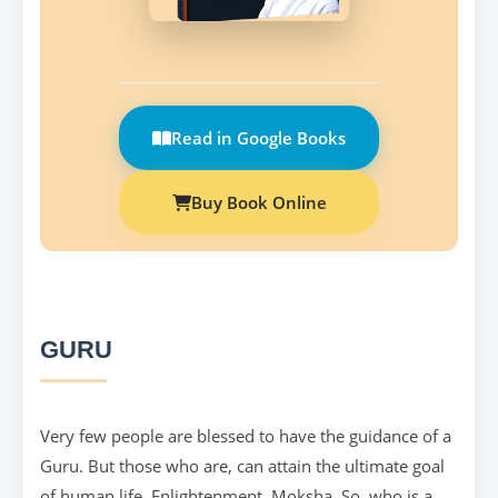
Read in Google Books
Buy Book Online
GURU
Very few people are blessed to have the guidance of a
Guru. But those who are, can attain the ultimate goal
of human life, Enlightenment, Moksha. So, who is a