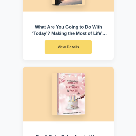
What Are You Going to Do With
‘Today’? Making the Most of Life’s
Greatest Gift
View Details