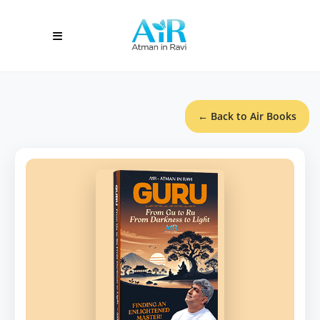
← Back to Air Books