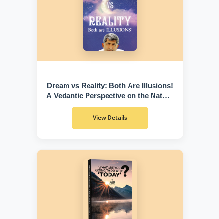
Dream vs Reality: Both Are Illusions!
A Vedantic Perspective on the Nature
of Existence
View Details