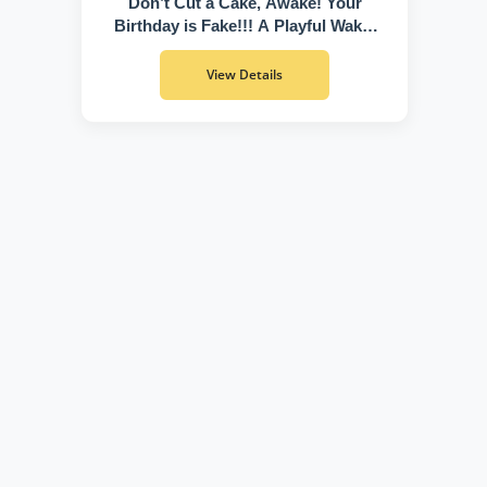
Don’t Cut a Cake, Awake! Your
Birthday is Fake!!! A Playful Wake-
Up Call to Discover Who You Truly
Are
View Details