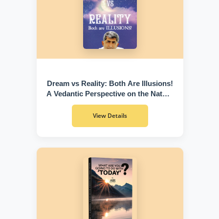
Dream vs Reality: Both Are Illusions!
A Vedantic Perspective on the Nature
of Existence
View Details