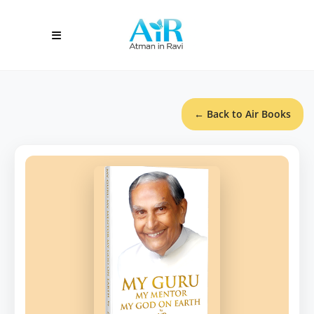
← Back to Air Books