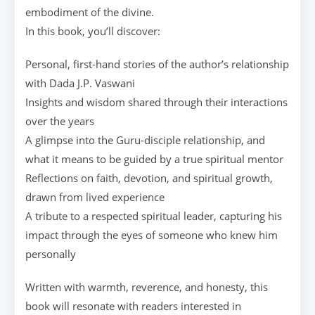
embodiment of the divine.
In this book, you’ll discover:
Personal, first-hand stories of the author’s relationship
with Dada J.P. Vaswani
Insights and wisdom shared through their interactions
over the years
A glimpse into the Guru-disciple relationship, and
what it means to be guided by a true spiritual mentor
Reflections on faith, devotion, and spiritual growth,
drawn from lived experience
A tribute to a respected spiritual leader, capturing his
impact through the eyes of someone who knew him
personally
Written with warmth, reverence, and honesty, this
book will resonate with readers interested in