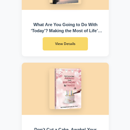
What Are You Going to Do With
‘Today’? Making the Most of Life’s
Greatest Gift
View Details
Don’t Cut a Cake, Awake! Your