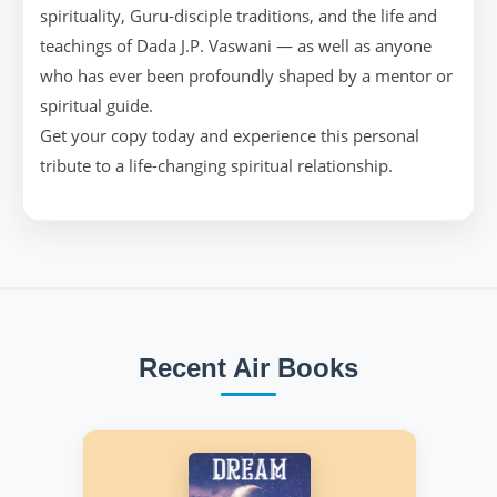
spirituality, Guru-disciple traditions, and the life and
teachings of Dada J.P. Vaswani — as well as anyone
who has ever been profoundly shaped by a mentor or
spiritual guide.
Get your copy today and experience this personal
tribute to a life-changing spiritual relationship.
Recent Air Books