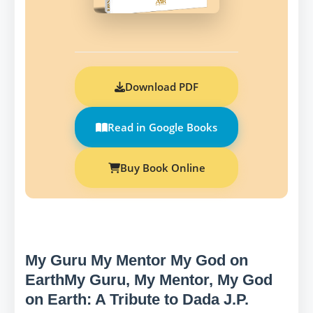
Download PDF
Read in Google Books
Buy Book Online
My Guru My Mentor My God on
EarthMy Guru, My Mentor, My God
on Earth: A Tribute to Dada J.P.