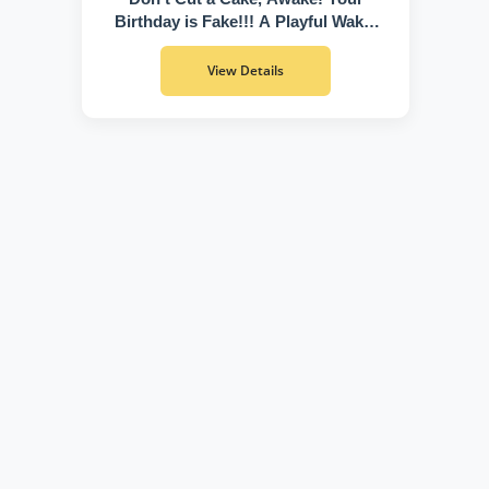
Birthday is Fake!!! A Playful Wake-
Up Call to Discover Who You Truly
Are
View Details