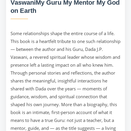
VaswaniMy Guru My Mentor My God
on Earth
Some relationships shape the entire course of a life.
This book is a heartfelt tribute to one such relationship
— between the author and his Guru, Dada J.P.
Vaswani, a revered spiritual leader whose wisdom and
presence left a lasting impact on all who knew him.
Through personal stories and reflections, the author
shares the meaningful, insightful interactions he
shared with Dada over the years — moments of
guidance, wisdom, and spiritual connection that
shaped his own journey. More than a biography, this
book is an intimate, first-person account of what it
means to have a true Guru: not just a teacher, but a
mentor, guide, and — as the title suggests — a living