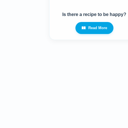
Is there a recipe to be happy?
Read More