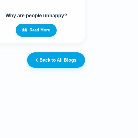
Why are people unhappy?
Read More
Back to All Blogs