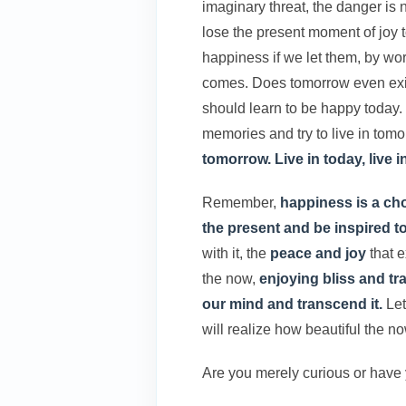
imaginary threat, the danger is
lose the present moment of joy t
happiness if we let them, by wo
comes. Does tomorrow even exis
should learn to be happy today
memories and try to live in tomo
tomorrow. Live in today, live 
Remember,
happiness is a ch
the present and be inspired 
with it, the
peace and joy
that e
the now,
enjoying bliss and tra
our mind and transcend it.
Let
will realize how beautiful the no
Are you merely curious or have 