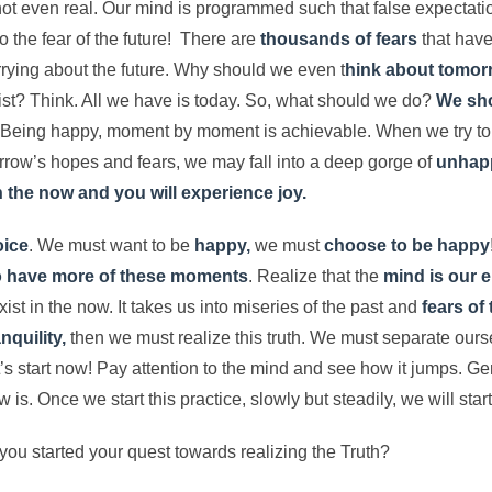
 not even real. Our mind is programmed such that false expectati
o the fear of the future! There are
thousands of fears
that have 
rrying about the future. Why should we even t
hink about tomo
t? Think. All we have is today. So, what should we do?
We sho
. Being happy, moment by moment is achievable. When we try to
rrow’s hopes and fears, we may fall into a deep gorge of
unhapp
in the now and you will experience joy.
oice
. We must want to be
happy,
we must
choose to be happy
to have more of these moments
. Realize that the
mind is our 
xist in the now. It takes us into miseries of the past and
fears of 
nquility,
then we must realize this truth. We must separate ours
’s start now! Pay attention to the mind and see how it jumps. Gen
w is. Once we start this practice, slowly but steadily, we will star
you started your quest towards realizing the Truth?