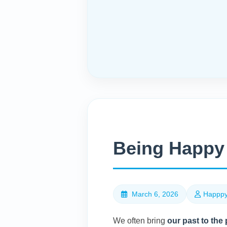
Being Happy 
March 6, 2026
Happpy
We often bring
our past to the