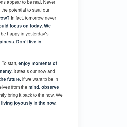
ons appear to be real. Never
the potential to steal our
rrow?
In fact, tomorrow never
uld focus on today. We
 be happy in yesterday’s
iness.
Don’t live in
! To start,
enjoy moments of
enemy.
It steals our now and
the future.
If we want to be in
elves from the
mind, observe
tly bring it back to the now. We
t
living joyously in the now.