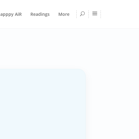
apppy AiR
Readings
More