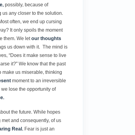
e,
possibly, because of
us any closer to the solution.
 Most often, we end up cursing
ay? It only spoils the moment
se them. We let
our thoughts
rags us down with it. The mind is
lves, “Does it make sense to live
earse it?” We know that the past
to make us miserable, thinking
esent
moment to an irreversible
 we lose the opportunity of
e.
bout the future. While hopes
 met and consequently, of us
ring Real.
Fear is just an