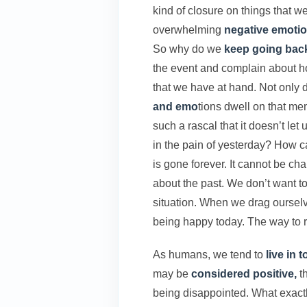
kind of closure on things that w
overwhelming
negative emotio
So why do we
keep going bac
the event and complain about h
that we have at hand. Not only
and emo
tions dwell on that mem
such a rascal that it doesn’t le
in the pain of yesterday? How ca
is gone forever. It cannot be ch
about the past. We don’t want to
situation. When we drag ourselve
being happy today. The way to re
As humans, we tend to
live in 
may be
considered positive,
th
being disappointed. What exactl