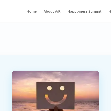
Home
About AiR
Happpiness Summit
H