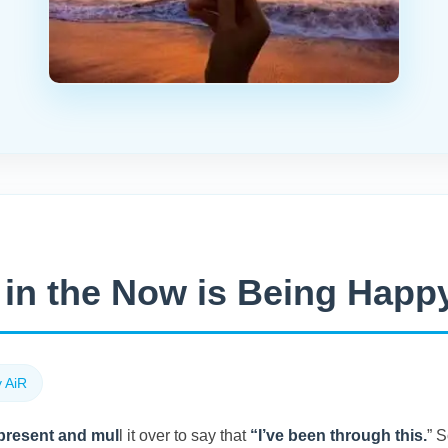
in the Now is Being Happy
 AiR
 present and mul
l it over to say that
“I’ve been through this.
” 