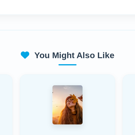
You Might Also Like