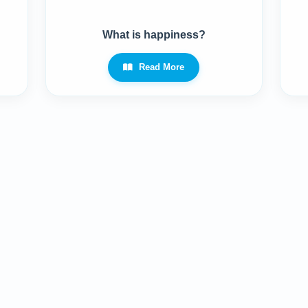
What is happiness?
Read More