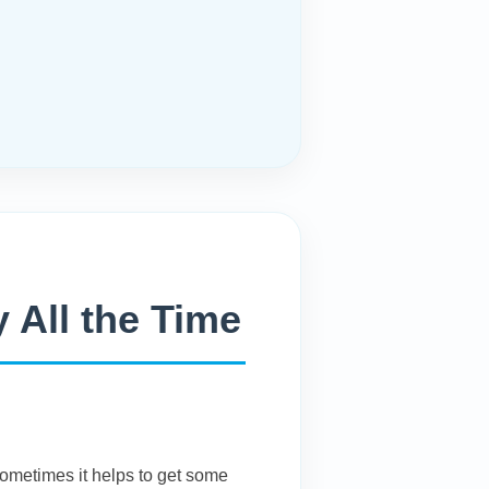
 All the Time
Sometimes it helps to get some