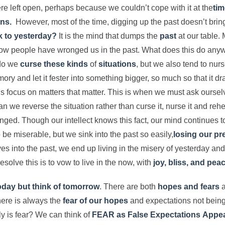
ere left open, perhaps because we couldn’t cope with it at the
tim
ns.
However, most of the time, digging up the past doesn’t bring 
k to yesterday?
It is the mind that dumps the
past
at our table.
ow people have wronged us in the past. What does this do anyw
 do we
curse these kinds
of
situations
, but we also tend to nur
ory and let it fester into something bigger, so much so that it d
t us focus on matters that matter. This is when we must ask ourse
n we reverse the situation rather than curse it, nurse it and reh
anged. Though our intellect knows this fact, our mind continues 
 be miserable, but we sink into the past so easily,
losing our pr
s into the past, we end up living in the misery of yesterday and
solve this is to vow to live in the now, with
joy, bliss, and peac
today
but think of tomorrow
. There are both
hopes and fears
a
ere is always the
fear of our hopes
and expectations not being
y is fear? We can think of
FEAR as False Expectations
Appea