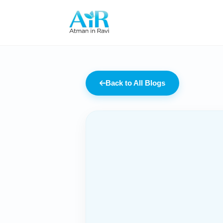
Back to All Blogs