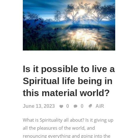
Is it possible to live a
Spiritual life being in
this material world?
June 13, 2023
0
0
AiR
What is Spirituality all about? Is it giving up
all the pleasures of the world, and
renouncing everything and going into the