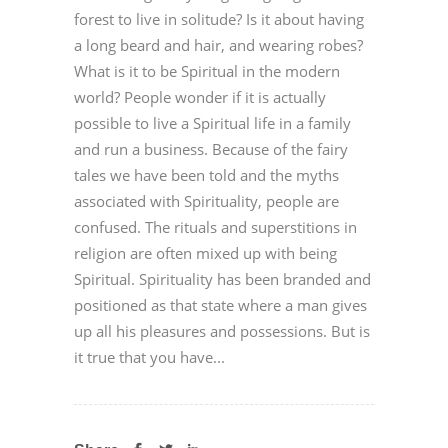
forest to live in solitude? Is it about having
a long beard and hair, and wearing robes?
What is it to be Spiritual in the modern
world? People wonder if it is actually
possible to live a Spiritual life in a family
and run a business. Because of the fairy
tales we have been told and the myths
associated with Spirituality, people are
confused. The rituals and superstitions in
religion are often mixed up with being
Spiritual. Spirituality has been branded and
positioned as that state where a man gives
up all his pleasures and possessions. But is
it true that you have...