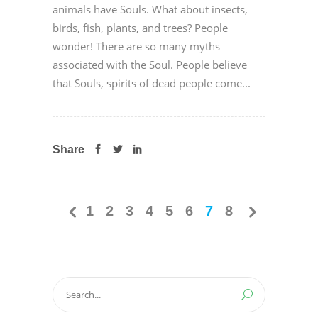
animals have Souls. What about insects,
birds, fish, plants, and trees? People
wonder! There are so many myths
associated with the Soul. People believe
that Souls, spirits of dead people come...
Share
1
2
3
4
5
6
7
8
Search
for: