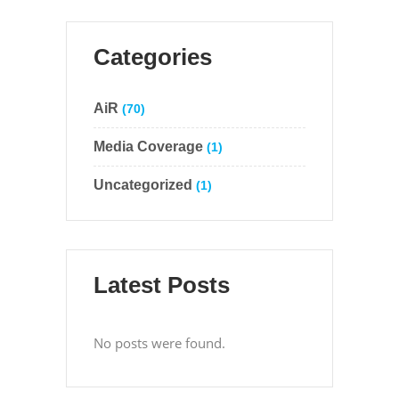
Categories
AiR
(70)
Media Coverage
(1)
Uncategorized
(1)
Latest Posts
No posts were found.