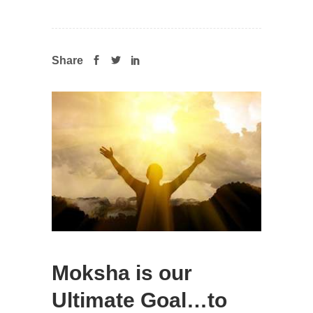
Share
Moksha is our
Ultimate Goal…to