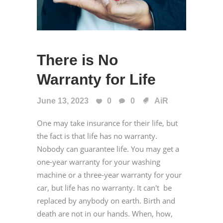
There is No
Warranty for Life
June 13, 2023
0
0
AiR
One may take insurance for their life, but
the fact is that life has no warranty.
Nobody can guarantee life. You may get a
one-year warranty for your washing
machine or a three-year warranty for your
car, but life has no warranty. It can't be
replaced by anybody on earth. Birth and
death are not in our hands. When, how,