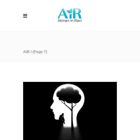
AiR
/
(Page 7)