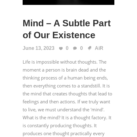
Mind – A Subtle Part
of Our Existence
June 13, 2023
0
0
AiR
Life is impossible without thoughts. The
moment a person is brain dead and the
thinking process of a human being ends,
then everything comes to a standstill. It is
the mind that creates thoughts that lead to
feelings and then actions. If we truly want
to live, we must understand the 'mind'.
What is the mind? It is a thought factory. It
is constantly producing thoughts. It
produces one thought practically every