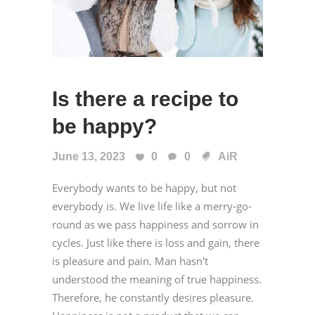
Is there a recipe to
be happy?
June 13, 2023
0
0
AiR
Everybody wants to be happy, but not
everybody is. We live life like a merry-go-
round as we pass happiness and sorrow in
cycles. Just like there is loss and gain, there
is pleasure and pain. Man hasn't
understood the meaning of true happiness.
Therefore, he constantly desires pleasure.