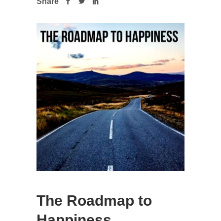
Share
The Roadmap to
Happiness