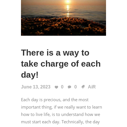
There is a way to
take charge of each
day!
June 13, 2023
0
0
AiR
Each day is precious, and the most
important thing, if we really want to learn
how to live life, is to understand how we
must start each day. Technically, the day