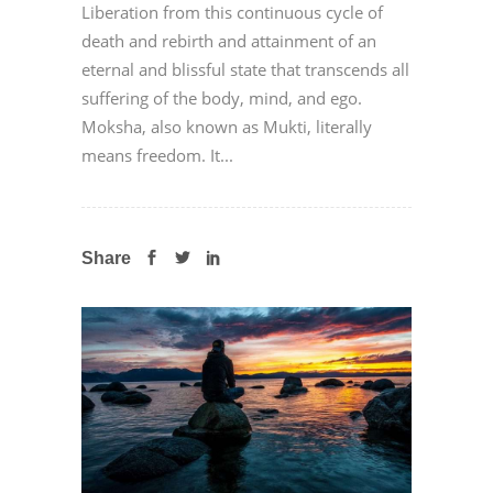
Liberation from this continuous cycle of
death and rebirth and attainment of an
eternal and blissful state that transcends all
suffering of the body, mind, and ego.
Moksha, also known as Mukti, literally
means freedom. It...
Share