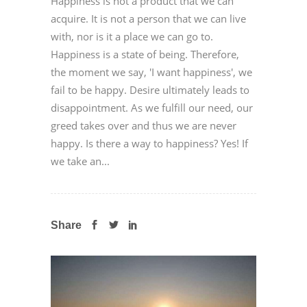
Happiness is not a product that we can
acquire. It is not a person that we can live
with, nor is it a place we can go to.
Happiness is a state of being. Therefore,
the moment we say, 'I want happiness', we
fail to be happy. Desire ultimately leads to
disappointment. As we fulfill our need, our
greed takes over and thus we are never
happy. Is there a way to happiness? Yes! If
we take an...
Share