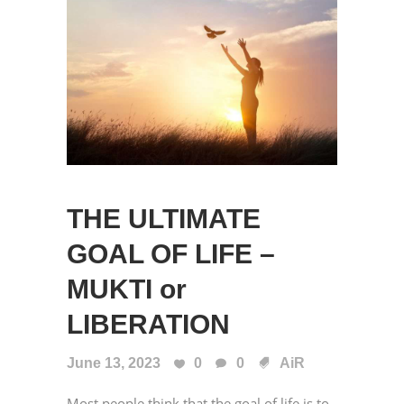
THE ULTIMATE
GOAL OF LIFE –
MUKTI or
LIBERATION
June 13, 2023
0
0
AiR
Most people think that the goal of life is to