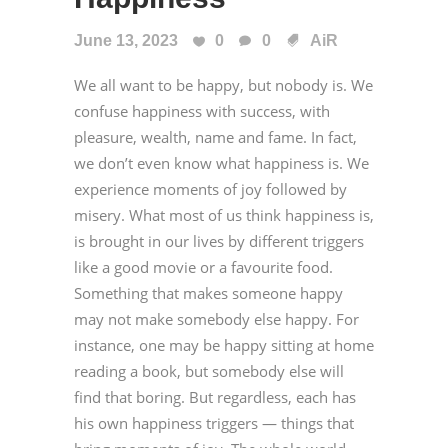
June 13, 2023
0
0
AiR
We all want to be happy, but nobody is. We
confuse happiness with success, with
pleasure, wealth, name and fame. In fact,
we don’t even know what happiness is. We
experience moments of joy followed by
misery. What most of us think happiness is,
is brought in our lives by different triggers
like a good movie or a favourite food.
Something that makes someone happy
may not make somebody else happy. For
instance, one may be happy sitting at home
reading a book, but somebody else will
find that boring. But regardless, each has
his own happiness triggers — things that