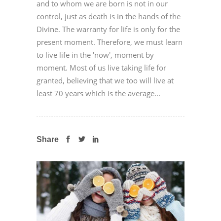
and to whom we are born is not in our
control, just as death is in the hands of the
Divine. The warranty for life is only for the
present moment. Therefore, we must learn
to live life in the 'now', moment by
moment. Most of us live taking life for
granted, believing that we too will live at
least 70 years which is the average...
Share