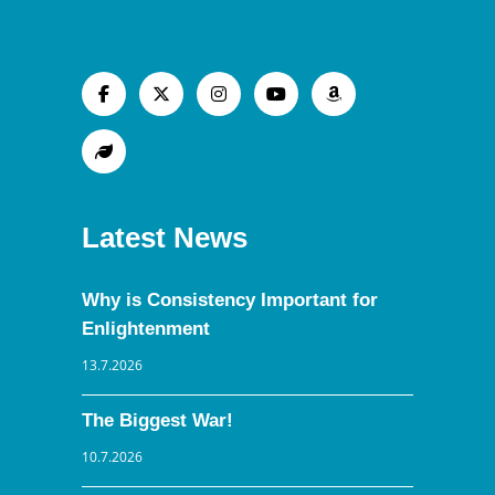
Latest News
Why is Consistency Important for
Enlightenment
13.7.2026
The Biggest War!
10.7.2026