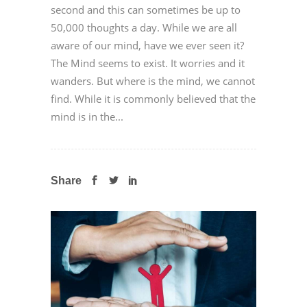
second and this can sometimes be up to
50,000 thoughts a day. While we are all
aware of our mind, have we ever seen it?
The Mind seems to exist. It worries and it
wanders. But where is the mind, we cannot
find. While it is commonly believed that the
mind is in the...
Share