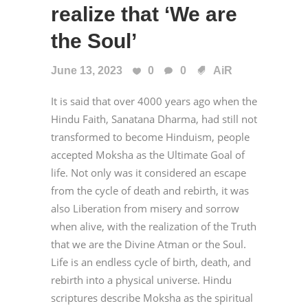
realize that ‘We are
the Soul’
June 13, 2023
0
0
AiR
It is said that over 4000 years ago when the
Hindu Faith, Sanatana Dharma, had still not
transformed to become Hinduism, people
accepted Moksha as the Ultimate Goal of
life. Not only was it considered an escape
from the cycle of death and rebirth, it was
also Liberation from misery and sorrow
when alive, with the realization of the Truth
that we are the Divine Atman or the Soul.
Life is an endless cycle of birth, death, and
rebirth into a physical universe. Hindu
scriptures describe Moksha as the spiritual