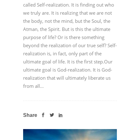
called Self-realization. It is finding out who
we truly are. It is realizing that we are not
the body, not the mind, but the Soul, the
Atman, the Spirit. But is this the ultimate
purpose of life? Or is there something
beyond the realization of our true self? Self-
realization is, in fact, only part of the
ultimate goal of life. It is the first step.Our
ultimate goal is God-realization. It is God-
realization that will ultimately liberate us
from all...
Share