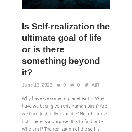
Is Self-realization the
ultimate goal of life
or is there
something beyond
it?
June 13, 2023
0
0
AiR
Why have we come to planet earth? Why
have we been given this human birth? Are
we born just to live and die? No, of course
not. There is a purpose. It is to find out –
Who am I? The realization of the self is