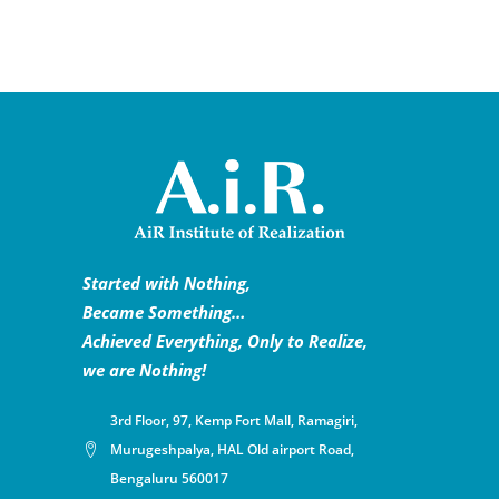
Started with Nothing,
Became Something…
Achieved Everything, Only to Realize,
we are Nothing!
3rd Floor, 97, Kemp Fort Mall, Ramagiri,
Murugeshpalya, HAL Old airport Road,
Bengaluru 560017