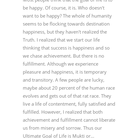
be happy. Of course, it is. Who doesn't
want to be happy? The whole of humanity
seems to be flocking towards destination
happiness, but they haven't realized the
Truth. I realized that we start our life
thinking that success is happiness and so
we chase achievement. But there is no
fulfillment. Although we experience
pleasure and happiness, it is temporary
and transitory. A few people are lucky,
maybe about 20 percent of the human race
evolves and gets out of that rat race. They
live a life of contentment, fully satisfied and
fulfilled. However, I realized that both
achievement and fulfillment cannot liberate
us from misery and sorrow. Thus our
Ultimate Goal of Life is Mukti or...