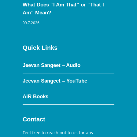
What Does “I Am That” or “That I
Am” Mean?
09.7.2026
Quick Links
Jeevan Sangeet – Audio
Jeevan Sangeet – YouTube
AiR Books
Contact
Feel free to reach out to us for any