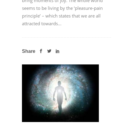
bring moments of joy. The whole world
seems to be living by the ‘pleasure-pain
principle’ – which states that we are all
attracted towards...
Share