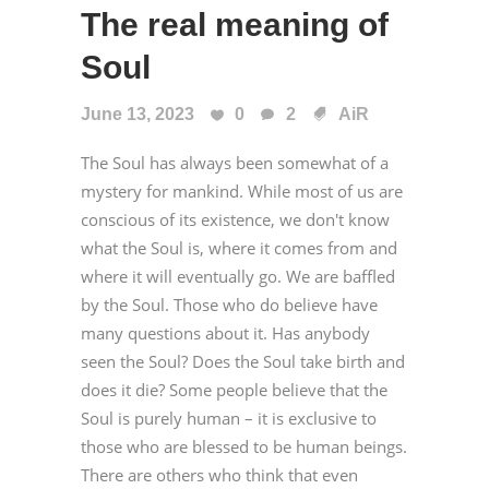
The real meaning of
Soul
June 13, 2023
0
2
AiR
The Soul has always been somewhat of a
mystery for mankind. While most of us are
conscious of its existence, we don't know
what the Soul is, where it comes from and
where it will eventually go. We are baffled
by the Soul. Those who do believe have
many questions about it. Has anybody
seen the Soul? Does the Soul take birth and
does it die? Some people believe that the
Soul is purely human – it is exclusive to
those who are blessed to be human beings.
There are others who think that even