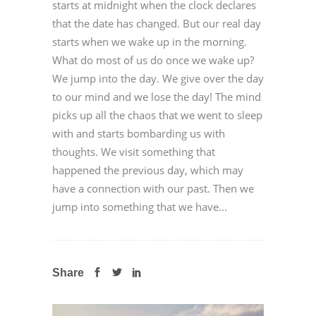
starts at midnight when the clock declares
that the date has changed. But our real day
starts when we wake up in the morning.
What do most of us do once we wake up?
We jump into the day. We give over the day
to our mind and we lose the day! The mind
picks up all the chaos that we went to sleep
with and starts bombarding us with
thoughts. We visit something that
happened the previous day, which may
have a connection with our past. Then we
jump into something that we have...
Share