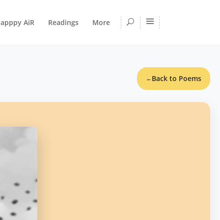
apppy AiR
Readings
More
Back to Poems
←