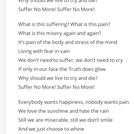
Why should we live to cry and die?
Suffer No More! Suffer No More!
What is this suffering? What is this pain?
What is this misery again and again?
It’s pain of the body and stress of the mind
Living with fear in vain
We don’t need to suffer, we don’t need to cry
If only in our face the Truth does glow
Why should we live to cry and die?
Suffer No More! Suffer No More!
Everybody wants happiness, nobody wants pain
We love the sunshine and hate the rain
Still we are miserable, still we don’t smile
And we just choose to whine