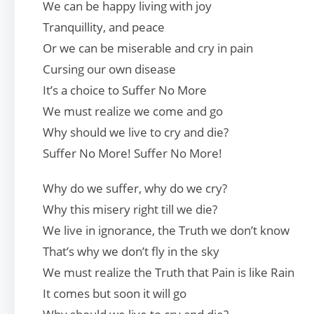
We can be happy living with joy
Tranquillity, and peace
Or we can be miserable and cry in pain
Cursing our own disease
It’s a choice to Suffer No More
We must realize we come and go
Why should we live to cry and die?
Suffer No More! Suffer No More!
Why do we suffer, why do we cry?
Why this misery right till we die?
We live in ignorance, the Truth we don’t know
That’s why we don’t fly in the sky
We must realize the Truth that Pain is like Rain
It comes but soon it will go