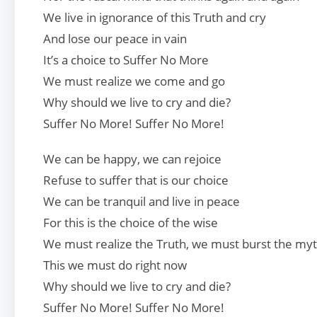
We live in ignorance of this Truth and cry
And lose our peace in vain
It’s a choice to Suffer No More
We must realize we come and go
Why should we live to cry and die?
Suffer No More! Suffer No More!
We can be happy, we can rejoice
Refuse to suffer that is our choice
We can be tranquil and live in peace
For this is the choice of the wise
We must realize the Truth, we must burst the my
This we must do right now
Why should we live to cry and die?
Suffer No More! Suffer No More!