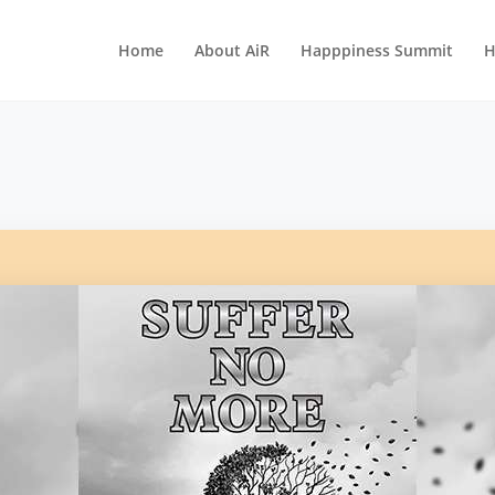
Home
About AiR
Happpiness Summit
H