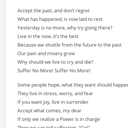
Accept the past, and don’t regret
What has happened, is now laid to rest
Yesterday is no more, why try going there?
Live in the now, it’s the best
Because we shuttle from the future to the past
Our pain and misery grow
Why should we live to cry and die?
Suffer No More! Suffer No More!
Some people hope, what they want should happe
They live in stress, worry, and fear
If you want joy, live in surrender
Accept what comes, my dear
If only we realize a Power is in charge
Then we can tell sufferings, “Go!”