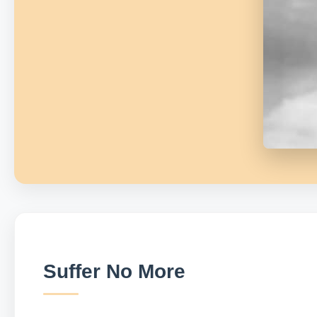
Suffer No More