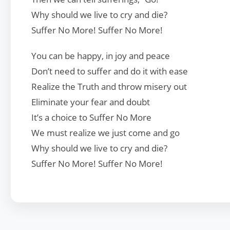
Why should we live to cry and die?
Suffer No More! Suffer No More!
You can be happy, in joy and peace
Don’t need to suffer and do it with ease
Realize the Truth and throw misery out
Eliminate your fear and doubt
It’s a choice to Suffer No More
We must realize we just come and go
Why should we live to cry and die?
Suffer No More! Suffer No More!