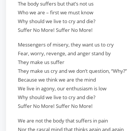
The body suffers but that’s not us
Who we are – first we must know
Why should we live to cry and die?
Suffer No More! Suffer No More!
Messengers of misery, they want us to cry
Fear, worry, revenge, and anger stand by
They make us suffer
They make us cry and we don’t question, “Why?”
Because we think we are the mind
We live in agony, our enthusiasm is low
Why should we live to cry and die?
Suffer No More! Suffer No More!
We are not the body that suffers in pain
Nor the rascal mind that thinks again and again