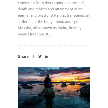
Liberation from this continuous cycle of
death and rebirth and attainment of an
eternal and blissful state that transcends all
suffering of the body, mind, and ego.
Moksha, also known as Mukti, literally
means freedom. It...
Share