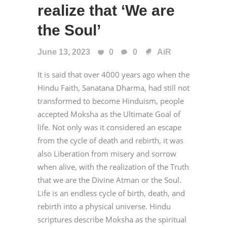
realize that ‘We are
the Soul’
June 13, 2023
0
0
AiR
It is said that over 4000 years ago when the
Hindu Faith, Sanatana Dharma, had still not
transformed to become Hinduism, people
accepted Moksha as the Ultimate Goal of
life. Not only was it considered an escape
from the cycle of death and rebirth, it was
also Liberation from misery and sorrow
when alive, with the realization of the Truth
that we are the Divine Atman or the Soul.
Life is an endless cycle of birth, death, and
rebirth into a physical universe. Hindu
scriptures describe Moksha as the spiritual