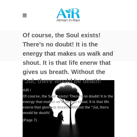
Of course, the Soul exists!
There’s no doubt! It is the
energy that makes us walk and
shout. It is that life enerw that
gives us breath. Without the
*Jul, there would be death!
AiR
/
Of course, the Soul exists! There’s no doubt! It is the
energy that makes us walk and shout. It is that life
enerw that gives us breath. Without the *Jul, there
would be death!
(Page 7)