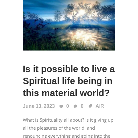
Is it possible to live a
Spiritual life being in
this material world?
June 13, 2023
0
0
AiR
What is Spirituality all about? Is it giving up
all the pleasures of the world, and
renouncing everything and going into the