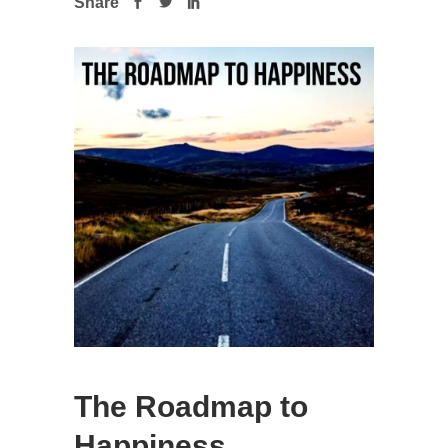
Share
The Roadmap to
Happiness