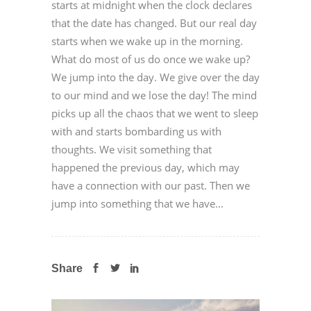
starts at midnight when the clock declares
that the date has changed. But our real day
starts when we wake up in the morning.
What do most of us do once we wake up?
We jump into the day. We give over the day
to our mind and we lose the day! The mind
picks up all the chaos that we went to sleep
with and starts bombarding us with
thoughts. We visit something that
happened the previous day, which may
have a connection with our past. Then we
jump into something that we have...
Share