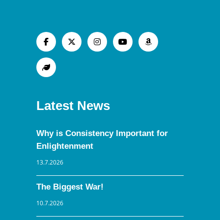
Latest News
Why is Consistency Important for
Enlightenment
13.7.2026
The Biggest War!
10.7.2026