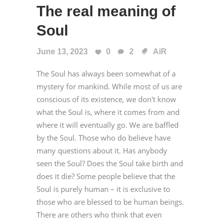
The real meaning of
Soul
June 13, 2023
0
2
AiR
The Soul has always been somewhat of a
mystery for mankind. While most of us are
conscious of its existence, we don't know
what the Soul is, where it comes from and
where it will eventually go. We are baffled
by the Soul. Those who do believe have
many questions about it. Has anybody
seen the Soul? Does the Soul take birth and
does it die? Some people believe that the
Soul is purely human – it is exclusive to
those who are blessed to be human beings.
There are others who think that even