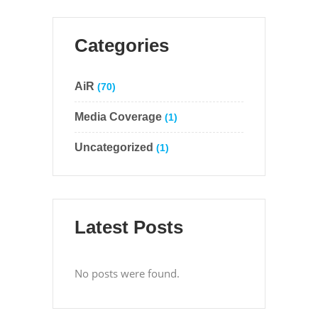
Categories
AiR
(70)
Media Coverage
(1)
Uncategorized
(1)
Latest Posts
No posts were found.