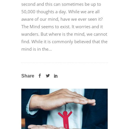
second and this can sometimes be up to
50,000 thoughts a day. While we are all
aware of our mind, have we ever seen it?
The Mind seems to exist. It worries and it
wanders. But where is the mind, we cannot
find. While it is commonly believed that the
mind is in the...
Share