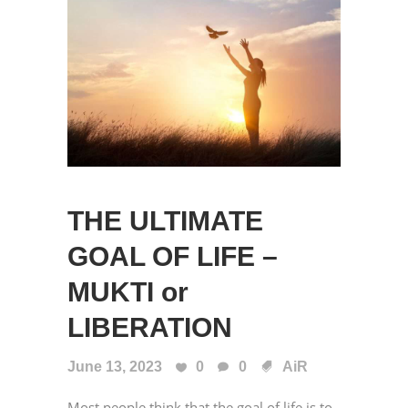
THE ULTIMATE
GOAL OF LIFE –
MUKTI or
LIBERATION
June 13, 2023
0
0
AiR
Most people think that the goal of life is to