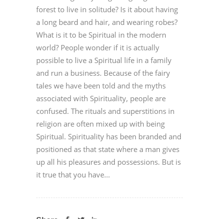
forest to live in solitude? Is it about having
a long beard and hair, and wearing robes?
What is it to be Spiritual in the modern
world? People wonder if it is actually
possible to live a Spiritual life in a family
and run a business. Because of the fairy
tales we have been told and the myths
associated with Spirituality, people are
confused. The rituals and superstitions in
religion are often mixed up with being
Spiritual. Spirituality has been branded and
positioned as that state where a man gives
up all his pleasures and possessions. But is
it true that you have...