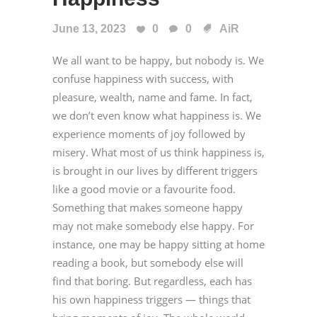
June 13, 2023
0
0
AiR
We all want to be happy, but nobody is. We
confuse happiness with success, with
pleasure, wealth, name and fame. In fact,
we don’t even know what happiness is. We
experience moments of joy followed by
misery. What most of us think happiness is,
is brought in our lives by different triggers
like a good movie or a favourite food.
Something that makes someone happy
may not make somebody else happy. For
instance, one may be happy sitting at home
reading a book, but somebody else will
find that boring. But regardless, each has
his own happiness triggers — things that