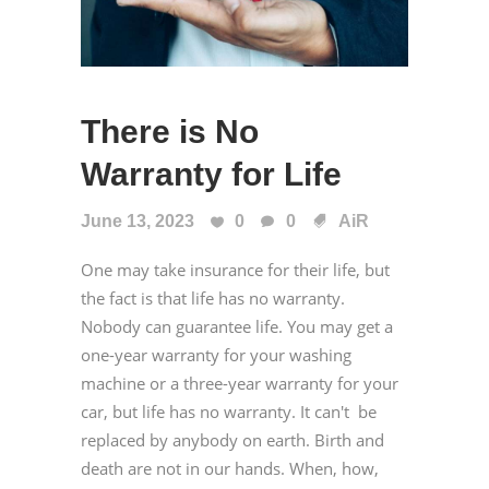
There is No
Warranty for Life
June 13, 2023
0
0
AiR
One may take insurance for their life, but
the fact is that life has no warranty.
Nobody can guarantee life. You may get a
one-year warranty for your washing
machine or a three-year warranty for your
car, but life has no warranty. It can't be
replaced by anybody on earth. Birth and
death are not in our hands. When, how,