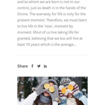
and to whom we are born is not in our
control, just as death is in the hands of the
Divine. The warranty for life is only for the
present moment. Therefore, we must learn
to live life in the 'now', moment by
moment. Most of us live taking life for
granted, believing that we too will live at
least 70 years which is the average...
Share