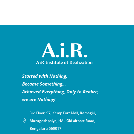
Started with Nothing,
Became Something…
Achieved Everything, Only to Realize,
we are Nothing!
3rd Floor, 97, Kemp Fort Mall, Ramagiri,
Murugeshpalya, HAL Old airport Road,
Bengaluru 560017