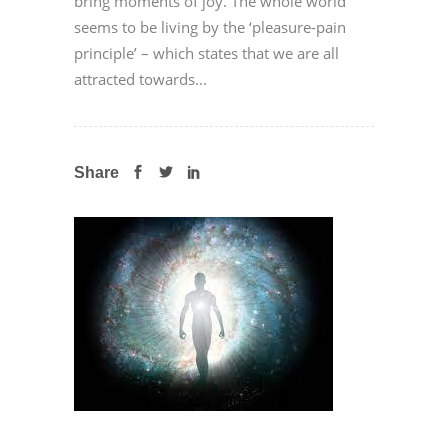
bring moments of joy. The whole world
seems to be living by the ‘pleasure-pain
principle’ – which states that we are all
attracted towards...
Share