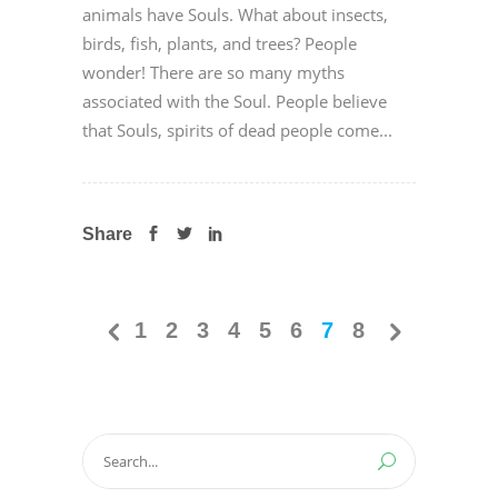
animals have Souls. What about insects,
birds, fish, plants, and trees? People
wonder! There are so many myths
associated with the Soul. People believe
that Souls, spirits of dead people come...
Share
1
2
3
4
5
6
7
8
Search
for: