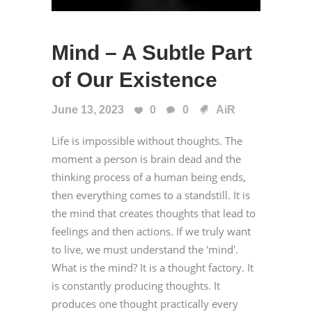
Mind – A Subtle Part
of Our Existence
June 13, 2023
0
0
AiR
Life is impossible without thoughts. The
moment a person is brain dead and the
thinking process of a human being ends,
then everything comes to a standstill. It is
the mind that creates thoughts that lead to
feelings and then actions. If we truly want
to live, we must understand the 'mind'.
What is the mind? It is a thought factory. It
is constantly producing thoughts. It
produces one thought practically every