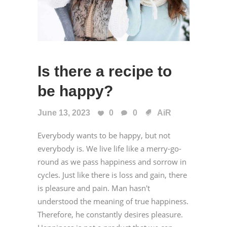
Is there a recipe to
be happy?
June 13, 2023
0
0
AiR
Everybody wants to be happy, but not
everybody is. We live life like a merry-go-
round as we pass happiness and sorrow in
cycles. Just like there is loss and gain, there
is pleasure and pain. Man hasn't
understood the meaning of true happiness.
Therefore, he constantly desires pleasure.