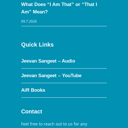
What Does “I Am That” or “That I
Am” Mean?
09.7.2026
Quick Links
Jeevan Sangeet – Audio
Jeevan Sangeet – YouTube
AiR Books
Contact
Feel free to reach out to us for any