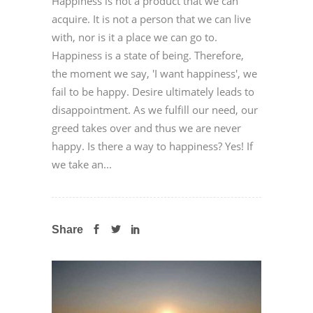
Happiness is not a product that we can
acquire. It is not a person that we can live
with, nor is it a place we can go to.
Happiness is a state of being. Therefore,
the moment we say, 'I want happiness', we
fail to be happy. Desire ultimately leads to
disappointment. As we fulfill our need, our
greed takes over and thus we are never
happy. Is there a way to happiness? Yes! If
we take an...
Share