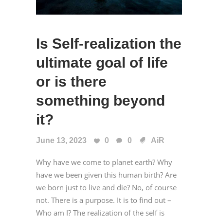
Is Self-realization the
ultimate goal of life
or is there
something beyond
it?
June 13, 2023
0
0
AiR
Why have we come to planet earth? Why
have we been given this human birth? Are
we born just to live and die? No, of course
not. There is a purpose. It is to find out –
Who am I? The realization of the self is