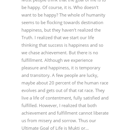
be happy. Of course, it is. Who doesn't
want to be happy? The whole of humanity
seems to be flocking towards destination
happiness, but they haven't realized the
Truth. I realized that we start our life
thinking that success is happiness and so
we chase achievement. But there is no
fulfillment. Although we experience
pleasure and happiness, it is temporary
and transitory. A few people are lucky,
maybe about 20 percent of the human race
evolves and gets out of that rat race. They
live a life of contentment, fully satisfied and
fulfilled. However, I realized that both
achievement and fulfillment cannot liberate
us from misery and sorrow. Thus our
Ultimate Goal of Life is Mukti or...