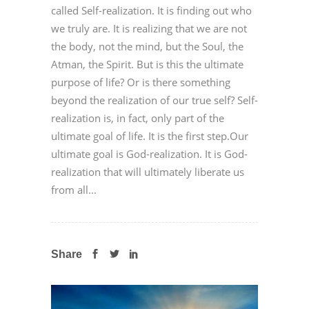
called Self-realization. It is finding out who
we truly are. It is realizing that we are not
the body, not the mind, but the Soul, the
Atman, the Spirit. But is this the ultimate
purpose of life? Or is there something
beyond the realization of our true self? Self-
realization is, in fact, only part of the
ultimate goal of life. It is the first step.Our
ultimate goal is God-realization. It is God-
realization that will ultimately liberate us
from all...
Share