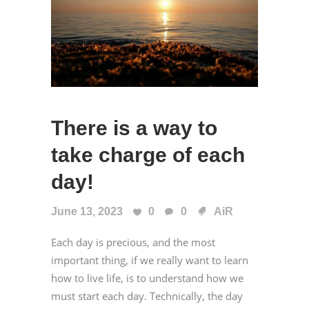
There is a way to
take charge of each
day!
June 13, 2023
0
0
AiR
Each day is precious, and the most
important thing, if we really want to learn
how to live life, is to understand how we
must start each day. Technically, the day