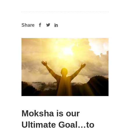
Share
Moksha is our
Ultimate Goal…to