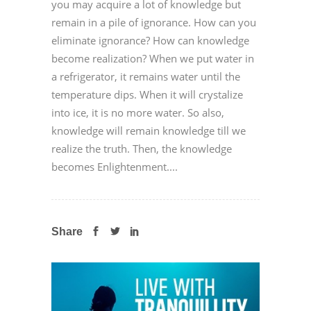
you may acquire a lot of knowledge but
remain in a pile of ignorance. How can you
eliminate ignorance? How can knowledge
become realization? When we put water in
a refrigerator, it remains water until the
temperature dips. When it will crystalize
into ice, it is no more water. So also,
knowledge will remain knowledge till we
realize the truth. Then, the knowledge
becomes Enlightenment....
Share