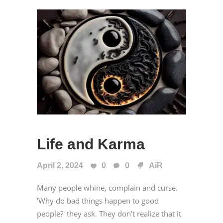
Life and Karma
April 2, 2024
0
0
AiR
Many people whine, complain and curse.
'Why do bad things happen to good
people?' they ask. They don't realize that it