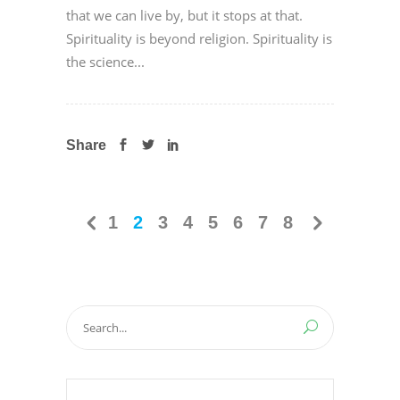
that we can live by, but it stops at that.
Spirituality is beyond religion. Spirituality is
the science...
Share
1
2
3
4
5
6
7
8
Search
for: