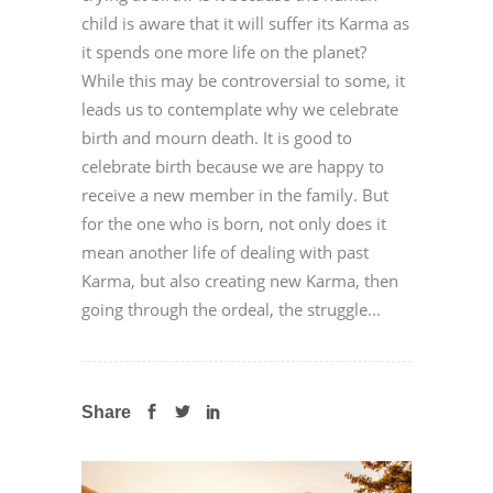
child is aware that it will suffer its Karma as
it spends one more life on the planet?
While this may be controversial to some, it
leads us to contemplate why we celebrate
birth and mourn death. It is good to
celebrate birth because we are happy to
receive a new member in the family. But
for the one who is born, not only does it
mean another life of dealing with past
Karma, but also creating new Karma, then
going through the ordeal, the struggle...
Share