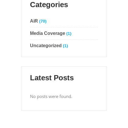
Categories
AiR
(70)
Media Coverage
(1)
Uncategorized
(1)
Latest Posts
No posts were found.