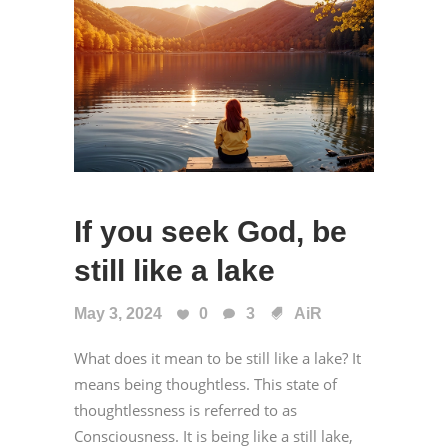
If you seek God, be
still like a lake
May 3, 2024
0
3
AiR
What does it mean to be still like a lake? It
means being thoughtless. This state of
thoughtlessness is referred to as
Consciousness. It is being like a still lake,