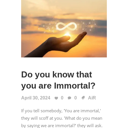
Do you know that
you are Immortal?
April 30, 2024
0
0
AiR
If you tell somebody, 'You are immortal,'
they will scoff at you. 'What do you mean
by saying we are immortal?' they will ask.