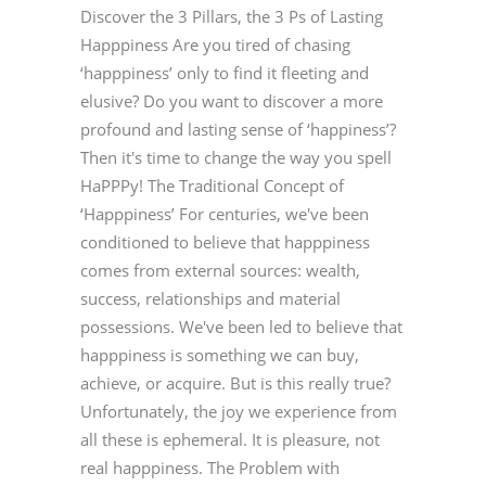
Discover the 3 Pillars, the 3 Ps of Lasting
Happpiness Are you tired of chasing
‘happpiness’ only to find it fleeting and
elusive? Do you want to discover a more
profound and lasting sense of ‘happiness’?
Then it's time to change the way you spell
HaPPPy! The Traditional Concept of
‘Happpiness’ For centuries, we've been
conditioned to believe that happpiness
comes from external sources: wealth,
success, relationships and material
possessions. We've been led to believe that
happpiness is something we can buy,
achieve, or acquire. But is this really true?
Unfortunately, the joy we experience from
all these is ephemeral. It is pleasure, not
real happpiness. The Problem with