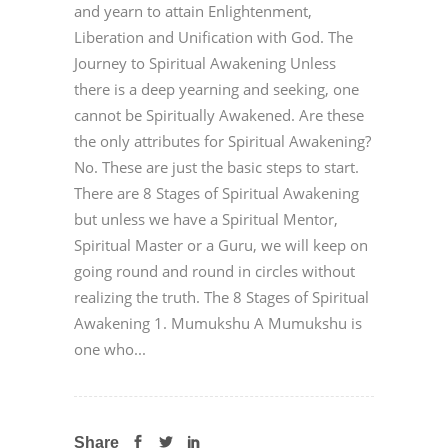
and yearn to attain Enlightenment,
Liberation and Unification with God. The
Journey to Spiritual Awakening Unless
there is a deep yearning and seeking, one
cannot be Spiritually Awakened. Are these
the only attributes for Spiritual Awakening?
No. These are just the basic steps to start.
There are 8 Stages of Spiritual Awakening
but unless we have a Spiritual Mentor,
Spiritual Master or a Guru, we will keep on
going round and round in circles without
realizing the truth. The 8 Stages of Spiritual
Awakening 1. Mumukshu A Mumukshu is
one who...
Share