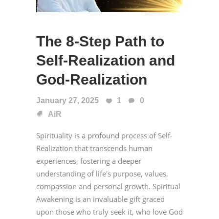
The 8-Step Path to
Self-Realization and
God-Realization
January 27, 2025
1
0
AiR
Spirituality is a profound process of Self-
Realization that transcends human
experiences, fostering a deeper
understanding of life's purpose, values,
compassion and personal growth. Spiritual
Awakening is an invaluable gift graced
upon those who truly seek it, who love God