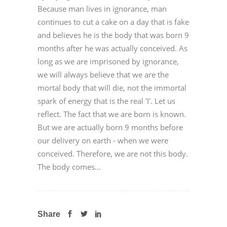
Because man lives in ignorance, man
continues to cut a cake on a day that is fake
and believes he is the body that was born 9
months after he was actually conceived. As
long as we are imprisoned by ignorance,
we will always believe that we are the
mortal body that will die, not the immortal
spark of energy that is the real 'I'. Let us
reflect. The fact that we are born is known.
But we are actually born 9 months before
our delivery on earth - when we were
conceived. Therefore, we are not this body.
The body comes...
Share