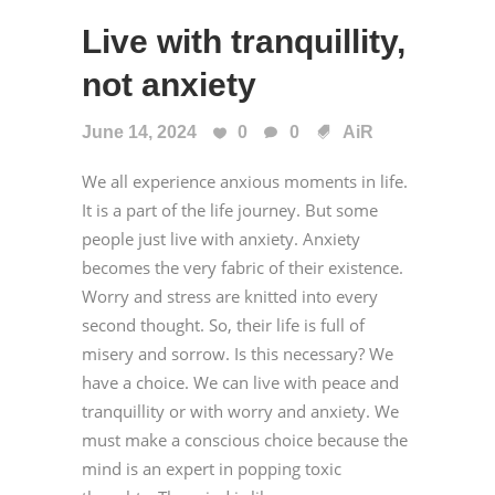
Live with tranquillity,
not anxiety
June 14, 2024
0
0
AiR
We all experience anxious moments in life.
It is a part of the life journey. But some
people just live with anxiety. Anxiety
becomes the very fabric of their existence.
Worry and stress are knitted into every
second thought. So, their life is full of
misery and sorrow. Is this necessary? We
have a choice. We can live with peace and
tranquillity or with worry and anxiety. We
must make a conscious choice because the
mind is an expert in popping toxic