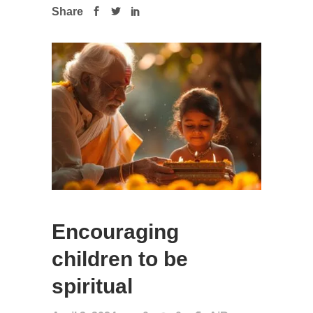
Share
Encouraging
children to be
spiritual