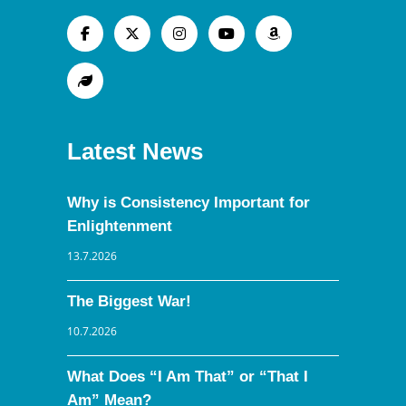
Latest News
Why is Consistency Important for
Enlightenment
13.7.2026
The Biggest War!
10.7.2026
What Does “I Am That” or “That I
Am” Mean?