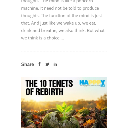
thoughts. The mind is like a popcorn
machine. It need not be told to produce
thoughts. The function of the mind is just
that. And just like we wake up, we eat,
drink and breathe, we also think. But what
we think is a choice....
Share