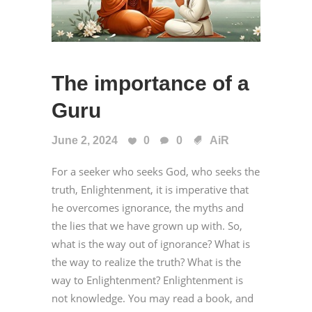
The importance of a
Guru
June 2, 2024
0
0
AiR
For a seeker who seeks God, who seeks the
truth, Enlightenment, it is imperative that
he overcomes ignorance, the myths and
the lies that we have grown up with. So,
what is the way out of ignorance? What is
the way to realize the truth? What is the
way to Enlightenment? Enlightenment is
not knowledge. You may read a book, and