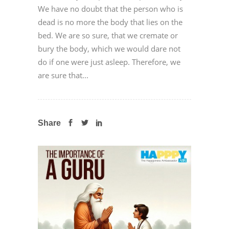
We have no doubt that the person who is
dead is no more the body that lies on the
bed. We are so sure, that we cremate or
bury the body, which we would dare not
do if one were just asleep. Therefore, we
are sure that...
Share