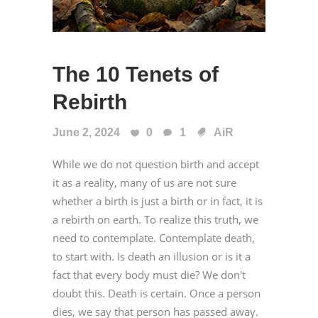
The 10 Tenets of
Rebirth
June 2, 2024
0
1
AiR
While we do not question birth and accept
it as a reality, many of us are not sure
whether a birth is just a birth or in fact, it is
a rebirth on earth. To realize this truth, we
need to contemplate. Contemplate death,
to start with. Is death an illusion or is it a
fact that every body must die? We don't
doubt this. Death is certain. Once a person
dies, we say that person has passed away.