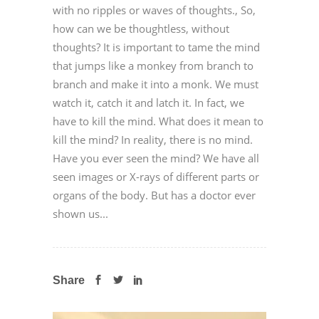
with no ripples or waves of thoughts., So,
how can we be thoughtless, without
thoughts? It is important to tame the mind
that jumps like a monkey from branch to
branch and make it into a monk. We must
watch it, catch it and latch it. In fact, we
have to kill the mind. What does it mean to
kill the mind? In reality, there is no mind.
Have you ever seen the mind? We have all
seen images or X-rays of different parts or
organs of the body. But has a doctor ever
shown us...
Share