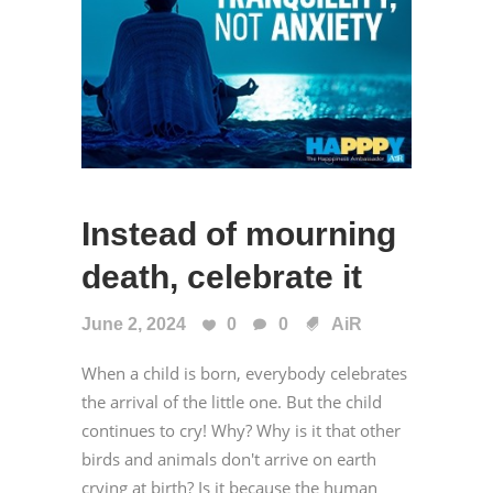
Instead of mourning
death, celebrate it
June 2, 2024
0
0
AiR
When a child is born, everybody celebrates
the arrival of the little one. But the child
continues to cry! Why? Why is it that other
birds and animals don't arrive on earth
crying at birth? Is it because the human