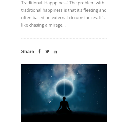
Traditional ‘Happpiness’ The problem with
traditional happiness is that it's fleeting and
often based on external circumstances. It's
like chasing a mirage...
Share