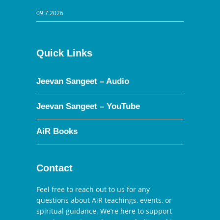
09.7.2026
Quick Links
Jeevan Sangeet – Audio
Jeevan Sangeet – YouTube
AiR Books
Contact
Feel free to reach out to us for any
questions about AiR teachings, events, or
spiritual guidance. We’re here to support