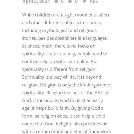
April 2, 2024
0
0
AiR
While children are taught moral education
and other different subjects in schools,
including mythological and religious
stories, besides disciplines like languages,
sciences, math, there is no focus on
spirituality. Unfortunately, people tend to
confuse religion with spirituality. But
spirituality is different from religion.
Spirituality is a way of life. It is beyond
religion. Religion is only the kindergarten of
spirituality. Religion teaches us the ABC of
God, it introduces God to us at an early
age. It helps build faith. By giving God a
form, as religion does, it can help a child
connect to God. Religion also provides us
with a certain moral and ethical framework