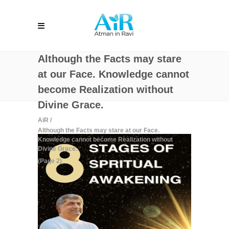
Although the Facts may stare
at our Face. Knowledge cannot
become Realization without
Divine Grace.
AiR
/
Although the Facts may stare at our Face.
Knowledge cannot become Realization without
Divine Grace.
(Page 2)