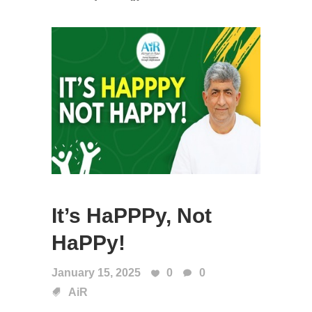
It’s HaPPPy, Not
HaPPy!
January 15, 2025
0
0
AiR