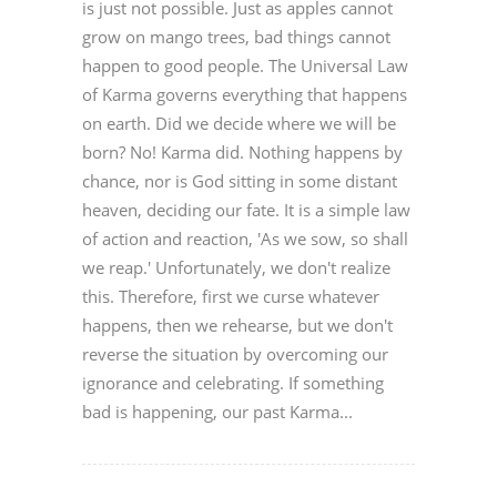
is just not possible. Just as apples cannot
grow on mango trees, bad things cannot
happen to good people. The Universal Law
of Karma governs everything that happens
on earth. Did we decide where we will be
born? No! Karma did. Nothing happens by
chance, nor is God sitting in some distant
heaven, deciding our fate. It is a simple law
of action and reaction, 'As we sow, so shall
we reap.' Unfortunately, we don't realize
this. Therefore, first we curse whatever
happens, then we rehearse, but we don't
reverse the situation by overcoming our
ignorance and celebrating. If something
bad is happening, our past Karma...