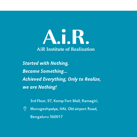
Started with Nothing,
Became Something…
Achieved Everything, Only to Realize,
we are Nothing!
3rd Floor, 97, Kemp Fort Mall, Ramagiri,
Murugeshpalya, HAL Old airport Road,
Bengaluru 560017