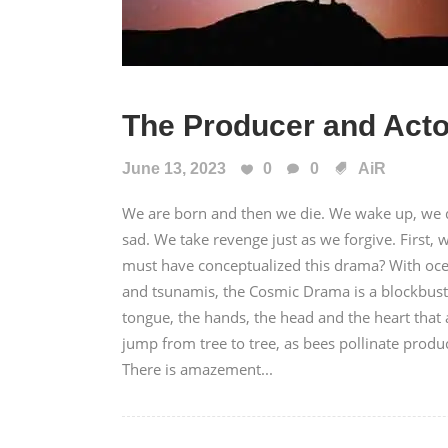
The Producer and Acto
June 13, 2023
0
0
AiR
We are born and then we die. We wake up, we
sad. We take revenge just as we forgive. Firs
must have conceptualized this drama? With ocea
and tsunamis, the Cosmic Drama is a blockbuster
tongue, the hands, the head and the heart that
jump from tree to tree, as bees pollinate produc
There is amazement...