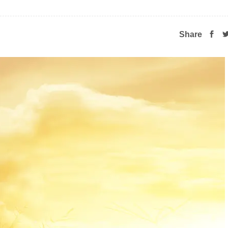
Share