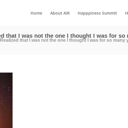
Home
About AiR
Happpiness Summit
H
ed that I was not the one I thought I was for so
 Realized that I was not the one I thought I was for so many 