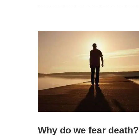
Why do we fear death?