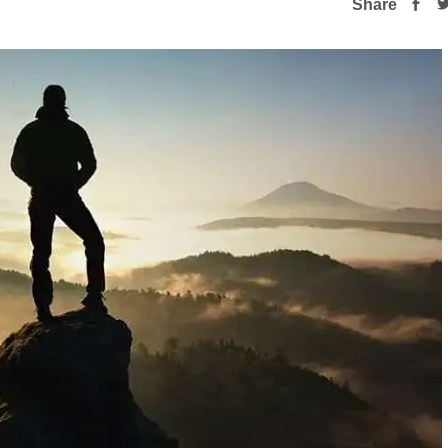
Share