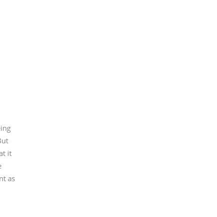
eing
But
t it
e
nt as