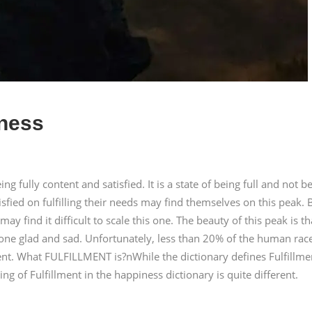
iness
eing fully content and satisfied. It is a state of being full and not b
fied on fulfilling their needs may find themselves on this peak. 
y find it difficult to scale this one. The beauty of this peak is tha
one glad and sad. Unfortunately, less than 20% of the human rac
ment. What FULFILLMENT is?nWhile the dictionary defines Fulfillme
g of Fulfillment in the happiness dictionary is quite different.