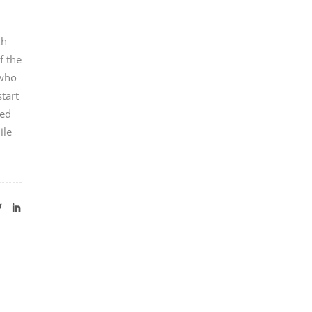
th
f the
 who
tart
ted
ile