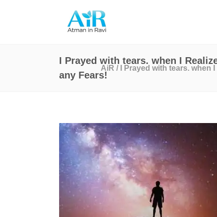
I Prayed with tears. when I Realiz
AiR
/
I Prayed with tears. when I
any Fears!