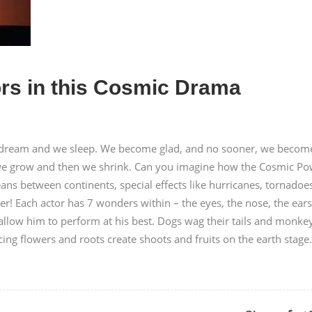
rs in this Cosmic Drama
 dream and we sleep. We become glad, and no sooner, we becom
t, we grow and then we shrink. Can you imagine how the Cosmic P
ns between continents, special effects like hurricanes, tornadoe
! Each actor has 7 wonders within – the eyes, the nose, the ears
 allow him to perform at his best. Dogs wag their tails and monke
ing flowers and roots create shoots and fruits on the earth stage.