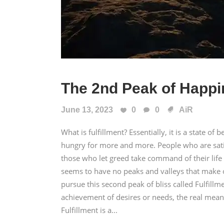
The 2nd Peak of Happ
June 13, 2023
0
0
AiR
What is fulfillment? Essentially, it is a state of b
hungry for more and more. People who are satis
those who let greed take command of their life ma
seems to have no peaks and valleys that make 
pursue this second peak of bliss called Fulfill
achievement of desires or needs, the real meanin
Fulfillment is a...