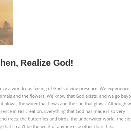
hen, Realize God!
ence a wondrous feeling of God’s divine presence. We experience
e animals and the flowers. We know that God exists, and we go bey
that blows, the water that flows and the sun that glows. Although 
sence in His creation. Everything that God has made is so very
 and trees, the butterflies and birds, the underwater world, the cl
g that it can’t be the work of anyone else other than the...