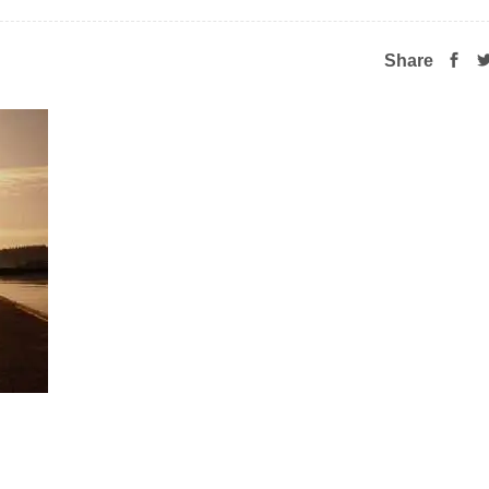
Share