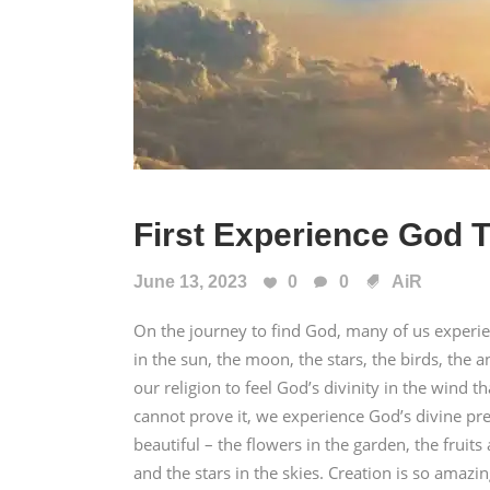
First Experience God T
June 13, 2023
0
0
AiR
On the journey to find God, many of us experi
in the sun, the moon, the stars, the birds, th
our religion to feel God’s divinity in the wind 
cannot prove it, we experience God’s divine pre
beautiful – the flowers in the garden, the fruits
and the stars in the skies. Creation is so amazin