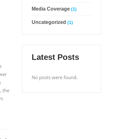
Media Coverage
(1)
Uncategorized
(1)
Latest Posts
e
ower
No posts were found.
s
, the
ys