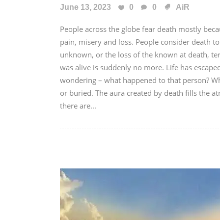
June 13, 2023
0
0
AiR
People across the globe fear death mostly beca
pain, misery and loss. People consider death to
unknown, or the loss of the known at death, t
was alive is suddenly no more. Life has escaped 
wondering – what happened to that person? Wh
or buried. The aura created by death fills the
there are...