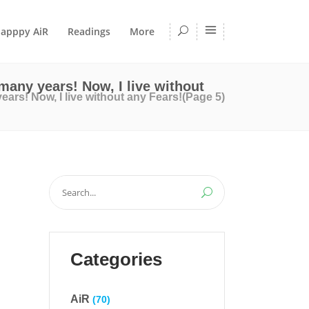
apppy AiR
Readings
More
 many years! Now, I live without
years! Now, I live without any Fears!
(Page 5)
Search
for:
Categories
AiR
(70)