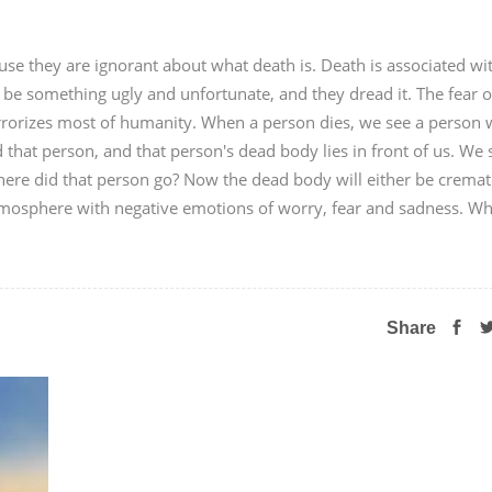
use they are ignorant about what death is. Death is associated wi
 be something ugly and unfortunate, and they dread it. The fear o
errorizes most of humanity. When a person dies, we see a person
that person, and that person's dead body lies in front of us. We s
ere did that person go? Now the dead body will either be crema
 atmosphere with negative emotions of worry, fear and sadness. Wh
Share