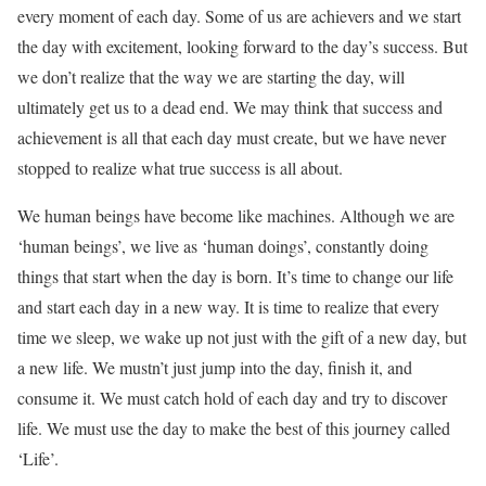
every moment of each day. Some of us are achievers and we start
the day with excitement, looking forward to the day’s success. But
we don’t realize that the way we are starting the day, will
ultimately get us to a dead end. We may think that success and
achievement is all that each day must create, but we have never
stopped to realize what true success is all about.
We human beings have become like machines. Although we are
‘human beings’, we live as ‘human doings’, constantly doing
things that start when the day is born. It’s time to change our life
and start each day in a new way. It is time to realize that every
time we sleep, we wake up not just with the gift of a new day, but
a new life. We mustn’t just jump into the day, finish it, and
consume it. We must catch hold of each day and try to discover
life. We must use the day to make the best of this journey called
‘Life’.