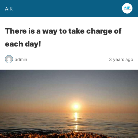
AiR
There is a way to take charge of
each day!
admin
3 years ago