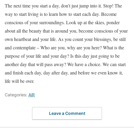
The next time you start a day, don’t just jump into it. Stop! The
way to start living is to learn how to start each day. Become
conscious of your surroundings. Look up at the skies, ponder
about all the beauty that is around you, become conscious of your
own heartbeat and your life. As you count your blessings, be still
and contemplate – Who are you, why are you here? What is the
purpose of your life and your day? Is this day just going to be
another day that will pass away? We have a choice. We can start
and finish each day, day after day, and before we even know it,
life will be over.
Categories:
AiR
Leave a Comment