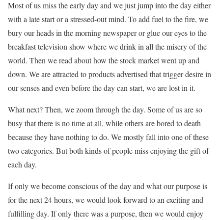
Most of us miss the early day and we just jump into the day either
with a late start or a stressed-out mind. To add fuel to the fire, we
bury our heads in the morning newspaper or glue our eyes to the
breakfast television show where we drink in all the misery of the
world. Then we read about how the stock market went up and
down. We are attracted to products advertised that trigger desire in
our senses and even before the day can start, we are lost in it.
What next? Then, we zoom through the day. Some of us are so
busy that there is no time at all, while others are bored to death
because they have nothing to do. We mostly fall into one of these
two categories. But both kinds of people miss enjoying the gift of
each day.
If only we become conscious of the day and what our purpose is
for the next 24 hours, we would look forward to an exciting and
fulfilling day. If only there was a purpose, then we would enjoy