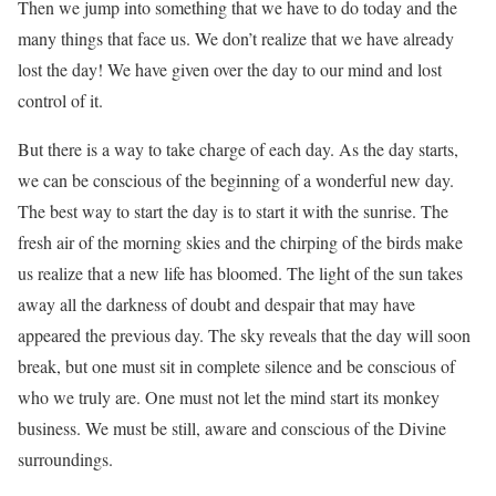
Then we jump into something that we have to do today and the
many things that face us. We don’t realize that we have already
lost the day! We have given over the day to our mind and lost
control of it.
But there is a way to take charge of each day. As the day starts,
we can be conscious of the beginning of a wonderful new day.
The best way to start the day is to start it with the sunrise. The
fresh air of the morning skies and the chirping of the birds make
us realize that a new life has bloomed. The light of the sun takes
away all the darkness of doubt and despair that may have
appeared the previous day. The sky reveals that the day will soon
break, but one must sit in complete silence and be conscious of
who we truly are. One must not let the mind start its monkey
business. We must be still, aware and conscious of the Divine
surroundings.