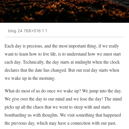
blog 24 768x516 1 1
Each day is precious, and the most important thing, if we really
want to learn how to live life, is to understand how we must start
each day. Technically, the day starts at midnight when the clock
declares that the date has changed. But our real day starts when
we wake up in the morning.
What do most of us do once we wake up? We jump into the day.
We give over the day to our mind and we lose the day! The mind
picks up all the chaos that we went to sleep with and starts
bombarding us with thoughts. We visit something that happened
the previous day, which may have a connection with our past.