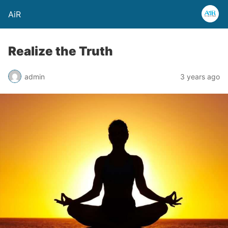
AiR
Realize the Truth
admin
3 years ago