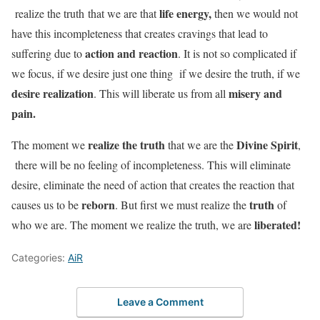
life energy,
realize the truth that we are that
then we would not
have this incompleteness that creates cravings that lead to
action and reaction
suffering due to
. It is not so complicated if
we focus, if we desire just one thing if we desire the truth, if we
desire realization
misery and
. This will liberate us from all
pain.
realize the truth
Divine Spirit
The moment we
that we are the
,
there will be no feeling of incompleteness. This will eliminate
desire, eliminate the need of action that creates the reaction that
reborn
truth
causes us to be
. But first we must realize the
of
liberated!
who we are. The moment we realize the truth, we are
Categories:
AiR
Leave a Comment