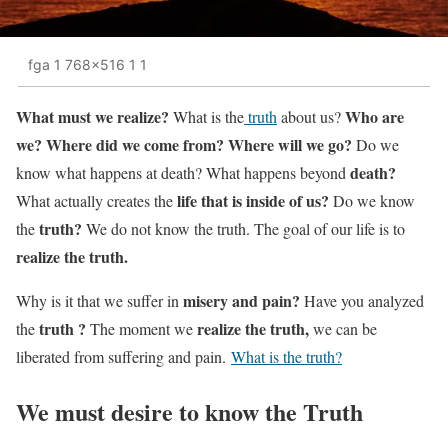
fga 1 768x516 1 1
What must we realize?
Who are
What is the
truth
about us?
we? Where did we come from? Where will we go?
Do we
death?
know what happens at death? What happens beyond
life that is inside of us?
What actually creates the
Do we know
truth?
the
We do not know the truth. The goal of our life is to
realize the truth.
misery and pain?
Why is it that we suffer in
Have you analyzed
truth ?
realize the truth,
the
The moment we
we can be
liberated from suffering and pain.
What is the truth?
We must desire to know the Truth