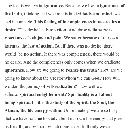
ignorance.
ignorance of
The fact is we live in
Because we live in
the truth
body and mind
, thinking that we are this limited
, we
This feeling of incompleteness in us creates a
feel incomplete.
desire.
action
actions
This desire leads to
. And these
create
reactions
joy and pain
of both
. We suffer because of our own
karma
law of action
s, the
. But if there was no desire, there
no action
would be
. If there was completeness, there would be
no desire. And the completeness only comes when we eradicate
ignorance.
realize the truth?
How are we going to
How are we
God
going to know about the Creator whom we call
? How will
self-realization?
we start the journey of
How will we
spiritual enlightenment? Spirituality is all about
achieve
being spiritual
it is the study of the Spirit, the Soul, the
–
Atman, the life energy within.
Unfortunately, we are so busy
that we have no time to study about our own life energy that gives
breath
us
, and without which there is death. If only we can