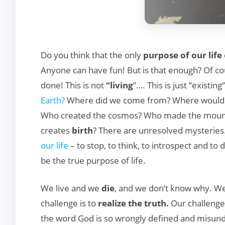
Do you think that the only
purpose of our life
Anyone can have fun! But is that enough? Of cour
done! This is not
“living
”…. This is just “existin
Earth?
Where did we come from? Where would 
Who created the cosmos? Who made the mounta
creates
birth
? There are unresolved mysteries
our life
– to stop, to think, to introspect and to
be the true purpose of life.
We live and we
die
, and we don’t know why. We 
challenge is to
realize the truth.
Our challenge 
the word God is so wrongly defined and misund