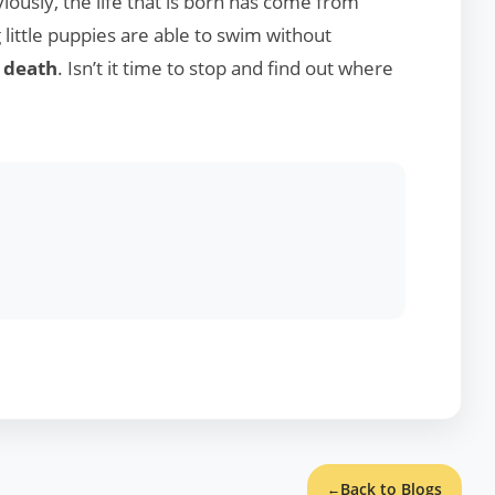
viously, the life that is born has come from
little puppies are able to swim without
r
death
. Isn’t it time to stop and find out where
Back to Blogs
←