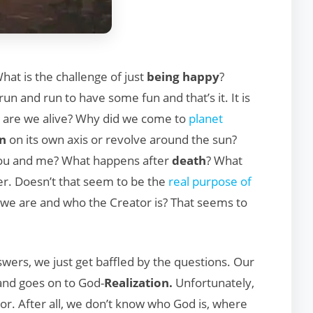
hat is the challenge of just
being happy
?
un and run to have some fun and that’s it. It is
y are we alive? Why did we come to
planet
in
on its own axis or revolve around the sun?
you and me? What happens after
death
? What
r. Doesn’t that seem to be the
real purpose of
we are and who the Creator is? That seems to
swers, we just get baffled by the questions. Our
nd goes on to God-
Realization.
Unfortunately,
or. After all, we don’t know who God is, where