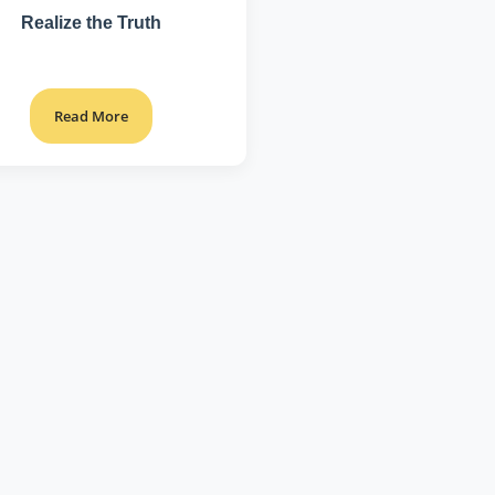
Realize the Truth
Read More