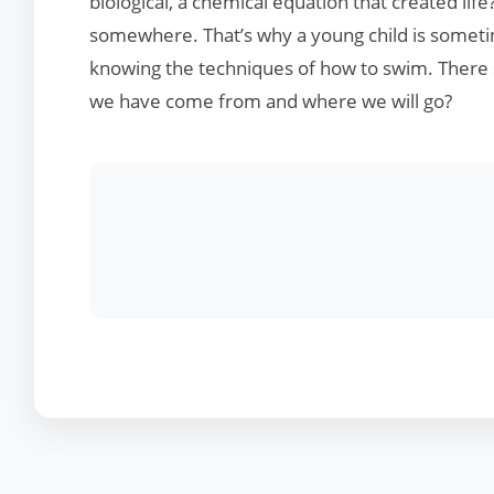
biological, a chemical equation that created life
somewhere. That’s why a young child is sometim
knowing the techniques of how to swim. Ther
we have come from and where we will go?