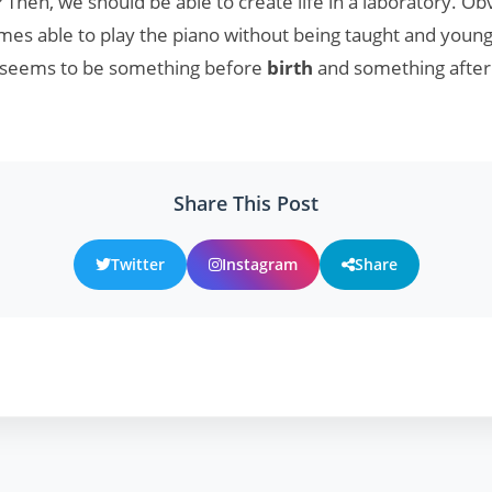
? Then, we should be able to create life in a laboratory. Ob
es able to play the piano without being taught and young 
e seems to be something before
birth
and something afte
Share This Post
Twitter
Instagram
Share