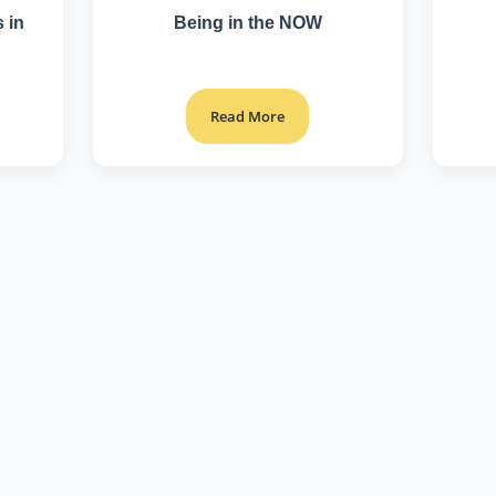
 in
Being in the NOW
Read More