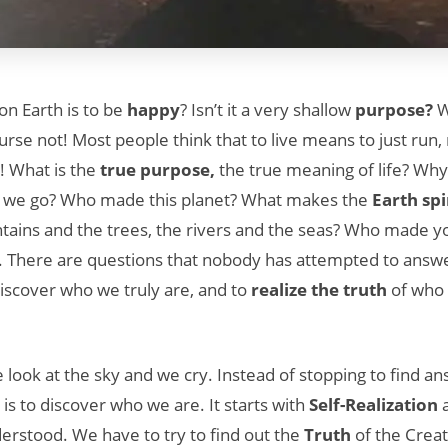
on Earth is to be
happy
? Isn’t it a very shallow
purpose?
W
se not! Most people think that to live means to just run, r
g”! What is the
true purpose,
the true meaning of life? Wh
we go? Who made this planet? What makes the
Earth sp
ins and the trees, the rivers and the seas? Who made 
. There are questions that nobody has attempted to answe
 discover who we truly are, and to
realize the truth
of who 
look at the sky and we cry. Instead of stopping to find an
is to discover who we are. It starts with
Self-Realization
a
erstood. We have to try to find out the
Truth
of the Creat