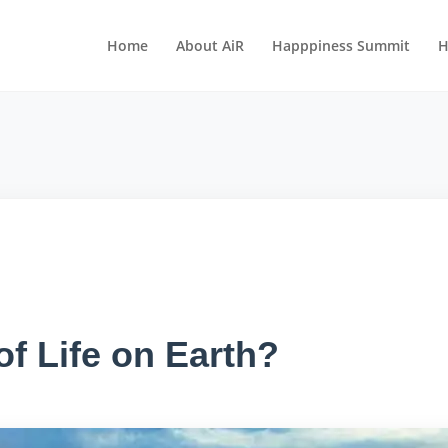
Home
About AiR
Happpiness Summit
H
f Life on Earth?