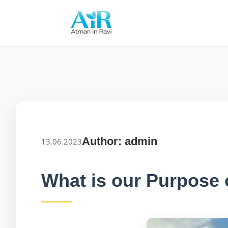
Author: admin
13.06.2023
What is our Purpose o