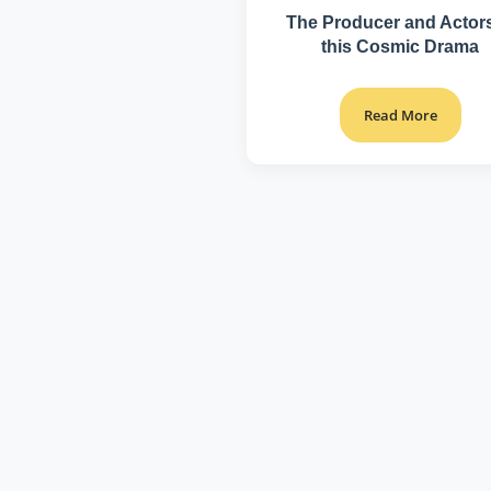
The Producer and Actors
this Cosmic Drama
Read More