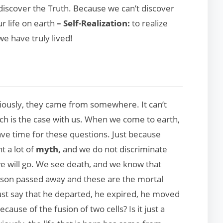
o discover the Truth. Because we can’t discover
ur life on earth
– Self-Realization:
to realize
we have truly lived!
ously, they came from somewhere. It can’t
ch is the case with us. When we come to earth,
 time for these questions. Just because
t a lot of
myth,
and we do not discriminate
e will go. We see death, and we know that
rson passed away and these are the mortal
st say that he departed, he expired, he moved
ause of the fusion of two cells? Is it just a