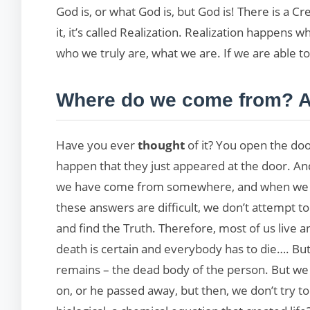
God is, or what God is, but God is! There is a C
it, it’s called Realization. Realization happens
who we truly are, what we are. If we are able to
Where do we come from? A
Have you ever
thought
of it? You open the d
happen that they just appeared at the door. A
we have come from somewhere, and when we dep
these answers are difficult, we don’t attempt to
and find the Truth. Therefore, most of us live
death is certain and everybody has to die…. B
remains – the dead body of the person. But we
on, or he passed away, but then, we don’t try to