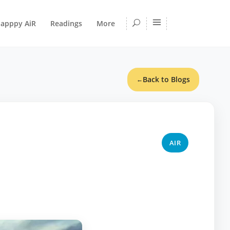
apppy AiR
Readings
More
Back to Blogs
←
AIR