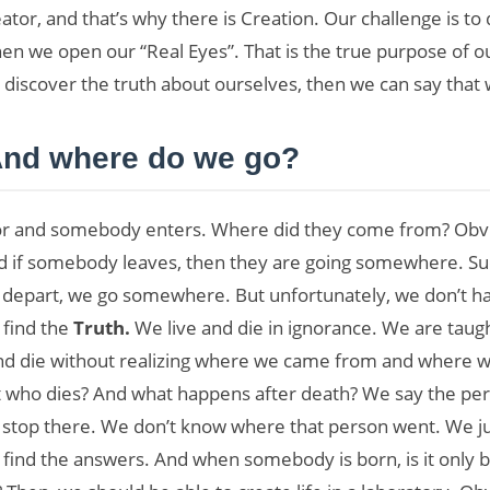
reator, and that’s why there is Creation. Our challenge is t
 when we open our “Real Eyes”. That is the true purpose of o
 discover the truth about ourselves, then we can say that 
nd where do we go?
oor and somebody enters. Where did they come from? Obvi
nd if somebody leaves, then they are going somewhere. Su
art, we go somewhere. But unfortunately, we don’t have
 find the
Truth.
We live and die in ignorance. We are taugh
 and die without realizing where we came from and where w
ut who dies? And what happens after death? We say the pe
 stop there. We don’t know where that person went. We ju
 find the answers. And when somebody is born, is it only bec