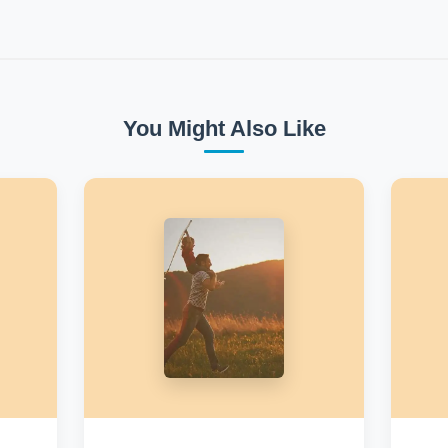
You Might Also Like