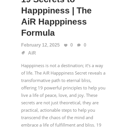
Happpiness | The
AiR Happpiness
Formula
February 12, 2025
0
0
AiR
Happpiness is not a destination; it’s a way
of life. The AiR Happpiness Secret reveals a
transformative path to eternal bliss,
offering 19 powerful principles to help you
live a life of peace, love, and joy. These
secrets are not just theoretical, they are
practical, actionable steps to help you
transcend the chaos of the mind and
embrace a life of fulfillment and bliss. 19