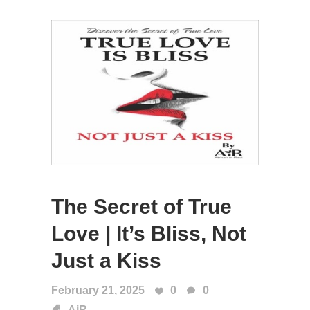
The Secret of True
Love | It’s Bliss, Not
Just a Kiss
February 21, 2025
0
0
AiR