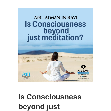
Is Consciousness
beyond just