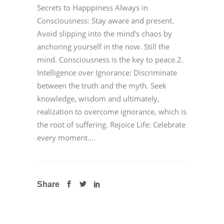
Secrets to Happpiness Always in
Consciousness: Stay aware and present.
Avoid slipping into the mind’s chaos by
anchoring yourself in the now. Still the
mind. Consciousness is the key to peace.2.
Intelligence over Ignorance: Discriminate
between the truth and the myth. Seek
knowledge, wisdom and ultimately,
realization to overcome ignorance, which is
the root of suffering. Rejoice Life: Celebrate
every moment....
Share