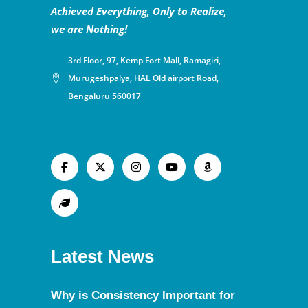
Achieved Everything, Only to Realize,
we are Nothing!
3rd Floor, 97, Kemp Fort Mall, Ramagiri,
Murugeshpalya, HAL Old airport Road,
Bengaluru 560017
Latest News
Why is Consistency Important for