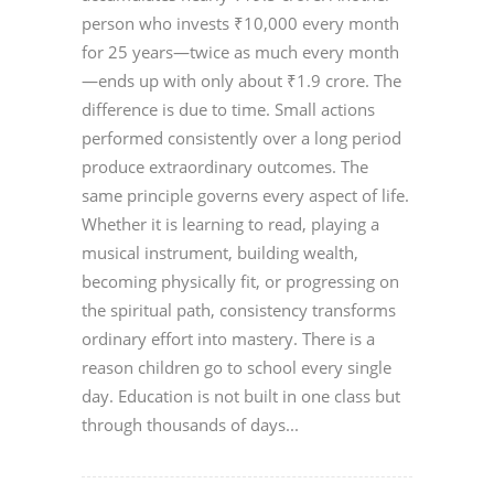
person who invests ₹10,000 every month
for 25 years—twice as much every month
—ends up with only about ₹1.9 crore. The
difference is due to time. Small actions
performed consistently over a long period
produce extraordinary outcomes. The
same principle governs every aspect of life.
Whether it is learning to read, playing a
musical instrument, building wealth,
becoming physically fit, or progressing on
the spiritual path, consistency transforms
ordinary effort into mastery. There is a
reason children go to school every single
day. Education is not built in one class but
through thousands of days...