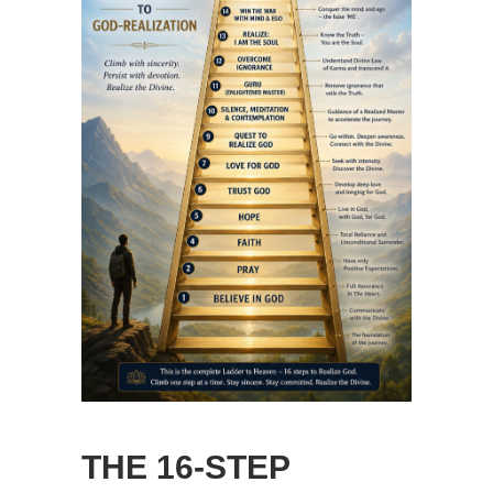
THE 16-STEP