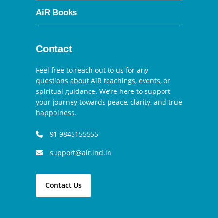
AiR Books
Contact
Feel free to reach out to us for any
questions about AiR teachings, events, or
spiritual guidance. We’re here to support
your journey towards peace, clarity, and true
happpiness.
91 9845155555
support@air.ind.in
Contact Us