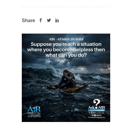
Share