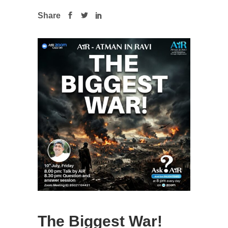
Share
The Biggest War!