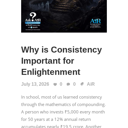
Why is Consistency
Important for
Enlightenment
July 13, 2026
0
0
AiR
In school, most of us learned consistency
through the mathematics of compounding.
A person who invests ₹5,000 every month
for 50 years at a 12% annual return
accumulates nearly ₹19.5 crore. Another