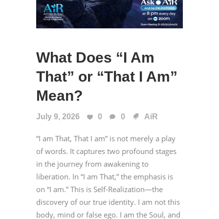
What Does “I Am
That” or “That I Am”
Mean?
July 9, 2026
0
0
AiR
“I am That, That I am” is not merely a play
of words. It captures two profound stages
in the journey from awakening to
liberation. In “I am That,” the emphasis is
on “I am.” This is Self-Realization—the
discovery of our true identity. I am not this
body, mind or false ego. I am the Soul, and