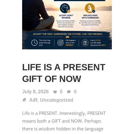
LIFE IS A PRESENT
GIFT OF NOW
July 8, 2026
0
0
,
AiR
Uncategorized
Life is a PRESENT. Interestingly, PRESENT
means both a GIFT and NOW. Perhaps
there is wisdom hidden in the language