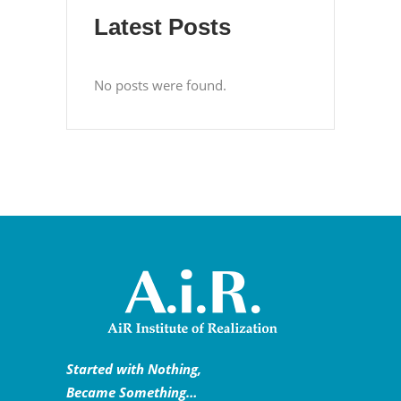
Latest Posts
No posts were found.
Started with Nothing,
Became Something…