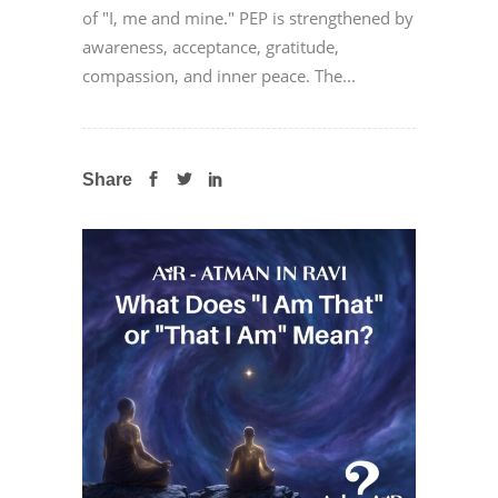
of "I, me and mine." PEP is strengthened by
awareness, acceptance, gratitude,
compassion, and inner peace. The...
Share