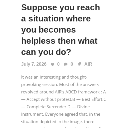
Suppose you reach
a situation where
you becomes
helpless then what
can you do?
July 7, 2026
0
0
AiR
It was an interesting and thought-
provoking session. Most of the answers
revolved around AIR’s ABCD framework : A
— Accept without protest.B — Best Effort.C
— Complete Surrender.D — Divine
Instrument. Everyone agreed that, in the
situation depicted in the image, there