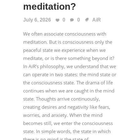
meditation?
July 6, 2026
0
0
AiR
We often associate consciousness with
meditation. But is consciousness only the
peaceful state we experience when we
meditate, or is there something beyond it?
In AiR’s philosophy, we understand that we
can operate in two states: the mind state or
the consciousness state. The drama of life
continues when we are caught in the mind
state. Thoughts arrive continuously,
creating desires and negativity like fears,
worries, and anxiety. When the mind
becomes still, we enter the consciousness
state. In simple words, the state in which
there is no mind is the state of