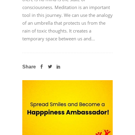
consciousness. Meditation is an important
tool in this journey. We can use the analogy
of an umbrella that protects us from the
rain of toxic thoughts. It creates a
temporary space between us and...
Share