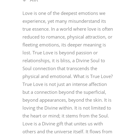
Love is one of the deepest emotions we
experience, yet many misunderstand its
true essence. In a world where love is often
reduced to romance, physical attraction, or
fleeting emotions, its deeper meaning is
lost. True Love is beyond passion or
relationships, it is bliss, a Divine Soul to
Soul connection that transcends the
physical and emotional. What is True Love?
True Love is not just an intense affection
but a connection beyond the superficial,
beyond appearances, beyond the skin. It is
loving the Divine within. It is not limited to
the heart or mind; it stems from the Soul.
Love is a Divine gift that unites us with
others and the universe itself. It flows from