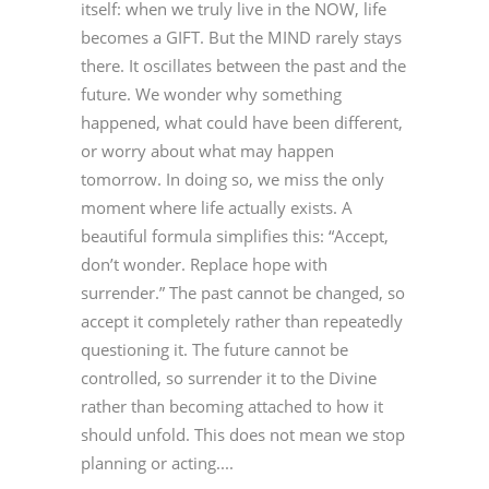
itself: when we truly live in the NOW, life
becomes a GIFT. But the MIND rarely stays
there. It oscillates between the past and the
future. We wonder why something
happened, what could have been different,
or worry about what may happen
tomorrow. In doing so, we miss the only
moment where life actually exists. A
beautiful formula simplifies this: “Accept,
don’t wonder. Replace hope with
surrender.” The past cannot be changed, so
accept it completely rather than repeatedly
questioning it. The future cannot be
controlled, so surrender it to the Divine
rather than becoming attached to how it
should unfold. This does not mean we stop
planning or acting....