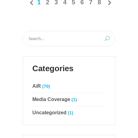
1
2
3
4
5
6
7
8
Search
for:
Categories
AiR
(70)
Media Coverage
(1)
Uncategorized
(1)