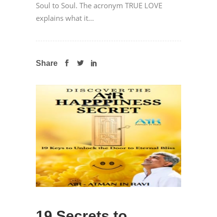
Soul to Soul. The acronym TRUE LOVE
explains what it...
Share
19 Secrets to