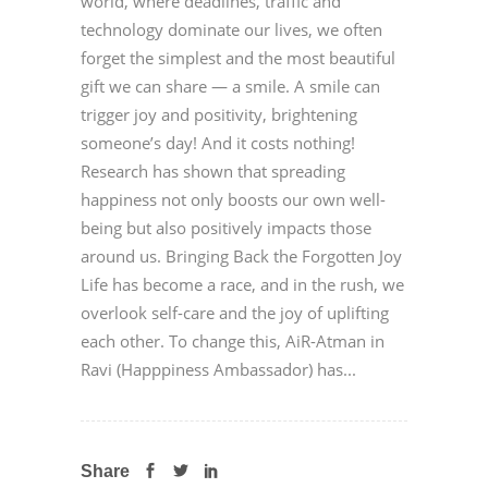
world, where deadlines, traffic and
technology dominate our lives, we often
forget the simplest and the most beautiful
gift we can share — a smile. A smile can
trigger joy and positivity, brightening
someone’s day! And it costs nothing!
Research has shown that spreading
happiness not only boosts our own well-
being but also positively impacts those
around us. Bringing Back the Forgotten Joy
Life has become a race, and in the rush, we
overlook self-care and the joy of uplifting
each other. To change this, AiR-Atman in
Ravi (Happpiness Ambassador) has...
Share