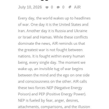
July 10, 2026
0
0
AiR
Every day, the world wakes up to headlines
of war. One day it is the United States and
Iran. Another day it is Russia and Ukraine
or Israel and Hamas. While these conflicts
dominate the news, AIR reminds us that
the greatest war is not fought between
nations. It is fought within every human
being, every single day. The moment we
wake up, an invisible tug of war begins
between the mind and the ego on one side
and consciousness on the other. AIR calls
these two forces NEP (Negative Energy
Poison) and PEP (Positive Energy Power).
NEP is fueled by fear, anger, desires,
attachments, comparisons, and the illusion