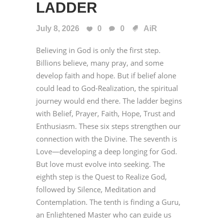
LADDER
July 8, 2026
0
0
AiR
Believing in God is only the first step.
Billions believe, many pray, and some
develop faith and hope. But if belief alone
could lead to God-Realization, the spiritual
journey would end there. The ladder begins
with Belief, Prayer, Faith, Hope, Trust and
Enthusiasm. These six steps strengthen our
connection with the Divine. The seventh is
Love—developing a deep longing for God.
But love must evolve into seeking. The
eighth step is the Quest to Realize God,
followed by Silence, Meditation and
Contemplation. The tenth is finding a Guru,
an Enlightened Master who can guide us