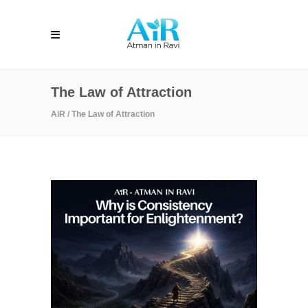
The Law of Attraction
AiR
/
The Law of Attraction