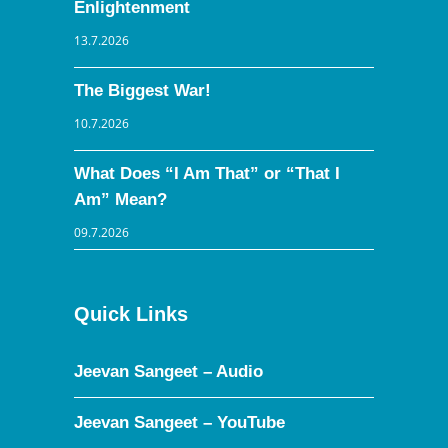
Enlightenment
13.7.2026
The Biggest War!
10.7.2026
What Does “I Am That” or “That I
Am” Mean?
09.7.2026
Quick Links
Jeevan Sangeet – Audio
Jeevan Sangeet – YouTube