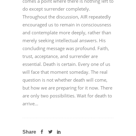
comes a point where there is nothing left to
do except surrender completely.
Throughout the discussion, AIR repeatedly
encouraged us to remain in consciousness
and contemplate more deeply, rather than
merely seeking intellectual answers. His
concluding message was profound. Faith,
trust, acceptance, and surrender are
essential. Death is certain. Every one of us
will face that moment someday. The real
question is not whether death will come,
but how we are preparing for it now. There
are only two possibilities. Wait for death to
arrive...
Share