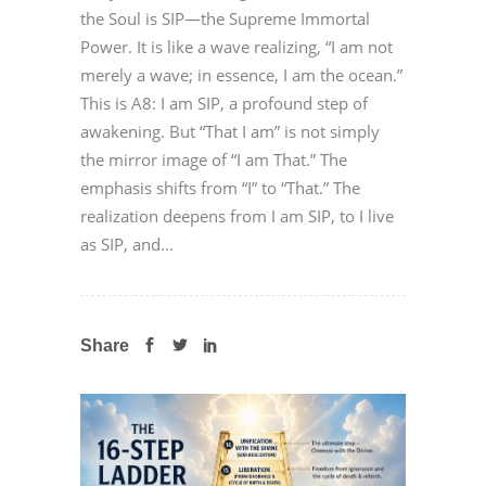
the Soul is SIP—the Supreme Immortal
Power. It is like a wave realizing, “I am not
merely a wave; in essence, I am the ocean.”
This is A8: I am SIP, a profound step of
awakening. But “That I am” is not simply
the mirror image of “I am That.” The
emphasis shifts from “I” to “That.” The
realization deepens from I am SIP, to I live
as SIP, and...
Share