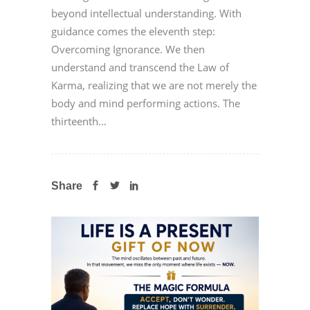
beyond intellectual understanding. With
guidance comes the eleventh step:
Overcoming Ignorance. We then
understand and transcend the Law of
Karma, realizing that we are not merely the
body and mind performing actions. The
thirteenth...
Share