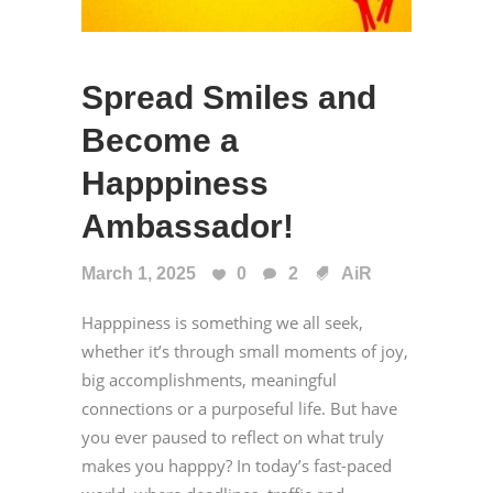
Spread Smiles and
Become a
Happpiness
Ambassador!
March 1, 2025
0
2
AiR
Happpiness is something we all seek,
whether it’s through small moments of joy,
big accomplishments, meaningful
connections or a purposeful life. But have
you ever paused to reflect on what truly
makes you happpy? In today’s fast-paced