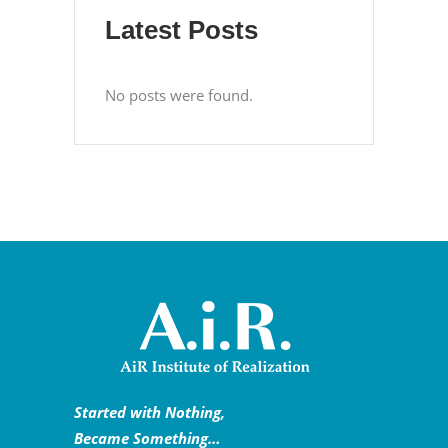
Latest Posts
No posts were found.
Started with Nothing,
Became Something…