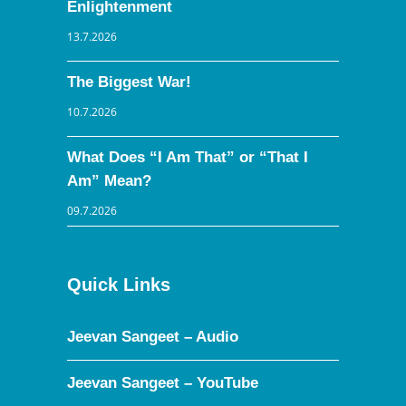
Enlightenment
13.7.2026
The Biggest War!
10.7.2026
What Does “I Am That” or “That I
Am” Mean?
09.7.2026
Quick Links
Jeevan Sangeet – Audio
Jeevan Sangeet – YouTube