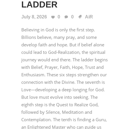
LADDER
July 8, 2026
0
0
AiR
Believing in God is only the first step.
Billions believe, many pray, and some
develop faith and hope. But if belief alone
could lead to God-Realization, the spiritual
journey would end there. The ladder begins
with Belief, Prayer, Faith, Hope, Trust and
Enthusiasm. These six steps strengthen our
connection with the Divine. The seventh is
Love—developing a deep longing for God.
But love must evolve into seeking. The
eighth step is the Quest to Realize God,
followed by Silence, Meditation and
Contemplation. The tenth is finding a Guru,
an Enlightened Master who can guide us