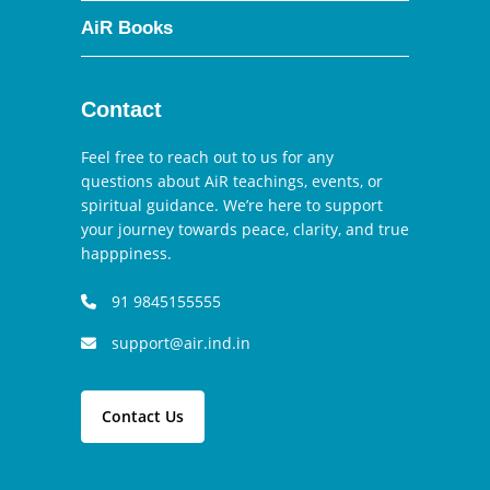
AiR Books
Contact
Feel free to reach out to us for any
questions about AiR teachings, events, or
spiritual guidance. We’re here to support
your journey towards peace, clarity, and true
happpiness.
91 9845155555
support@air.ind.in
Contact Us