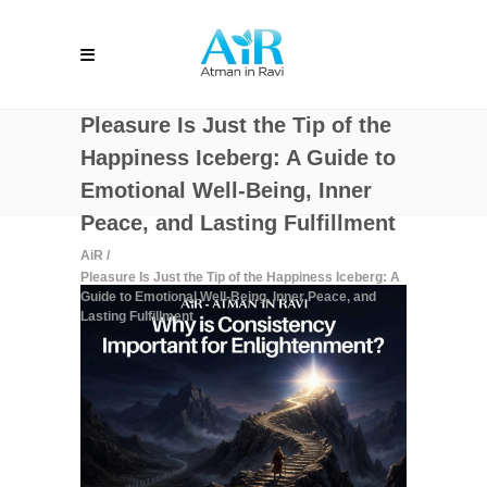
Pleasure Is Just the Tip of the
Happiness Iceberg: A Guide to
Emotional Well-Being, Inner
Peace, and Lasting Fulfillment
AiR
/
Pleasure Is Just the Tip of the Happiness Iceberg: A
Guide to Emotional Well-Being, Inner Peace, and
Lasting Fulfillment