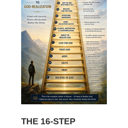
THE 16-STEP