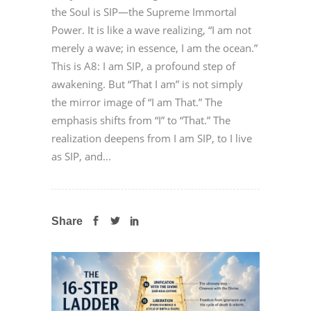
the Soul is SIP—the Supreme Immortal
Power. It is like a wave realizing, “I am not
merely a wave; in essence, I am the ocean.”
This is A8: I am SIP, a profound step of
awakening. But “That I am” is not simply
the mirror image of “I am That.” The
emphasis shifts from “I” to “That.” The
realization deepens from I am SIP, to I live
as SIP, and...
Share