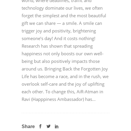
world, where deadlines, traffic and
technology dominate our lives, we often
forget the simplest and the most beautiful
gift we can share — a smile. A smile can
trigger joy and positivity, brightening
someone’s day! And it costs nothing!
Research has shown that spreading
happiness not only boosts our own well-
being but also positively impacts those
around us. Bringing Back the Forgotten Joy
Life has become a race, and in the rush, we
overlook self-care and the joy of uplifting
each other. To change this, AiR-Atman in
Ravi (Happpiness Ambassador) has...
Share