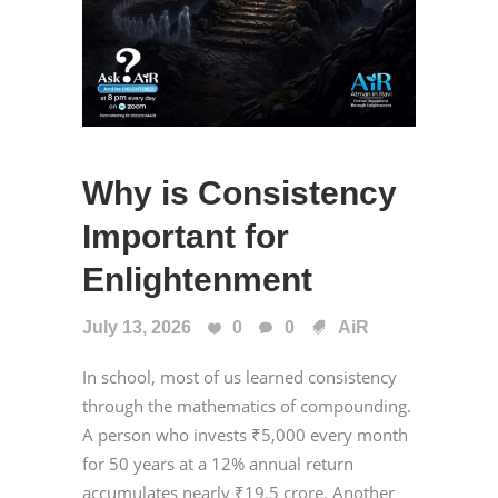
Why is Consistency
Important for
Enlightenment
July 13, 2026
0
0
AiR
In school, most of us learned consistency
through the mathematics of compounding.
A person who invests ₹5,000 every month
for 50 years at a 12% annual return
accumulates nearly ₹19.5 crore. Another