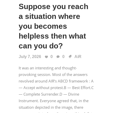
Suppose you reach
a situation where
you becomes
helpless then what
can you do?
July 7, 2026
0
0
AiR
It was an interesting and thought-
provoking session. Most of the answers
revolved around AIR’s ABCD framework : A
— Accept without protest.B — Best Effort.C
— Complete Surrender.D — Divine
Instrument. Everyone agreed that, in the
situation depicted in the image, there