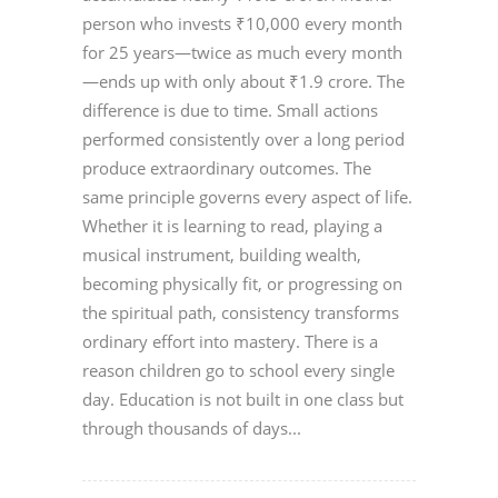
person who invests ₹10,000 every month
for 25 years—twice as much every month
—ends up with only about ₹1.9 crore. The
difference is due to time. Small actions
performed consistently over a long period
produce extraordinary outcomes. The
same principle governs every aspect of life.
Whether it is learning to read, playing a
musical instrument, building wealth,
becoming physically fit, or progressing on
the spiritual path, consistency transforms
ordinary effort into mastery. There is a
reason children go to school every single
day. Education is not built in one class but
through thousands of days...