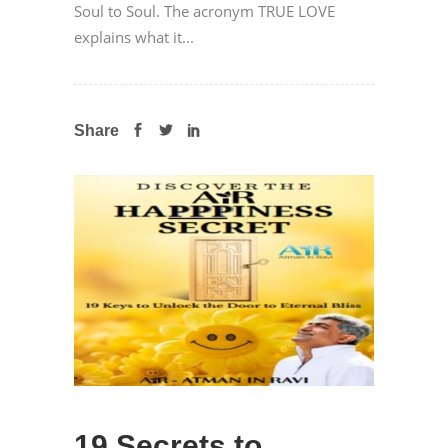
Soul to Soul. The acronym TRUE LOVE
explains what it...
Share
19 Secrets to