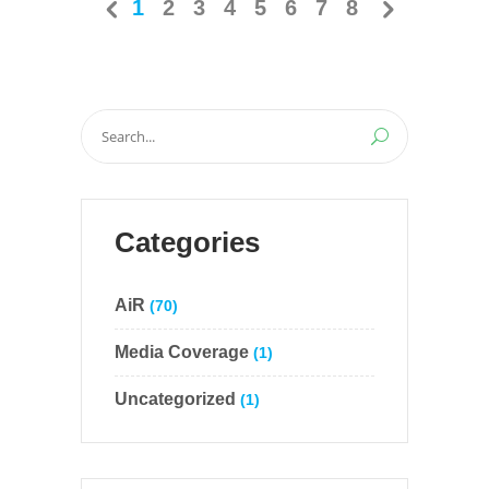
1
2
3
4
5
6
7
8
Search
for:
Categories
AiR
(70)
Media Coverage
(1)
Uncategorized
(1)