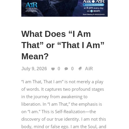
What Does “I Am
That” or “That I Am”
Mean?
July 9, 2026
0
0
AiR
“I am That, That I am” is not merely a play
of words. It captures two profound stages
in the journey from awakening to
liberation. In “I am That,” the emphasis is
on “I am.” This is Self-Realization—the
discovery of our true identity. I am not this
body, mind or false ego. I am the Soul, and