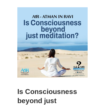
Is Consciousness
beyond just