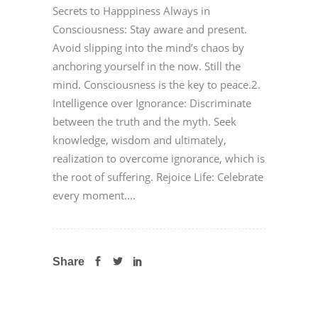
Secrets to Happpiness Always in
Consciousness: Stay aware and present.
Avoid slipping into the mind’s chaos by
anchoring yourself in the now. Still the
mind. Consciousness is the key to peace.2.
Intelligence over Ignorance: Discriminate
between the truth and the myth. Seek
knowledge, wisdom and ultimately,
realization to overcome ignorance, which is
the root of suffering. Rejoice Life: Celebrate
every moment....
Share