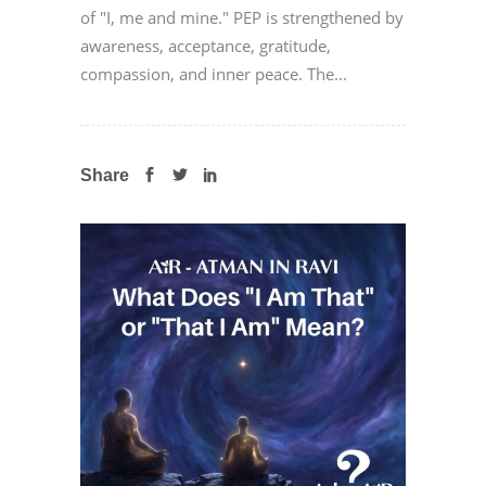
of "I, me and mine." PEP is strengthened by
awareness, acceptance, gratitude,
compassion, and inner peace. The...
Share