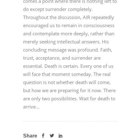
comes a point where there is nothing left to
do except surrender completely.
Throughout the discussion, AIR repeatedly
encouraged us to remain in consciousness
and contemplate more deeply, rather than
merely seeking intellectual answers. His
concluding message was profound. Faith,
trust, acceptance, and surrender are
essential. Death is certain. Every one of us
will face that moment someday. The real
question is not whether death will come,
but how we are preparing for it now. There
are only two possibilities. Wait for death to
arrive...
Share