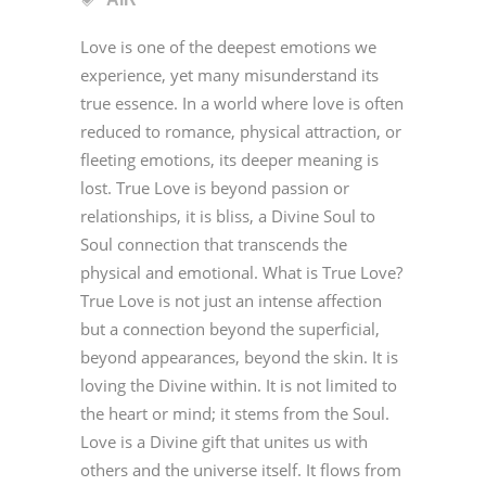
Love is one of the deepest emotions we
experience, yet many misunderstand its
true essence. In a world where love is often
reduced to romance, physical attraction, or
fleeting emotions, its deeper meaning is
lost. True Love is beyond passion or
relationships, it is bliss, a Divine Soul to
Soul connection that transcends the
physical and emotional. What is True Love?
True Love is not just an intense affection
but a connection beyond the superficial,
beyond appearances, beyond the skin. It is
loving the Divine within. It is not limited to
the heart or mind; it stems from the Soul.
Love is a Divine gift that unites us with
others and the universe itself. It flows from