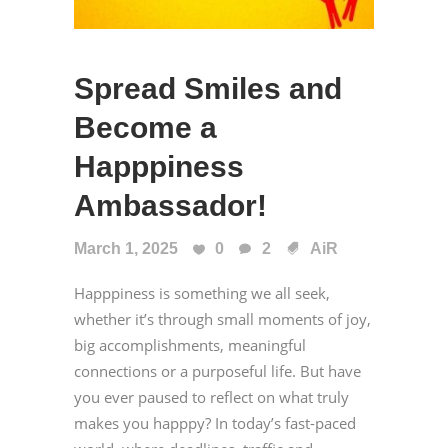
Spread Smiles and
Become a
Happpiness
Ambassador!
March 1, 2025
0
2
AiR
Happpiness is something we all seek,
whether it’s through small moments of joy,
big accomplishments, meaningful
connections or a purposeful life. But have
you ever paused to reflect on what truly
makes you happpy? In today’s fast-paced