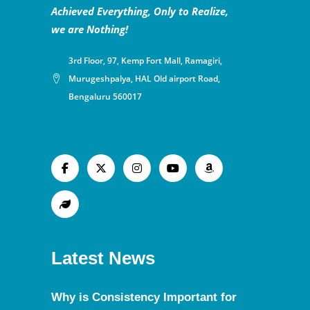
Achieved Everything, Only to Realize,
we are Nothing!
3rd Floor, 97, Kemp Fort Mall, Ramagiri,
Murugeshpalya, HAL Old airport Road,
Bengaluru 560017
Latest News
Why is Consistency Important for