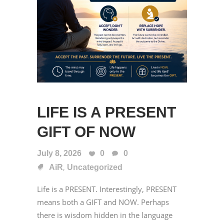
LIFE IS A PRESENT
GIFT OF NOW
July 8, 2026
0
0
,
AiR
Uncategorized
Life is a PRESENT. Interestingly, PRESENT
means both a GIFT and NOW. Perhaps
there is wisdom hidden in the language