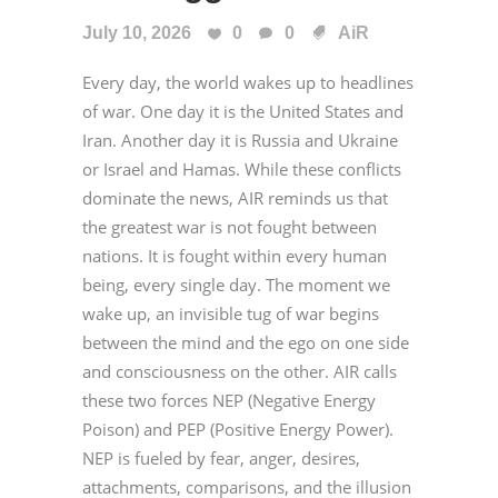
July 10, 2026
0
0
AiR
Every day, the world wakes up to headlines
of war. One day it is the United States and
Iran. Another day it is Russia and Ukraine
or Israel and Hamas. While these conflicts
dominate the news, AIR reminds us that
the greatest war is not fought between
nations. It is fought within every human
being, every single day. The moment we
wake up, an invisible tug of war begins
between the mind and the ego on one side
and consciousness on the other. AIR calls
these two forces NEP (Negative Energy
Poison) and PEP (Positive Energy Power).
NEP is fueled by fear, anger, desires,
attachments, comparisons, and the illusion