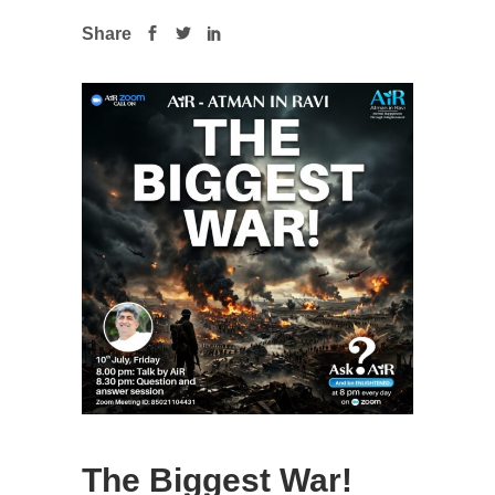
Share
The Biggest War!