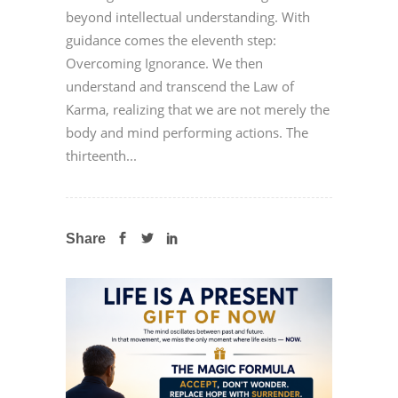
beyond intellectual understanding. With
guidance comes the eleventh step:
Overcoming Ignorance. We then
understand and transcend the Law of
Karma, realizing that we are not merely the
body and mind performing actions. The
thirteenth...
Share