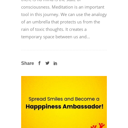
consciousness. Meditation is an important
tool in this journey. We can use the analogy
of an umbrella that protects us from the
rain of toxic thoughts. It creates a
temporary space between us and...
Share