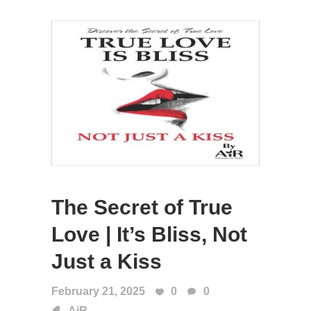
The Secret of True
Love | It’s Bliss, Not
Just a Kiss
February 21, 2025
0
0
AiR