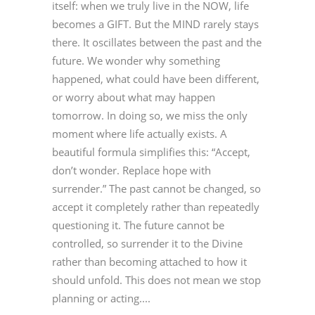
itself: when we truly live in the NOW, life
becomes a GIFT. But the MIND rarely stays
there. It oscillates between the past and the
future. We wonder why something
happened, what could have been different,
or worry about what may happen
tomorrow. In doing so, we miss the only
moment where life actually exists. A
beautiful formula simplifies this: “Accept,
don’t wonder. Replace hope with
surrender.” The past cannot be changed, so
accept it completely rather than repeatedly
questioning it. The future cannot be
controlled, so surrender it to the Divine
rather than becoming attached to how it
should unfold. This does not mean we stop
planning or acting....