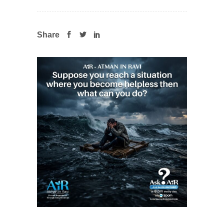
Share