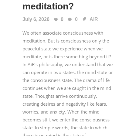
meditation?
July 6, 2026
0
0
AiR
We often associate consciousness with
meditation. But is consciousness only the
peaceful state we experience when we
meditate, or is there something beyond it?
In AiR’s philosophy, we understand that we
can operate in two states: the mind state or
the consciousness state. The drama of life
continues when we are caught in the mind
state. Thoughts arrive continuously,
creating desires and negativity like fears,
worries, and anxiety. When the mind
becomes still, we enter the consciousness
state. In simple words, the state in which
there is no mind is the state of