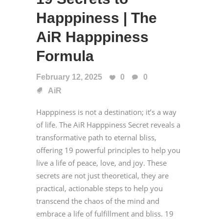
Happpiness | The
AiR Happpiness
Formula
February 12, 2025
0
0
AiR
Happpiness is not a destination; it’s a way
of life. The AiR Happpiness Secret reveals a
transformative path to eternal bliss,
offering 19 powerful principles to help you
live a life of peace, love, and joy. These
secrets are not just theoretical, they are
practical, actionable steps to help you
transcend the chaos of the mind and
embrace a life of fulfillment and bliss. 19