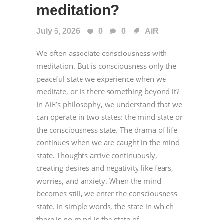
meditation?
July 6, 2026
0
0
AiR
We often associate consciousness with
meditation. But is consciousness only the
peaceful state we experience when we
meditate, or is there something beyond it?
In AiR’s philosophy, we understand that we
can operate in two states: the mind state or
the consciousness state. The drama of life
continues when we are caught in the mind
state. Thoughts arrive continuously,
creating desires and negativity like fears,
worries, and anxiety. When the mind
becomes still, we enter the consciousness
state. In simple words, the state in which
there is no mind is the state of