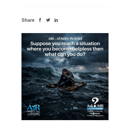
Share