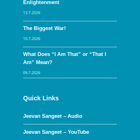
Enlightenment
13.7.2026
The Biggest War!
10.7.2026
What Does “I Am That” or “That I
Am” Mean?
09.7.2026
Quick Links
Jeevan Sangeet – Audio
Jeevan Sangeet – YouTube