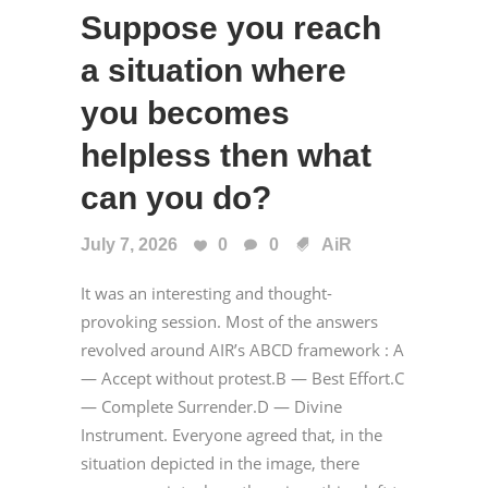
Suppose you reach
a situation where
you becomes
helpless then what
can you do?
July 7, 2026
0
0
AiR
It was an interesting and thought-
provoking session. Most of the answers
revolved around AIR’s ABCD framework : A
— Accept without protest.B — Best Effort.C
— Complete Surrender.D — Divine
Instrument. Everyone agreed that, in the
situation depicted in the image, there