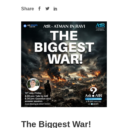
Share
The Biggest War!