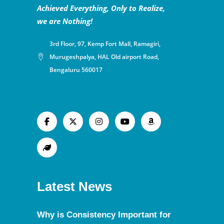
Achieved Everything, Only to Realize,
we are Nothing!
3rd Floor, 97, Kemp Fort Mall, Ramagiri,
Murugeshpalya, HAL Old airport Road,
Bengaluru 560017
Latest News
Why is Consistency Important for