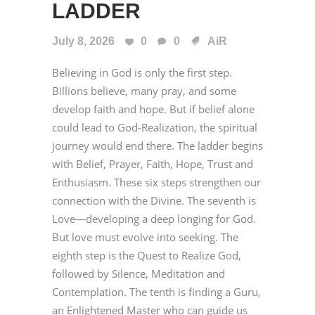
LADDER
July 8, 2026
0
0
AiR
Believing in God is only the first step.
Billions believe, many pray, and some
develop faith and hope. But if belief alone
could lead to God-Realization, the spiritual
journey would end there. The ladder begins
with Belief, Prayer, Faith, Hope, Trust and
Enthusiasm. These six steps strengthen our
connection with the Divine. The seventh is
Love—developing a deep longing for God.
But love must evolve into seeking. The
eighth step is the Quest to Realize God,
followed by Silence, Meditation and
Contemplation. The tenth is finding a Guru,
an Enlightened Master who can guide us