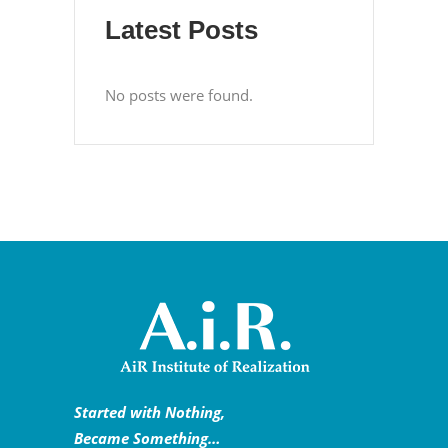
Latest Posts
No posts were found.
Started with Nothing,
Became Something…