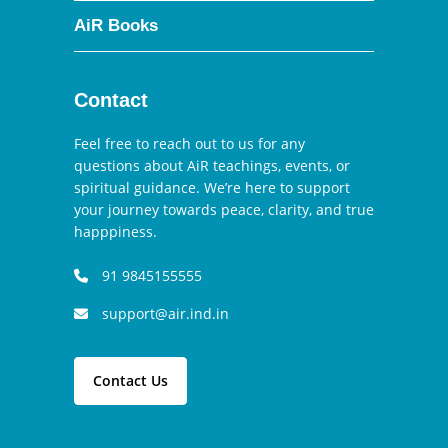
AiR Books
Contact
Feel free to reach out to us for any
questions about AiR teachings, events, or
spiritual guidance. We’re here to support
your journey towards peace, clarity, and true
happpiness.
91 9845155555
support@air.ind.in
Contact Us