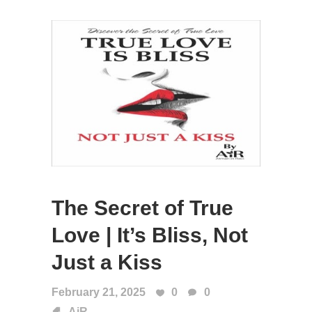
The Secret of True
Love | It’s Bliss, Not
Just a Kiss
February 21, 2025
0
0
AiR