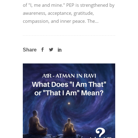
of "I, me and mine." PEP is strengthened by
awareness, acceptance, gratitude,
compassion, and inner peace. The...
Share