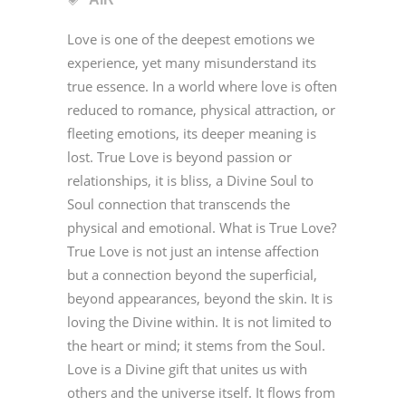
Love is one of the deepest emotions we
experience, yet many misunderstand its
true essence. In a world where love is often
reduced to romance, physical attraction, or
fleeting emotions, its deeper meaning is
lost. True Love is beyond passion or
relationships, it is bliss, a Divine Soul to
Soul connection that transcends the
physical and emotional. What is True Love?
True Love is not just an intense affection
but a connection beyond the superficial,
beyond appearances, beyond the skin. It is
loving the Divine within. It is not limited to
the heart or mind; it stems from the Soul.
Love is a Divine gift that unites us with
others and the universe itself. It flows from