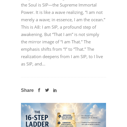
the Soul is SIP—the Supreme Immortal
Power. It is like a wave realizing, “I am not
merely a wave; in essence, I am the ocean.”
This is A8: I am SIP, a profound step of
awakening. But “That I am” is not simply
the mirror image of “I am That.” The
emphasis shifts from “I” to “That.” The
realization deepens from I am SIP, to I live
as SIP, and...
Share