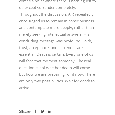
comes a point where there is nothing left to
do except surrender completely.
Throughout the discussion, AIR repeatedly
encouraged us to remain in consciousness
and contemplate more deeply, rather than
merely seeking intellectual answers. His
concluding message was profound. Faith,
trust, acceptance, and surrender are
essential. Death is certain. Every one of us
will face that moment someday. The real
question is not whether death will come,
but how we are preparing for it now. There
are only two possibilities. Wait for death to
arrive...
Share