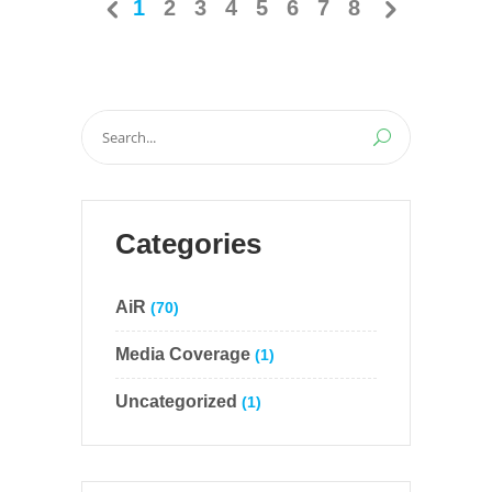
1
2
3
4
5
6
7
8
Search
for:
Categories
AiR
(70)
Media Coverage
(1)
Uncategorized
(1)