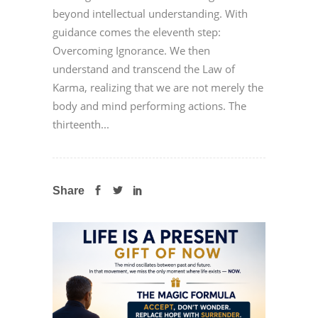
beyond intellectual understanding. With
guidance comes the eleventh step:
Overcoming Ignorance. We then
understand and transcend the Law of
Karma, realizing that we are not merely the
body and mind performing actions. The
thirteenth...
Share