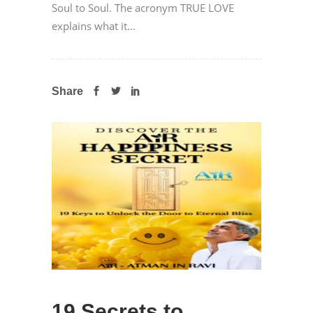
Soul to Soul. The acronym TRUE LOVE
explains what it...
Share
19 Secrets to