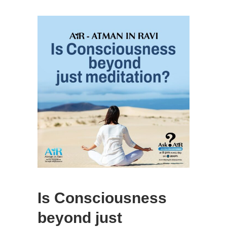
Is Consciousness
beyond just