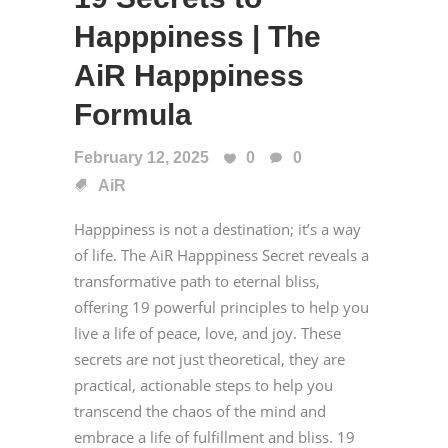
Happpiness | The
AiR Happpiness
Formula
February 12, 2025
0
0
AiR
Happpiness is not a destination; it’s a way
of life. The AiR Happpiness Secret reveals a
transformative path to eternal bliss,
offering 19 powerful principles to help you
live a life of peace, love, and joy. These
secrets are not just theoretical, they are
practical, actionable steps to help you
transcend the chaos of the mind and
embrace a life of fulfillment and bliss. 19