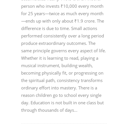
person who invests ₹10,000 every month
for 25 years—twice as much every month
—ends up with only about ₹1.9 crore. The
difference is due to time. Small actions
performed consistently over a long period
produce extraordinary outcomes. The
same principle governs every aspect of life.
Whether it is learning to read, playing a
musical instrument, building wealth,
becoming physically fit, or progressing on
the spiritual path, consistency transforms
ordinary effort into mastery. There is a
reason children go to school every single
day. Education is not built in one class but
through thousands of days...