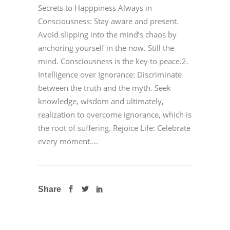
Secrets to Happpiness Always in
Consciousness: Stay aware and present.
Avoid slipping into the mind’s chaos by
anchoring yourself in the now. Still the
mind. Consciousness is the key to peace.2.
Intelligence over Ignorance: Discriminate
between the truth and the myth. Seek
knowledge, wisdom and ultimately,
realization to overcome ignorance, which is
the root of suffering. Rejoice Life: Celebrate
every moment....
Share