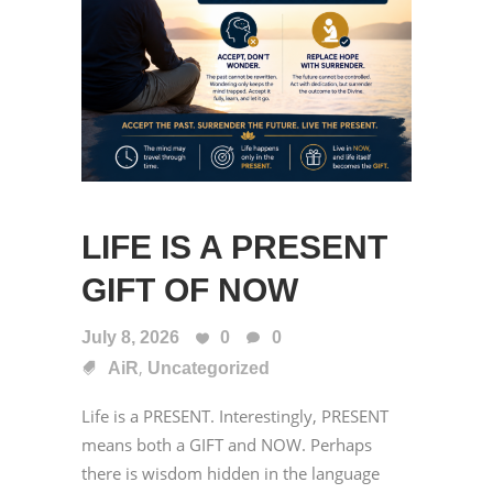
LIFE IS A PRESENT
GIFT OF NOW
July 8, 2026
0
0
,
AiR
Uncategorized
Life is a PRESENT. Interestingly, PRESENT
means both a GIFT and NOW. Perhaps
there is wisdom hidden in the language