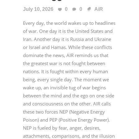
July 10, 2026
0
0
AiR
Every day, the world wakes up to headlines
of war. One day it is the United States and
Iran. Another day it is Russia and Ukraine
or Israel and Hamas. While these conflicts
dominate the news, AIR reminds us that
the greatest war is not fought between
nations. It is fought within every human
being, every single day. The moment we
wake up, an invisible tug of war begins
between the mind and the ego on one side
and consciousness on the other. AIR calls
these two forces NEP (Negative Energy
Poison) and PEP (Positive Energy Power).
NEP is fueled by fear, anger, desires,
attachments, comparisons, and the illusion