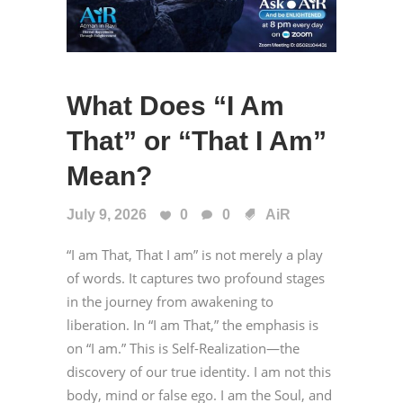
What Does “I Am
That” or “That I Am”
Mean?
July 9, 2026
0
0
AiR
“I am That, That I am” is not merely a play
of words. It captures two profound stages
in the journey from awakening to
liberation. In “I am That,” the emphasis is
on “I am.” This is Self-Realization—the
discovery of our true identity. I am not this
body, mind or false ego. I am the Soul, and