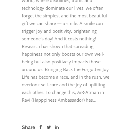
world, where deadlines, traffic and
technology dominate our lives, we often
forget the simplest and the most beautiful
gift we can share — a smile. A smile can
trigger joy and positivity, brightening
someone’s day! And it costs nothing!
Research has shown that spreading
happiness not only boosts our own well-
being but also positively impacts those
around us. Bringing Back the Forgotten Joy
Life has become a race, and in the rush, we
overlook self-care and the joy of uplifting
each other. To change this, AiR-Atman in
Ravi (Happpiness Ambassador) has...
Share