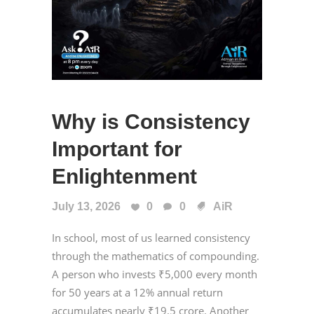
Why is Consistency
Important for
Enlightenment
July 13, 2026
0
0
AiR
In school, most of us learned consistency
through the mathematics of compounding.
A person who invests ₹5,000 every month
for 50 years at a 12% annual return
accumulates nearly ₹19.5 crore. Another