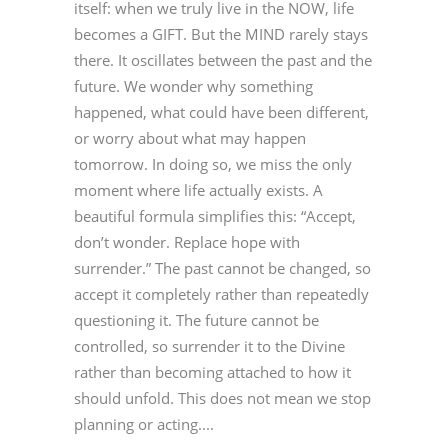
itself: when we truly live in the NOW, life
becomes a GIFT. But the MIND rarely stays
there. It oscillates between the past and the
future. We wonder why something
happened, what could have been different,
or worry about what may happen
tomorrow. In doing so, we miss the only
moment where life actually exists. A
beautiful formula simplifies this: “Accept,
don’t wonder. Replace hope with
surrender.” The past cannot be changed, so
accept it completely rather than repeatedly
questioning it. The future cannot be
controlled, so surrender it to the Divine
rather than becoming attached to how it
should unfold. This does not mean we stop
planning or acting....