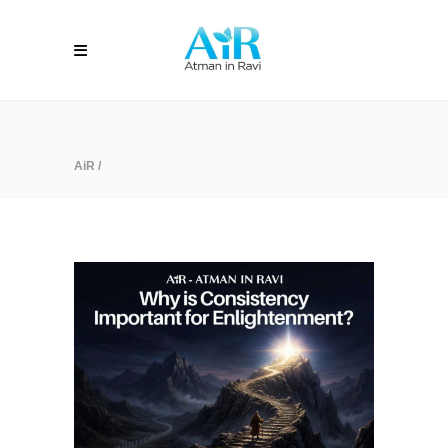
AiR
/