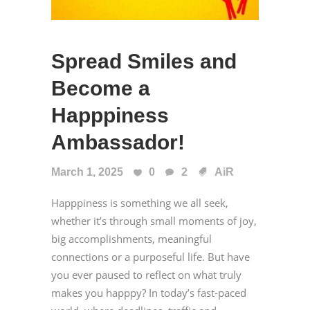
Spread Smiles and
Become a
Happpiness
Ambassador!
March 1, 2025
0
2
AiR
Happpiness is something we all seek,
whether it’s through small moments of joy,
big accomplishments, meaningful
connections or a purposeful life. But have
you ever paused to reflect on what truly
makes you happpy? In today’s fast-paced