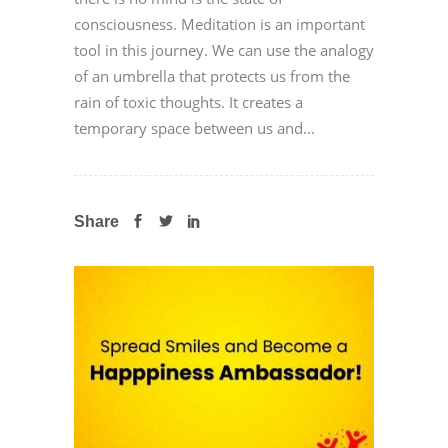
consciousness. Meditation is an important
tool in this journey. We can use the analogy
of an umbrella that protects us from the
rain of toxic thoughts. It creates a
temporary space between us and...
Share