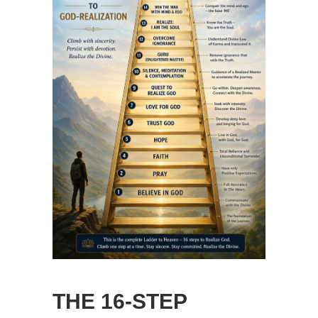
THE 16-STEP