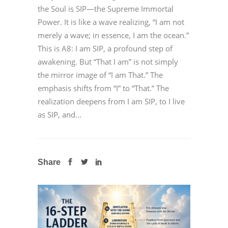
the Soul is SIP—the Supreme Immortal
Power. It is like a wave realizing, “I am not
merely a wave; in essence, I am the ocean.”
This is A8: I am SIP, a profound step of
awakening. But “That I am” is not simply
the mirror image of “I am That.” The
emphasis shifts from “I” to “That.” The
realization deepens from I am SIP, to I live
as SIP, and...
Share