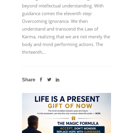
beyond intellectual understanding. With
guidance comes the eleventh step:
Overcoming Ignorance. We then
understand and transcend the Law of
Karma, realizing that we are not merely the
body and mind performing actions. The
thirteenth...
Share