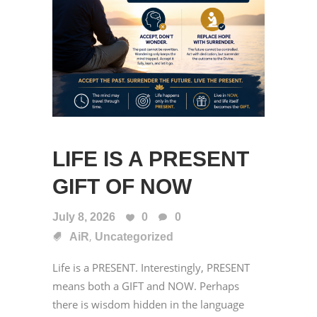
LIFE IS A PRESENT
GIFT OF NOW
July 8, 2026
0
0
,
AiR
Uncategorized
Life is a PRESENT. Interestingly, PRESENT
means both a GIFT and NOW. Perhaps
there is wisdom hidden in the language