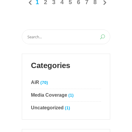
1
2
3
4
5
6
7
8
Search
for:
Categories
AiR
(70)
Media Coverage
(1)
Uncategorized
(1)