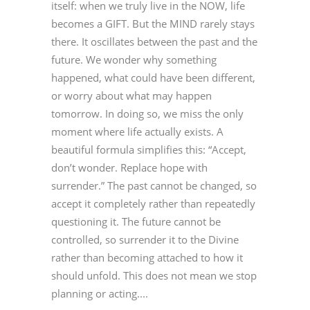
itself: when we truly live in the NOW, life
becomes a GIFT. But the MIND rarely stays
there. It oscillates between the past and the
future. We wonder why something
happened, what could have been different,
or worry about what may happen
tomorrow. In doing so, we miss the only
moment where life actually exists. A
beautiful formula simplifies this: “Accept,
don’t wonder. Replace hope with
surrender.” The past cannot be changed, so
accept it completely rather than repeatedly
questioning it. The future cannot be
controlled, so surrender it to the Divine
rather than becoming attached to how it
should unfold. This does not mean we stop
planning or acting....