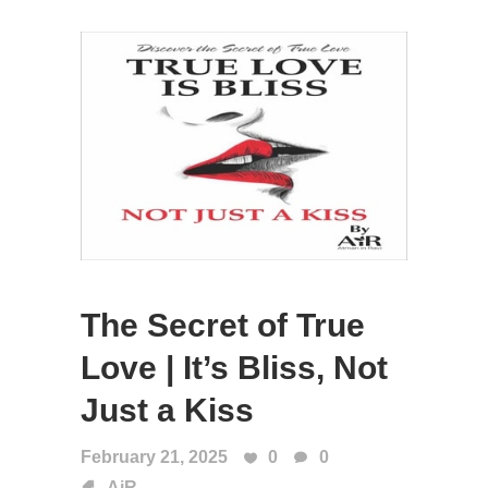
The Secret of True
Love | It’s Bliss, Not
Just a Kiss
February 21, 2025
0
0
AiR