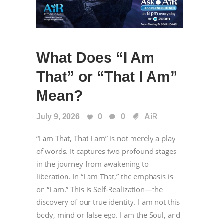
What Does “I Am
That” or “That I Am”
Mean?
July 9, 2026
0
0
AiR
“I am That, That I am” is not merely a play
of words. It captures two profound stages
in the journey from awakening to
liberation. In “I am That,” the emphasis is
on “I am.” This is Self-Realization—the
discovery of our true identity. I am not this
body, mind or false ego. I am the Soul, and