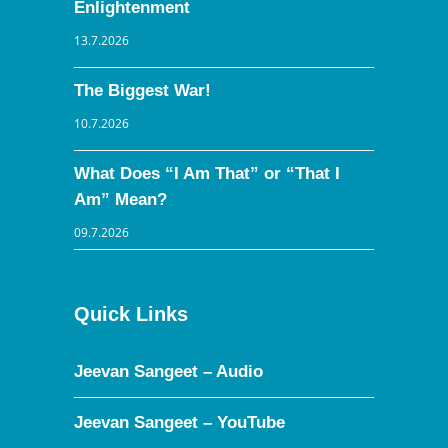
Enlightenment
13.7.2026
The Biggest War!
10.7.2026
What Does “I Am That” or “That I
Am” Mean?
09.7.2026
Quick Links
Jeevan Sangeet – Audio
Jeevan Sangeet – YouTube