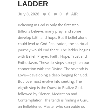
LADDER
July 8, 2026
0
0
AiR
Believing in God is only the first step.
Billions believe, many pray, and some
develop faith and hope. But if belief alone
could lead to God-Realization, the spiritual
journey would end there. The ladder begins
with Belief, Prayer, Faith, Hope, Trust and
Enthusiasm. These six steps strengthen our
connection with the Divine. The seventh is
Love—developing a deep longing for God.
But love must evolve into seeking. The
eighth step is the Quest to Realize God,
followed by Silence, Meditation and
Contemplation. The tenth is finding a Guru,
an Enlightened Master who can guide us