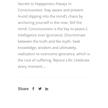
Secrets to Happpiness Always in
Consciousness: Stay aware and present.
Avoid slipping into the mind’s chaos by
anchoring yourself in the now. Still the
mind. Consciousness is the key to peace.2.
Intelligence over Ignorance: Discriminate
between the truth and the myth. Seek
knowledge, wisdom and ultimately,
realization to overcome ignorance, which is
the root of suffering. Rejoice Life: Celebrate
every moment....
Share