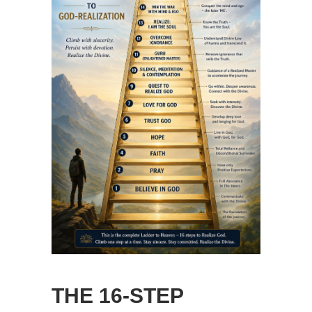
THE 16-STEP