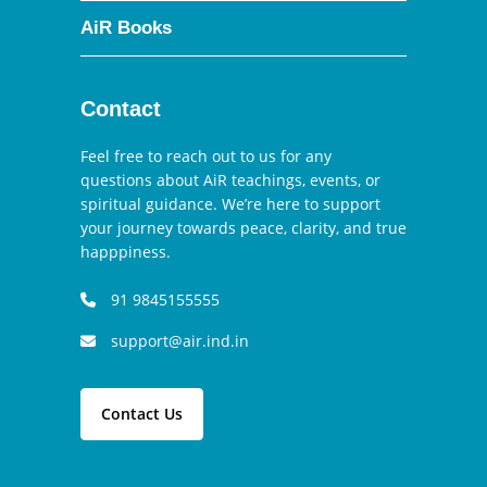
AiR Books
Contact
Feel free to reach out to us for any
questions about AiR teachings, events, or
spiritual guidance. We’re here to support
your journey towards peace, clarity, and true
happpiness.
91 9845155555
support@air.ind.in
Contact Us