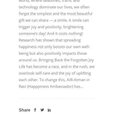
world, where deadlines, traffic and
technology dominate our lives, we often
forget the simplest and the most beautiful
gift we can share — a smile. A smile can
trigger joy and positivity, brightening
someone’s day! And it costs nothing!
Research has shown that spreading
happiness not only boosts our own well-
being but also positively impacts those
around us. Bringing Back the Forgotten Joy
Life has become a race, and in the rush, we
overlook self-care and the joy of uplifting
each other. To change this, AiR-Atman in
Ravi (Happpiness Ambassador) has...
Share