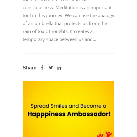
consciousness. Meditation is an important
tool in this journey. We can use the analogy
of an umbrella that protects us from the
rain of toxic thoughts. It creates a
temporary space between us and...
Share