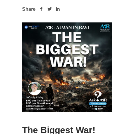
Share
The Biggest War!