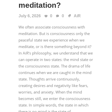
meditation?
July 6, 2026
0
0
AiR
We often associate consciousness with
meditation. But is consciousness only the
peaceful state we experience when we
meditate, or is there something beyond it?
In AiR’s philosophy, we understand that we
can operate in two states: the mind state or
the consciousness state. The drama of life
continues when we are caught in the mind
state. Thoughts arrive continuously,
creating desires and negativity like fears,
worries, and anxiety. When the mind
becomes still, we enter the consciousness
state. In simple words, the state in which
there is no mind is the state of