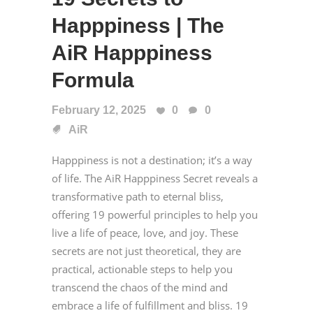
Happpiness | The
AiR Happpiness
Formula
February 12, 2025
0
0
AiR
Happpiness is not a destination; it’s a way
of life. The AiR Happpiness Secret reveals a
transformative path to eternal bliss,
offering 19 powerful principles to help you
live a life of peace, love, and joy. These
secrets are not just theoretical, they are
practical, actionable steps to help you
transcend the chaos of the mind and
embrace a life of fulfillment and bliss. 19