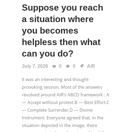
Suppose you reach
a situation where
you becomes
helpless then what
can you do?
July 7, 2026
0
0
AiR
It was an interesting and thought-
provoking session. Most of the answers
revolved around AIR’s ABCD framework : A
— Accept without protest.B — Best Effort.C
— Complete Surrender.D — Divine
Instrument. Everyone agreed that, in the
situation depicted in the image, there