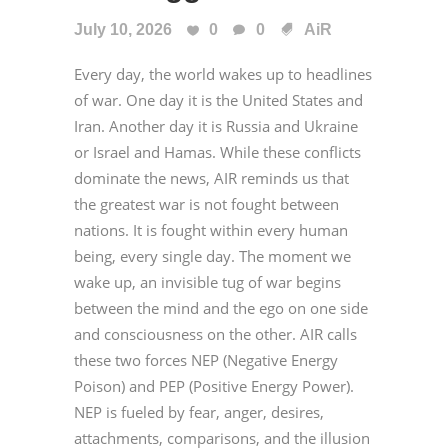
July 10, 2026
0
0
AiR
Every day, the world wakes up to headlines
of war. One day it is the United States and
Iran. Another day it is Russia and Ukraine
or Israel and Hamas. While these conflicts
dominate the news, AIR reminds us that
the greatest war is not fought between
nations. It is fought within every human
being, every single day. The moment we
wake up, an invisible tug of war begins
between the mind and the ego on one side
and consciousness on the other. AIR calls
these two forces NEP (Negative Energy
Poison) and PEP (Positive Energy Power).
NEP is fueled by fear, anger, desires,
attachments, comparisons, and the illusion