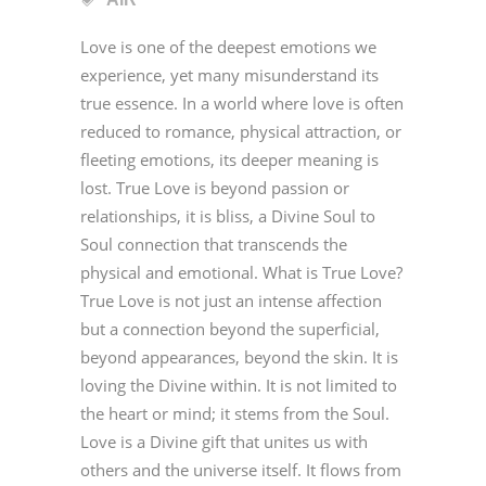
Love is one of the deepest emotions we
experience, yet many misunderstand its
true essence. In a world where love is often
reduced to romance, physical attraction, or
fleeting emotions, its deeper meaning is
lost. True Love is beyond passion or
relationships, it is bliss, a Divine Soul to
Soul connection that transcends the
physical and emotional. What is True Love?
True Love is not just an intense affection
but a connection beyond the superficial,
beyond appearances, beyond the skin. It is
loving the Divine within. It is not limited to
the heart or mind; it stems from the Soul.
Love is a Divine gift that unites us with
others and the universe itself. It flows from