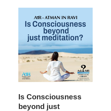
Is Consciousness
beyond just