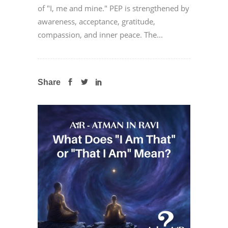
of "I, me and mine." PEP is strengthened by
awareness, acceptance, gratitude,
compassion, and inner peace. The...
Share