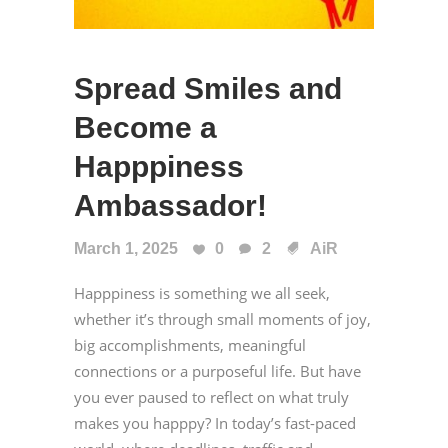
Spread Smiles and
Become a
Happpiness
Ambassador!
March 1, 2025
0
2
AiR
Happpiness is something we all seek,
whether it’s through small moments of joy,
big accomplishments, meaningful
connections or a purposeful life. But have
you ever paused to reflect on what truly
makes you happpy? In today’s fast-paced