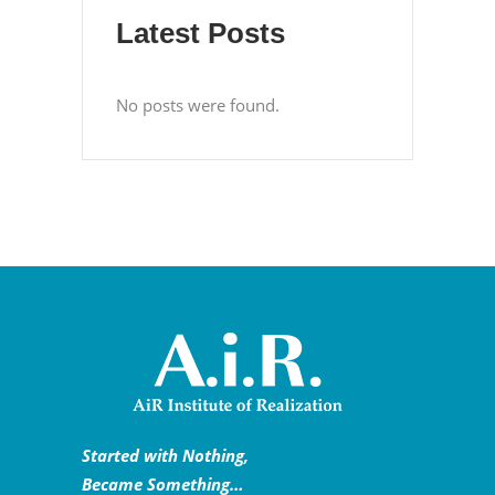
Latest Posts
No posts were found.
Started with Nothing,
Became Something…