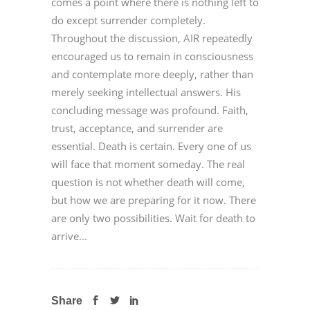
comes a point where there is nothing left to
do except surrender completely.
Throughout the discussion, AIR repeatedly
encouraged us to remain in consciousness
and contemplate more deeply, rather than
merely seeking intellectual answers. His
concluding message was profound. Faith,
trust, acceptance, and surrender are
essential. Death is certain. Every one of us
will face that moment someday. The real
question is not whether death will come,
but how we are preparing for it now. There
are only two possibilities. Wait for death to
arrive...
Share