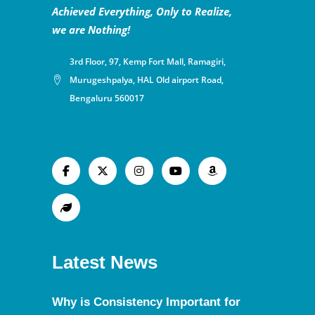
Achieved Everything, Only to Realize,
we are Nothing!
3rd Floor, 97, Kemp Fort Mall, Ramagiri,
Murugeshpalya, HAL Old airport Road,
Bengaluru 560017
Latest News
Why is Consistency Important for