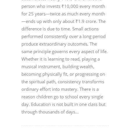
person who invests ₹10,000 every month
for 25 years—twice as much every month
—ends up with only about ₹1.9 crore. The
difference is due to time. Small actions
performed consistently over a long period
produce extraordinary outcomes. The
same principle governs every aspect of life.
Whether it is learning to read, playing a
musical instrument, building wealth,
becoming physically fit, or progressing on
the spiritual path, consistency transforms
ordinary effort into mastery. There is a
reason children go to school every single
day. Education is not built in one class but
through thousands of days...