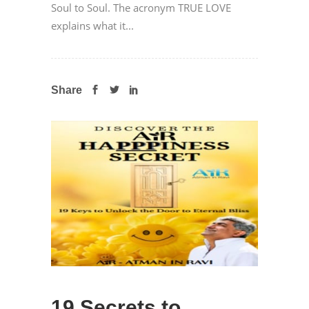
Soul to Soul. The acronym TRUE LOVE
explains what it...
Share
19 Secrets to