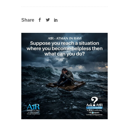
Share