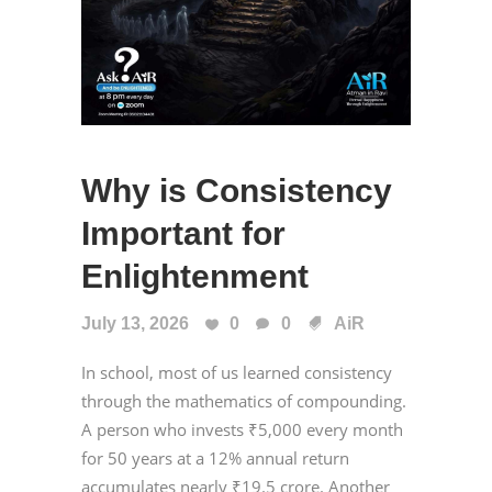
Why is Consistency
Important for
Enlightenment
July 13, 2026
0
0
AiR
In school, most of us learned consistency
through the mathematics of compounding.
A person who invests ₹5,000 every month
for 50 years at a 12% annual return
accumulates nearly ₹19.5 crore. Another