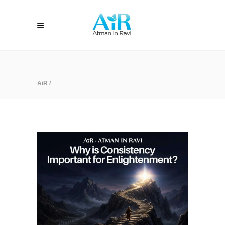
AiR
/