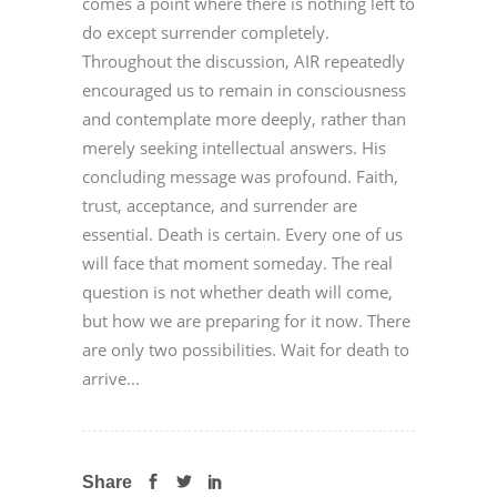
comes a point where there is nothing left to
do except surrender completely.
Throughout the discussion, AIR repeatedly
encouraged us to remain in consciousness
and contemplate more deeply, rather than
merely seeking intellectual answers. His
concluding message was profound. Faith,
trust, acceptance, and surrender are
essential. Death is certain. Every one of us
will face that moment someday. The real
question is not whether death will come,
but how we are preparing for it now. There
are only two possibilities. Wait for death to
arrive...
Share