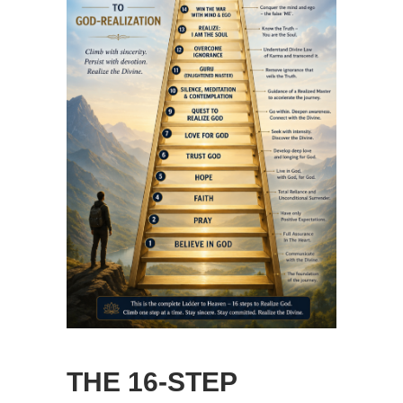
THE 16-STEP