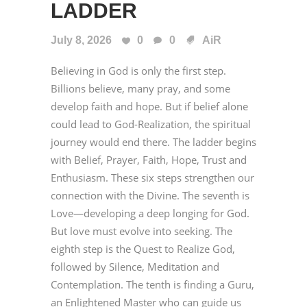
LADDER
July 8, 2026
0
0
AiR
Believing in God is only the first step.
Billions believe, many pray, and some
develop faith and hope. But if belief alone
could lead to God-Realization, the spiritual
journey would end there. The ladder begins
with Belief, Prayer, Faith, Hope, Trust and
Enthusiasm. These six steps strengthen our
connection with the Divine. The seventh is
Love—developing a deep longing for God.
But love must evolve into seeking. The
eighth step is the Quest to Realize God,
followed by Silence, Meditation and
Contemplation. The tenth is finding a Guru,
an Enlightened Master who can guide us