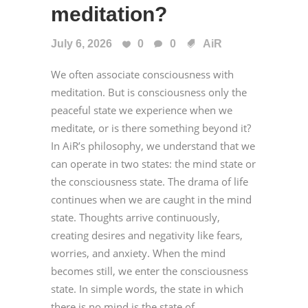
meditation?
July 6, 2026
0
0
AiR
We often associate consciousness with
meditation. But is consciousness only the
peaceful state we experience when we
meditate, or is there something beyond it?
In AiR’s philosophy, we understand that we
can operate in two states: the mind state or
the consciousness state. The drama of life
continues when we are caught in the mind
state. Thoughts arrive continuously,
creating desires and negativity like fears,
worries, and anxiety. When the mind
becomes still, we enter the consciousness
state. In simple words, the state in which
there is no mind is the state of