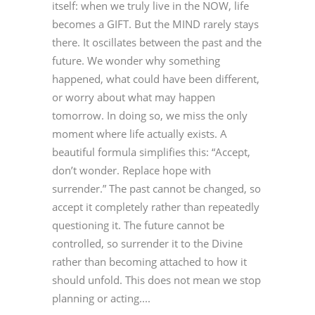
itself: when we truly live in the NOW, life
becomes a GIFT. But the MIND rarely stays
there. It oscillates between the past and the
future. We wonder why something
happened, what could have been different,
or worry about what may happen
tomorrow. In doing so, we miss the only
moment where life actually exists. A
beautiful formula simplifies this: “Accept,
don’t wonder. Replace hope with
surrender.” The past cannot be changed, so
accept it completely rather than repeatedly
questioning it. The future cannot be
controlled, so surrender it to the Divine
rather than becoming attached to how it
should unfold. This does not mean we stop
planning or acting....