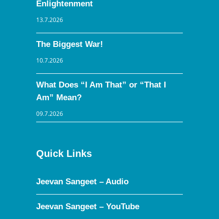
Enlightenment
13.7.2026
The Biggest War!
10.7.2026
What Does “I Am That” or “That I
Am” Mean?
09.7.2026
Quick Links
Jeevan Sangeet – Audio
Jeevan Sangeet – YouTube