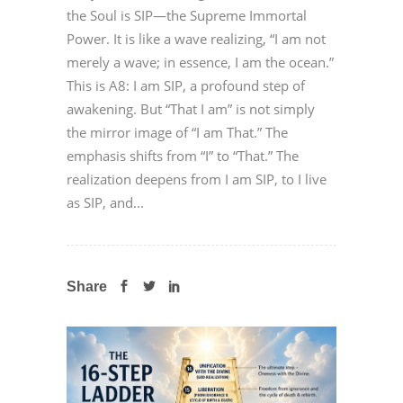
the Soul is SIP—the Supreme Immortal
Power. It is like a wave realizing, “I am not
merely a wave; in essence, I am the ocean.”
This is A8: I am SIP, a profound step of
awakening. But “That I am” is not simply
the mirror image of “I am That.” The
emphasis shifts from “I” to “That.” The
realization deepens from I am SIP, to I live
as SIP, and...
Share