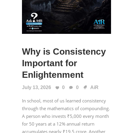
Why is Consistency
Important for
Enlightenment
July 13, 2026
0
0
AiR
In school, most of us learned consistency
through the mathematics of compounding.
A person who invests ₹5,000 every month
for 50 years at a 12% annual return
accumulates nearly ₹19.5 crore. Another