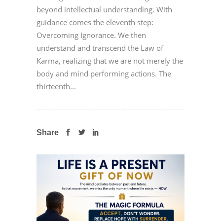
beyond intellectual understanding. With
guidance comes the eleventh step:
Overcoming Ignorance. We then
understand and transcend the Law of
Karma, realizing that we are not merely the
body and mind performing actions. The
thirteenth...
Share