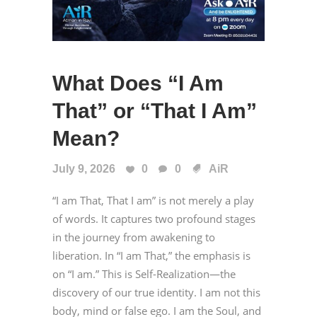
What Does “I Am
That” or “That I Am”
Mean?
July 9, 2026
0
0
AiR
“I am That, That I am” is not merely a play
of words. It captures two profound stages
in the journey from awakening to
liberation. In “I am That,” the emphasis is
on “I am.” This is Self-Realization—the
discovery of our true identity. I am not this
body, mind or false ego. I am the Soul, and