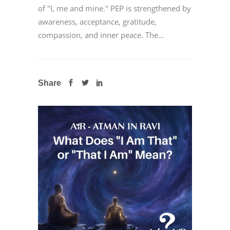
of "I, me and mine." PEP is strengthened by
awareness, acceptance, gratitude,
compassion, and inner peace. The...
Share