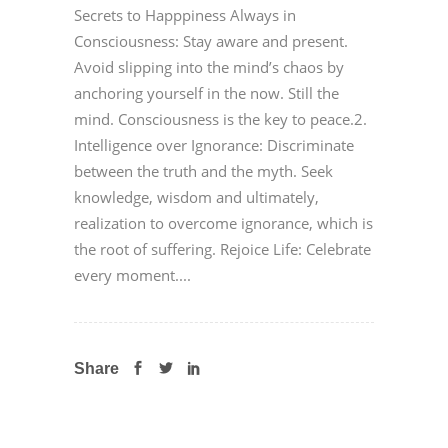
Secrets to Happpiness Always in
Consciousness: Stay aware and present.
Avoid slipping into the mind’s chaos by
anchoring yourself in the now. Still the
mind. Consciousness is the key to peace.2.
Intelligence over Ignorance: Discriminate
between the truth and the myth. Seek
knowledge, wisdom and ultimately,
realization to overcome ignorance, which is
the root of suffering. Rejoice Life: Celebrate
every moment....
Share