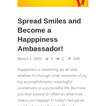
Spread Smiles and
Become a
Happpiness
Ambassador!
March 1, 2025
0
2
AiR
Happpiness is something we all seek,
whether it’s through small moments of joy,
big accomplishments, meaningful
connections or a purposeful life. But have
you ever paused to reflect on what truly
makes you happpy? In today’s fast-paced