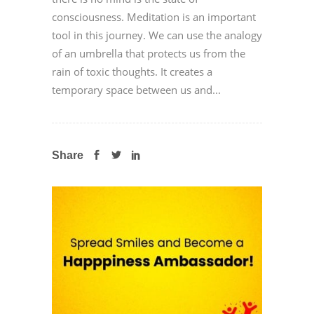
consciousness. Meditation is an important
tool in this journey. We can use the analogy
of an umbrella that protects us from the
rain of toxic thoughts. It creates a
temporary space between us and...
Share