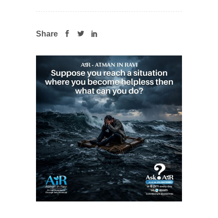
Share