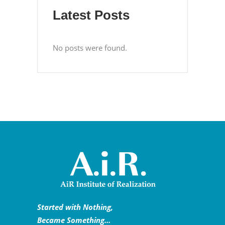
Latest Posts
No posts were found.
Started with Nothing,
Became Something…