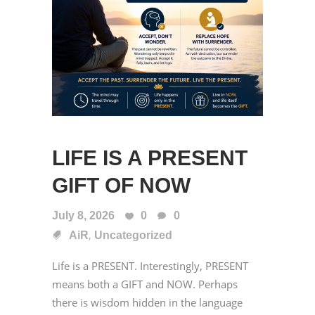
LIFE IS A PRESENT
GIFT OF NOW
July 8, 2026
0
0
,
AiR
Uncategorized
Life is a PRESENT. Interestingly, PRESENT
means both a GIFT and NOW. Perhaps
there is wisdom hidden in the language