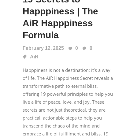
Happpiness | The
AiR Happpiness
Formula
February 12, 2025
0
0
AiR
Happpiness is not a destination; it’s a way
of life. The AiR Happpiness Secret reveals a
transformative path to eternal bliss,
offering 19 powerful principles to help you
live a life of peace, love, and joy. These
secrets are not just theoretical, they are
practical, actionable steps to help you
transcend the chaos of the mind and
embrace a life of fulfillment and bliss. 19