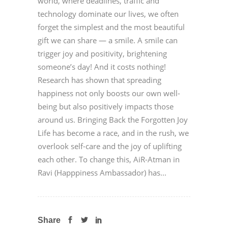
world, where deadlines, traffic and
technology dominate our lives, we often
forget the simplest and the most beautiful
gift we can share — a smile. A smile can
trigger joy and positivity, brightening
someone’s day! And it costs nothing!
Research has shown that spreading
happiness not only boosts our own well-
being but also positively impacts those
around us. Bringing Back the Forgotten Joy
Life has become a race, and in the rush, we
overlook self-care and the joy of uplifting
each other. To change this, AiR-Atman in
Ravi (Happpiness Ambassador) has...
Share