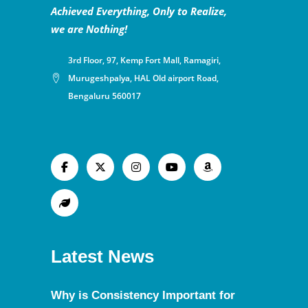
Achieved Everything, Only to Realize,
we are Nothing!
3rd Floor, 97, Kemp Fort Mall, Ramagiri,
Murugeshpalya, HAL Old airport Road,
Bengaluru 560017
Latest News
Why is Consistency Important for