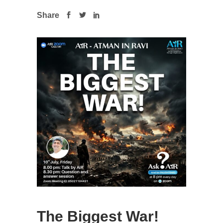
Share
The Biggest War!