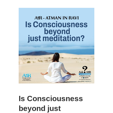
Is Consciousness
beyond just