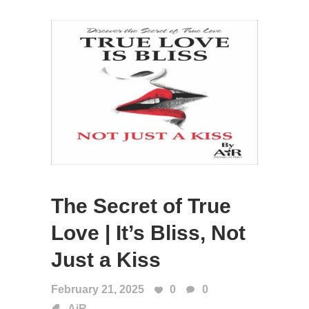
The Secret of True
Love | It’s Bliss, Not
Just a Kiss
February 21, 2025
0
0
AiR