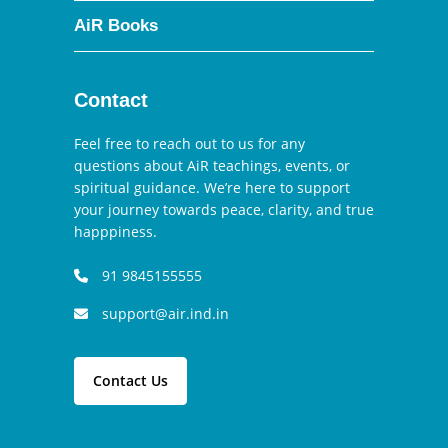
AiR Books
Contact
Feel free to reach out to us for any
questions about AiR teachings, events, or
spiritual guidance. We’re here to support
your journey towards peace, clarity, and true
happpiness.
91 9845155555
support@air.ind.in
Contact Us