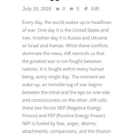
July 10, 2026
0
0
AiR
Every day, the world wakes up to headlines
of war. One day it is the United States and
Iran. Another day it is Russia and Ukraine
or Israel and Hamas. While these conflicts
dominate the news, AIR reminds us that
the greatest war is not fought between
nations. It is fought within every human
being, every single day. The moment we
wake up, an invisible tug of war begins
between the mind and the ego on one side
and consciousness on the other. AIR calls
these two forces NEP (Negative Energy
Poison) and PEP (Positive Energy Power).
NEP is fueled by fear, anger, desires,
attachments, comparisons, and the illusion