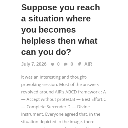
Suppose you reach
a situation where
you becomes
helpless then what
can you do?
July 7, 2026
0
0
AiR
It was an interesting and thought-
provoking session. Most of the answers
revolved around AIR’s ABCD framework : A
— Accept without protest.B — Best Effort.C
— Complete Surrender.D — Divine
Instrument. Everyone agreed that, in the
situation depicted in the image, there