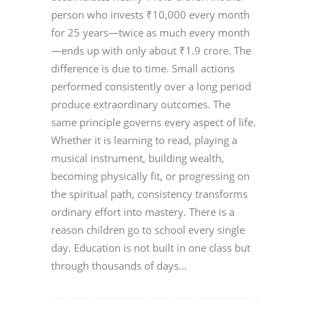
person who invests ₹10,000 every month
for 25 years—twice as much every month
—ends up with only about ₹1.9 crore. The
difference is due to time. Small actions
performed consistently over a long period
produce extraordinary outcomes. The
same principle governs every aspect of life.
Whether it is learning to read, playing a
musical instrument, building wealth,
becoming physically fit, or progressing on
the spiritual path, consistency transforms
ordinary effort into mastery. There is a
reason children go to school every single
day. Education is not built in one class but
through thousands of days...