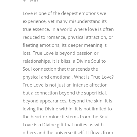
Love is one of the deepest emotions we
experience, yet many misunderstand its
true essence. In a world where love is often
reduced to romance, physical attraction, or
fleeting emotions, its deeper meaning is
lost. True Love is beyond passion or
relationships, it is bliss, a Divine Soul to
Soul connection that transcends the
physical and emotional. What is True Love?
True Love is not just an intense affection
but a connection beyond the superficial,
beyond appearances, beyond the skin. It is
loving the Divine within. It is not limited to
the heart or mind; it stems from the Soul.
Love is a Divine gift that unites us with
others and the universe itself. It flows from