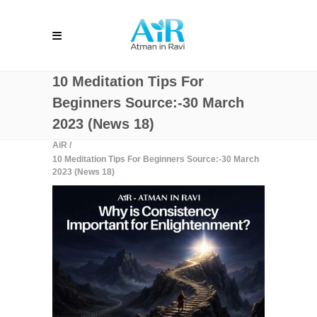
10 Meditation Tips For
Beginners Source:-30 March
2023 (News 18)
AiR
/
10 Meditation Tips For Beginners Source:-30 March
2023 (News 18)