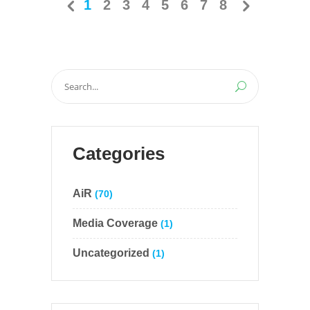
1
2
3
4
5
6
7
8
Search
for:
Categories
AiR
(70)
Media Coverage
(1)
Uncategorized
(1)