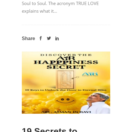
Soul to Soul. The acronym TRUE LOVE
explains what it...
Share
19 Secrets to