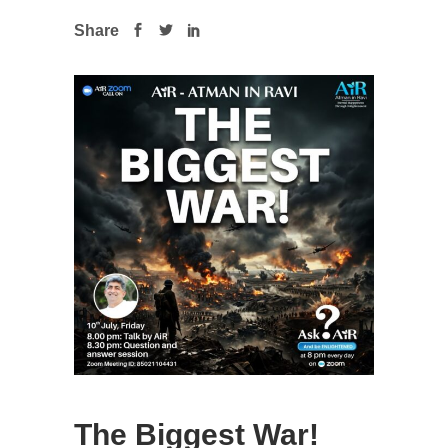
Share
The Biggest War!