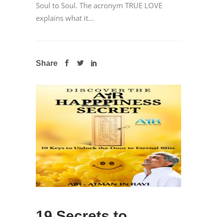
Soul to Soul. The acronym TRUE LOVE
explains what it...
Share
19 Secrets to