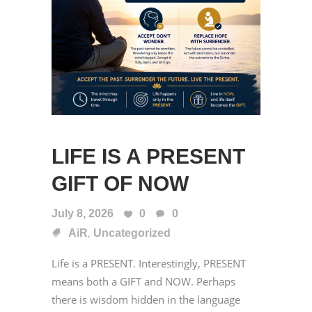
LIFE IS A PRESENT
GIFT OF NOW
July 8, 2026
0
0
,
AiR
Uncategorized
Life is a PRESENT. Interestingly, PRESENT
means both a GIFT and NOW. Perhaps
there is wisdom hidden in the language