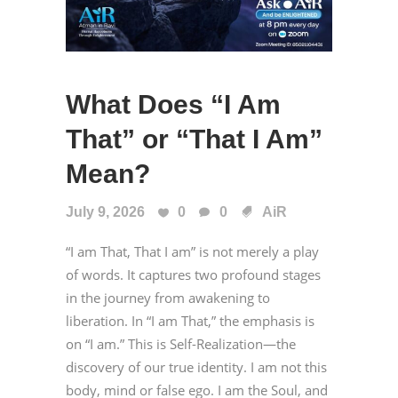
What Does “I Am
That” or “That I Am”
Mean?
July 9, 2026
0
0
AiR
“I am That, That I am” is not merely a play
of words. It captures two profound stages
in the journey from awakening to
liberation. In “I am That,” the emphasis is
on “I am.” This is Self-Realization—the
discovery of our true identity. I am not this
body, mind or false ego. I am the Soul, and