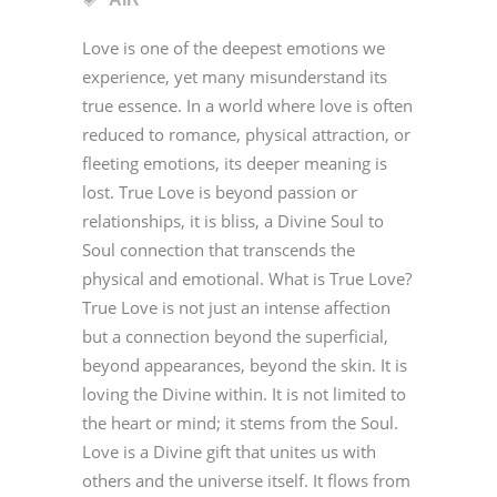
Love is one of the deepest emotions we
experience, yet many misunderstand its
true essence. In a world where love is often
reduced to romance, physical attraction, or
fleeting emotions, its deeper meaning is
lost. True Love is beyond passion or
relationships, it is bliss, a Divine Soul to
Soul connection that transcends the
physical and emotional. What is True Love?
True Love is not just an intense affection
but a connection beyond the superficial,
beyond appearances, beyond the skin. It is
loving the Divine within. It is not limited to
the heart or mind; it stems from the Soul.
Love is a Divine gift that unites us with
others and the universe itself. It flows from