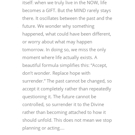
itself: when we truly live in the NOW, life
becomes a GIFT. But the MIND rarely stays
there. It oscillates between the past and the
future. We wonder why something
happened, what could have been different,
or worry about what may happen
tomorrow. In doing so, we miss the only
moment where life actually exists. A
beautiful formula simplifies this: “Accept,
don’t wonder. Replace hope with
surrender.” The past cannot be changed, so
accept it completely rather than repeatedly
questioning it. The future cannot be
controlled, so surrender it to the Divine
rather than becoming attached to how it
should unfold. This does not mean we stop
planning or acting....