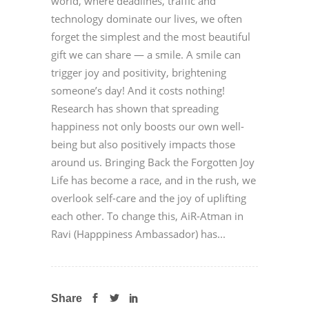
world, where deadlines, traffic and
technology dominate our lives, we often
forget the simplest and the most beautiful
gift we can share — a smile. A smile can
trigger joy and positivity, brightening
someone’s day! And it costs nothing!
Research has shown that spreading
happiness not only boosts our own well-
being but also positively impacts those
around us. Bringing Back the Forgotten Joy
Life has become a race, and in the rush, we
overlook self-care and the joy of uplifting
each other. To change this, AiR-Atman in
Ravi (Happpiness Ambassador) has...
Share