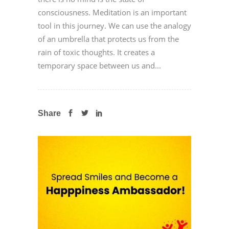
consciousness. Meditation is an important
tool in this journey. We can use the analogy
of an umbrella that protects us from the
rain of toxic thoughts. It creates a
temporary space between us and...
Share