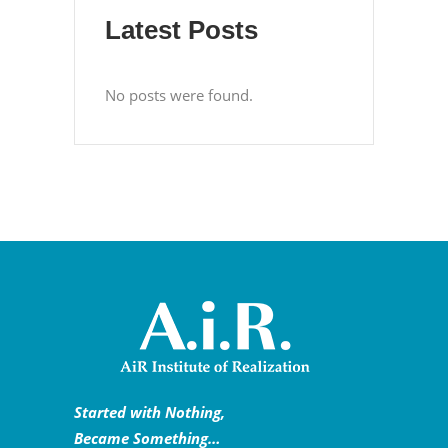
Latest Posts
No posts were found.
Started with Nothing,
Became Something…