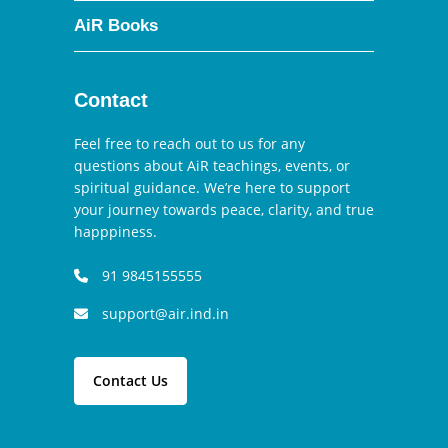
AiR Books
Contact
Feel free to reach out to us for any
questions about AiR teachings, events, or
spiritual guidance. We’re here to support
your journey towards peace, clarity, and true
happpiness.
91 9845155555
support@air.ind.in
Contact Us