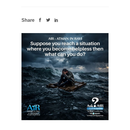
Share