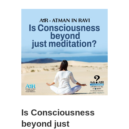
Is Consciousness
beyond just