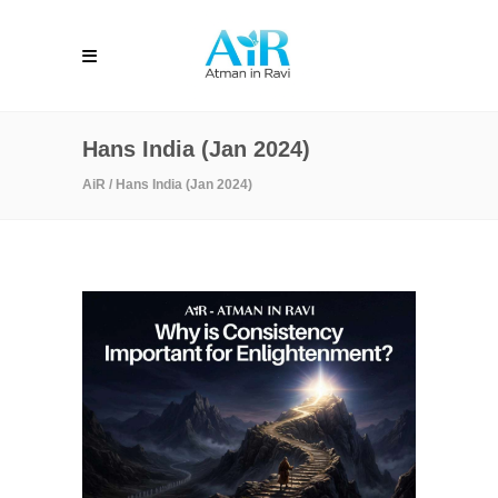
Hans India (Jan 2024)
AiR
/
Hans India (Jan 2024)