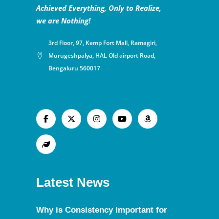
Achieved Everything, Only to Realize,
we are Nothing!
3rd Floor, 97, Kemp Fort Mall, Ramagiri,
Murugeshpalya, HAL Old airport Road,
Bengaluru 560017
Latest News
Why is Consistency Important for