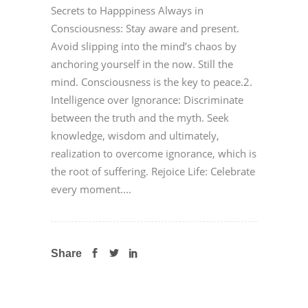
Secrets to Happpiness Always in
Consciousness: Stay aware and present.
Avoid slipping into the mind’s chaos by
anchoring yourself in the now. Still the
mind. Consciousness is the key to peace.2.
Intelligence over Ignorance: Discriminate
between the truth and the myth. Seek
knowledge, wisdom and ultimately,
realization to overcome ignorance, which is
the root of suffering. Rejoice Life: Celebrate
every moment....
Share