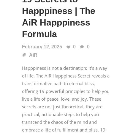
Happpiness | The
AiR Happpiness
Formula
February 12, 2025
0
0
AiR
Happpiness is not a destination; it’s a way
of life. The AiR Happpiness Secret reveals a
transformative path to eternal bliss,
offering 19 powerful principles to help you
live a life of peace, love, and joy. These
secrets are not just theoretical, they are
practical, actionable steps to help you
transcend the chaos of the mind and
embrace a life of fulfillment and bliss. 19