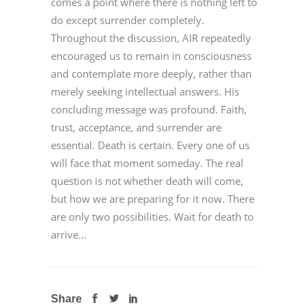
comes a point where there is nothing left to
do except surrender completely.
Throughout the discussion, AIR repeatedly
encouraged us to remain in consciousness
and contemplate more deeply, rather than
merely seeking intellectual answers. His
concluding message was profound. Faith,
trust, acceptance, and surrender are
essential. Death is certain. Every one of us
will face that moment someday. The real
question is not whether death will come,
but how we are preparing for it now. There
are only two possibilities. Wait for death to
arrive...
Share