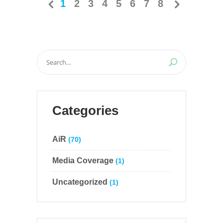
1
2
3
4
5
6
7
8
Search
for:
Categories
AiR
(70)
Media Coverage
(1)
Uncategorized
(1)