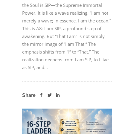
the Soul is SIP—the Supreme Immortal
Power. It is like a wave realizing, “I am not
merely a wave; in essence, I am the ocean.”
This is A8: I am SIP, a profound step of
awakening. But “That I am” is not simply
the mirror image of “I am That.” The
emphasis shifts from “I” to “That.” The
realization deepens from I am SIP, to I live
as SIP, and...
Share