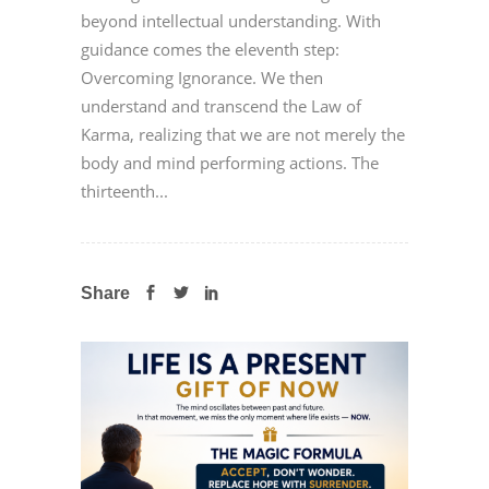
beyond intellectual understanding. With
guidance comes the eleventh step:
Overcoming Ignorance. We then
understand and transcend the Law of
Karma, realizing that we are not merely the
body and mind performing actions. The
thirteenth...
Share