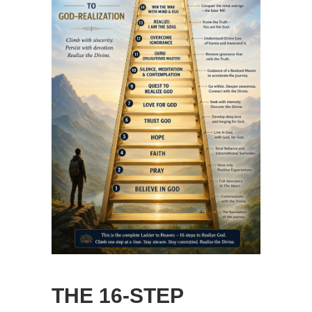
THE 16-STEP