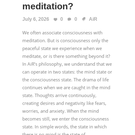
meditation?
July 6, 2026
0
0
AiR
We often associate consciousness with
meditation. But is consciousness only the
peaceful state we experience when we
meditate, or is there something beyond it?
In AiR’s philosophy, we understand that we
can operate in two states: the mind state or
the consciousness state. The drama of life
continues when we are caught in the mind
state. Thoughts arrive continuously,
creating desires and negativity like fears,
worries, and anxiety. When the mind
becomes still, we enter the consciousness
state. In simple words, the state in which
there is no mind is the state of