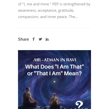
of "I, me and mine." PEP is strengthened by
awareness, acceptance, gratitude,
compassion, and inner peace. The...
Share