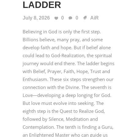
LADDER
July 8, 2026
0
0
AiR
Believing in God is only the first step.
Billions believe, many pray, and some
develop faith and hope. But if belief alone
could lead to God-Realization, the spiritual
journey would end there. The ladder begins
with Belief, Prayer, Faith, Hope, Trust and
Enthusiasm. These six steps strengthen our
connection with the Divine. The seventh is
Love—developing a deep longing for God.
But love must evolve into seeking. The
eighth step is the Quest to Realize God,
followed by Silence, Meditation and
Contemplation. The tenth is finding a Guru,
an Enlightened Master who can guide us