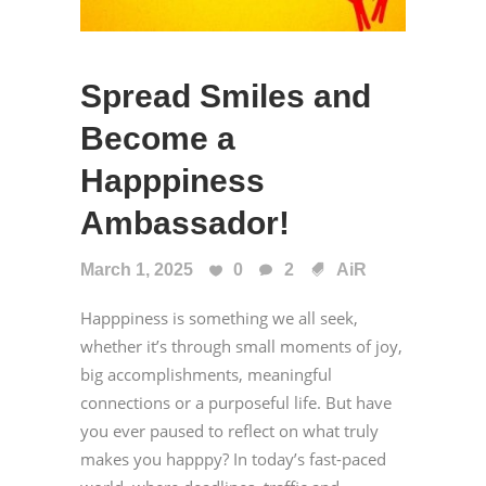
Spread Smiles and
Become a
Happpiness
Ambassador!
March 1, 2025
0
2
AiR
Happpiness is something we all seek,
whether it’s through small moments of joy,
big accomplishments, meaningful
connections or a purposeful life. But have
you ever paused to reflect on what truly
makes you happpy? In today’s fast-paced