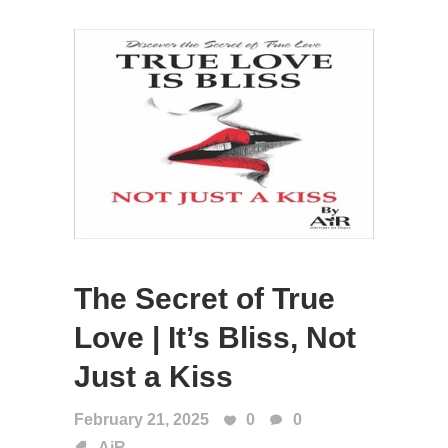
The Secret of True
Love | It’s Bliss, Not
Just a Kiss
February 21, 2025
0
0
AiR