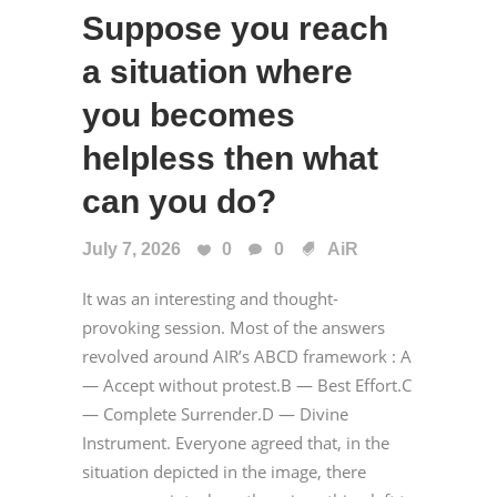
Suppose you reach
a situation where
you becomes
helpless then what
can you do?
July 7, 2026
0
0
AiR
It was an interesting and thought-
provoking session. Most of the answers
revolved around AIR’s ABCD framework : A
— Accept without protest.B — Best Effort.C
— Complete Surrender.D — Divine
Instrument. Everyone agreed that, in the
situation depicted in the image, there