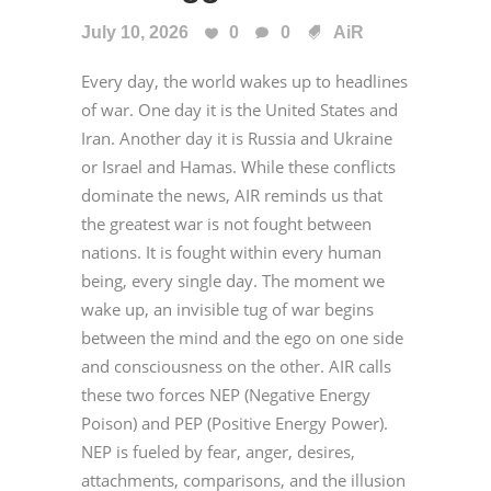
July 10, 2026
0
0
AiR
Every day, the world wakes up to headlines
of war. One day it is the United States and
Iran. Another day it is Russia and Ukraine
or Israel and Hamas. While these conflicts
dominate the news, AIR reminds us that
the greatest war is not fought between
nations. It is fought within every human
being, every single day. The moment we
wake up, an invisible tug of war begins
between the mind and the ego on one side
and consciousness on the other. AIR calls
these two forces NEP (Negative Energy
Poison) and PEP (Positive Energy Power).
NEP is fueled by fear, anger, desires,
attachments, comparisons, and the illusion