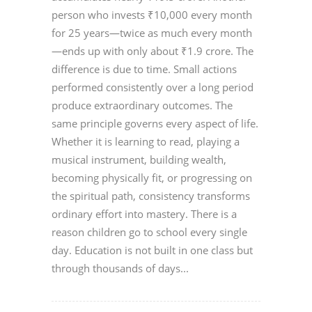
person who invests ₹10,000 every month
for 25 years—twice as much every month
—ends up with only about ₹1.9 crore. The
difference is due to time. Small actions
performed consistently over a long period
produce extraordinary outcomes. The
same principle governs every aspect of life.
Whether it is learning to read, playing a
musical instrument, building wealth,
becoming physically fit, or progressing on
the spiritual path, consistency transforms
ordinary effort into mastery. There is a
reason children go to school every single
day. Education is not built in one class but
through thousands of days...