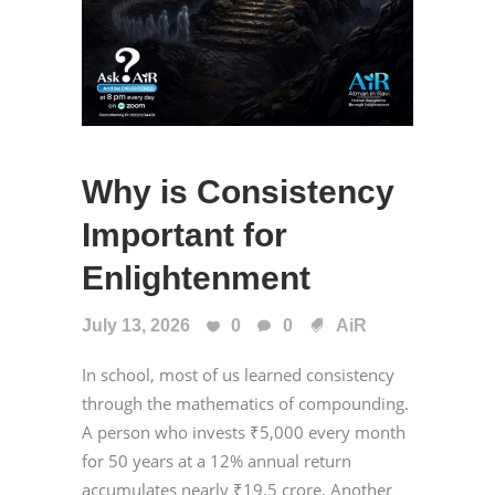
Why is Consistency
Important for
Enlightenment
July 13, 2026
0
0
AiR
In school, most of us learned consistency
through the mathematics of compounding.
A person who invests ₹5,000 every month
for 50 years at a 12% annual return
accumulates nearly ₹19.5 crore. Another