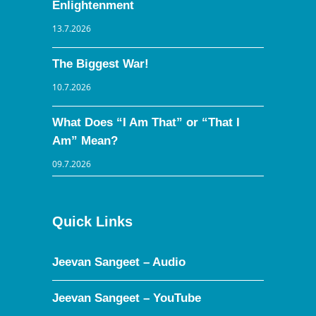
Enlightenment
13.7.2026
The Biggest War!
10.7.2026
What Does “I Am That” or “That I
Am” Mean?
09.7.2026
Quick Links
Jeevan Sangeet – Audio
Jeevan Sangeet – YouTube