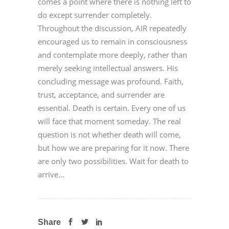
comes a point where there is nothing left to
do except surrender completely.
Throughout the discussion, AIR repeatedly
encouraged us to remain in consciousness
and contemplate more deeply, rather than
merely seeking intellectual answers. His
concluding message was profound. Faith,
trust, acceptance, and surrender are
essential. Death is certain. Every one of us
will face that moment someday. The real
question is not whether death will come,
but how we are preparing for it now. There
are only two possibilities. Wait for death to
arrive...
Share