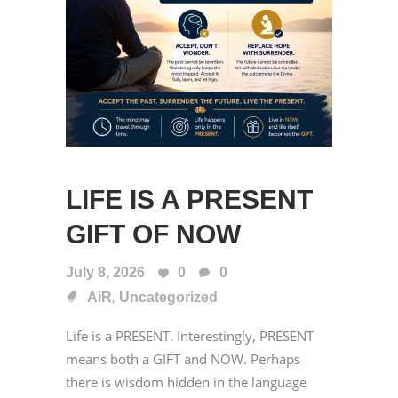
LIFE IS A PRESENT
GIFT OF NOW
July 8, 2026
0
0
,
AiR
Uncategorized
Life is a PRESENT. Interestingly, PRESENT
means both a GIFT and NOW. Perhaps
there is wisdom hidden in the language