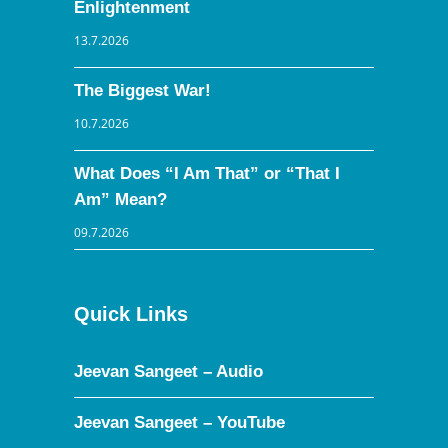
Enlightenment
13.7.2026
The Biggest War!
10.7.2026
What Does “I Am That” or “That I
Am” Mean?
09.7.2026
Quick Links
Jeevan Sangeet – Audio
Jeevan Sangeet – YouTube