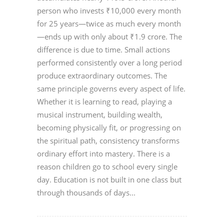
person who invests ₹10,000 every month
for 25 years—twice as much every month
—ends up with only about ₹1.9 crore. The
difference is due to time. Small actions
performed consistently over a long period
produce extraordinary outcomes. The
same principle governs every aspect of life.
Whether it is learning to read, playing a
musical instrument, building wealth,
becoming physically fit, or progressing on
the spiritual path, consistency transforms
ordinary effort into mastery. There is a
reason children go to school every single
day. Education is not built in one class but
through thousands of days...