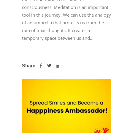
consciousness. Meditation is an important
tool in this journey. We can use the analogy
of an umbrella that protects us from the
rain of toxic thoughts. It creates a
temporary space between us and...
Share