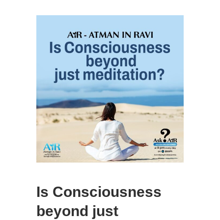
Is Consciousness
beyond just