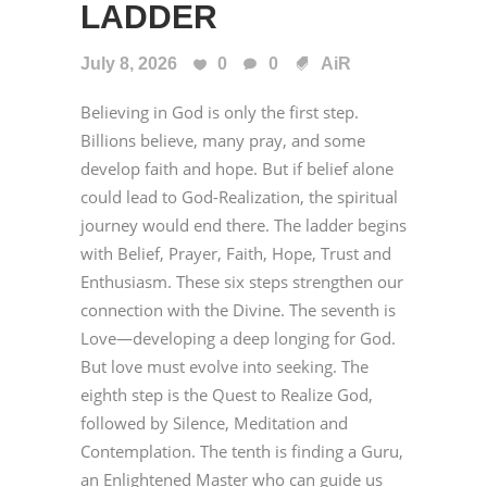
LADDER
July 8, 2026
0
0
AiR
Believing in God is only the first step.
Billions believe, many pray, and some
develop faith and hope. But if belief alone
could lead to God-Realization, the spiritual
journey would end there. The ladder begins
with Belief, Prayer, Faith, Hope, Trust and
Enthusiasm. These six steps strengthen our
connection with the Divine. The seventh is
Love—developing a deep longing for God.
But love must evolve into seeking. The
eighth step is the Quest to Realize God,
followed by Silence, Meditation and
Contemplation. The tenth is finding a Guru,
an Enlightened Master who can guide us