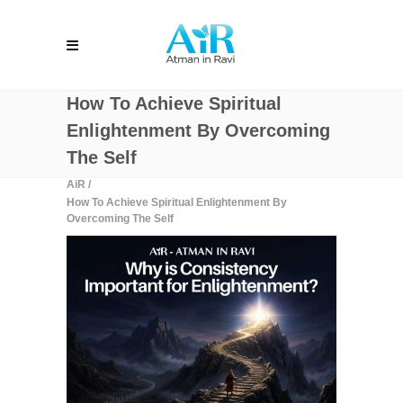
How To Achieve Spiritual
Enlightenment By Overcoming
The Self
AiR
/
How To Achieve Spiritual Enlightenment By
Overcoming The Self