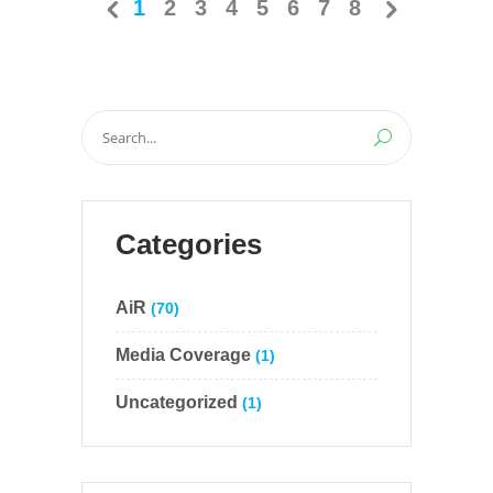
1
2
3
4
5
6
7
8
Search
for:
Categories
AiR
(70)
Media Coverage
(1)
Uncategorized
(1)