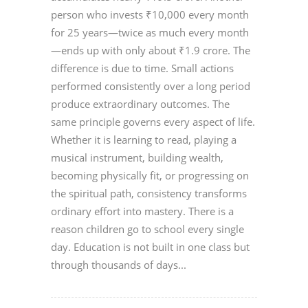
person who invests ₹10,000 every month
for 25 years—twice as much every month
—ends up with only about ₹1.9 crore. The
difference is due to time. Small actions
performed consistently over a long period
produce extraordinary outcomes. The
same principle governs every aspect of life.
Whether it is learning to read, playing a
musical instrument, building wealth,
becoming physically fit, or progressing on
the spiritual path, consistency transforms
ordinary effort into mastery. There is a
reason children go to school every single
day. Education is not built in one class but
through thousands of days...