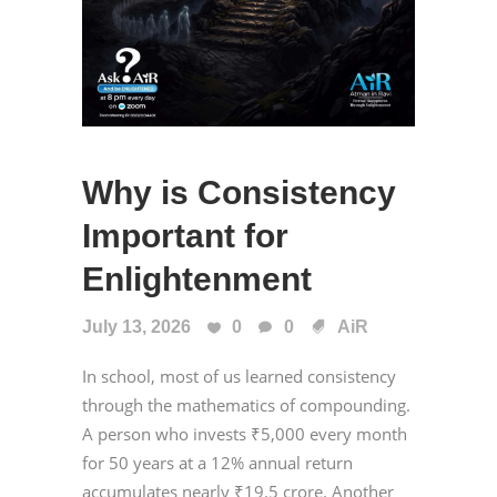
Why is Consistency
Important for
Enlightenment
July 13, 2026
0
0
AiR
In school, most of us learned consistency
through the mathematics of compounding.
A person who invests ₹5,000 every month
for 50 years at a 12% annual return
accumulates nearly ₹19.5 crore. Another