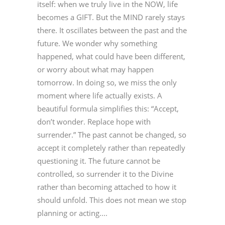
itself: when we truly live in the NOW, life
becomes a GIFT. But the MIND rarely stays
there. It oscillates between the past and the
future. We wonder why something
happened, what could have been different,
or worry about what may happen
tomorrow. In doing so, we miss the only
moment where life actually exists. A
beautiful formula simplifies this: “Accept,
don’t wonder. Replace hope with
surrender.” The past cannot be changed, so
accept it completely rather than repeatedly
questioning it. The future cannot be
controlled, so surrender it to the Divine
rather than becoming attached to how it
should unfold. This does not mean we stop
planning or acting....