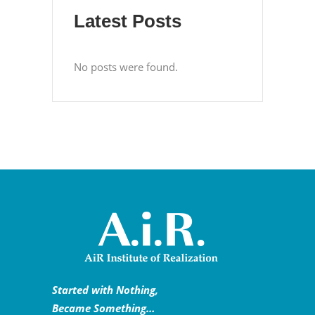
Latest Posts
No posts were found.
Started with Nothing,
Became Something…