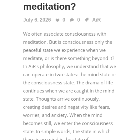
meditation?
July 6, 2026
0
0
AiR
We often associate consciousness with
meditation. But is consciousness only the
peaceful state we experience when we
meditate, or is there something beyond it?
In AiR’s philosophy, we understand that we
can operate in two states: the mind state or
the consciousness state. The drama of life
continues when we are caught in the mind
state. Thoughts arrive continuously,
creating desires and negativity like fears,
worries, and anxiety. When the mind
becomes still, we enter the consciousness
state. In simple words, the state in which
there is no mind is the state of