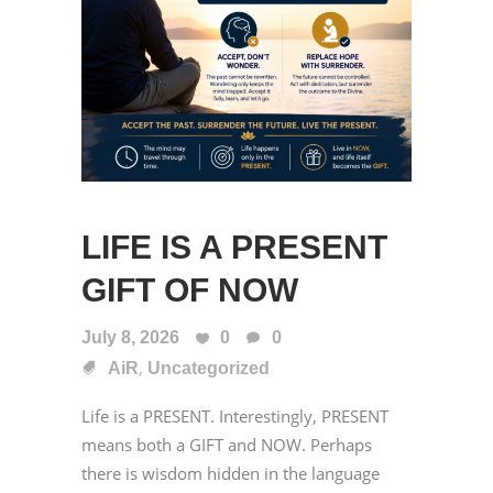
LIFE IS A PRESENT
GIFT OF NOW
July 8, 2026
0
0
,
AiR
Uncategorized
Life is a PRESENT. Interestingly, PRESENT
means both a GIFT and NOW. Perhaps
there is wisdom hidden in the language