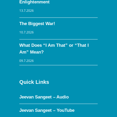
Enlightenment
13.7.2026
The Biggest War!
10.7.2026
What Does “I Am That” or “That I
Am” Mean?
09.7.2026
Quick Links
Jeevan Sangeet – Audio
Jeevan Sangeet – YouTube