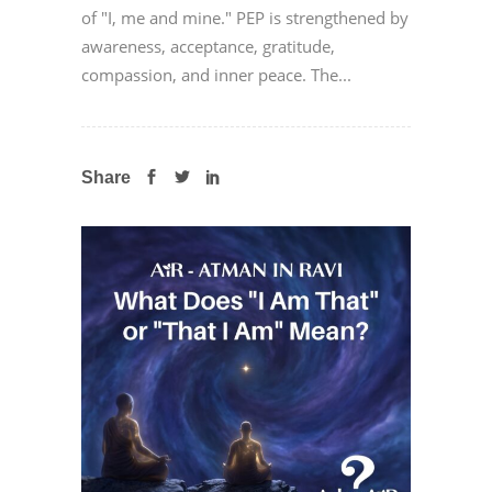
of "I, me and mine." PEP is strengthened by
awareness, acceptance, gratitude,
compassion, and inner peace. The...
Share