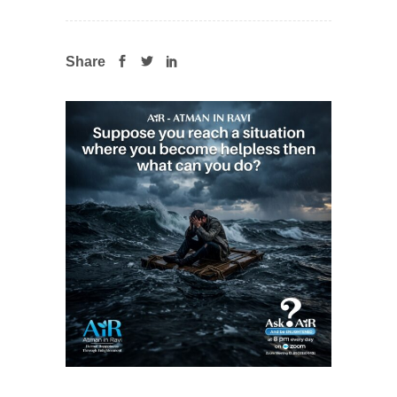
Share