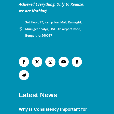
Achieved Everything, Only to Realize,
we are Nothing!
3rd Floor, 97, Kemp Fort Mall, Ramagiri,
Murugeshpalya, HAL Old airport Road,
Bengaluru 560017
Latest News
Why is Consistency Important for