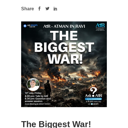
Share
The Biggest War!