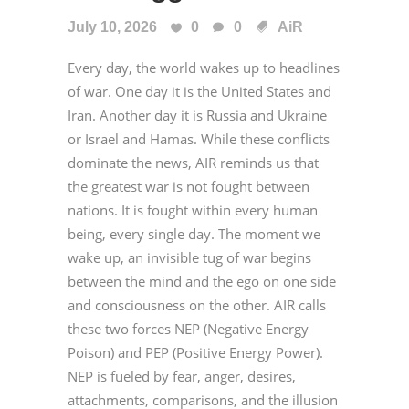
July 10, 2026
0
0
AiR
Every day, the world wakes up to headlines
of war. One day it is the United States and
Iran. Another day it is Russia and Ukraine
or Israel and Hamas. While these conflicts
dominate the news, AIR reminds us that
the greatest war is not fought between
nations. It is fought within every human
being, every single day. The moment we
wake up, an invisible tug of war begins
between the mind and the ego on one side
and consciousness on the other. AIR calls
these two forces NEP (Negative Energy
Poison) and PEP (Positive Energy Power).
NEP is fueled by fear, anger, desires,
attachments, comparisons, and the illusion