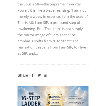
the Soul is SIP—the Supreme Immortal
Power. It is like a wave realizing, “I am not
merely a wave; in essence, I am the ocean.”
This is A8: I am SIP, a profound step of
awakening. But “That I am” is not simply
the mirror image of “I am That.” The
emphasis shifts from “I” to “That.” The
realization deepens from I am SIP, to I live
as SIP, and...
Share