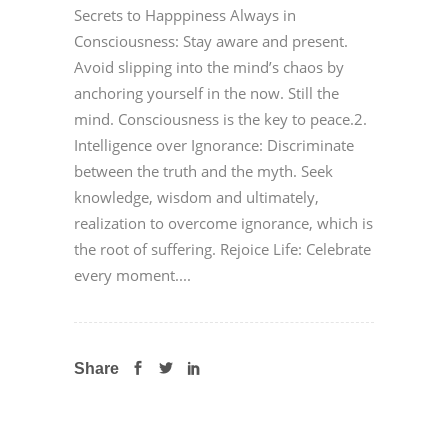
Secrets to Happpiness Always in
Consciousness: Stay aware and present.
Avoid slipping into the mind’s chaos by
anchoring yourself in the now. Still the
mind. Consciousness is the key to peace.2.
Intelligence over Ignorance: Discriminate
between the truth and the myth. Seek
knowledge, wisdom and ultimately,
realization to overcome ignorance, which is
the root of suffering. Rejoice Life: Celebrate
every moment....
Share