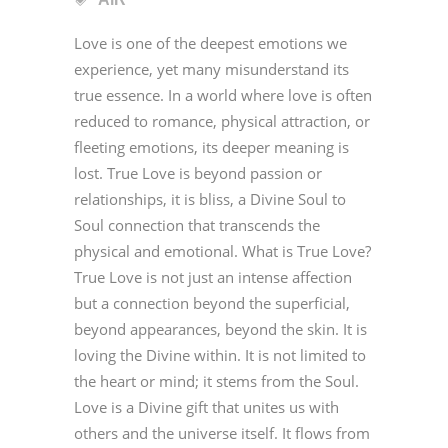
Love is one of the deepest emotions we
experience, yet many misunderstand its
true essence. In a world where love is often
reduced to romance, physical attraction, or
fleeting emotions, its deeper meaning is
lost. True Love is beyond passion or
relationships, it is bliss, a Divine Soul to
Soul connection that transcends the
physical and emotional. What is True Love?
True Love is not just an intense affection
but a connection beyond the superficial,
beyond appearances, beyond the skin. It is
loving the Divine within. It is not limited to
the heart or mind; it stems from the Soul.
Love is a Divine gift that unites us with
others and the universe itself. It flows from