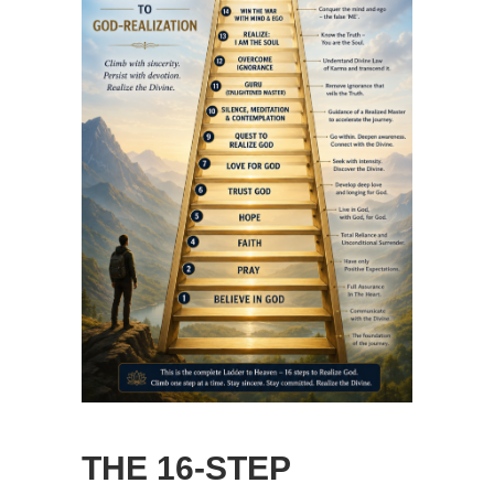
THE 16-STEP