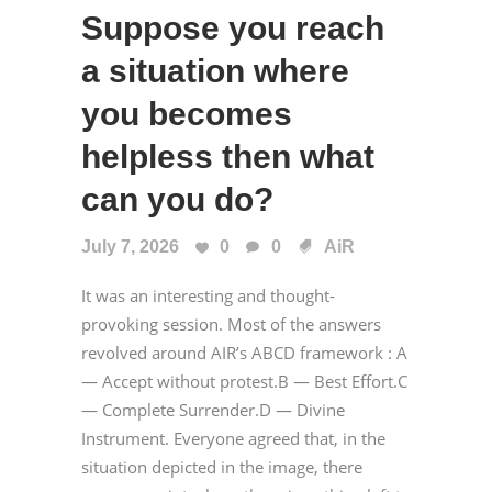
Suppose you reach
a situation where
you becomes
helpless then what
can you do?
July 7, 2026
0
0
AiR
It was an interesting and thought-
provoking session. Most of the answers
revolved around AIR’s ABCD framework : A
— Accept without protest.B — Best Effort.C
— Complete Surrender.D — Divine
Instrument. Everyone agreed that, in the
situation depicted in the image, there