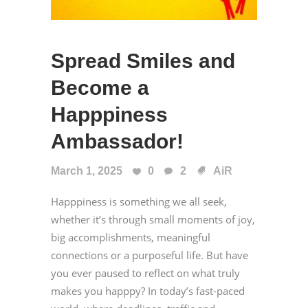
Spread Smiles and
Become a
Happpiness
Ambassador!
March 1, 2025
0
2
AiR
Happpiness is something we all seek,
whether it’s through small moments of joy,
big accomplishments, meaningful
connections or a purposeful life. But have
you ever paused to reflect on what truly
makes you happpy? In today’s fast-paced