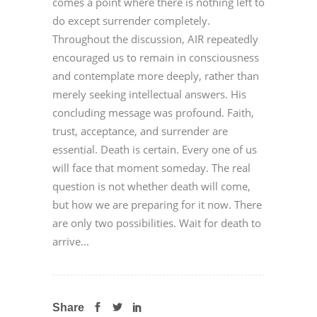
comes a point where there is nothing left to
do except surrender completely.
Throughout the discussion, AIR repeatedly
encouraged us to remain in consciousness
and contemplate more deeply, rather than
merely seeking intellectual answers. His
concluding message was profound. Faith,
trust, acceptance, and surrender are
essential. Death is certain. Every one of us
will face that moment someday. The real
question is not whether death will come,
but how we are preparing for it now. There
are only two possibilities. Wait for death to
arrive...
Share