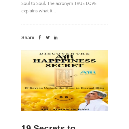
Soul to Soul. The acronym TRUE LOVE
explains what it...
Share
19 Secrets to