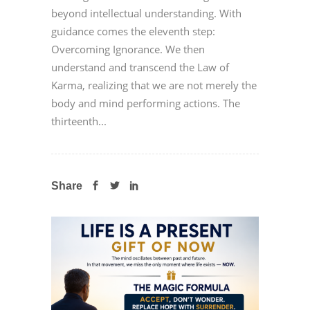
beyond intellectual understanding. With
guidance comes the eleventh step:
Overcoming Ignorance. We then
understand and transcend the Law of
Karma, realizing that we are not merely the
body and mind performing actions. The
thirteenth...
Share