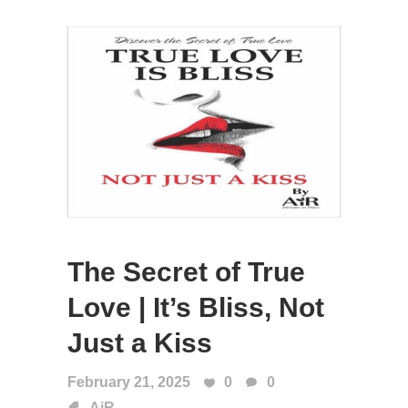
The Secret of True
Love | It’s Bliss, Not
Just a Kiss
February 21, 2025
0
0
AiR