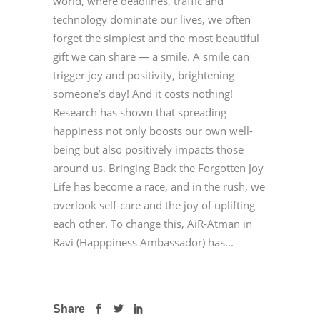
world, where deadlines, traffic and
technology dominate our lives, we often
forget the simplest and the most beautiful
gift we can share — a smile. A smile can
trigger joy and positivity, brightening
someone’s day! And it costs nothing!
Research has shown that spreading
happiness not only boosts our own well-
being but also positively impacts those
around us. Bringing Back the Forgotten Joy
Life has become a race, and in the rush, we
overlook self-care and the joy of uplifting
each other. To change this, AiR-Atman in
Ravi (Happpiness Ambassador) has...
Share