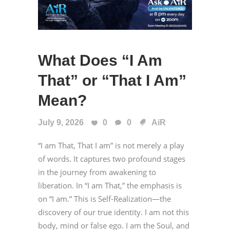
What Does “I Am
That” or “That I Am”
Mean?
July 9, 2026
0
0
AiR
“I am That, That I am” is not merely a play
of words. It captures two profound stages
in the journey from awakening to
liberation. In “I am That,” the emphasis is
on “I am.” This is Self-Realization—the
discovery of our true identity. I am not this
body, mind or false ego. I am the Soul, and