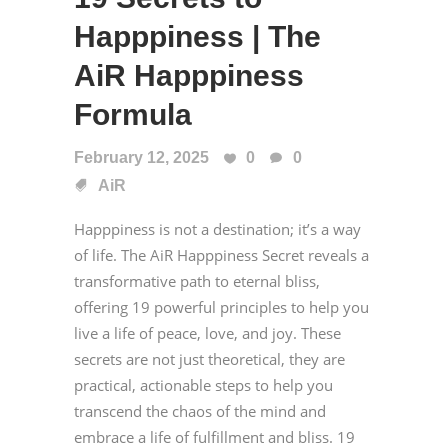
Happpiness | The
AiR Happpiness
Formula
February 12, 2025
0
0
AiR
Happpiness is not a destination; it’s a way
of life. The AiR Happpiness Secret reveals a
transformative path to eternal bliss,
offering 19 powerful principles to help you
live a life of peace, love, and joy. These
secrets are not just theoretical, they are
practical, actionable steps to help you
transcend the chaos of the mind and
embrace a life of fulfillment and bliss. 19