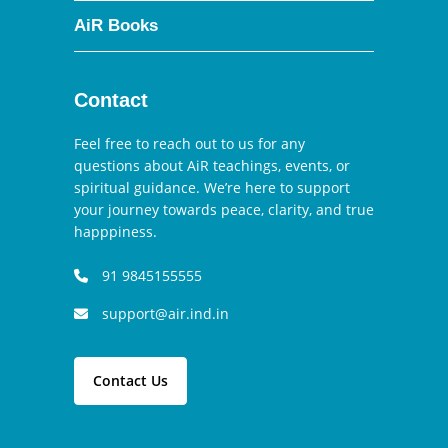
AiR Books
Contact
Feel free to reach out to us for any
questions about AiR teachings, events, or
spiritual guidance. We’re here to support
your journey towards peace, clarity, and true
happpiness.
91 9845155555
support@air.ind.in
Contact Us