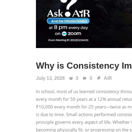
Why is Consistency Im
July 13, 2026
0
0
AiR
In school, most of us learned consistency thr
every month for 50 years at a 12% annual retu
₹10,000 every month for 25 years—twice as mu
is due to time. Small actions performed consis
principle governs every aspect of life. Whether i
becoming physically fit, or progressing on the s