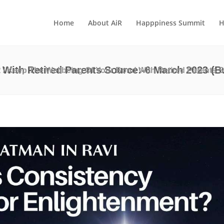
Home
About AiR
Happpiness Summit
H
With Retired Parents Source:-6 March 2023 (Bu
R
/
Keep The Wellbeing Of Your Bond With Retired Parents S