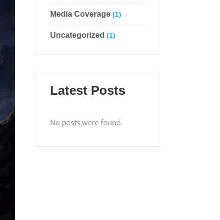
Media Coverage
(1)
Uncategorized
(1)
Latest Posts
No posts were found.