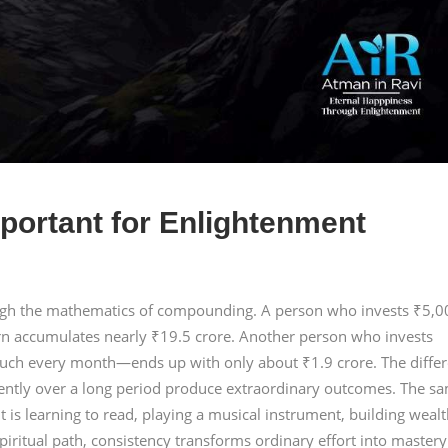
portant for Enlightenment
ough the mathematics of compounding. A person who invests ₹5,0
rn accumulates nearly ₹19.5 crore. Another person who invests
ch every month—ends up with only about ₹1.9 crore. The diffe
tently over a long period produce extraordinary outcomes. The s
t is learning to read, playing a musical instrument, building wealt
piritual path, consistency transforms ordinary effort into mastery