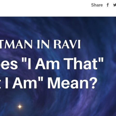
Share