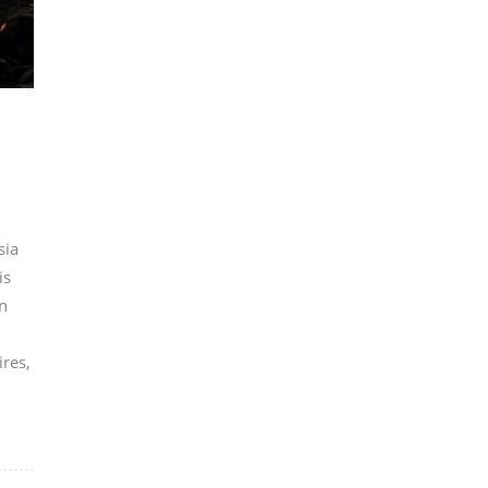
sia
is
n
ires,