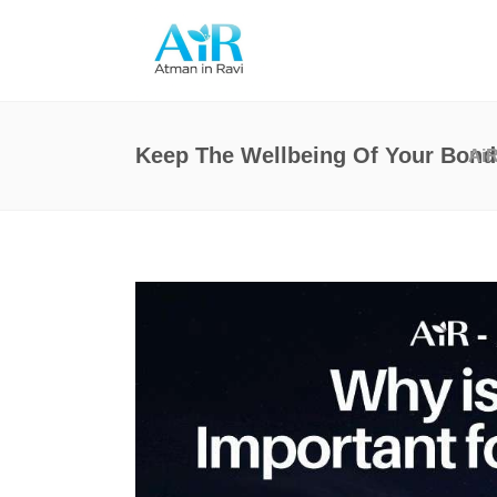
Keep The Wellbeing Of Your Bond 
Ai