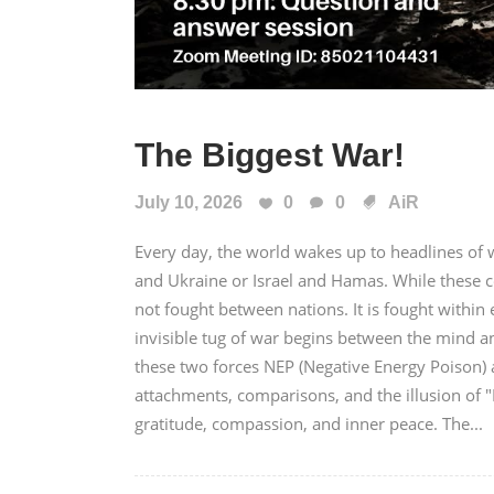
The Biggest War!
July 10, 2026
0
0
AiR
Every day, the world wakes up to headlines of wa
and Ukraine or Israel and Hamas. While these c
not fought between nations. It is fought with
invisible tug of war begins between the mind a
these two forces NEP (Negative Energy Poison) a
attachments, comparisons, and the illusion of 
gratitude, compassion, and inner peace. The...