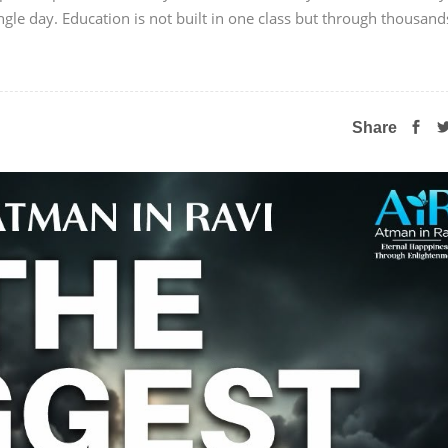
ngle day. Education is not built in one class but through thousand
Share