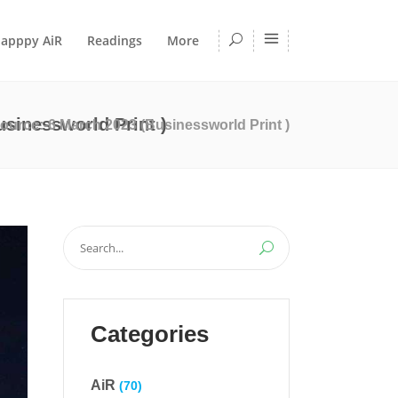
apppy AiR
Readings
More
sinessworld Print )
ource:-6 March 2023 (Businessworld Print )
Search
for:
Categories
AiR
(70)