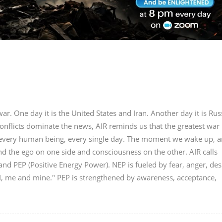
r. One day it is the United States and Iran. Another day it is Rus
onflicts dominate the news, AIR reminds us that the greatest war 
in every human being, every single day. The moment we wake up, a
nd the ego on one side and consciousness on the other. AIR calls
nd PEP (Positive Energy Power). NEP is fueled by fear, anger, des
"I, me and mine." PEP is strengthened by awareness, acceptance,