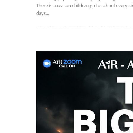
There is a reason children go to school every si
days...