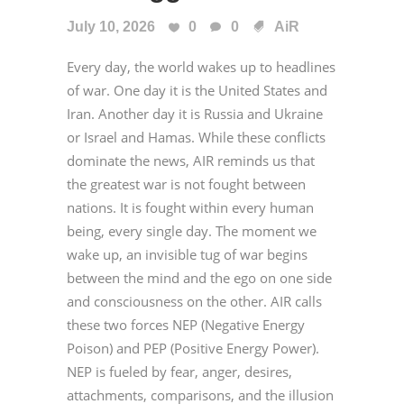
July 10, 2026
0
0
AiR
Every day, the world wakes up to headlines
of war. One day it is the United States and
Iran. Another day it is Russia and Ukraine
or Israel and Hamas. While these conflicts
dominate the news, AIR reminds us that
the greatest war is not fought between
nations. It is fought within every human
being, every single day. The moment we
wake up, an invisible tug of war begins
between the mind and the ego on one side
and consciousness on the other. AIR calls
these two forces NEP (Negative Energy
Poison) and PEP (Positive Energy Power).
NEP is fueled by fear, anger, desires,
attachments, comparisons, and the illusion