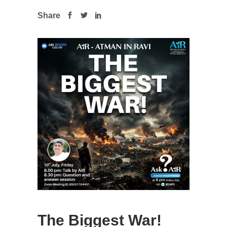
Share
The Biggest War!