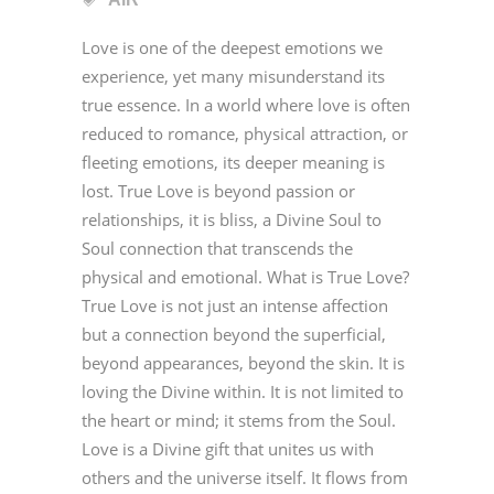
Love is one of the deepest emotions we
experience, yet many misunderstand its
true essence. In a world where love is often
reduced to romance, physical attraction, or
fleeting emotions, its deeper meaning is
lost. True Love is beyond passion or
relationships, it is bliss, a Divine Soul to
Soul connection that transcends the
physical and emotional. What is True Love?
True Love is not just an intense affection
but a connection beyond the superficial,
beyond appearances, beyond the skin. It is
loving the Divine within. It is not limited to
the heart or mind; it stems from the Soul.
Love is a Divine gift that unites us with
others and the universe itself. It flows from