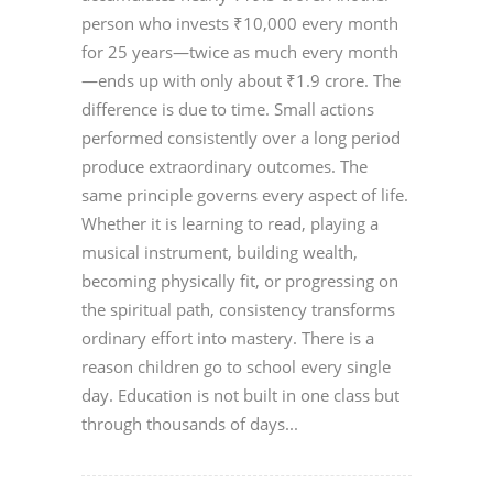
person who invests ₹10,000 every month
for 25 years—twice as much every month
—ends up with only about ₹1.9 crore. The
difference is due to time. Small actions
performed consistently over a long period
produce extraordinary outcomes. The
same principle governs every aspect of life.
Whether it is learning to read, playing a
musical instrument, building wealth,
becoming physically fit, or progressing on
the spiritual path, consistency transforms
ordinary effort into mastery. There is a
reason children go to school every single
day. Education is not built in one class but
through thousands of days...