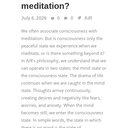
meditation?
July 6, 2026
0
0
AiR
We often associate consciousness with
meditation. But is consciousness only the
peaceful state we experience when we
meditate, or is there something beyond it?
In AiR’s philosophy, we understand that we
can operate in two states: the mind state or
the consciousness state. The drama of life
continues when we are caught in the mind
state. Thoughts arrive continuously,
creating desires and negativity like fears,
worries, and anxiety. When the mind
becomes still, we enter the consciousness
state. In simple words, the state in which
there is no mind is the state of