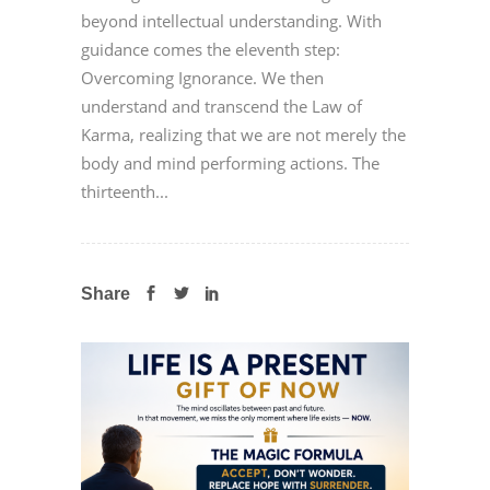
beyond intellectual understanding. With
guidance comes the eleventh step:
Overcoming Ignorance. We then
understand and transcend the Law of
Karma, realizing that we are not merely the
body and mind performing actions. The
thirteenth...
Share