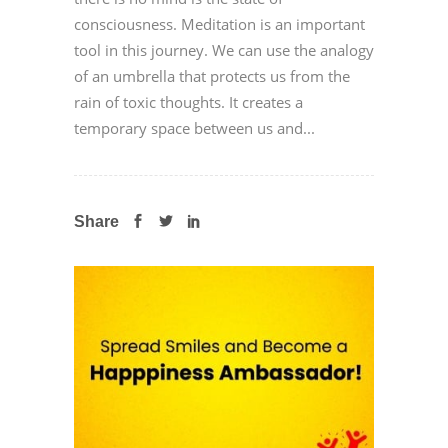
consciousness. Meditation is an important
tool in this journey. We can use the analogy
of an umbrella that protects us from the
rain of toxic thoughts. It creates a
temporary space between us and...
Share