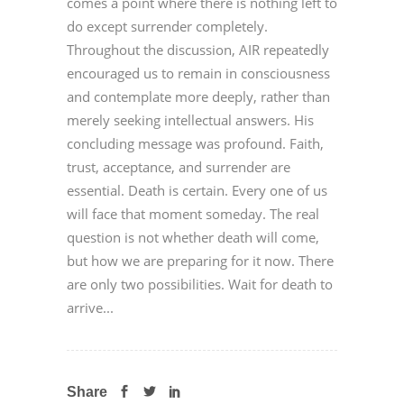
comes a point where there is nothing left to
do except surrender completely.
Throughout the discussion, AIR repeatedly
encouraged us to remain in consciousness
and contemplate more deeply, rather than
merely seeking intellectual answers. His
concluding message was profound. Faith,
trust, acceptance, and surrender are
essential. Death is certain. Every one of us
will face that moment someday. The real
question is not whether death will come,
but how we are preparing for it now. There
are only two possibilities. Wait for death to
arrive...
Share