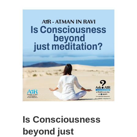
Is Consciousness
beyond just