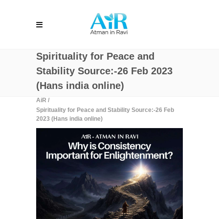
Spirituality for Peace and
Stability Source:-26 Feb 2023
(Hans india online)
AiR
/
Spirituality for Peace and Stability Source:-26 Feb
2023 (Hans india online)