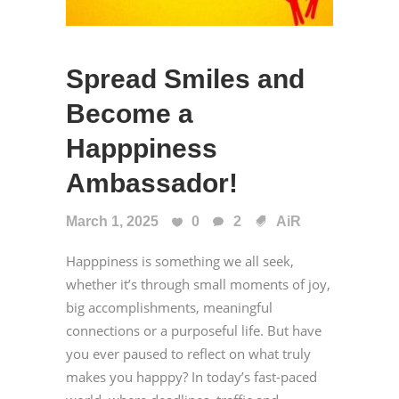
Spread Smiles and
Become a
Happpiness
Ambassador!
March 1, 2025
0
2
AiR
Happpiness is something we all seek,
whether it’s through small moments of joy,
big accomplishments, meaningful
connections or a purposeful life. But have
you ever paused to reflect on what truly
makes you happpy? In today’s fast-paced