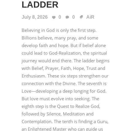
LADDER
July 8, 2026
0
0
AiR
Believing in God is only the first step.
Billions believe, many pray, and some
develop faith and hope. But if belief alone
could lead to God-Realization, the spiritual
journey would end there. The ladder begins
with Belief, Prayer, Faith, Hope, Trust and
Enthusiasm. These six steps strengthen our
connection with the Divine. The seventh is
Love—developing a deep longing for God.
But love must evolve into seeking. The
eighth step is the Quest to Realize God,
followed by Silence, Meditation and
Contemplation. The tenth is finding a Guru,
an Enlightened Master who can guide us