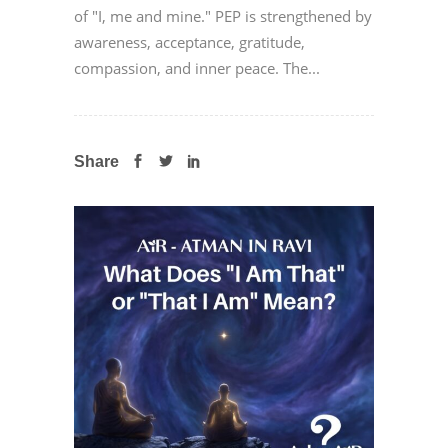
of "I, me and mine." PEP is strengthened by
awareness, acceptance, gratitude,
compassion, and inner peace. The...
Share