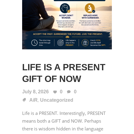
LIFE IS A PRESENT
GIFT OF NOW
July 8, 2026
0
0
,
AiR
Uncategorized
Life is a PRESENT. Interestingly, PRESENT
means both a GIFT and NOW. Perhaps
there is wisdom hidden in the language