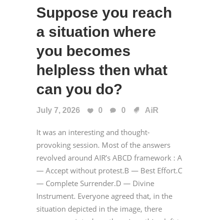
Suppose you reach
a situation where
you becomes
helpless then what
can you do?
July 7, 2026
0
0
AiR
It was an interesting and thought-
provoking session. Most of the answers
revolved around AIR’s ABCD framework : A
— Accept without protest.B — Best Effort.C
— Complete Surrender.D — Divine
Instrument. Everyone agreed that, in the
situation depicted in the image, there