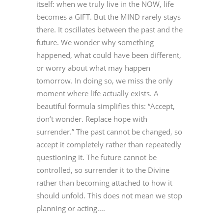
itself: when we truly live in the NOW, life
becomes a GIFT. But the MIND rarely stays
there. It oscillates between the past and the
future. We wonder why something
happened, what could have been different,
or worry about what may happen
tomorrow. In doing so, we miss the only
moment where life actually exists. A
beautiful formula simplifies this: “Accept,
don’t wonder. Replace hope with
surrender.” The past cannot be changed, so
accept it completely rather than repeatedly
questioning it. The future cannot be
controlled, so surrender it to the Divine
rather than becoming attached to how it
should unfold. This does not mean we stop
planning or acting....