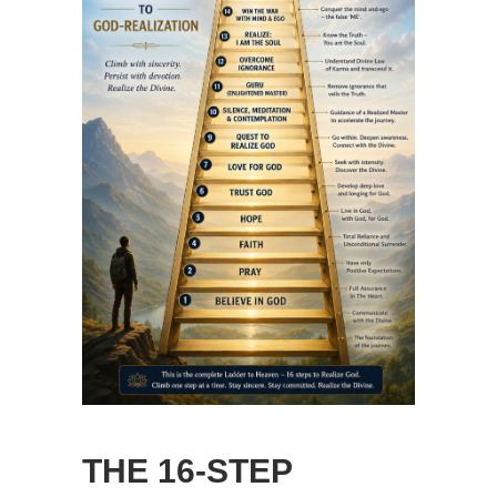
THE 16-STEP