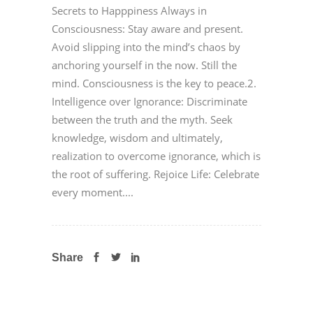
Secrets to Happpiness Always in
Consciousness: Stay aware and present.
Avoid slipping into the mind’s chaos by
anchoring yourself in the now. Still the
mind. Consciousness is the key to peace.2.
Intelligence over Ignorance: Discriminate
between the truth and the myth. Seek
knowledge, wisdom and ultimately,
realization to overcome ignorance, which is
the root of suffering. Rejoice Life: Celebrate
every moment....
Share