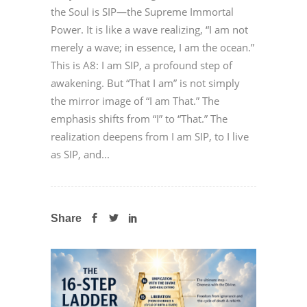
the Soul is SIP—the Supreme Immortal
Power. It is like a wave realizing, “I am not
merely a wave; in essence, I am the ocean.”
This is A8: I am SIP, a profound step of
awakening. But “That I am” is not simply
the mirror image of “I am That.” The
emphasis shifts from “I” to “That.” The
realization deepens from I am SIP, to I live
as SIP, and...
Share