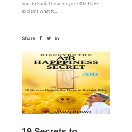
Soul to Soul. The acronym TRUE LOVE
explains what it...
Share
19 Secrets to