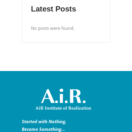
Latest Posts
No posts were found.
Started with Nothing,
Became Something…