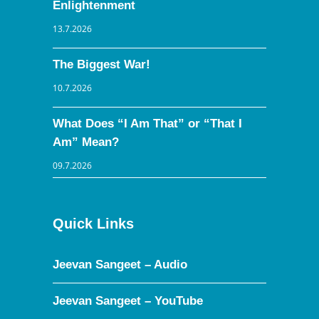
Enlightenment
13.7.2026
The Biggest War!
10.7.2026
What Does “I Am That” or “That I
Am” Mean?
09.7.2026
Quick Links
Jeevan Sangeet – Audio
Jeevan Sangeet – YouTube