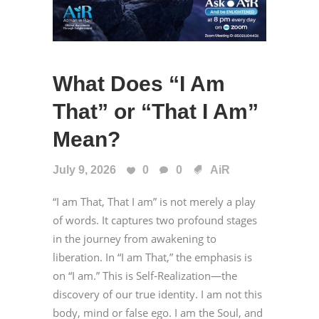
What Does “I Am
That” or “That I Am”
Mean?
July 9, 2026
0
0
AiR
“I am That, That I am” is not merely a play
of words. It captures two profound stages
in the journey from awakening to
liberation. In “I am That,” the emphasis is
on “I am.” This is Self-Realization—the
discovery of our true identity. I am not this
body, mind or false ego. I am the Soul, and