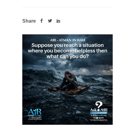
Share