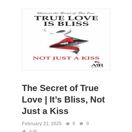
The Secret of True
Love | It’s Bliss, Not
Just a Kiss
February 21, 2025
0
0
AiR