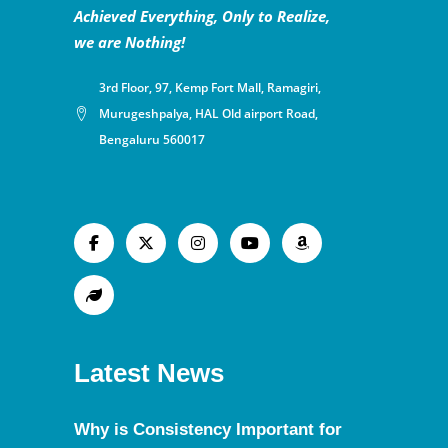
Achieved Everything, Only to Realize,
we are Nothing!
3rd Floor, 97, Kemp Fort Mall, Ramagiri,
Murugeshpalya, HAL Old airport Road,
Bengaluru 560017
Latest News
Why is Consistency Important for