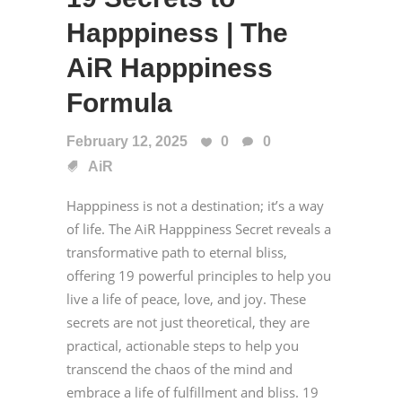
Happpiness | The
AiR Happpiness
Formula
February 12, 2025
0
0
AiR
Happpiness is not a destination; it’s a way
of life. The AiR Happpiness Secret reveals a
transformative path to eternal bliss,
offering 19 powerful principles to help you
live a life of peace, love, and joy. These
secrets are not just theoretical, they are
practical, actionable steps to help you
transcend the chaos of the mind and
embrace a life of fulfillment and bliss. 19