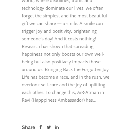
world, where deadlines, traffic and
technology dominate our lives, we often
forget the simplest and the most beautiful
gift we can share — a smile. A smile can
trigger joy and positivity, brightening
someone’s day! And it costs nothing!
Research has shown that spreading
happiness not only boosts our own well-
being but also positively impacts those
around us. Bringing Back the Forgotten Joy
Life has become a race, and in the rush, we
overlook self-care and the joy of uplifting
each other. To change this, AiR-Atman in
Ravi (Happpiness Ambassador) has...
Share