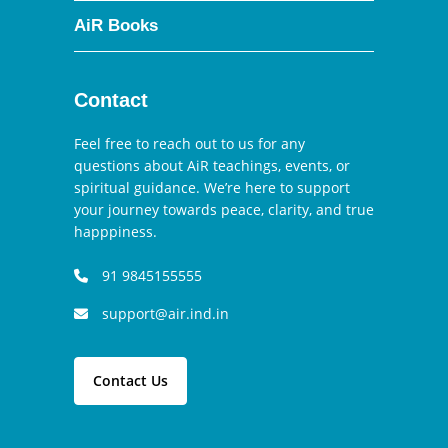
AiR Books
Contact
Feel free to reach out to us for any
questions about AiR teachings, events, or
spiritual guidance. We’re here to support
your journey towards peace, clarity, and true
happpiness.
91 9845155555
support@air.ind.in
Contact Us