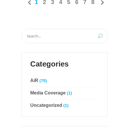
1
2
3
4
5
6
7
8
Search
for:
Categories
AiR
(70)
Media Coverage
(1)
Uncategorized
(1)