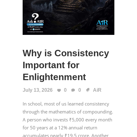
Why is Consistency
Important for
Enlightenment
July 13, 2026
0
0
AiR
In school, most of us learned consistency
through the mathematics of compounding.
A person who invests ₹5,000 every month
for 50 years at a 12% annual return
accumulates nearly ₹19.5 crore. Another