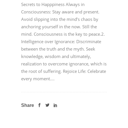
Secrets to Happpiness Always in
Consciousness: Stay aware and present.
Avoid slipping into the mind’s chaos by
anchoring yourself in the now. Still the
mind. Consciousness is the key to peace.2.
Intelligence over Ignorance: Discriminate
between the truth and the myth. Seek
knowledge, wisdom and ultimately,
realization to overcome ignorance, which is
the root of suffering. Rejoice Life: Celebrate
every moment....
Share