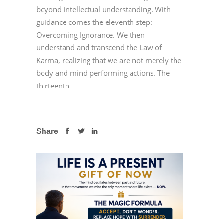
beyond intellectual understanding. With
guidance comes the eleventh step:
Overcoming Ignorance. We then
understand and transcend the Law of
Karma, realizing that we are not merely the
body and mind performing actions. The
thirteenth...
Share