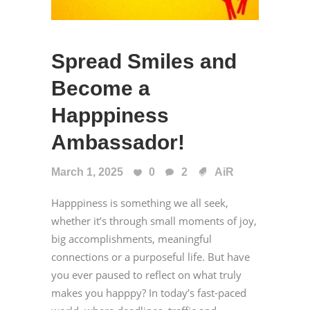
Spread Smiles and
Become a
Happpiness
Ambassador!
March 1, 2025
0
2
AiR
Happpiness is something we all seek,
whether it’s through small moments of joy,
big accomplishments, meaningful
connections or a purposeful life. But have
you ever paused to reflect on what truly
makes you happpy? In today’s fast-paced