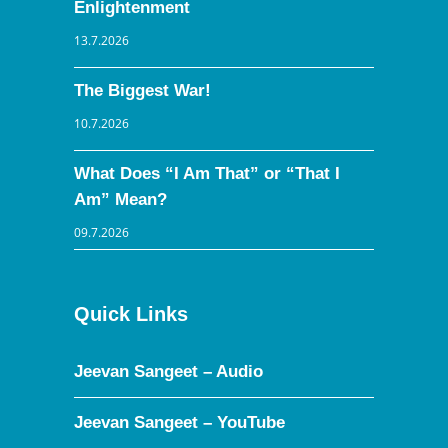
Enlightenment
13.7.2026
The Biggest War!
10.7.2026
What Does “I Am That” or “That I
Am” Mean?
09.7.2026
Quick Links
Jeevan Sangeet – Audio
Jeevan Sangeet – YouTube