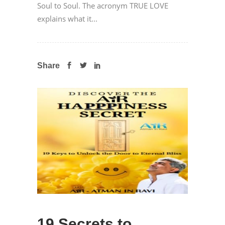
Soul to Soul. The acronym TRUE LOVE
explains what it...
Share
19 Secrets to