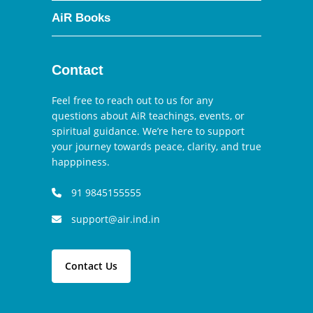
AiR Books
Contact
Feel free to reach out to us for any
questions about AiR teachings, events, or
spiritual guidance. We’re here to support
your journey towards peace, clarity, and true
happpiness.
91 9845155555
support@air.ind.in
Contact Us