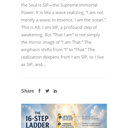
the Soul is SIP—the Supreme Immortal
Power. It is like a wave realizing, “I am not
merely a wave; in essence, I am the ocean.”
This is A8: I am SIP, a profound step of
awakening. But “That I am” is not simply
the mirror image of “I am That.” The
emphasis shifts from “I” to “That.” The
realization deepens from I am SIP, to I live
as SIP, and...
Share