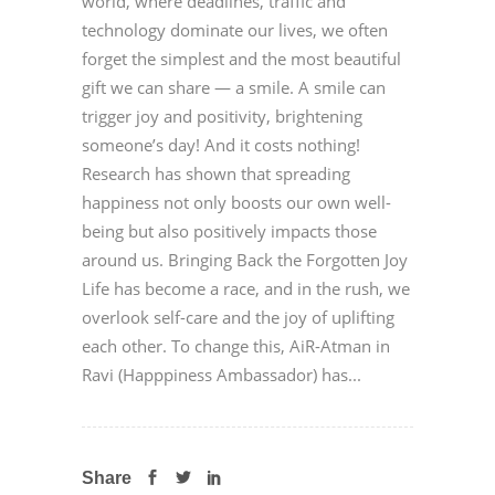
world, where deadlines, traffic and
technology dominate our lives, we often
forget the simplest and the most beautiful
gift we can share — a smile. A smile can
trigger joy and positivity, brightening
someone’s day! And it costs nothing!
Research has shown that spreading
happiness not only boosts our own well-
being but also positively impacts those
around us. Bringing Back the Forgotten Joy
Life has become a race, and in the rush, we
overlook self-care and the joy of uplifting
each other. To change this, AiR-Atman in
Ravi (Happpiness Ambassador) has...
Share