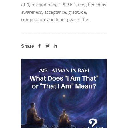
of "I, me and mine." PEP is strengthened by
awareness, acceptance, gratitude,
compassion, and inner peace. The...
Share