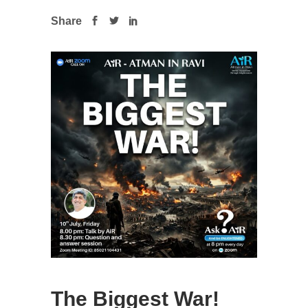
Share
The Biggest War!