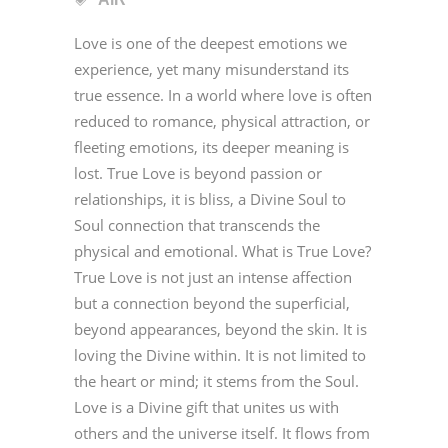
Love is one of the deepest emotions we
experience, yet many misunderstand its
true essence. In a world where love is often
reduced to romance, physical attraction, or
fleeting emotions, its deeper meaning is
lost. True Love is beyond passion or
relationships, it is bliss, a Divine Soul to
Soul connection that transcends the
physical and emotional. What is True Love?
True Love is not just an intense affection
but a connection beyond the superficial,
beyond appearances, beyond the skin. It is
loving the Divine within. It is not limited to
the heart or mind; it stems from the Soul.
Love is a Divine gift that unites us with
others and the universe itself. It flows from