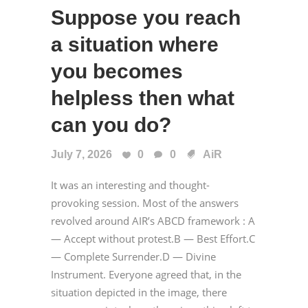
Suppose you reach
a situation where
you becomes
helpless then what
can you do?
July 7, 2026
0
0
AiR
It was an interesting and thought-
provoking session. Most of the answers
revolved around AIR’s ABCD framework : A
— Accept without protest.B — Best Effort.C
— Complete Surrender.D — Divine
Instrument. Everyone agreed that, in the
situation depicted in the image, there