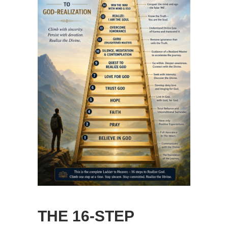
THE 16-STEP