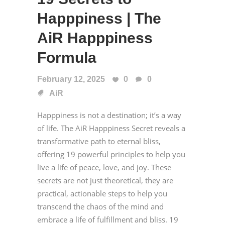
Happpiness | The
AiR Happpiness
Formula
February 12, 2025
0
0
AiR
Happpiness is not a destination; it’s a way
of life. The AiR Happpiness Secret reveals a
transformative path to eternal bliss,
offering 19 powerful principles to help you
live a life of peace, love, and joy. These
secrets are not just theoretical, they are
practical, actionable steps to help you
transcend the chaos of the mind and
embrace a life of fulfillment and bliss. 19