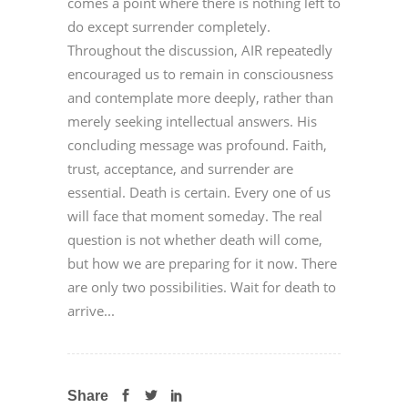
comes a point where there is nothing left to
do except surrender completely.
Throughout the discussion, AIR repeatedly
encouraged us to remain in consciousness
and contemplate more deeply, rather than
merely seeking intellectual answers. His
concluding message was profound. Faith,
trust, acceptance, and surrender are
essential. Death is certain. Every one of us
will face that moment someday. The real
question is not whether death will come,
but how we are preparing for it now. There
are only two possibilities. Wait for death to
arrive...
Share