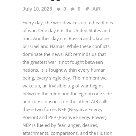
July 10, 2026
0
0
AiR
Every day, the world wakes up to headlines
of war. One day it is the United States and
Iran. Another day it is Russia and Ukraine
or Israel and Hamas. While these conflicts
dominate the news, AIR reminds us that
the greatest war is not fought between
nations. It is fought within every human
being, every single day. The moment we
wake up, an invisible tug of war begins
between the mind and the ego on one side
and consciousness on the other. AIR calls
these two forces NEP (Negative Energy
Poison) and PEP (Positive Energy Power).
NEP is fueled by fear, anger, desires,
attachments, comparisons, and the illusion