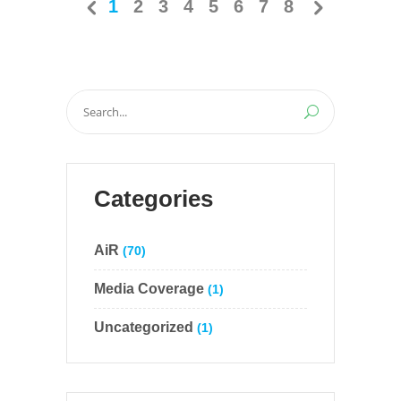
1
2
3
4
5
6
7
8
Search
for:
Categories
AiR
(70)
Media Coverage
(1)
Uncategorized
(1)