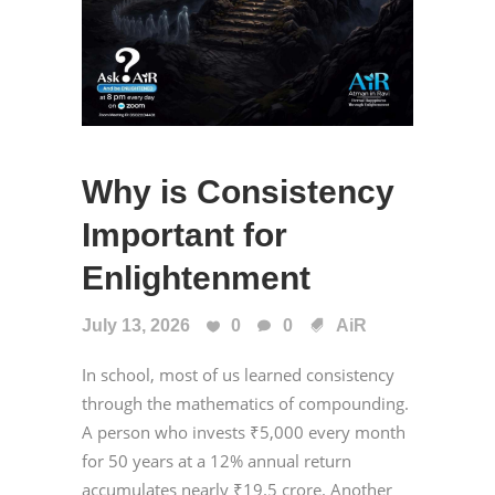
Why is Consistency
Important for
Enlightenment
July 13, 2026
0
0
AiR
In school, most of us learned consistency
through the mathematics of compounding.
A person who invests ₹5,000 every month
for 50 years at a 12% annual return
accumulates nearly ₹19.5 crore. Another