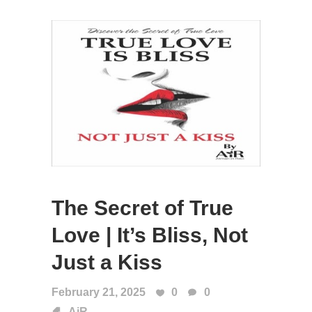
The Secret of True
Love | It’s Bliss, Not
Just a Kiss
February 21, 2025
0
0
AiR