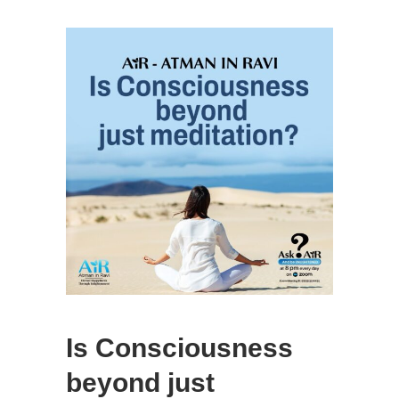
Is Consciousness
beyond just