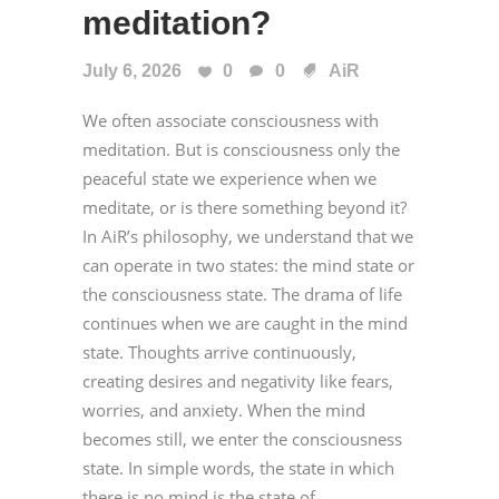
meditation?
July 6, 2026
0
0
AiR
We often associate consciousness with
meditation. But is consciousness only the
peaceful state we experience when we
meditate, or is there something beyond it?
In AiR’s philosophy, we understand that we
can operate in two states: the mind state or
the consciousness state. The drama of life
continues when we are caught in the mind
state. Thoughts arrive continuously,
creating desires and negativity like fears,
worries, and anxiety. When the mind
becomes still, we enter the consciousness
state. In simple words, the state in which
there is no mind is the state of