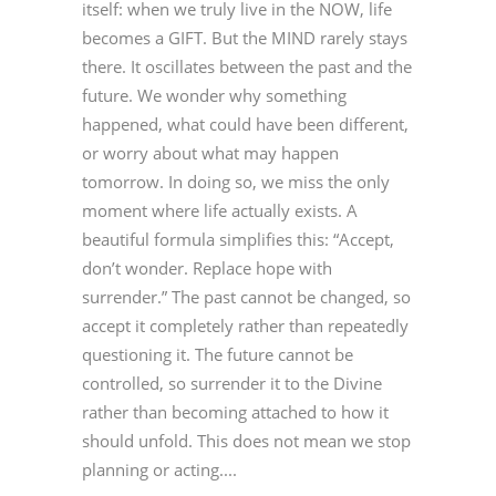
itself: when we truly live in the NOW, life
becomes a GIFT. But the MIND rarely stays
there. It oscillates between the past and the
future. We wonder why something
happened, what could have been different,
or worry about what may happen
tomorrow. In doing so, we miss the only
moment where life actually exists. A
beautiful formula simplifies this: “Accept,
don’t wonder. Replace hope with
surrender.” The past cannot be changed, so
accept it completely rather than repeatedly
questioning it. The future cannot be
controlled, so surrender it to the Divine
rather than becoming attached to how it
should unfold. This does not mean we stop
planning or acting....