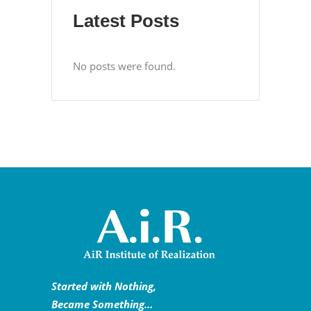
Latest Posts
No posts were found.
Started with Nothing,
Became Something…