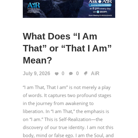
What Does “I Am
That” or “That I Am”
Mean?
July 9, 2026
0
0
AiR
“I am That, That I am” is not merely a play
of words. It captures two profound stages
in the journey from awakening to
liberation. In “I am That,” the emphasis is
on “I am.” This is Self-Realization—the
discovery of our true identity. I am not this
body, mind or false ego. I am the Soul, and