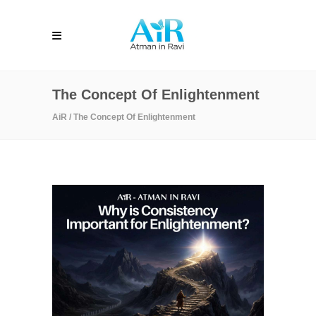
The Concept Of Enlightenment
AiR
/
The Concept Of Enlightenment