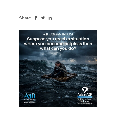
Share