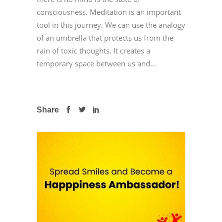
consciousness. Meditation is an important
tool in this journey. We can use the analogy
of an umbrella that protects us from the
rain of toxic thoughts. It creates a
temporary space between us and...
Share