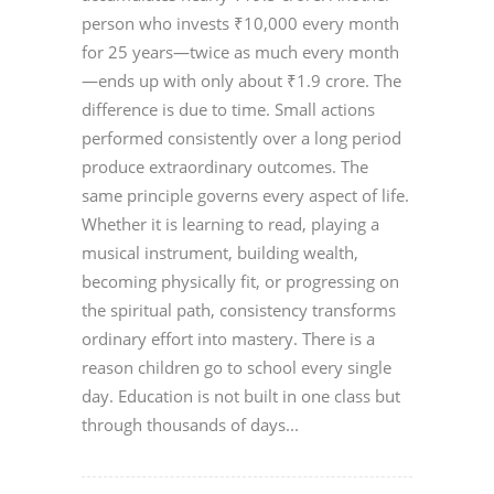
person who invests ₹10,000 every month
for 25 years—twice as much every month
—ends up with only about ₹1.9 crore. The
difference is due to time. Small actions
performed consistently over a long period
produce extraordinary outcomes. The
same principle governs every aspect of life.
Whether it is learning to read, playing a
musical instrument, building wealth,
becoming physically fit, or progressing on
the spiritual path, consistency transforms
ordinary effort into mastery. There is a
reason children go to school every single
day. Education is not built in one class but
through thousands of days...