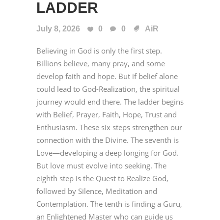
LADDER
July 8, 2026
0
0
AiR
Believing in God is only the first step.
Billions believe, many pray, and some
develop faith and hope. But if belief alone
could lead to God-Realization, the spiritual
journey would end there. The ladder begins
with Belief, Prayer, Faith, Hope, Trust and
Enthusiasm. These six steps strengthen our
connection with the Divine. The seventh is
Love—developing a deep longing for God.
But love must evolve into seeking. The
eighth step is the Quest to Realize God,
followed by Silence, Meditation and
Contemplation. The tenth is finding a Guru,
an Enlightened Master who can guide us