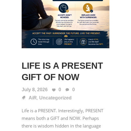
LIFE IS A PRESENT
GIFT OF NOW
July 8, 2026
0
0
,
AiR
Uncategorized
Life is a PRESENT. Interestingly, PRESENT
means both a GIFT and NOW. Perhaps
there is wisdom hidden in the language