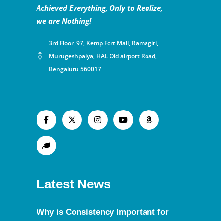
Achieved Everything, Only to Realize,
we are Nothing!
3rd Floor, 97, Kemp Fort Mall, Ramagiri,
Murugeshpalya, HAL Old airport Road,
Bengaluru 560017
Latest News
Why is Consistency Important for