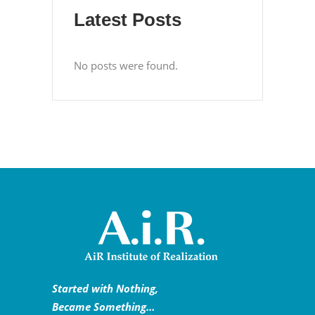
Latest Posts
No posts were found.
Started with Nothing,
Became Something…