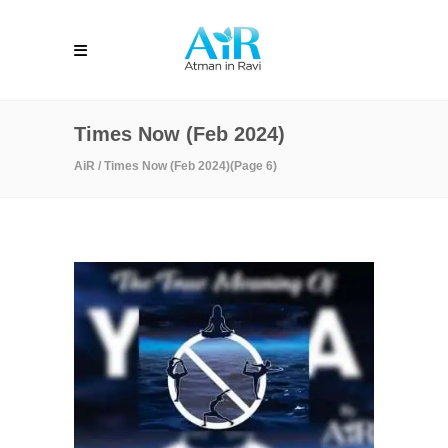
Times Now (Feb 2024)
AiR
/
Times Now (Feb 2024)
(Page 6)