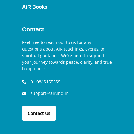
AiR Books
Contact
Feel free to reach out to us for any
questions about AiR teachings, events, or
spiritual guidance. We’re here to support
your journey towards peace, clarity, and true
happpiness.
91 9845155555
support@air.ind.in
Contact Us