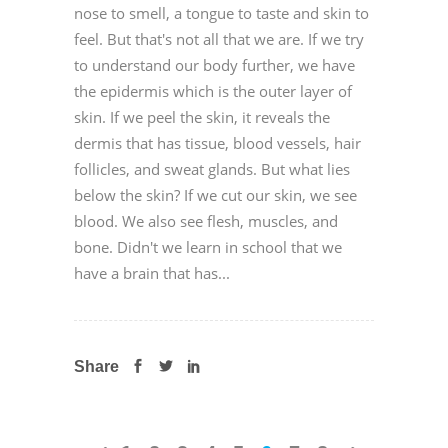
nose to smell, a tongue to taste and skin to
feel. But that's not all that we are. If we try
to understand our body further, we have
the epidermis which is the outer layer of
skin. If we peel the skin, it reveals the
dermis that has tissue, blood vessels, hair
follicles, and sweat glands. But what lies
below the skin? If we cut our skin, we see
blood. We also see flesh, muscles, and
bone. Didn't we learn in school that we
have a brain that has...
Share