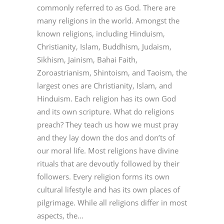
commonly referred to as God. There are
many religions in the world. Amongst the
known religions, including Hinduism,
Christianity, Islam, Buddhism, Judaism,
Sikhism, Jainism, Bahai Faith,
Zoroastrianism, Shintoism, and Taoism, the
largest ones are Christianity, Islam, and
Hinduism. Each religion has its own God
and its own scripture. What do religions
preach? They teach us how we must pray
and they lay down the dos and don’ts of
our moral life. Most religions have divine
rituals that are devoutly followed by their
followers. Every religion forms its own
cultural lifestyle and has its own places of
pilgrimage. While all religions differ in most
aspects, the...