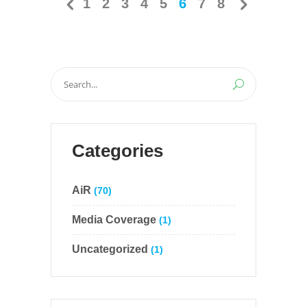
1
2
3
4
5
6
7
8
Search
for:
Categories
AiR
(70)
Media Coverage
(1)
Uncategorized
(1)