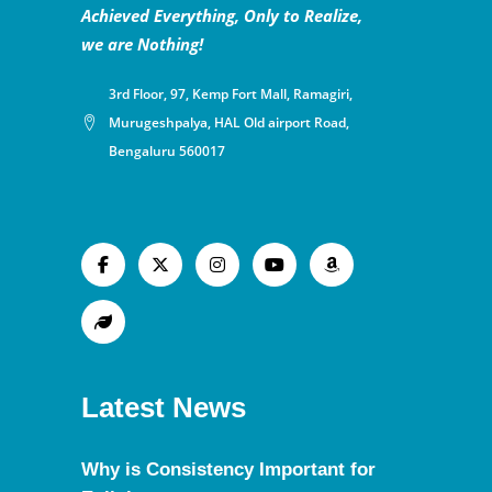
Achieved Everything, Only to Realize,
we are Nothing!
3rd Floor, 97, Kemp Fort Mall, Ramagiri,
Murugeshpalya, HAL Old airport Road,
Bengaluru 560017
Latest News
Why is Consistency Important for