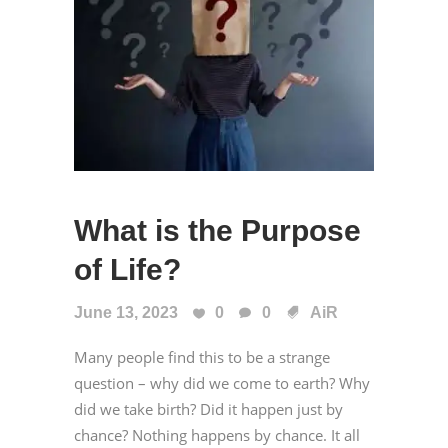
What is the Purpose
of Life?
June 13, 2023
0
0
AiR
Many people find this to be a strange
question – why did we come to earth? Why
did we take birth? Did it happen just by
chance? Nothing happens by chance. It all