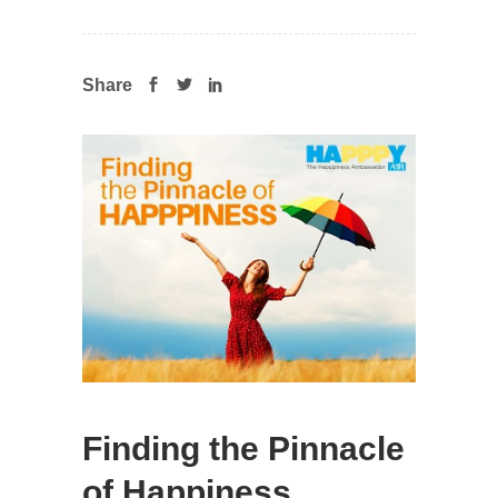
Share
Finding the Pinnacle
of Happiness