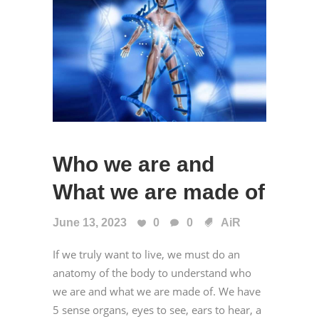
Who we are and
What we are made of
June 13, 2023
0
0
AiR
If we truly want to live, we must do an
anatomy of the body to understand who
we are and what we are made of. We have
5 sense organs, eyes to see, ears to hear, a