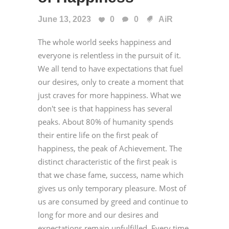
June 13, 2023
0
0
AiR
The whole world seeks happiness and
everyone is relentless in the pursuit of it.
We all tend to have expectations that fuel
our desires, only to create a moment that
just craves for more happiness. What we
don't see is that happiness has several
peaks. About 80% of humanity spends
their entire life on the first peak of
happiness, the peak of Achievement. The
distinct characteristic of the first peak is
that we chase fame, success, name which
gives us only temporary pleasure. Most of
us are consumed by greed and continue to
long for more and our desires and
expectations remain unfulfilled. Every time