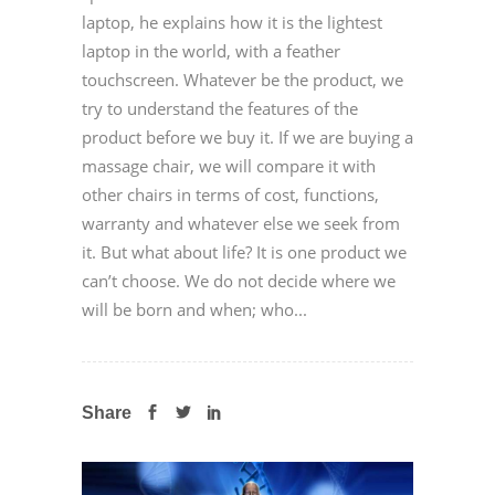
laptop, he explains how it is the lightest
laptop in the world, with a feather
touchscreen. Whatever be the product, we
try to understand the features of the
product before we buy it. If we are buying a
massage chair, we will compare it with
other chairs in terms of cost, functions,
warranty and whatever else we seek from
it. But what about life? It is one product we
can’t choose. We do not decide where we
will be born and when; who...
Share