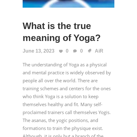
What is the true
meaning of Yoga?
June 13, 2023
0
0
AiR
The understanding of Yoga as a physical
and mental practice is widely observed by
people all over the world. There are
training schemes and centers for the ones
who think Yoga is a solution to keep
themselves healthy and fit. Many self-
proclaimed trainers call themselves Yogis.
The asanas, the yogic positions, and
formations to train the physique exist.
Although, it is only but a branch of the