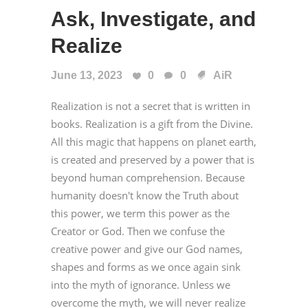
Ask, Investigate, and
Realize
June 13, 2023
0
0
AiR
Realization is not a secret that is written in
books. Realization is a gift from the Divine.
All this magic that happens on planet earth,
is created and preserved by a power that is
beyond human comprehension. Because
humanity doesn't know the Truth about
this power, we term this power as the
Creator or God. Then we confuse the
creative power and give our God names,
shapes and forms as we once again sink
into the myth of ignorance. Unless we
overcome the myth, we will never realize