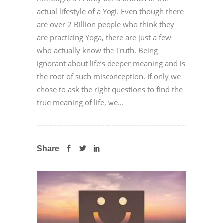
actual lifestyle of a Yogi. Even though there
are over 2 Billion people who think they
are practicing Yoga, there are just a few
who actually know the Truth. Being
ignorant about life’s deeper meaning and is
the root of such misconception. If only we
chose to ask the right questions to find the
true meaning of life, we...
Share