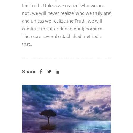
the Truth. Unless we realize 'who we are
not', we will never realize 'who we truly are'
and unless we realize the Truth, we will
continue to suffer due to our ignorance.
There are several established methods
that...
Share