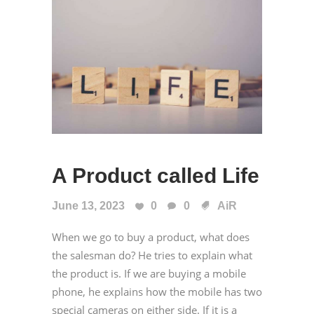
A Product called Life
June 13, 2023
0
0
AiR
When we go to buy a product, what does
the salesman do? He tries to explain what
the product is. If we are buying a mobile
phone, he explains how the mobile has two
special cameras on either side. If it is a