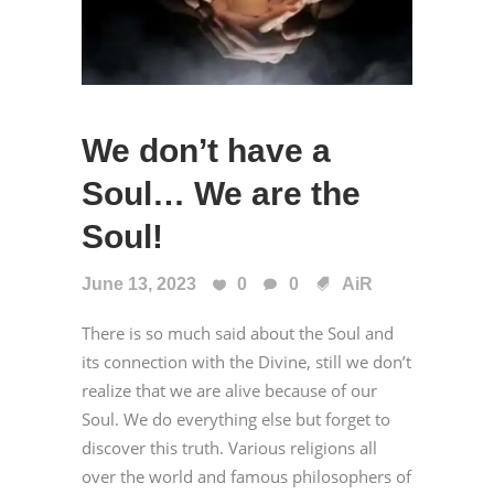
We don’t have a
Soul… We are the
Soul!
June 13, 2023
0
0
AiR
There is so much said about the Soul and
its connection with the Divine, still we don’t
realize that we are alive because of our
Soul. We do everything else but forget to
discover this truth. Various religions all
over the world and famous philosophers of