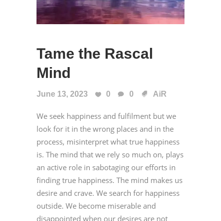
Tame the Rascal
Mind
June 13, 2023
0
0
AiR
We seek happiness and fulfilment but we
look for it in the wrong places and in the
process, misinterpret what true happiness
is. The mind that we rely so much on, plays
an active role in sabotaging our efforts in
finding true happiness. The mind makes us
desire and crave. We search for happiness
outside. We become miserable and
disappointed when our desires are not