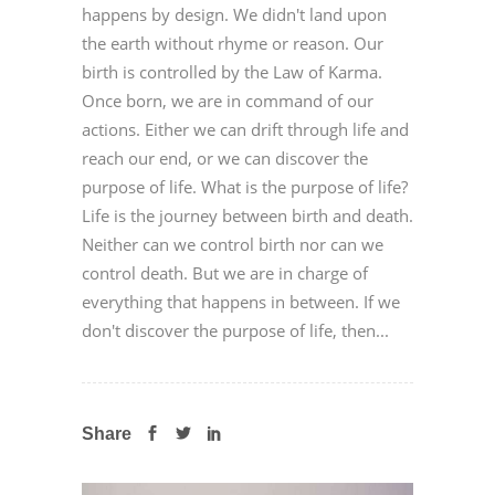
happens by design. We didn't land upon
the earth without rhyme or reason. Our
birth is controlled by the Law of Karma.
Once born, we are in command of our
actions. Either we can drift through life and
reach our end, or we can discover the
purpose of life. What is the purpose of life?
Life is the journey between birth and death.
Neither can we control birth nor can we
control death. But we are in charge of
everything that happens in between. If we
don't discover the purpose of life, then...
Share