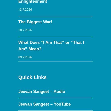
Enlightenment
13.7.2026
The Biggest War!
10.7.2026
What Does “I Am That” or “That I
Am” Mean?
09.7.2026
Quick Links
Jeevan Sangeet – Audio
Jeevan Sangeet – YouTube