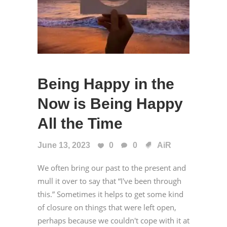
Being Happy in the
Now is Being Happy
All the Time
June 13, 2023
0
0
AiR
We often bring our past to the present and
mull it over to say that “I've been through
this.” Sometimes it helps to get some kind
of closure on things that were left open,
perhaps because we couldn't cope with it at