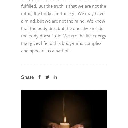
fulfilled. But the truth is that we are not the
mind, the body and the ego. We may have
a mind, but we are not the mind. We know
that the body dies but the one alive inside
the body doesn’t die. We are the life energy
that gives life to this body-mind complex
and appears as a part of...
Share