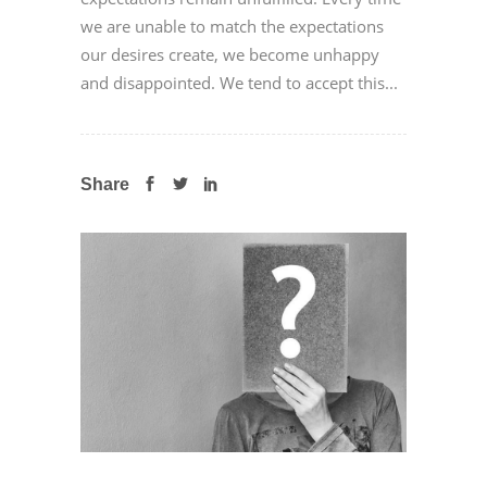
we are unable to match the expectations
our desires create, we become unhappy
and disappointed. We tend to accept this...
Share