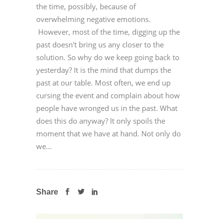
the time, possibly, because of
overwhelming negative emotions.
However, most of the time, digging up the
past doesn't bring us any closer to the
solution. So why do we keep going back to
yesterday? It is the mind that dumps the
past at our table. Most often, we end up
cursing the event and complain about how
people have wronged us in the past. What
does this do anyway? It only spoils the
moment that we have at hand. Not only do
we...
Share