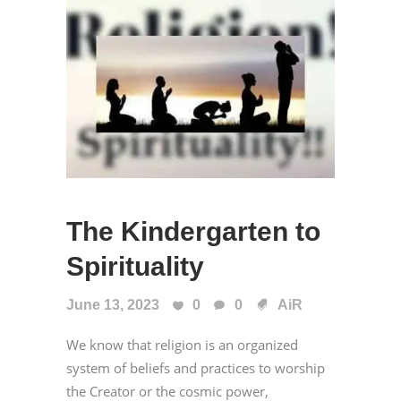
The Kindergarten to
Spirituality
June 13, 2023
0
0
AiR
We know that religion is an organized
system of beliefs and practices to worship
the Creator or the cosmic power,