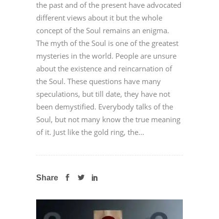
the past and of the present have advocated
different views about it but the whole
concept of the Soul remains an enigma.
The myth of the Soul is one of the greatest
mysteries in the world. People are unsure
about the existence and reincarnation of
the Soul. These questions have many
speculations, but till date, they have not
been demystified. Everybody talks of the
Soul, but not many know the true meaning
of it. Just like the gold ring, the...
Share