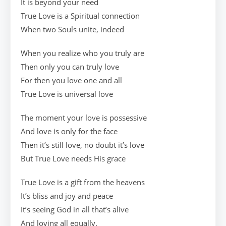
It is beyond your need
True Love is a Spiritual connection
When two Souls unite, indeed
When you realize who you truly are
Then only you can truly love
For then you love one and all
True Love is universal love
The moment your love is possessive
And love is only for the face
Then it’s still love, no doubt it’s love
But True Love needs His grace
True Love is a gift from the heavens
It’s bliss and joy and peace
It’s seeing God in all that’s alive
And loving all equally.