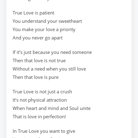
True Love is patient
You understand your sweetheart
You make your love a priority
And you never go apart
If it’s just because you need someone
Then that love is not true
Without a need when you still love
Then that love is pure
True Love is not just a crush
It’s not physical attraction
When heart and mind and Soul unite
That is love in perfection!
In True Love you want to give