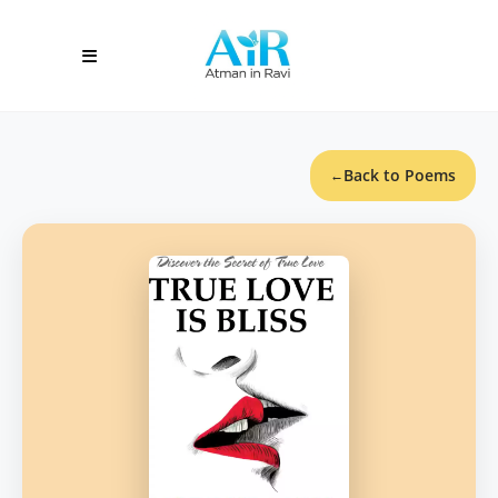
Back to Poems
←