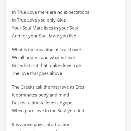
In True Love there are no expectations
In True Love you only Give
Your Soul Mate lives in your Soul
And for your Soul Mate you live
What is the meaning of True Love?
We all understand what is Love
But what is it that makes love true
The love that goes above
The Greeks call the first love as Eros
It dominates body and mind
But the ultimate love is Agape
When pure love in the Soul you find
It is above physical attraction