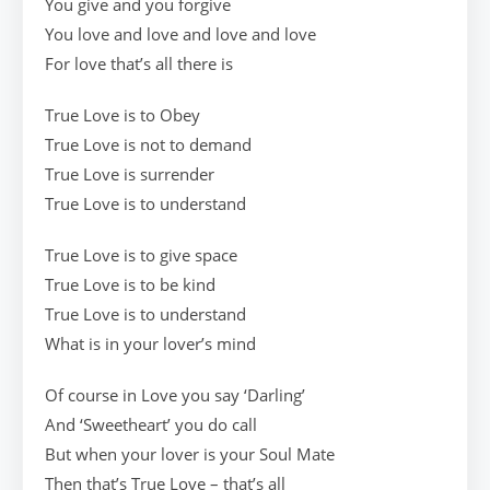
You give and you forgive
You love and love and love and love
For love that’s all there is
True Love is to Obey
True Love is not to demand
True Love is surrender
True Love is to understand
True Love is to give space
True Love is to be kind
True Love is to understand
What is in your lover’s mind
Of course in Love you say ‘Darling’
And ‘Sweetheart’ you do call
But when your lover is your Soul Mate
Then that’s True Love – that’s all