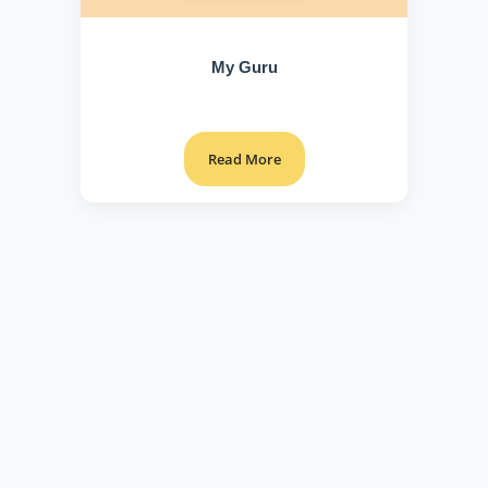
My Guru
Read More