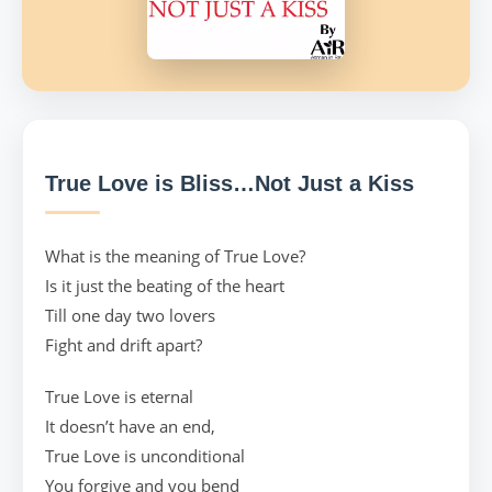
True Love is Bliss…Not Just a Kiss
What is the meaning of True Love?
Is it just the beating of the heart
Till one day two lovers
Fight and drift apart?
True Love is eternal
It doesn’t have an end,
True Love is unconditional
You forgive and you bend