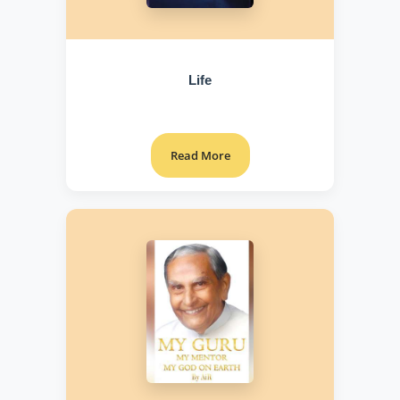
Life
Read More