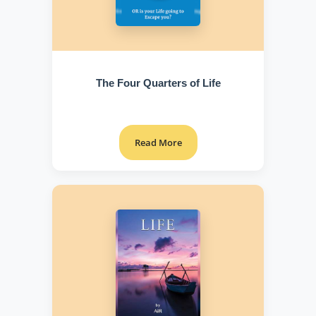
The Four Quarters of Life
Read More