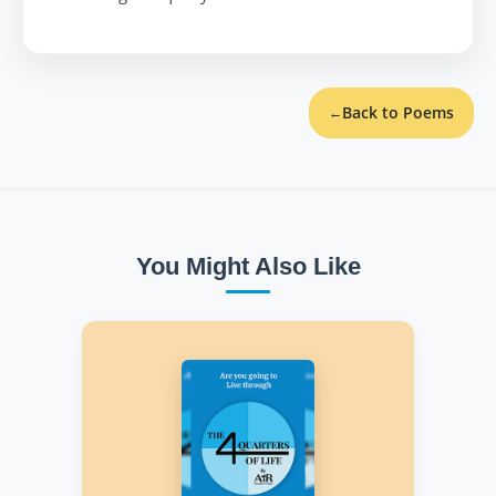
Back to Poems
←
You Might Also Like