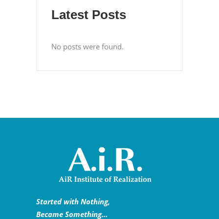
Latest Posts
No posts were found.
Started with Nothing,
Became Something…