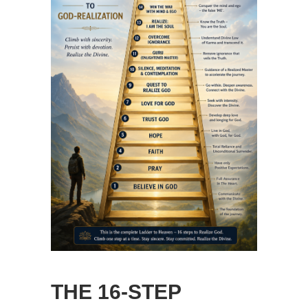
THE 16-STEP