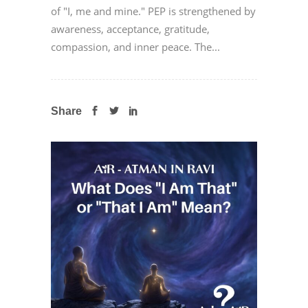
of "I, me and mine." PEP is strengthened by
awareness, acceptance, gratitude,
compassion, and inner peace. The...
Share