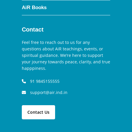
AiR Books
Contact
Feel free to reach out to us for any
questions about AiR teachings, events, or
spiritual guidance. We’re here to support
your journey towards peace, clarity, and true
happpiness.
91 9845155555
support@air.ind.in
Contact Us