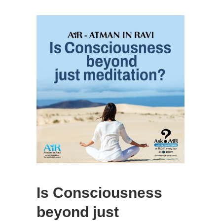
Is Consciousness
beyond just