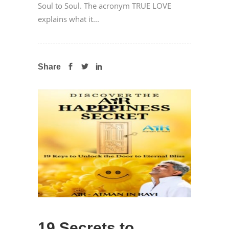
Soul to Soul. The acronym TRUE LOVE
explains what it...
Share
19 Secrets to