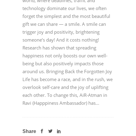
world, where deadlines, traffic and
technology dominate our lives, we often
forget the simplest and the most beautiful
gift we can share — a smile. A smile can
trigger joy and positivity, brightening
someone’s day! And it costs nothing!
Research has shown that spreading
happiness not only boosts our own well-
being but also positively impacts those
around us. Bringing Back the Forgotten Joy
Life has become a race, and in the rush, we
overlook self-care and the joy of uplifting
each other. To change this, AiR-Atman in
Ravi (Happpiness Ambassador) has...
Share