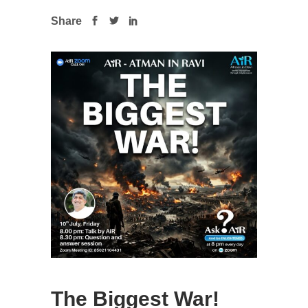
Share
The Biggest War!