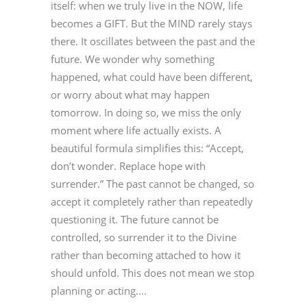
itself: when we truly live in the NOW, life
becomes a GIFT. But the MIND rarely stays
there. It oscillates between the past and the
future. We wonder why something
happened, what could have been different,
or worry about what may happen
tomorrow. In doing so, we miss the only
moment where life actually exists. A
beautiful formula simplifies this: “Accept,
don’t wonder. Replace hope with
surrender.” The past cannot be changed, so
accept it completely rather than repeatedly
questioning it. The future cannot be
controlled, so surrender it to the Divine
rather than becoming attached to how it
should unfold. This does not mean we stop
planning or acting....