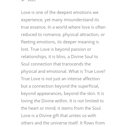
Love is one of the deepest emotions we
experience, yet many misunderstand its
true essence. In a world where love is often
reduced to romance, physical attraction, or
fleeting emotions, its deeper meaning is
lost. True Love is beyond passion or
relationships, it is bliss, a Divine Soul to
Soul connection that transcends the
physical and emotional. What is True Love?
True Love is not just an intense affection
but a connection beyond the superficial,
beyond appearances, beyond the skin. It is
loving the Divine within. It is not limited to
the heart or mind; it stems from the Soul.
Love is a Divine gift that unites us with
others and the universe itself. It flows from