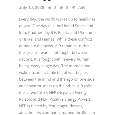
July 10, 2026
0
0
AiR
Every day, the world wakes up to headlines
of war. One day it is the United States and
Iran. Another day it is Russia and Ukraine
or Israel and Hamas. While these conflicts
dominate the news, AIR reminds us that
the greatest war is not fought between
nations. It is fought within every human
being, every single day. The moment we
wake up, an invisible tug of war begins
between the mind and the ego on one side
and consciousness on the other. AIR calls
these two forces NEP (Negative Energy
Poison) and PEP (Positive Energy Power).
NEP is fueled by fear, anger, desires,
attachments, comparisons, and the illusion