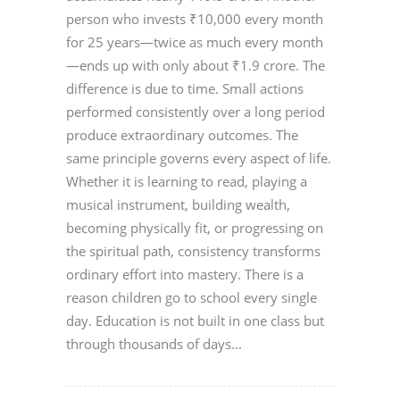
person who invests ₹10,000 every month
for 25 years—twice as much every month
—ends up with only about ₹1.9 crore. The
difference is due to time. Small actions
performed consistently over a long period
produce extraordinary outcomes. The
same principle governs every aspect of life.
Whether it is learning to read, playing a
musical instrument, building wealth,
becoming physically fit, or progressing on
the spiritual path, consistency transforms
ordinary effort into mastery. There is a
reason children go to school every single
day. Education is not built in one class but
through thousands of days...