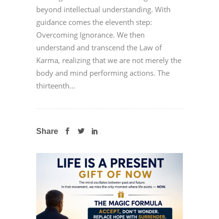
beyond intellectual understanding. With
guidance comes the eleventh step:
Overcoming Ignorance. We then
understand and transcend the Law of
Karma, realizing that we are not merely the
body and mind performing actions. The
thirteenth...
Share