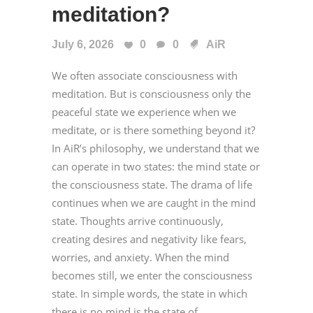
meditation?
July 6, 2026
0
0
AiR
We often associate consciousness with
meditation. But is consciousness only the
peaceful state we experience when we
meditate, or is there something beyond it?
In AiR’s philosophy, we understand that we
can operate in two states: the mind state or
the consciousness state. The drama of life
continues when we are caught in the mind
state. Thoughts arrive continuously,
creating desires and negativity like fears,
worries, and anxiety. When the mind
becomes still, we enter the consciousness
state. In simple words, the state in which
there is no mind is the state of