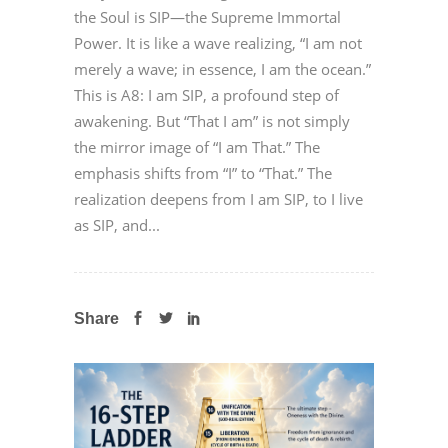
the Soul is SIP—the Supreme Immortal
Power. It is like a wave realizing, “I am not
merely a wave; in essence, I am the ocean.”
This is A8: I am SIP, a profound step of
awakening. But “That I am” is not simply
the mirror image of “I am That.” The
emphasis shifts from “I” to “That.” The
realization deepens from I am SIP, to I live
as SIP, and...
Share