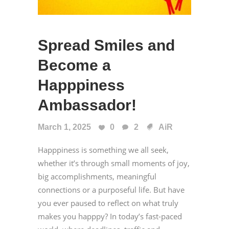
Spread Smiles and
Become a
Happpiness
Ambassador!
March 1, 2025
0
2
AiR
Happpiness is something we all seek,
whether it’s through small moments of joy,
big accomplishments, meaningful
connections or a purposeful life. But have
you ever paused to reflect on what truly
makes you happpy? In today’s fast-paced