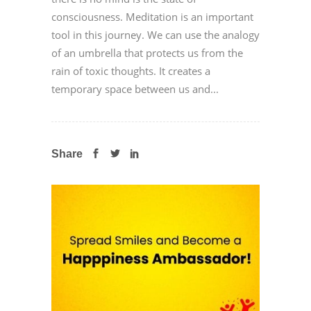
consciousness. Meditation is an important
tool in this journey. We can use the analogy
of an umbrella that protects us from the
rain of toxic thoughts. It creates a
temporary space between us and...
Share