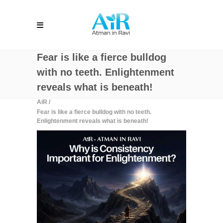
Fear is like a fierce bulldog
with no teeth. Enlightenment
reveals what is beneath!
AiR
/
Fear is like a fierce bulldog with no teeth.
Enlightenment reveals what is beneath!