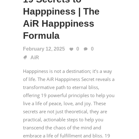
Happpiness | The
AiR Happpiness
Formula
February 12, 2025
0
0
AiR
Happpiness is not a destination; it’s a way
of life. The AiR Happpiness Secret reveals a
transformative path to eternal bliss,
offering 19 powerful principles to help you
live a life of peace, love, and joy. These
secrets are not just theoretical, they are
practical, actionable steps to help you
transcend the chaos of the mind and
embrace a life of fulfillment and bliss. 19