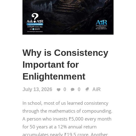
Why is Consistency
Important for
Enlightenment
July 13, 2026
0
0
AiR
In school, most of us learned consistency
through the mathematics of compounding.
A person who invests ₹5,000 every month
for 50 years at a 12% annual return
accumulates nearly ₹19.5 crore. Another