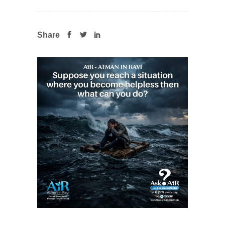
Share