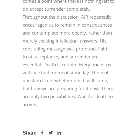
comes a point where there is nothing left to
do except surrender completely.
Throughout the discussion, AIR repeatedly
encouraged us to remain in consciousness
and contemplate more deeply, rather than
merely seeking intellectual answers. His
concluding message was profound. Faith,
trust, acceptance, and surrender are
essential. Death is certain. Every one of us
will face that moment someday. The real
question is not whether death will come,
but how we are preparing for it now. There
are only two possibilities. Wait for death to
arrive...
Share