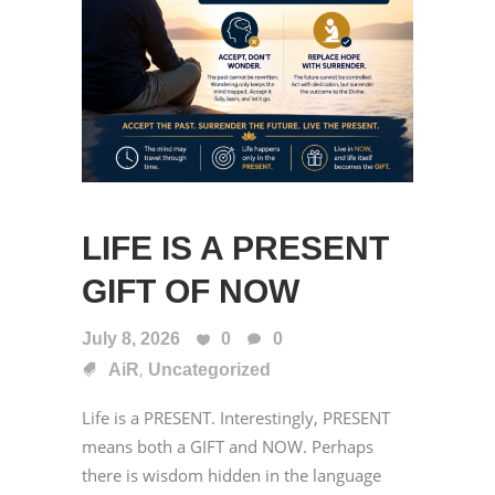
LIFE IS A PRESENT
GIFT OF NOW
July 8, 2026
0
0
,
AiR
Uncategorized
Life is a PRESENT. Interestingly, PRESENT
means both a GIFT and NOW. Perhaps
there is wisdom hidden in the language