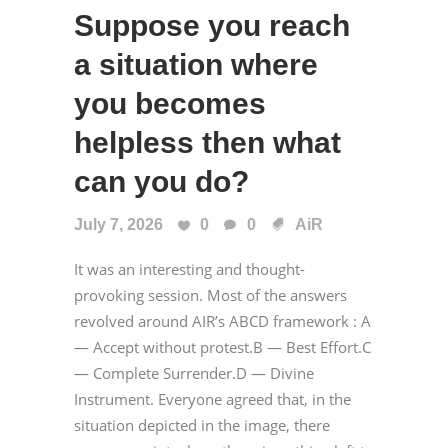
Suppose you reach
a situation where
you becomes
helpless then what
can you do?
July 7, 2026
0
0
AiR
It was an interesting and thought-
provoking session. Most of the answers
revolved around AIR’s ABCD framework : A
— Accept without protest.B — Best Effort.C
— Complete Surrender.D — Divine
Instrument. Everyone agreed that, in the
situation depicted in the image, there