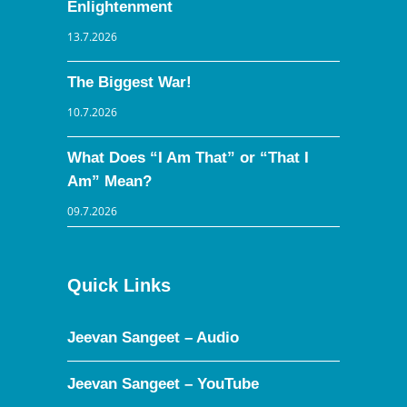
Enlightenment
13.7.2026
The Biggest War!
10.7.2026
What Does “I Am That” or “That I
Am” Mean?
09.7.2026
Quick Links
Jeevan Sangeet – Audio
Jeevan Sangeet – YouTube