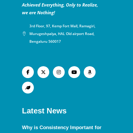
Achieved Everything, Only to Realize,
we are Nothing!
3rd Floor, 97, Kemp Fort Mall, Ramagiri,
Murugeshpalya, HAL Old airport Road,
Bengaluru 560017
Latest News
Why is Consistency Important for