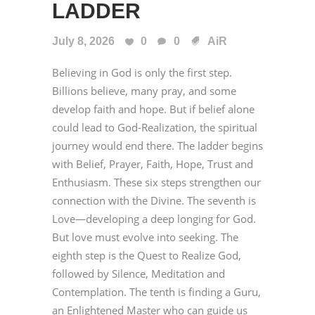
LADDER
July 8, 2026
0
0
AiR
Believing in God is only the first step.
Billions believe, many pray, and some
develop faith and hope. But if belief alone
could lead to God-Realization, the spiritual
journey would end there. The ladder begins
with Belief, Prayer, Faith, Hope, Trust and
Enthusiasm. These six steps strengthen our
connection with the Divine. The seventh is
Love—developing a deep longing for God.
But love must evolve into seeking. The
eighth step is the Quest to Realize God,
followed by Silence, Meditation and
Contemplation. The tenth is finding a Guru,
an Enlightened Master who can guide us