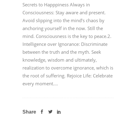
Secrets to Happpiness Always in
Consciousness: Stay aware and present.
Avoid slipping into the mind’s chaos by
anchoring yourself in the now. Still the
mind. Consciousness is the key to peace.2.
Intelligence over Ignorance: Discriminate
between the truth and the myth. Seek
knowledge, wisdom and ultimately,
realization to overcome ignorance, which is
the root of suffering. Rejoice Life: Celebrate
every moment....
Share