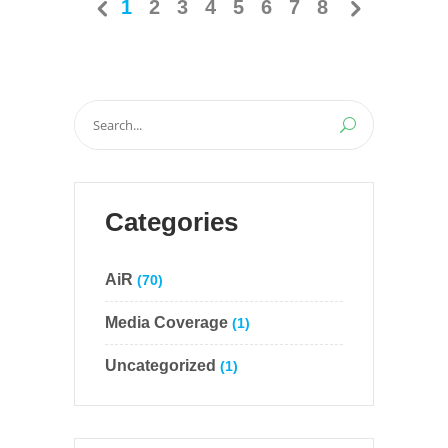
1
2
3
4
5
6
7
8
Search
for:
Categories
AiR
(70)
Media Coverage
(1)
Uncategorized
(1)