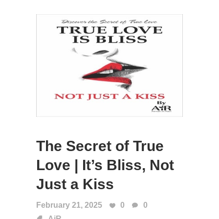
The Secret of True
Love | It’s Bliss, Not
Just a Kiss
February 21, 2025
0
0
AiR