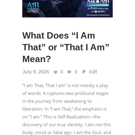
What Does “I Am
That” or “That I Am”
Mean?
July 9, 2026
0
0
AiR
“I am That, That I am” is not merely a play
of words. It captures two profound stages
in the journey from awakening to
liberation. In “I am That,” the emphasis is
on “I am.” This is Self-Realization—the
discovery of our true identity. I am not this
body, mind or false ego. I am the Soul, and