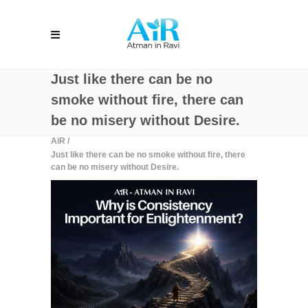
Just like there can be no
smoke without fire, there can
be no misery without Desire.
AiR
/
Just like there can be no smoke without fire, there
can be no misery without Desire.