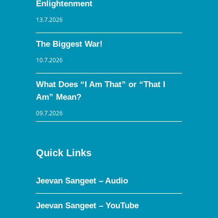
Enlightenment
13.7.2026
The Biggest War!
10.7.2026
What Does “I Am That” or “That I
Am” Mean?
09.7.2026
Quick Links
Jeevan Sangeet – Audio
Jeevan Sangeet – YouTube