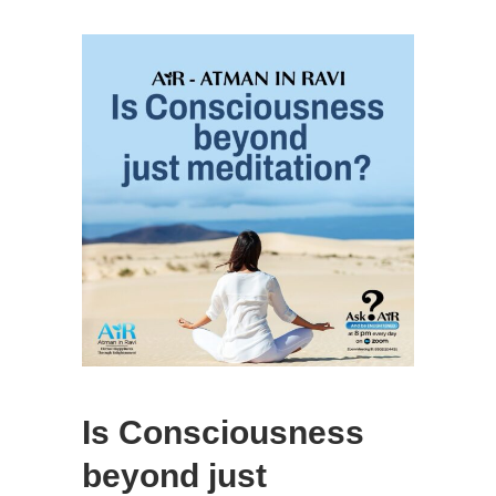
Is Consciousness
beyond just