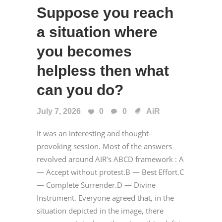
Suppose you reach
a situation where
you becomes
helpless then what
can you do?
July 7, 2026
0
0
AiR
It was an interesting and thought-
provoking session. Most of the answers
revolved around AIR’s ABCD framework : A
— Accept without protest.B — Best Effort.C
— Complete Surrender.D — Divine
Instrument. Everyone agreed that, in the
situation depicted in the image, there