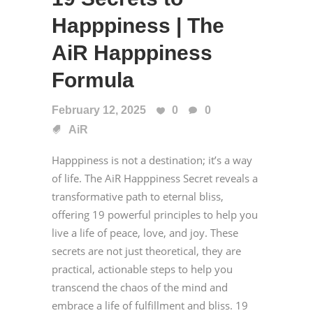
Happpiness | The
AiR Happpiness
Formula
February 12, 2025
0
0
AiR
Happpiness is not a destination; it’s a way
of life. The AiR Happpiness Secret reveals a
transformative path to eternal bliss,
offering 19 powerful principles to help you
live a life of peace, love, and joy. These
secrets are not just theoretical, they are
practical, actionable steps to help you
transcend the chaos of the mind and
embrace a life of fulfillment and bliss. 19