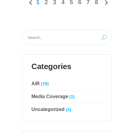
1
2
3
4
5
6
7
8
Search
for:
Categories
AiR
(70)
Media Coverage
(1)
Uncategorized
(1)