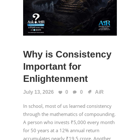
Why is Consistency
Important for
Enlightenment
July 13, 2026
0
0
AiR
In school, most of us learned consistency
through the mathematics of compounding.
A person who invests ₹5,000 every month
for 50 years at a 12% annual return
accumulates nearly ₹19.5 crore. Another