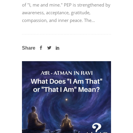
of "I, me and mine." PEP is strengthened by
awareness, acceptance, gratitude,
compassion, and inner peace. The...
Share