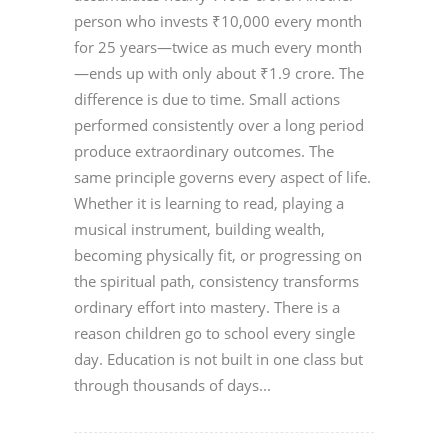
person who invests ₹10,000 every month
for 25 years—twice as much every month
—ends up with only about ₹1.9 crore. The
difference is due to time. Small actions
performed consistently over a long period
produce extraordinary outcomes. The
same principle governs every aspect of life.
Whether it is learning to read, playing a
musical instrument, building wealth,
becoming physically fit, or progressing on
the spiritual path, consistency transforms
ordinary effort into mastery. There is a
reason children go to school every single
day. Education is not built in one class but
through thousands of days...