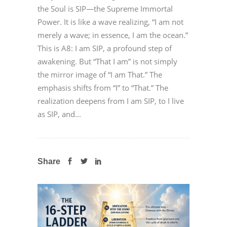
the Soul is SIP—the Supreme Immortal
Power. It is like a wave realizing, “I am not
merely a wave; in essence, I am the ocean.”
This is A8: I am SIP, a profound step of
awakening. But “That I am” is not simply
the mirror image of “I am That.” The
emphasis shifts from “I” to “That.” The
realization deepens from I am SIP, to I live
as SIP, and...
Share