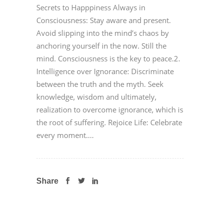
Secrets to Happpiness Always in
Consciousness: Stay aware and present.
Avoid slipping into the mind’s chaos by
anchoring yourself in the now. Still the
mind. Consciousness is the key to peace.2.
Intelligence over Ignorance: Discriminate
between the truth and the myth. Seek
knowledge, wisdom and ultimately,
realization to overcome ignorance, which is
the root of suffering. Rejoice Life: Celebrate
every moment....
Share