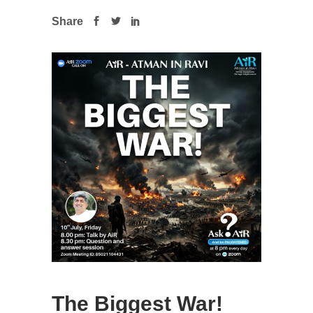
Share
The Biggest War!