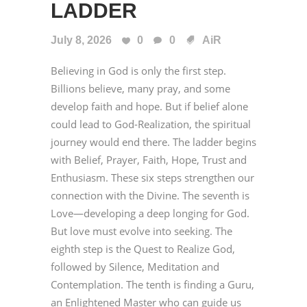
LADDER
July 8, 2026
0
0
AiR
Believing in God is only the first step.
Billions believe, many pray, and some
develop faith and hope. But if belief alone
could lead to God-Realization, the spiritual
journey would end there. The ladder begins
with Belief, Prayer, Faith, Hope, Trust and
Enthusiasm. These six steps strengthen our
connection with the Divine. The seventh is
Love—developing a deep longing for God.
But love must evolve into seeking. The
eighth step is the Quest to Realize God,
followed by Silence, Meditation and
Contemplation. The tenth is finding a Guru,
an Enlightened Master who can guide us