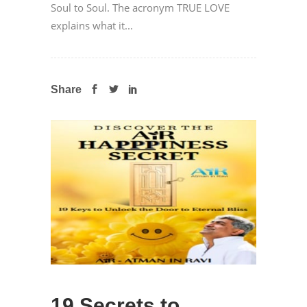
Soul to Soul. The acronym TRUE LOVE
explains what it...
Share
19 Secrets to