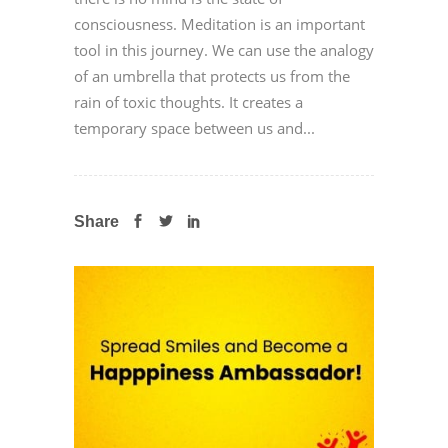
consciousness. Meditation is an important
tool in this journey. We can use the analogy
of an umbrella that protects us from the
rain of toxic thoughts. It creates a
temporary space between us and...
Share