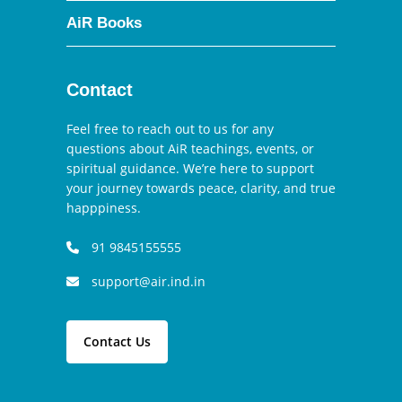
AiR Books
Contact
Feel free to reach out to us for any
questions about AiR teachings, events, or
spiritual guidance. We’re here to support
your journey towards peace, clarity, and true
happpiness.
91 9845155555
support@air.ind.in
Contact Us