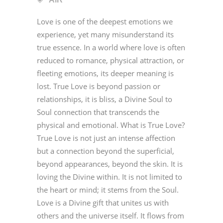
Love is one of the deepest emotions we
experience, yet many misunderstand its
true essence. In a world where love is often
reduced to romance, physical attraction, or
fleeting emotions, its deeper meaning is
lost. True Love is beyond passion or
relationships, it is bliss, a Divine Soul to
Soul connection that transcends the
physical and emotional. What is True Love?
True Love is not just an intense affection
but a connection beyond the superficial,
beyond appearances, beyond the skin. It is
loving the Divine within. It is not limited to
the heart or mind; it stems from the Soul.
Love is a Divine gift that unites us with
others and the universe itself. It flows from