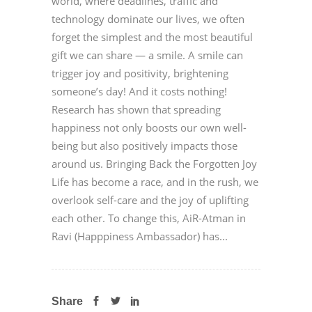
world, where deadlines, traffic and
technology dominate our lives, we often
forget the simplest and the most beautiful
gift we can share — a smile. A smile can
trigger joy and positivity, brightening
someone’s day! And it costs nothing!
Research has shown that spreading
happiness not only boosts our own well-
being but also positively impacts those
around us. Bringing Back the Forgotten Joy
Life has become a race, and in the rush, we
overlook self-care and the joy of uplifting
each other. To change this, AiR-Atman in
Ravi (Happpiness Ambassador) has...
Share