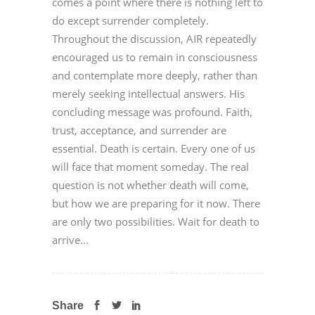
comes a point where there is nothing left to
do except surrender completely.
Throughout the discussion, AIR repeatedly
encouraged us to remain in consciousness
and contemplate more deeply, rather than
merely seeking intellectual answers. His
concluding message was profound. Faith,
trust, acceptance, and surrender are
essential. Death is certain. Every one of us
will face that moment someday. The real
question is not whether death will come,
but how we are preparing for it now. There
are only two possibilities. Wait for death to
arrive...
Share