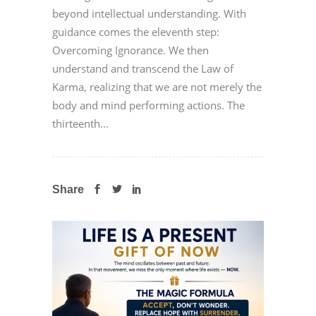
beyond intellectual understanding. With
guidance comes the eleventh step:
Overcoming Ignorance. We then
understand and transcend the Law of
Karma, realizing that we are not merely the
body and mind performing actions. The
thirteenth...
Share