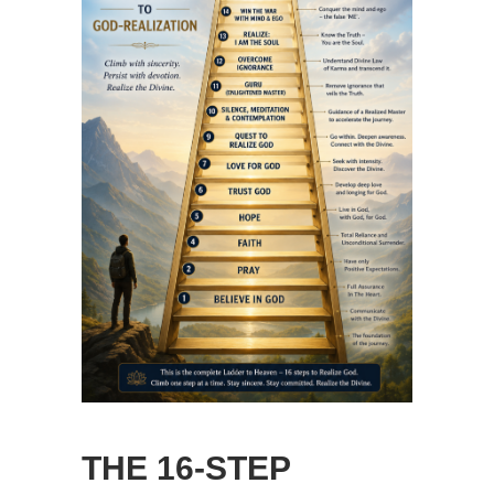
THE 16-STEP