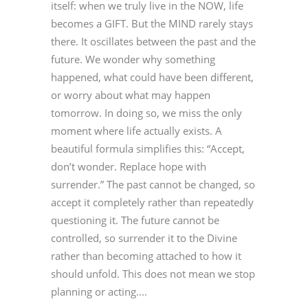
itself: when we truly live in the NOW, life
becomes a GIFT. But the MIND rarely stays
there. It oscillates between the past and the
future. We wonder why something
happened, what could have been different,
or worry about what may happen
tomorrow. In doing so, we miss the only
moment where life actually exists. A
beautiful formula simplifies this: “Accept,
don’t wonder. Replace hope with
surrender.” The past cannot be changed, so
accept it completely rather than repeatedly
questioning it. The future cannot be
controlled, so surrender it to the Divine
rather than becoming attached to how it
should unfold. This does not mean we stop
planning or acting....