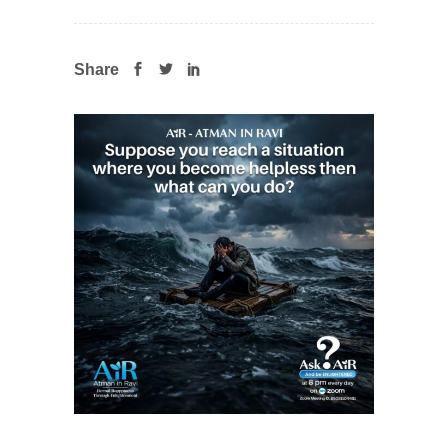
Share