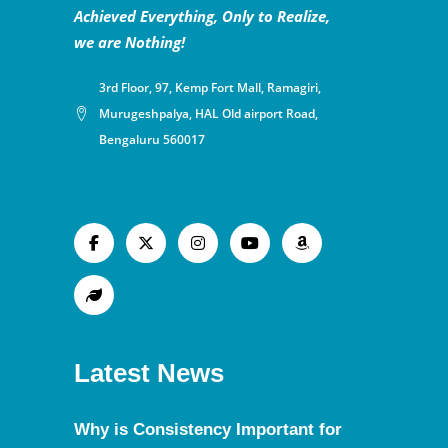
Achieved Everything, Only to Realize,
we are Nothing!
3rd Floor, 97, Kemp Fort Mall, Ramagiri,
Murugeshpalya, HAL Old airport Road,
Bengaluru 560017
Latest News
Why is Consistency Important for