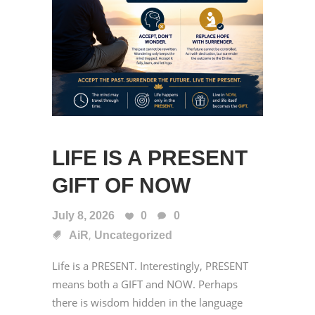
LIFE IS A PRESENT
GIFT OF NOW
July 8, 2026
0
0
,
AiR
Uncategorized
Life is a PRESENT. Interestingly, PRESENT
means both a GIFT and NOW. Perhaps
there is wisdom hidden in the language