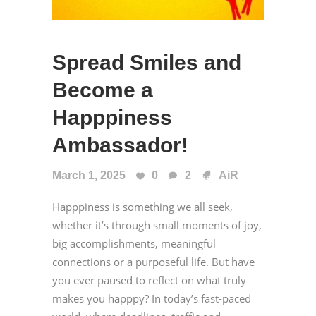
Spread Smiles and
Become a
Happpiness
Ambassador!
March 1, 2025
0
2
AiR
Happpiness is something we all seek,
whether it’s through small moments of joy,
big accomplishments, meaningful
connections or a purposeful life. But have
you ever paused to reflect on what truly
makes you happpy? In today’s fast-paced