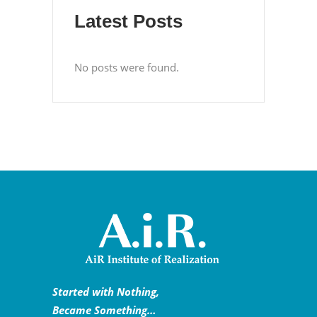
Latest Posts
No posts were found.
Started with Nothing,
Became Something…