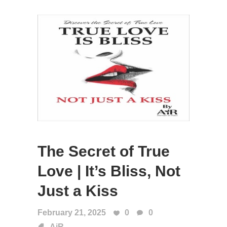
The Secret of True
Love | It’s Bliss, Not
Just a Kiss
February 21, 2025
0
0
AiR