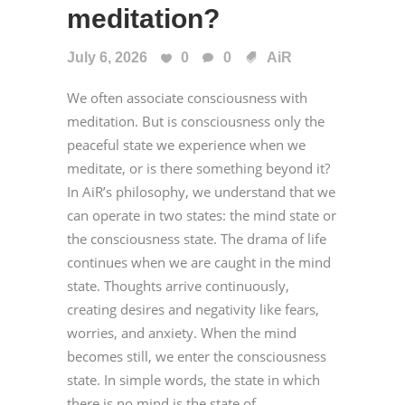
meditation?
July 6, 2026
0
0
AiR
We often associate consciousness with
meditation. But is consciousness only the
peaceful state we experience when we
meditate, or is there something beyond it?
In AiR’s philosophy, we understand that we
can operate in two states: the mind state or
the consciousness state. The drama of life
continues when we are caught in the mind
state. Thoughts arrive continuously,
creating desires and negativity like fears,
worries, and anxiety. When the mind
becomes still, we enter the consciousness
state. In simple words, the state in which
there is no mind is the state of