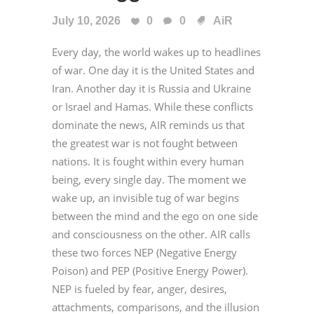
July 10, 2026
0
0
AiR
Every day, the world wakes up to headlines
of war. One day it is the United States and
Iran. Another day it is Russia and Ukraine
or Israel and Hamas. While these conflicts
dominate the news, AIR reminds us that
the greatest war is not fought between
nations. It is fought within every human
being, every single day. The moment we
wake up, an invisible tug of war begins
between the mind and the ego on one side
and consciousness on the other. AIR calls
these two forces NEP (Negative Energy
Poison) and PEP (Positive Energy Power).
NEP is fueled by fear, anger, desires,
attachments, comparisons, and the illusion