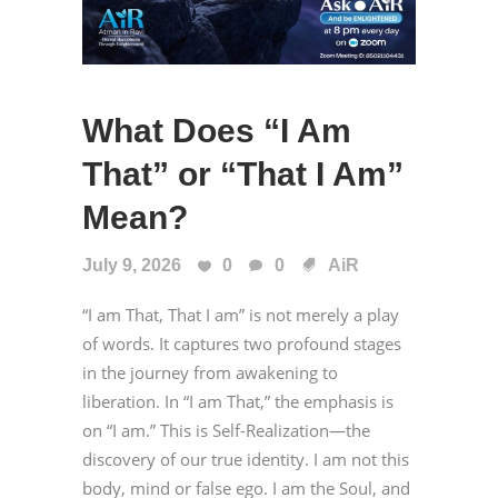
What Does “I Am
That” or “That I Am”
Mean?
July 9, 2026
0
0
AiR
“I am That, That I am” is not merely a play
of words. It captures two profound stages
in the journey from awakening to
liberation. In “I am That,” the emphasis is
on “I am.” This is Self-Realization—the
discovery of our true identity. I am not this
body, mind or false ego. I am the Soul, and