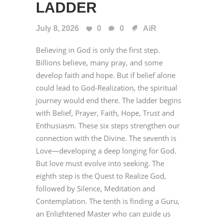
LADDER
July 8, 2026
0
0
AiR
Believing in God is only the first step.
Billions believe, many pray, and some
develop faith and hope. But if belief alone
could lead to God-Realization, the spiritual
journey would end there. The ladder begins
with Belief, Prayer, Faith, Hope, Trust and
Enthusiasm. These six steps strengthen our
connection with the Divine. The seventh is
Love—developing a deep longing for God.
But love must evolve into seeking. The
eighth step is the Quest to Realize God,
followed by Silence, Meditation and
Contemplation. The tenth is finding a Guru,
an Enlightened Master who can guide us