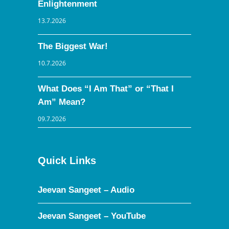
Enlightenment
13.7.2026
The Biggest War!
10.7.2026
What Does “I Am That” or “That I
Am” Mean?
09.7.2026
Quick Links
Jeevan Sangeet – Audio
Jeevan Sangeet – YouTube