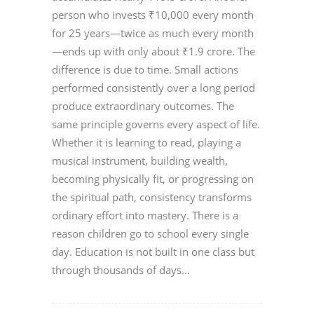
person who invests ₹10,000 every month
for 25 years—twice as much every month
—ends up with only about ₹1.9 crore. The
difference is due to time. Small actions
performed consistently over a long period
produce extraordinary outcomes. The
same principle governs every aspect of life.
Whether it is learning to read, playing a
musical instrument, building wealth,
becoming physically fit, or progressing on
the spiritual path, consistency transforms
ordinary effort into mastery. There is a
reason children go to school every single
day. Education is not built in one class but
through thousands of days...