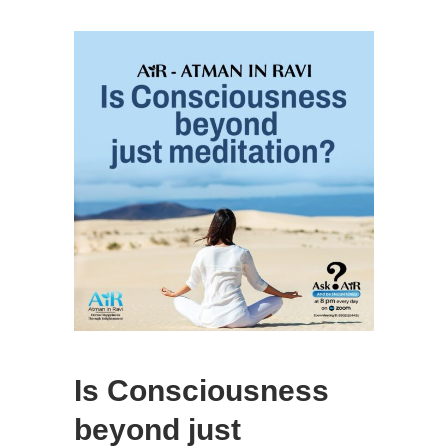
Is Consciousness
beyond just