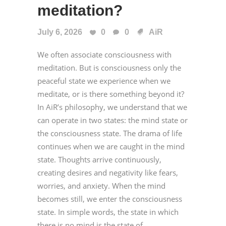
meditation?
July 6, 2026
0
0
AiR
We often associate consciousness with
meditation. But is consciousness only the
peaceful state we experience when we
meditate, or is there something beyond it?
In AiR’s philosophy, we understand that we
can operate in two states: the mind state or
the consciousness state. The drama of life
continues when we are caught in the mind
state. Thoughts arrive continuously,
creating desires and negativity like fears,
worries, and anxiety. When the mind
becomes still, we enter the consciousness
state. In simple words, the state in which
there is no mind is the state of