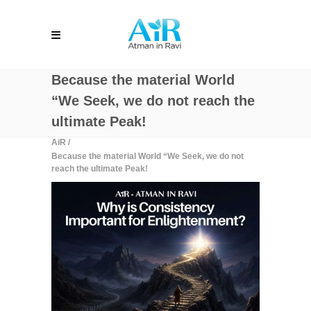
Because the material World
“We Seek, we do not reach the
ultimate Peak!
AiR
/
Because the material World “We Seek, we do not
reach the ultimate Peak!