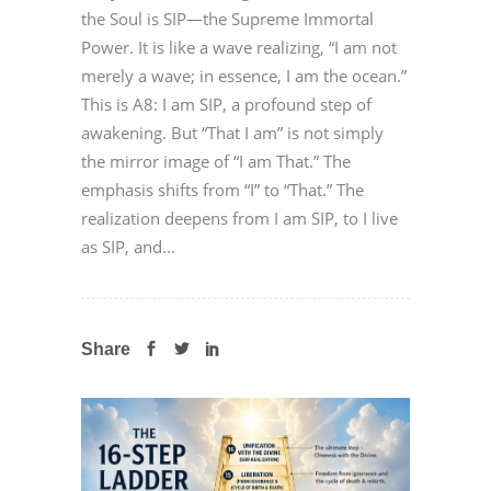
the Soul is SIP—the Supreme Immortal
Power. It is like a wave realizing, “I am not
merely a wave; in essence, I am the ocean.”
This is A8: I am SIP, a profound step of
awakening. But “That I am” is not simply
the mirror image of “I am That.” The
emphasis shifts from “I” to “That.” The
realization deepens from I am SIP, to I live
as SIP, and...
Share