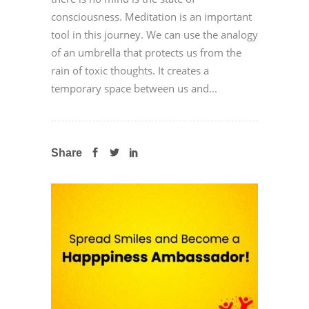
consciousness. Meditation is an important
tool in this journey. We can use the analogy
of an umbrella that protects us from the
rain of toxic thoughts. It creates a
temporary space between us and...
Share