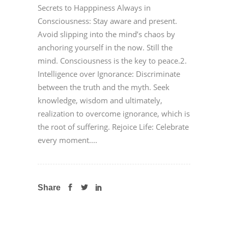
Secrets to Happpiness Always in
Consciousness: Stay aware and present.
Avoid slipping into the mind’s chaos by
anchoring yourself in the now. Still the
mind. Consciousness is the key to peace.2.
Intelligence over Ignorance: Discriminate
between the truth and the myth. Seek
knowledge, wisdom and ultimately,
realization to overcome ignorance, which is
the root of suffering. Rejoice Life: Celebrate
every moment....
Share