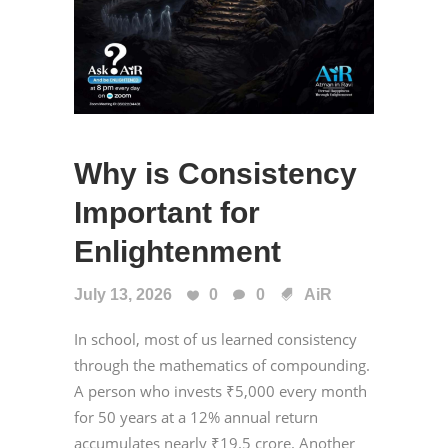
Why is Consistency
Important for
Enlightenment
July 13, 2026
0
0
AiR
In school, most of us learned consistency
through the mathematics of compounding.
A person who invests ₹5,000 every month
for 50 years at a 12% annual return
accumulates nearly ₹19.5 crore. Another