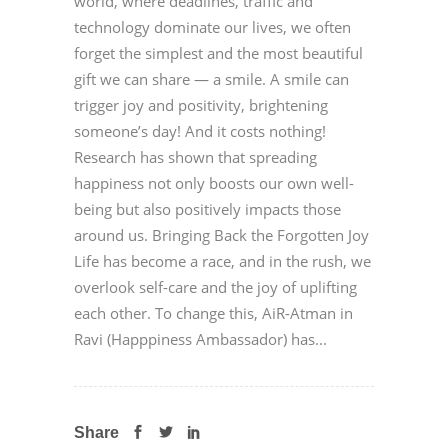
world, where deadlines, traffic and
technology dominate our lives, we often
forget the simplest and the most beautiful
gift we can share — a smile. A smile can
trigger joy and positivity, brightening
someone’s day! And it costs nothing!
Research has shown that spreading
happiness not only boosts our own well-
being but also positively impacts those
around us. Bringing Back the Forgotten Joy
Life has become a race, and in the rush, we
overlook self-care and the joy of uplifting
each other. To change this, AiR-Atman in
Ravi (Happpiness Ambassador) has...
Share