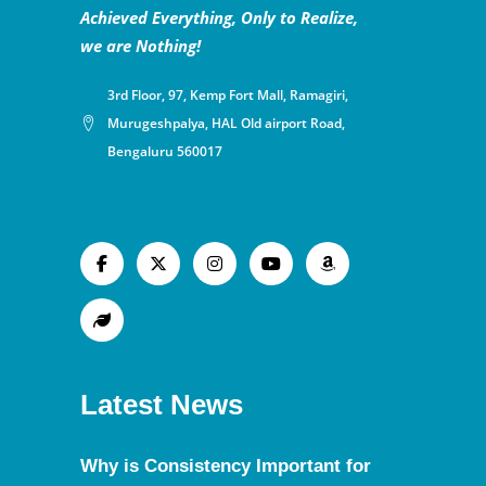
Achieved Everything, Only to Realize,
we are Nothing!
3rd Floor, 97, Kemp Fort Mall, Ramagiri,
Murugeshpalya, HAL Old airport Road,
Bengaluru 560017
Latest News
Why is Consistency Important for