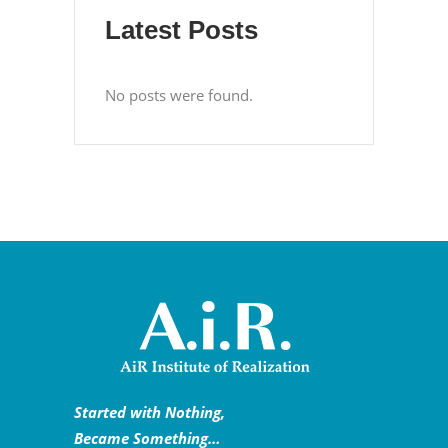
Latest Posts
No posts were found.
Started with Nothing,
Became Something…