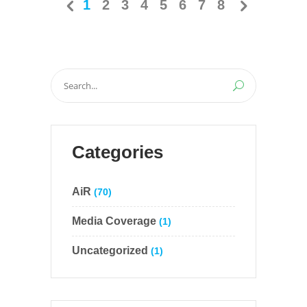
1
2
3
4
5
6
7
8
Search
for:
Categories
AiR
(70)
Media Coverage
(1)
Uncategorized
(1)