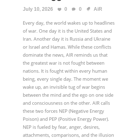
July 10, 2026
0
0
AiR
Every day, the world wakes up to headlines
of war. One day it is the United States and
Iran. Another day it is Russia and Ukraine
or Israel and Hamas. While these conflicts
dominate the news, AIR reminds us that
the greatest war is not fought between
nations. It is fought within every human
being, every single day. The moment we
wake up, an invisible tug of war begins
between the mind and the ego on one side
and consciousness on the other. AIR calls
these two forces NEP (Negative Energy
Poison) and PEP (Positive Energy Power).
NEP is fueled by fear, anger, desires,
attachments, comparisons, and the illusion