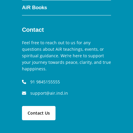
AiR Books
Contact
Feel free to reach out to us for any
questions about AiR teachings, events, or
spiritual guidance. We’re here to support
your journey towards peace, clarity, and true
happpiness.
91 9845155555
support@air.ind.in
Contact Us