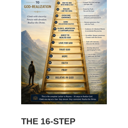
THE 16-STEP