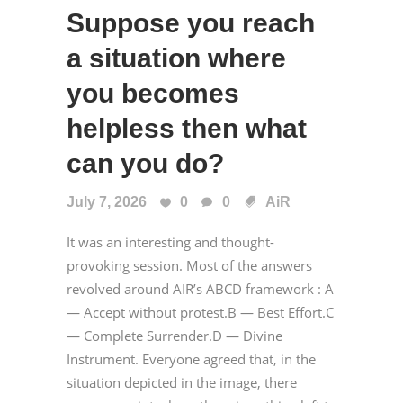
Suppose you reach
a situation where
you becomes
helpless then what
can you do?
July 7, 2026
0
0
AiR
It was an interesting and thought-
provoking session. Most of the answers
revolved around AIR’s ABCD framework : A
— Accept without protest.B — Best Effort.C
— Complete Surrender.D — Divine
Instrument. Everyone agreed that, in the
situation depicted in the image, there