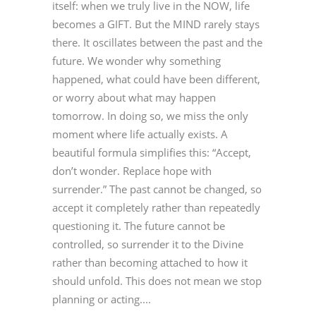
itself: when we truly live in the NOW, life
becomes a GIFT. But the MIND rarely stays
there. It oscillates between the past and the
future. We wonder why something
happened, what could have been different,
or worry about what may happen
tomorrow. In doing so, we miss the only
moment where life actually exists. A
beautiful formula simplifies this: “Accept,
don’t wonder. Replace hope with
surrender.” The past cannot be changed, so
accept it completely rather than repeatedly
questioning it. The future cannot be
controlled, so surrender it to the Divine
rather than becoming attached to how it
should unfold. This does not mean we stop
planning or acting....