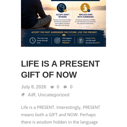
LIFE IS A PRESENT
GIFT OF NOW
July 8, 2026
0
0
,
AiR
Uncategorized
Life is a PRESENT. Interestingly, PRESENT
means both a GIFT and NOW. Perhaps
there is wisdom hidden in the language