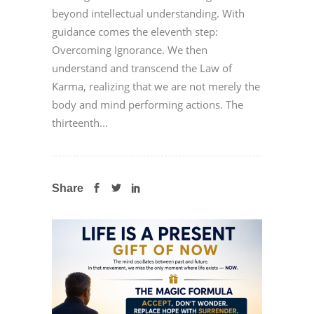
beyond intellectual understanding. With
guidance comes the eleventh step:
Overcoming Ignorance. We then
understand and transcend the Law of
Karma, realizing that we are not merely the
body and mind performing actions. The
thirteenth...
Share