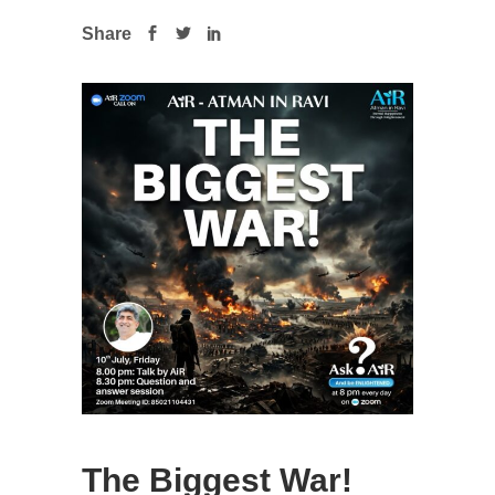
Share
The Biggest War!