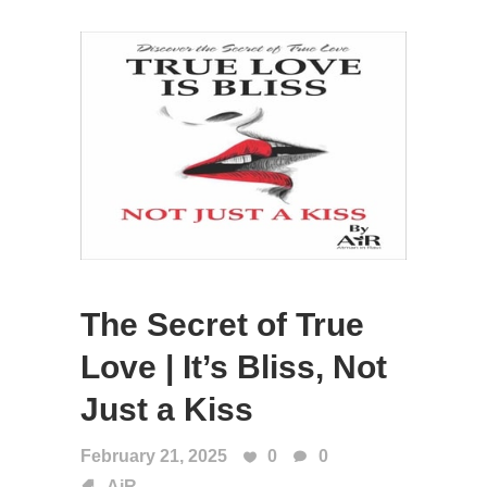
The Secret of True
Love | It’s Bliss, Not
Just a Kiss
February 21, 2025
0
0
AiR