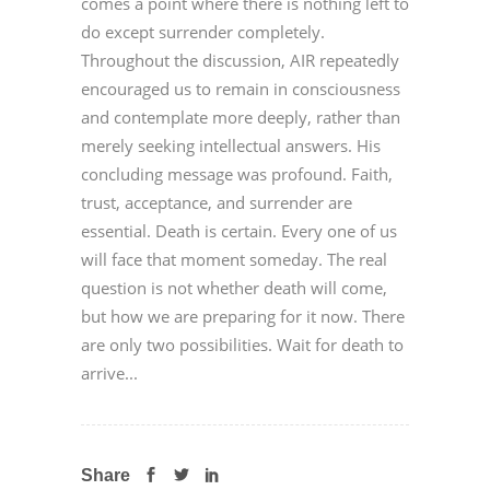
comes a point where there is nothing left to
do except surrender completely.
Throughout the discussion, AIR repeatedly
encouraged us to remain in consciousness
and contemplate more deeply, rather than
merely seeking intellectual answers. His
concluding message was profound. Faith,
trust, acceptance, and surrender are
essential. Death is certain. Every one of us
will face that moment someday. The real
question is not whether death will come,
but how we are preparing for it now. There
are only two possibilities. Wait for death to
arrive...
Share