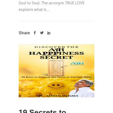
Soul to Soul. The acronym TRUE LOVE
explains what it...
Share
19 Secrets to