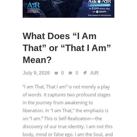
What Does “I Am
That” or “That I Am”
Mean?
July 9, 2026
0
0
AiR
“I am That, That I am” is not merely a play
of words. It captures two profound stages
in the journey from awakening to
liberation. In “I am That,” the emphasis is
on “I am.” This is Self-Realization—the
discovery of our true identity. I am not this
body, mind or false ego. I am the Soul, and