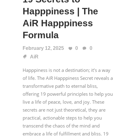
Happpiness | The
AiR Happpiness
Formula
February 12, 2025
0
0
AiR
Happpiness is not a destination; it’s a way
of life. The AiR Happpiness Secret reveals a
transformative path to eternal bliss,
offering 19 powerful principles to help you
live a life of peace, love, and joy. These
secrets are not just theoretical, they are
practical, actionable steps to help you
transcend the chaos of the mind and
embrace a life of fulfillment and bliss. 19