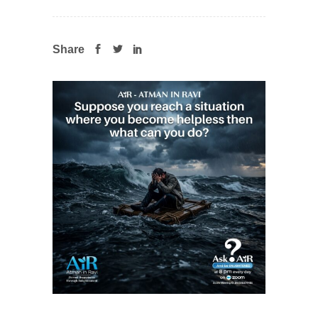
Share