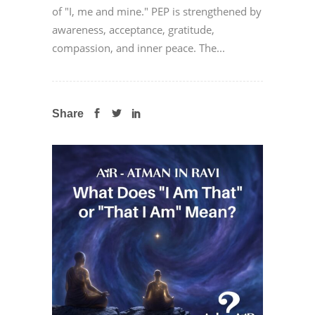
of "I, me and mine." PEP is strengthened by
awareness, acceptance, gratitude,
compassion, and inner peace. The...
Share