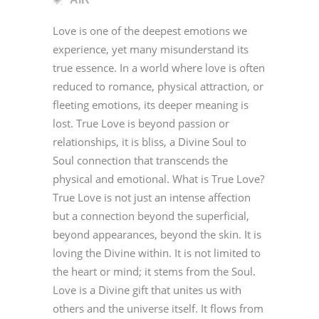
Love is one of the deepest emotions we
experience, yet many misunderstand its
true essence. In a world where love is often
reduced to romance, physical attraction, or
fleeting emotions, its deeper meaning is
lost. True Love is beyond passion or
relationships, it is bliss, a Divine Soul to
Soul connection that transcends the
physical and emotional. What is True Love?
True Love is not just an intense affection
but a connection beyond the superficial,
beyond appearances, beyond the skin. It is
loving the Divine within. It is not limited to
the heart or mind; it stems from the Soul.
Love is a Divine gift that unites us with
others and the universe itself. It flows from