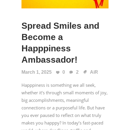
Spread Smiles and
Become a
Happpiness
Ambassador!
March 1, 2025
0
2
AiR
Happpiness is something we all seek,
whether it’s through small moments of joy,
big accomplishments, meaningful
connections or a purposeful life. But have
you ever paused to reflect on what truly
makes you happpy? In today’s fast-paced