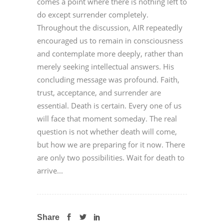
comes a point where there is nothing left to
do except surrender completely.
Throughout the discussion, AIR repeatedly
encouraged us to remain in consciousness
and contemplate more deeply, rather than
merely seeking intellectual answers. His
concluding message was profound. Faith,
trust, acceptance, and surrender are
essential. Death is certain. Every one of us
will face that moment someday. The real
question is not whether death will come,
but how we are preparing for it now. There
are only two possibilities. Wait for death to
arrive...
Share