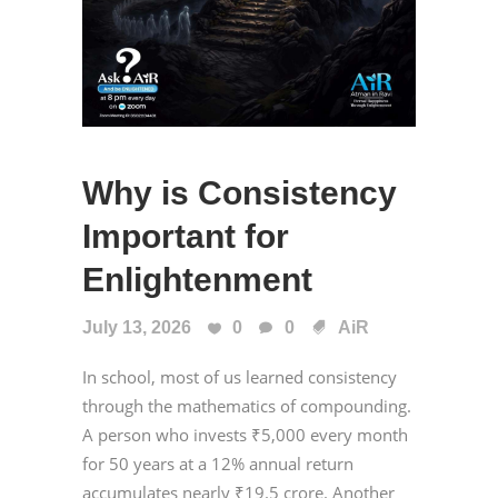
Why is Consistency
Important for
Enlightenment
July 13, 2026
0
0
AiR
In school, most of us learned consistency
through the mathematics of compounding.
A person who invests ₹5,000 every month
for 50 years at a 12% annual return
accumulates nearly ₹19.5 crore. Another