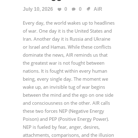
July 10, 2026
0
0
AiR
Every day, the world wakes up to headlines
of war. One day it is the United States and
Iran. Another day it is Russia and Ukraine
or Israel and Hamas. While these conflicts
dominate the news, AIR reminds us that
the greatest war is not fought between
nations. It is fought within every human
being, every single day. The moment we
wake up, an invisible tug of war begins
between the mind and the ego on one side
and consciousness on the other. AIR calls
these two forces NEP (Negative Energy
Poison) and PEP (Positive Energy Power).
NEP is fueled by fear, anger, desires,
attachments, comparisons, and the illusion