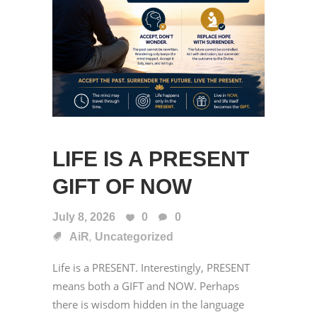
LIFE IS A PRESENT
GIFT OF NOW
July 8, 2026
0
0
,
AiR
Uncategorized
Life is a PRESENT. Interestingly, PRESENT
means both a GIFT and NOW. Perhaps
there is wisdom hidden in the language