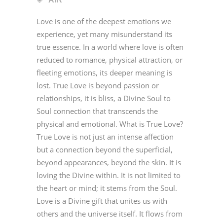
Love is one of the deepest emotions we
experience, yet many misunderstand its
true essence. In a world where love is often
reduced to romance, physical attraction, or
fleeting emotions, its deeper meaning is
lost. True Love is beyond passion or
relationships, it is bliss, a Divine Soul to
Soul connection that transcends the
physical and emotional. What is True Love?
True Love is not just an intense affection
but a connection beyond the superficial,
beyond appearances, beyond the skin. It is
loving the Divine within. It is not limited to
the heart or mind; it stems from the Soul.
Love is a Divine gift that unites us with
others and the universe itself. It flows from