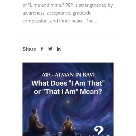
of "I, me and mine." PEP is strengthened by
awareness, acceptance, gratitude,
compassion, and inner peace. The...
Share