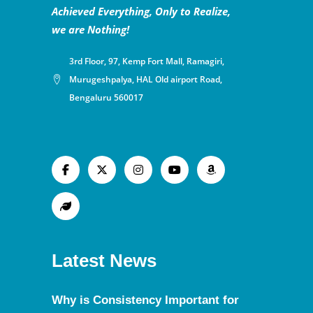
Achieved Everything, Only to Realize,
we are Nothing!
3rd Floor, 97, Kemp Fort Mall, Ramagiri,
Murugeshpalya, HAL Old airport Road,
Bengaluru 560017
Latest News
Why is Consistency Important for