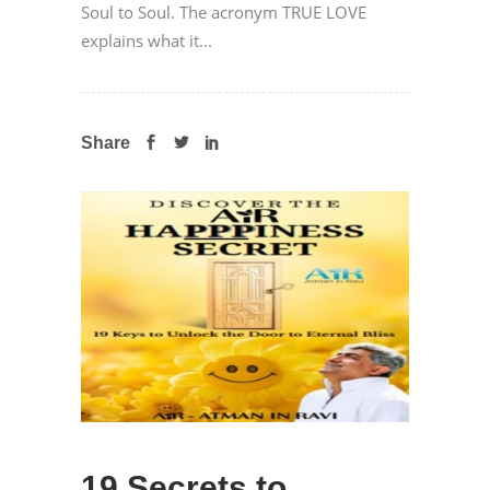
Soul to Soul. The acronym TRUE LOVE
explains what it...
Share
19 Secrets to