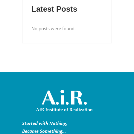
Latest Posts
No posts were found.
Started with Nothing,
Became Something…