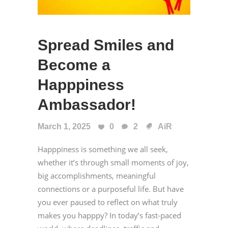
Spread Smiles and
Become a
Happpiness
Ambassador!
March 1, 2025
0
2
AiR
Happpiness is something we all seek,
whether it’s through small moments of joy,
big accomplishments, meaningful
connections or a purposeful life. But have
you ever paused to reflect on what truly
makes you happpy? In today’s fast-paced