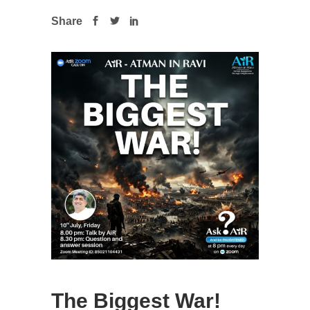
Share
The Biggest War!