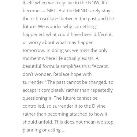
itself: when we truly live in the NOW, life
becomes a GIFT. But the MIND rarely stays
there. It oscillates between the past and the
future. We wonder why something
happened, what could have been different,
or worry about what may happen
tomorrow. In doing so, we miss the only
moment where life actually exists. A
beautiful formula simplifies this: “Accept,
don’t wonder. Replace hope with
surrender.” The past cannot be changed, so
accept it completely rather than repeatedly
questioning it. The future cannot be
controlled, so surrender it to the Divine
rather than becoming attached to how it
should unfold. This does not mean we stop
planning or acting....