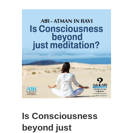
Is Consciousness
beyond just