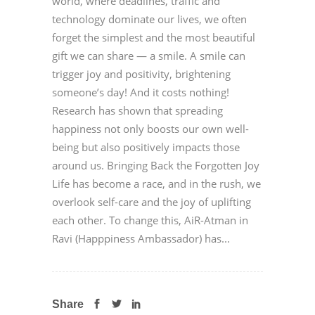
world, where deadlines, traffic and
technology dominate our lives, we often
forget the simplest and the most beautiful
gift we can share — a smile. A smile can
trigger joy and positivity, brightening
someone’s day! And it costs nothing!
Research has shown that spreading
happiness not only boosts our own well-
being but also positively impacts those
around us. Bringing Back the Forgotten Joy
Life has become a race, and in the rush, we
overlook self-care and the joy of uplifting
each other. To change this, AiR-Atman in
Ravi (Happpiness Ambassador) has...
Share