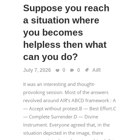
Suppose you reach
a situation where
you becomes
helpless then what
can you do?
July 7, 2026
0
0
AiR
It was an interesting and thought-
provoking session. Most of the answers
revolved around AIR’s ABCD framework : A
— Accept without protest.B — Best Effort.C
— Complete Surrender.D — Divine
Instrument. Everyone agreed that, in the
situation depicted in the image, there