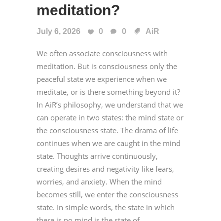
meditation?
July 6, 2026
0
0
AiR
We often associate consciousness with
meditation. But is consciousness only the
peaceful state we experience when we
meditate, or is there something beyond it?
In AiR’s philosophy, we understand that we
can operate in two states: the mind state or
the consciousness state. The drama of life
continues when we are caught in the mind
state. Thoughts arrive continuously,
creating desires and negativity like fears,
worries, and anxiety. When the mind
becomes still, we enter the consciousness
state. In simple words, the state in which
there is no mind is the state of