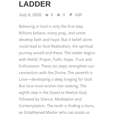
LADDER
July 8, 2026
0
0
AiR
Believing in God is only the first step.
Billions believe, many pray, and some
develop faith and hope. But if belief alone
could lead to God-Realization, the spiritual
journey would end there. The ladder begins
with Belief, Prayer, Faith, Hope, Trust and
Enthusiasm. These six steps strengthen our
connection with the Divine. The seventh is
Love—developing a deep longing for God.
But love must evolve into seeking. The
eighth step is the Quest to Realize God,
followed by Silence, Meditation and
Contemplation. The tenth is finding a Guru,
an Enlightened Master who can guide us