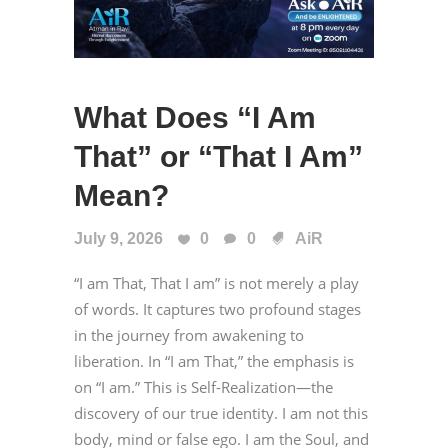
What Does “I Am
That” or “That I Am”
Mean?
July 9, 2026
0
0
AiR
“I am That, That I am” is not merely a play
of words. It captures two profound stages
in the journey from awakening to
liberation. In “I am That,” the emphasis is
on “I am.” This is Self-Realization—the
discovery of our true identity. I am not this
body, mind or false ego. I am the Soul, and