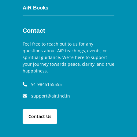
AiR Books
Contact
Feel free to reach out to us for any
questions about AiR teachings, events, or
spiritual guidance. We’re here to support
your journey towards peace, clarity, and true
happpiness.
91 9845155555
support@air.ind.in
Contact Us