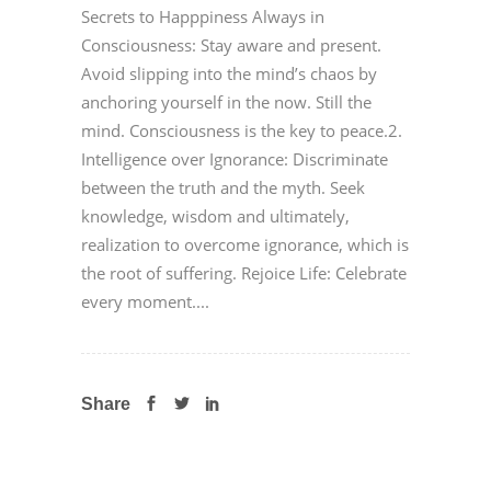
Secrets to Happpiness Always in
Consciousness: Stay aware and present.
Avoid slipping into the mind’s chaos by
anchoring yourself in the now. Still the
mind. Consciousness is the key to peace.2.
Intelligence over Ignorance: Discriminate
between the truth and the myth. Seek
knowledge, wisdom and ultimately,
realization to overcome ignorance, which is
the root of suffering. Rejoice Life: Celebrate
every moment....
Share