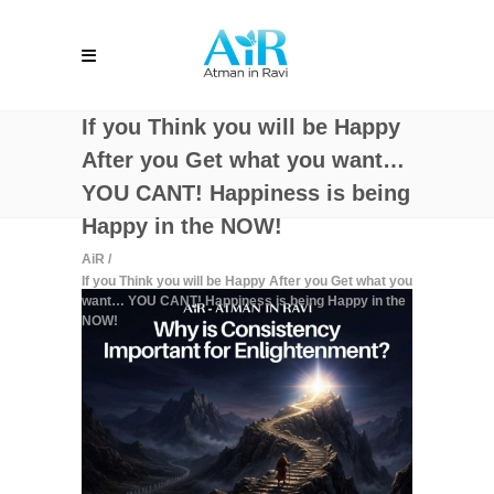
If you Think you will be Happy
After you Get what you want…
YOU CANT! Happiness is being
Happy in the NOW!
AiR
/
If you Think you will be Happy After you Get what you
want… YOU CANT! Happiness is being Happy in the
NOW!