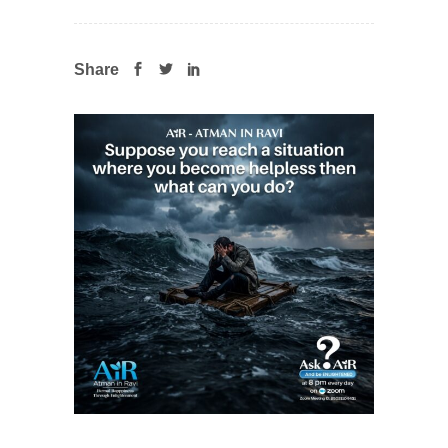
Share