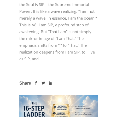
the Soul is SIP—the Supreme Immortal
Power. It is like a wave realizing, “I am not
merely a wave; in essence, I am the ocean.”
This is A8: I am SIP, a profound step of
awakening. But “That I am” is not simply
the mirror image of “I am That.” The
emphasis shifts from “I” to “That.” The
realization deepens from I am SIP, to I live
as SIP, and...
Share