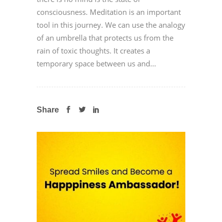
consciousness. Meditation is an important
tool in this journey. We can use the analogy
of an umbrella that protects us from the
rain of toxic thoughts. It creates a
temporary space between us and...
Share