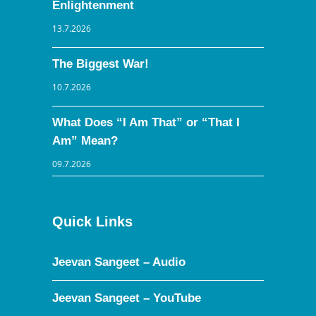
Enlightenment
13.7.2026
The Biggest War!
10.7.2026
What Does “I Am That” or “That I
Am” Mean?
09.7.2026
Quick Links
Jeevan Sangeet – Audio
Jeevan Sangeet – YouTube