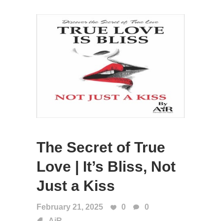
The Secret of True
Love | It’s Bliss, Not
Just a Kiss
February 21, 2025
0
0
AiR