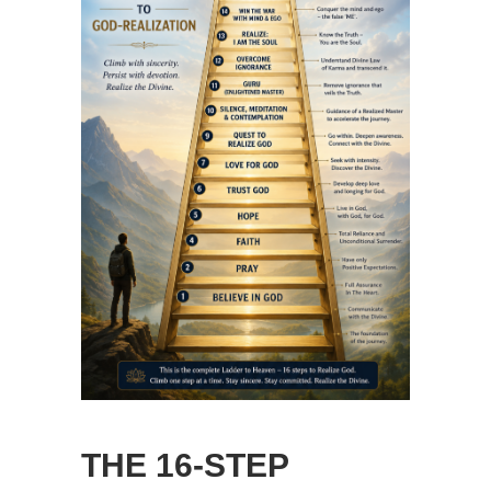
THE 16-STEP