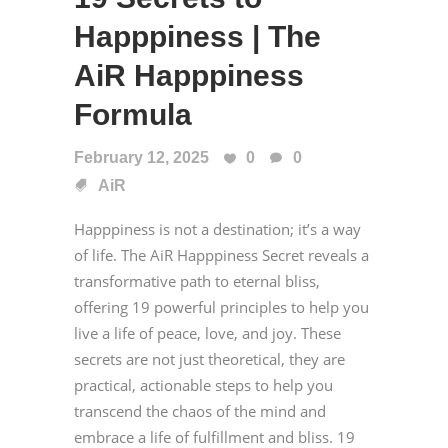
Happpiness | The
AiR Happpiness
Formula
February 12, 2025
0
0
AiR
Happpiness is not a destination; it’s a way
of life. The AiR Happpiness Secret reveals a
transformative path to eternal bliss,
offering 19 powerful principles to help you
live a life of peace, love, and joy. These
secrets are not just theoretical, they are
practical, actionable steps to help you
transcend the chaos of the mind and
embrace a life of fulfillment and bliss. 19