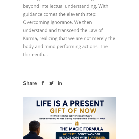
beyond intellectual understanding. With
guidance comes the eleventh step:
Overcoming Ignorance. We then
understand and transcend the Law of
Karma, realizing that we are not merely the
body and mind performing actions. The
thirteenth...
Share