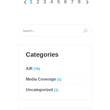
1
2
3
4
5
6
7
8
Search
for:
Categories
AiR
(70)
Media Coverage
(1)
Uncategorized
(1)