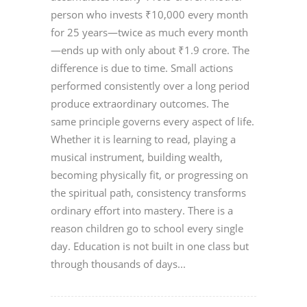
person who invests ₹10,000 every month
for 25 years—twice as much every month
—ends up with only about ₹1.9 crore. The
difference is due to time. Small actions
performed consistently over a long period
produce extraordinary outcomes. The
same principle governs every aspect of life.
Whether it is learning to read, playing a
musical instrument, building wealth,
becoming physically fit, or progressing on
the spiritual path, consistency transforms
ordinary effort into mastery. There is a
reason children go to school every single
day. Education is not built in one class but
through thousands of days...