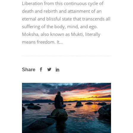
Liberation from this continuous cycle of
death and rebirth and attainment of an
eternal and blissful state that transcends all
suffering of the body, mind, and ego.
Moksha, also known as Mukti, literally
means freedom. It...
Share