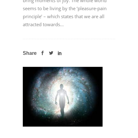
bring moments of joy. The whole world
seems to be living by the ‘pleasure-pain
principle’ – which states that we are all
attracted towards...
Share