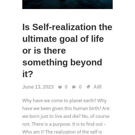
Is Self-realization the
ultimate goal of life
or is there
something beyond
it?
June 13, 2023
0
0
AiR
Why have we come to planet earth? Why
have we been given this human birth? Are
we born just to live and die? No, of course
not. There is a purpose. It is to find out –
Who am I? The realization of the self is