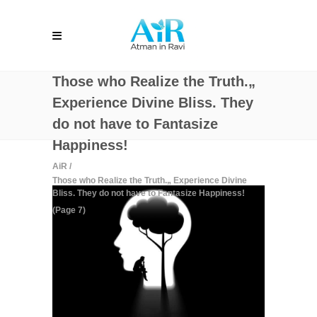
Those who Realize the Truth.„
Experience Divine Bliss. They
do not have to Fantasize
Happiness!
AiR
/
Those who Realize the Truth.„ Experience Divine
Bliss. They do not have to Fantasize Happiness!
(Page 7)