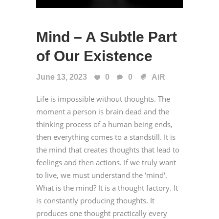
Mind – A Subtle Part
of Our Existence
June 13, 2023
0
0
AiR
Life is impossible without thoughts. The
moment a person is brain dead and the
thinking process of a human being ends,
then everything comes to a standstill. It is
the mind that creates thoughts that lead to
feelings and then actions. If we truly want
to live, we must understand the 'mind'.
What is the mind? It is a thought factory. It
is constantly producing thoughts. It
produces one thought practically every