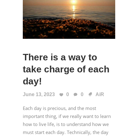
There is a way to
take charge of each
day!
June 13, 2023
0
0
AiR
Each day is precious, and the most
important thing, if we really want to learn
how to live life, is to understand how we
must start each day. Technically, the day