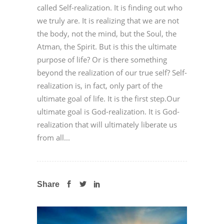
called Self-realization. It is finding out who
we truly are. It is realizing that we are not
the body, not the mind, but the Soul, the
Atman, the Spirit. But is this the ultimate
purpose of life? Or is there something
beyond the realization of our true self? Self-
realization is, in fact, only part of the
ultimate goal of life. It is the first step.Our
ultimate goal is God-realization. It is God-
realization that will ultimately liberate us
from all...
Share