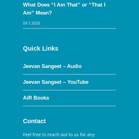
What Does “I Am That” or “That I
Am” Mean?
09.7.2026
Quick Links
Jeevan Sangeet – Audio
Jeevan Sangeet – YouTube
AiR Books
Contact
Feel free to reach out to us for any