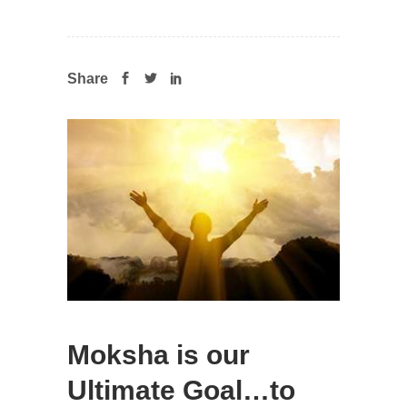
Share
Moksha is our
Ultimate Goal…to