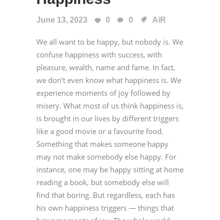
June 13, 2023
0
0
AiR
We all want to be happy, but nobody is. We
confuse happiness with success, with
pleasure, wealth, name and fame. In fact,
we don’t even know what happiness is. We
experience moments of joy followed by
misery. What most of us think happiness is,
is brought in our lives by different triggers
like a good movie or a favourite food.
Something that makes someone happy
may not make somebody else happy. For
instance, one may be happy sitting at home
reading a book, but somebody else will
find that boring. But regardless, each has
his own happiness triggers — things that