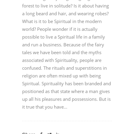
forest to live in solitude? Is it about having
a long beard and hair, and wearing robes?
What is it to be Spiritual in the modern
world? People wonder if it is actually
possible to live a Spiritual life in a family
and run a business. Because of the fairy
tales we have been told and the myths
associated with Spirituality, people are
confused. The rituals and superstitions in
religion are often mixed up with being
Spiritual. Spirituality has been branded and
positioned as that state where a man gives
up all his pleasures and possessions. But is
it true that you have...