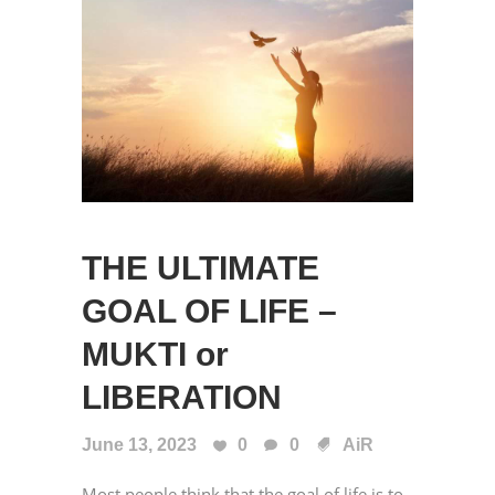
THE ULTIMATE
GOAL OF LIFE –
MUKTI or
LIBERATION
June 13, 2023
0
0
AiR
Most people think that the goal of life is to