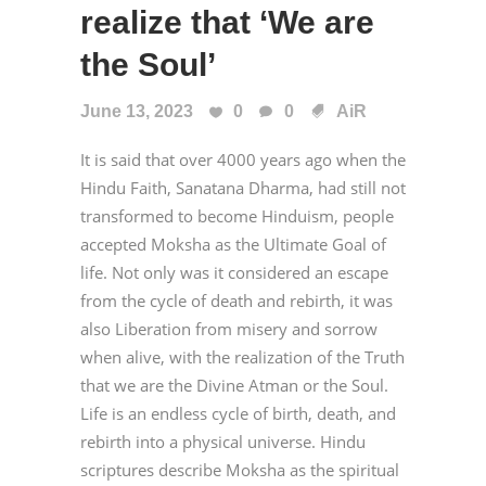
realize that ‘We are
the Soul’
June 13, 2023
0
0
AiR
It is said that over 4000 years ago when the
Hindu Faith, Sanatana Dharma, had still not
transformed to become Hinduism, people
accepted Moksha as the Ultimate Goal of
life. Not only was it considered an escape
from the cycle of death and rebirth, it was
also Liberation from misery and sorrow
when alive, with the realization of the Truth
that we are the Divine Atman or the Soul.
Life is an endless cycle of birth, death, and
rebirth into a physical universe. Hindu
scriptures describe Moksha as the spiritual