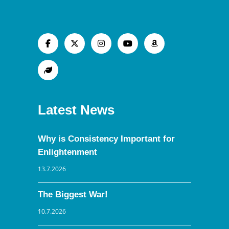
Latest News
Why is Consistency Important for
Enlightenment
13.7.2026
The Biggest War!
10.7.2026