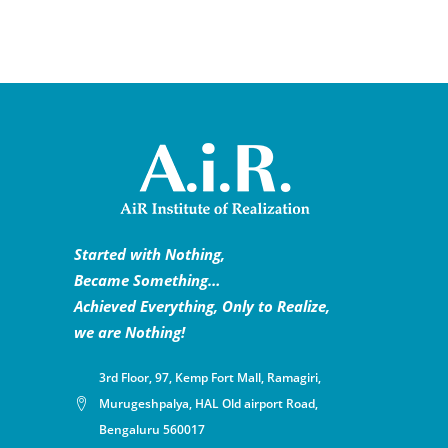
Started with Nothing,
Became Something…
Achieved Everything, Only to Realize,
we are Nothing!
3rd Floor, 97, Kemp Fort Mall, Ramagiri,
Murugeshpalya, HAL Old airport Road,
Bengaluru 560017