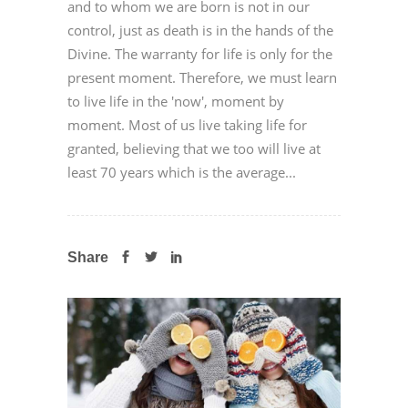
and to whom we are born is not in our
control, just as death is in the hands of the
Divine. The warranty for life is only for the
present moment. Therefore, we must learn
to live life in the 'now', moment by
moment. Most of us live taking life for
granted, believing that we too will live at
least 70 years which is the average...
Share