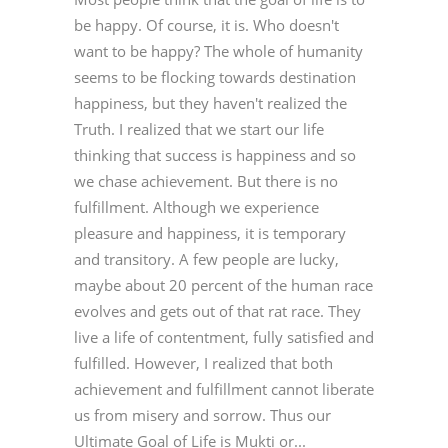
be happy. Of course, it is. Who doesn't
want to be happy? The whole of humanity
seems to be flocking towards destination
happiness, but they haven't realized the
Truth. I realized that we start our life
thinking that success is happiness and so
we chase achievement. But there is no
fulfillment. Although we experience
pleasure and happiness, it is temporary
and transitory. A few people are lucky,
maybe about 20 percent of the human race
evolves and gets out of that rat race. They
live a life of contentment, fully satisfied and
fulfilled. However, I realized that both
achievement and fulfillment cannot liberate
us from misery and sorrow. Thus our
Ultimate Goal of Life is Mukti or...