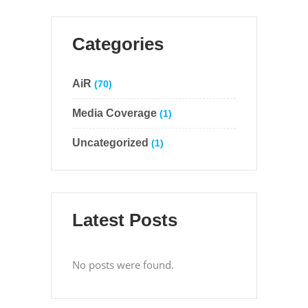
Categories
AiR
(70)
Media Coverage
(1)
Uncategorized
(1)
Latest Posts
No posts were found.