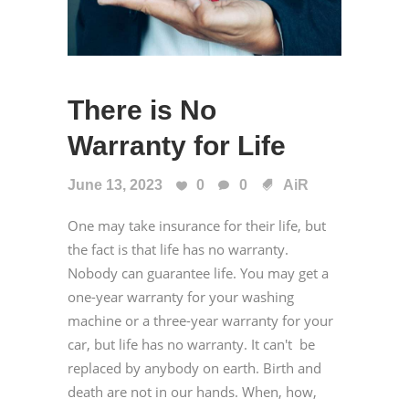
There is No
Warranty for Life
June 13, 2023
0
0
AiR
One may take insurance for their life, but
the fact is that life has no warranty.
Nobody can guarantee life. You may get a
one-year warranty for your washing
machine or a three-year warranty for your
car, but life has no warranty. It can't be
replaced by anybody on earth. Birth and
death are not in our hands. When, how,