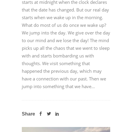
starts at midnight when the clock declares
that the date has changed. But our real day
starts when we wake up in the morning.
What do most of us do once we wake up?
We jump into the day. We give over the day
to our mind and we lose the day! The mind
picks up all the chaos that we went to sleep
with and starts bombarding us with
thoughts. We visit something that
happened the previous day, which may
have a connection with our past. Then we
jump into something that we have...
Share