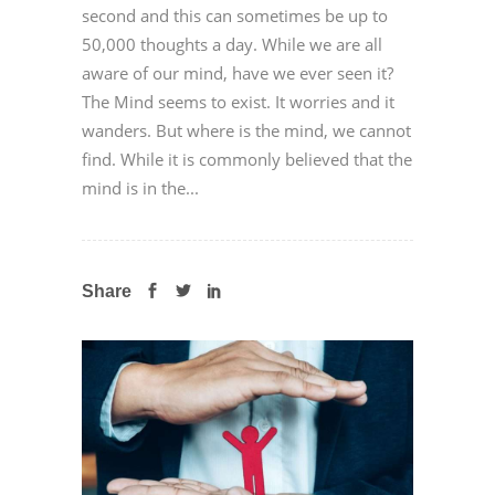
second and this can sometimes be up to
50,000 thoughts a day. While we are all
aware of our mind, have we ever seen it?
The Mind seems to exist. It worries and it
wanders. But where is the mind, we cannot
find. While it is commonly believed that the
mind is in the...
Share