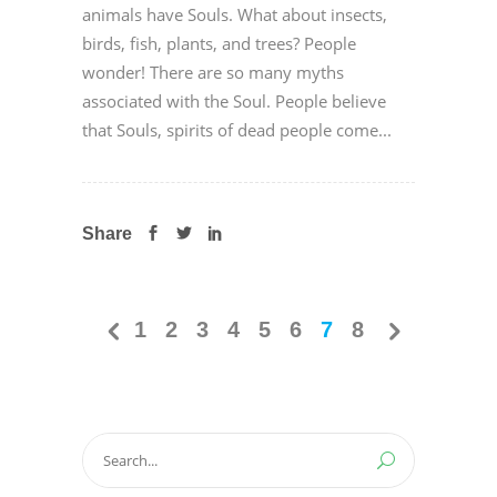
animals have Souls. What about insects,
birds, fish, plants, and trees? People
wonder! There are so many myths
associated with the Soul. People believe
that Souls, spirits of dead people come...
Share
1
2
3
4
5
6
7
8
Search
for: