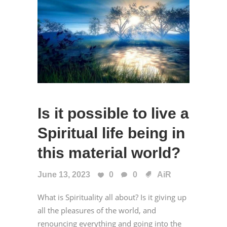
Is it possible to live a
Spiritual life being in
this material world?
June 13, 2023
0
0
AiR
What is Spirituality all about? Is it giving up
all the pleasures of the world, and
renouncing everything and going into the