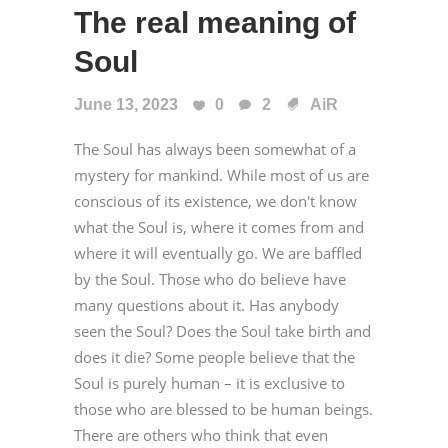
The real meaning of
Soul
June 13, 2023
0
2
AiR
The Soul has always been somewhat of a
mystery for mankind. While most of us are
conscious of its existence, we don't know
what the Soul is, where it comes from and
where it will eventually go. We are baffled
by the Soul. Those who do believe have
many questions about it. Has anybody
seen the Soul? Does the Soul take birth and
does it die? Some people believe that the
Soul is purely human – it is exclusive to
those who are blessed to be human beings.
There are others who think that even