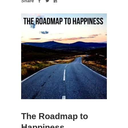
Share
The Roadmap to
Happiness