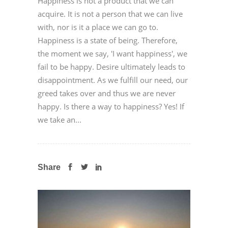
Happiness is not a product that we can
acquire. It is not a person that we can live
with, nor is it a place we can go to.
Happiness is a state of being. Therefore,
the moment we say, 'I want happiness', we
fail to be happy. Desire ultimately leads to
disappointment. As we fulfill our need, our
greed takes over and thus we are never
happy. Is there a way to happiness? Yes! If
we take an...
Share