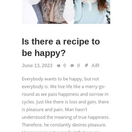
Is there a recipe to
be happy?
June 13, 2023
0
0
AiR
Everybody wants to be happy, but not
everybody is. We live life like a merry-go-
round as we pass happiness and sorrow in
cycles. Just like there is loss and gain, there
is pleasure and pain. Man hasn't
understood the meaning of true happiness.
Therefore, he constantly desires pleasure.