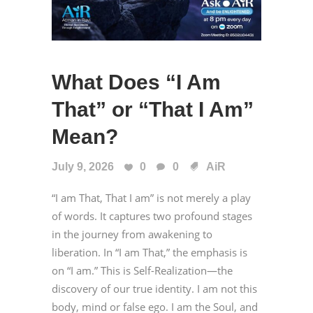
What Does “I Am
That” or “That I Am”
Mean?
July 9, 2026
0
0
AiR
“I am That, That I am” is not merely a play
of words. It captures two profound stages
in the journey from awakening to
liberation. In “I am That,” the emphasis is
on “I am.” This is Self-Realization—the
discovery of our true identity. I am not this
body, mind or false ego. I am the Soul, and