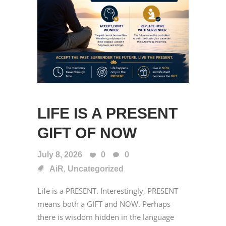
LIFE IS A PRESENT
GIFT OF NOW
July 8, 2026
0
0
,
AiR
Uncategorized
Life is a PRESENT. Interestingly, PRESENT
means both a GIFT and NOW. Perhaps
there is wisdom hidden in the language