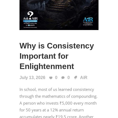
Why is Consistency
Important for
Enlightenment
July 13, 2026
0
0
AiR
In school, most of us learned consistency
through the mathematics of compounding.
A person who invests ₹5,000 every month
for 50 years at a 12% annual return
accumulates nearly ₹19.5 crore. Another