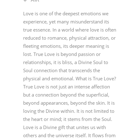
Love is one of the deepest emotions we
experience, yet many misunderstand its
true essence. In a world where love is often
reduced to romance, physical attraction, or
fleeting emotions, its deeper meaning is
lost. True Love is beyond passion or
relationships, it is bliss, a Divine Soul to
Soul connection that transcends the
physical and emotional. What is True Love?
True Love is not just an intense affection
but a connection beyond the superficial,
beyond appearances, beyond the skin. It is
loving the Divine within. It is not limited to
the heart or mind; it stems from the Soul.
Love is a Divine gift that unites us with
others and the universe itself. It flows from