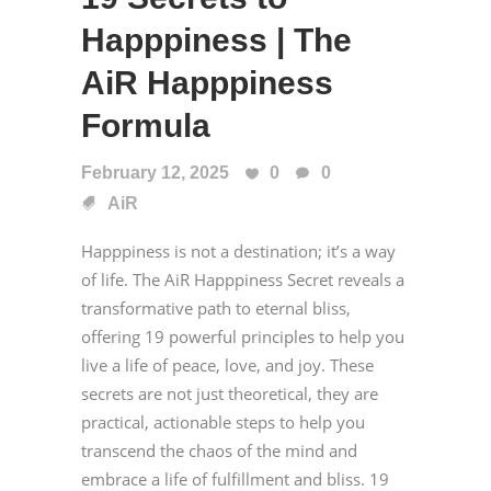
Happpiness | The
AiR Happpiness
Formula
February 12, 2025
0
0
AiR
Happpiness is not a destination; it’s a way
of life. The AiR Happpiness Secret reveals a
transformative path to eternal bliss,
offering 19 powerful principles to help you
live a life of peace, love, and joy. These
secrets are not just theoretical, they are
practical, actionable steps to help you
transcend the chaos of the mind and
embrace a life of fulfillment and bliss. 19