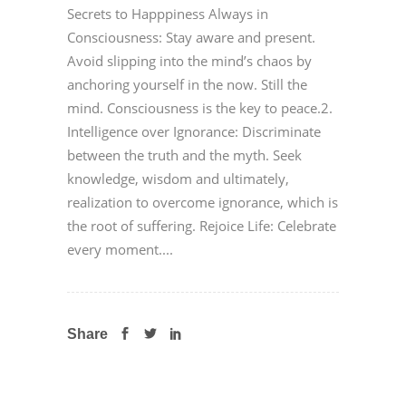
Secrets to Happpiness Always in
Consciousness: Stay aware and present.
Avoid slipping into the mind’s chaos by
anchoring yourself in the now. Still the
mind. Consciousness is the key to peace.2.
Intelligence over Ignorance: Discriminate
between the truth and the myth. Seek
knowledge, wisdom and ultimately,
realization to overcome ignorance, which is
the root of suffering. Rejoice Life: Celebrate
every moment....
Share