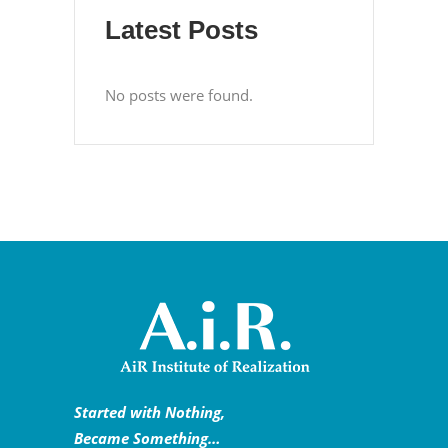
Latest Posts
No posts were found.
Started with Nothing,
Became Something…