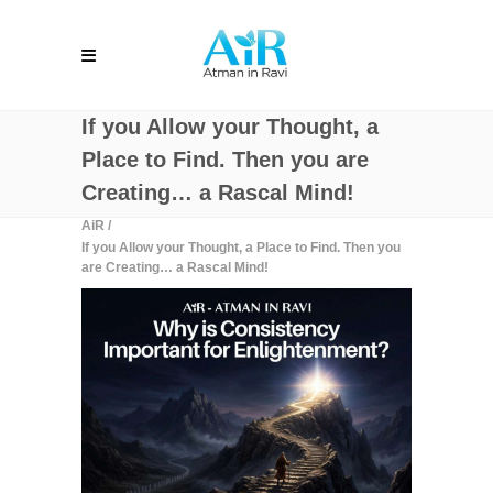
If you Allow your Thought, a
Place to Find. Then you are
Creating… a Rascal Mind!
AiR
/
If you Allow your Thought, a Place to Find. Then you
are Creating… a Rascal Mind!