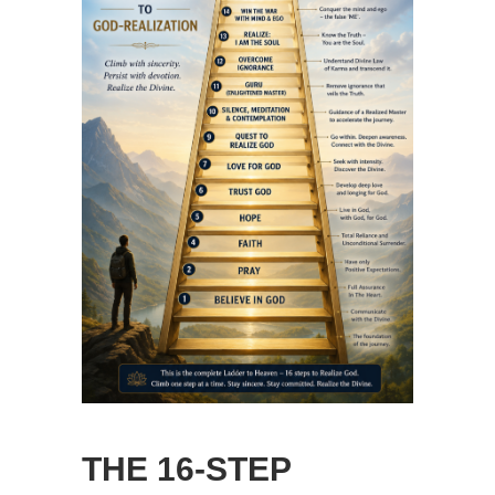
THE 16-STEP