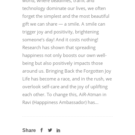
world, where deadlines, traffic and
technology dominate our lives, we often
forget the simplest and the most beautiful
gift we can share — a smile. A smile can
trigger joy and positivity, brightening
someone’s day! And it costs nothing!
Research has shown that spreading
happiness not only boosts our own well-
being but also positively impacts those
around us. Bringing Back the Forgotten Joy
Life has become a race, and in the rush, we
overlook self-care and the joy of uplifting
each other. To change this, AiR-Atman in
Ravi (Happpiness Ambassador) has...
Share