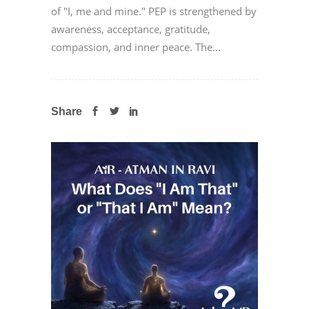
of "I, me and mine." PEP is strengthened by
awareness, acceptance, gratitude,
compassion, and inner peace. The...
Share