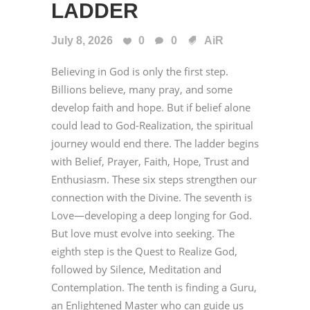
LADDER
July 8, 2026
0
0
AiR
Believing in God is only the first step.
Billions believe, many pray, and some
develop faith and hope. But if belief alone
could lead to God-Realization, the spiritual
journey would end there. The ladder begins
with Belief, Prayer, Faith, Hope, Trust and
Enthusiasm. These six steps strengthen our
connection with the Divine. The seventh is
Love—developing a deep longing for God.
But love must evolve into seeking. The
eighth step is the Quest to Realize God,
followed by Silence, Meditation and
Contemplation. The tenth is finding a Guru,
an Enlightened Master who can guide us