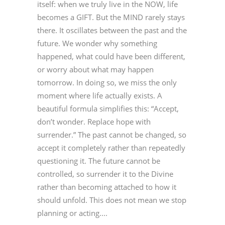
itself: when we truly live in the NOW, life
becomes a GIFT. But the MIND rarely stays
there. It oscillates between the past and the
future. We wonder why something
happened, what could have been different,
or worry about what may happen
tomorrow. In doing so, we miss the only
moment where life actually exists. A
beautiful formula simplifies this: “Accept,
don’t wonder. Replace hope with
surrender.” The past cannot be changed, so
accept it completely rather than repeatedly
questioning it. The future cannot be
controlled, so surrender it to the Divine
rather than becoming attached to how it
should unfold. This does not mean we stop
planning or acting....