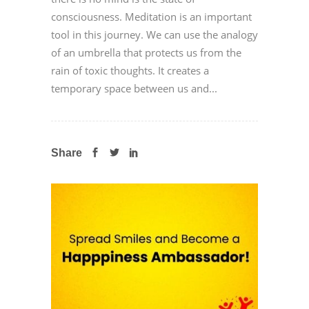
consciousness. Meditation is an important
tool in this journey. We can use the analogy
of an umbrella that protects us from the
rain of toxic thoughts. It creates a
temporary space between us and...
Share