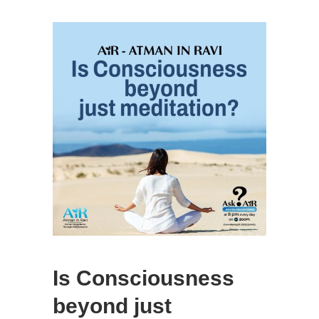
Is Consciousness
beyond just