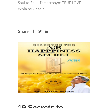
Soul to Soul. The acronym TRUE LOVE
explains what it...
Share
19 Secrets to