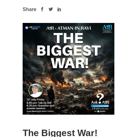
Share
The Biggest War!