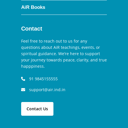
AiR Books
Contact
Feel free to reach out to us for any
questions about AiR teachings, events, or
spiritual guidance. We’re here to support
your journey towards peace, clarity, and true
happpiness.
91 9845155555
support@air.ind.in
Contact Us