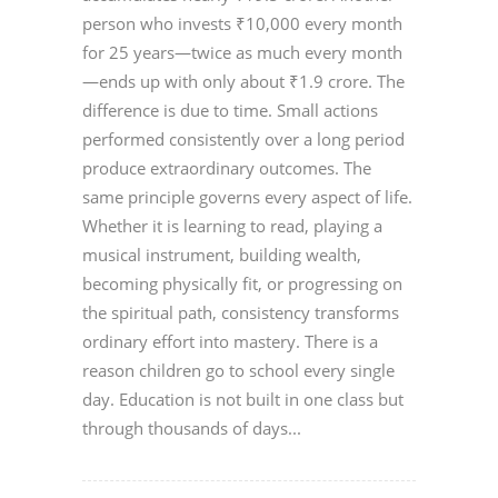
person who invests ₹10,000 every month
for 25 years—twice as much every month
—ends up with only about ₹1.9 crore. The
difference is due to time. Small actions
performed consistently over a long period
produce extraordinary outcomes. The
same principle governs every aspect of life.
Whether it is learning to read, playing a
musical instrument, building wealth,
becoming physically fit, or progressing on
the spiritual path, consistency transforms
ordinary effort into mastery. There is a
reason children go to school every single
day. Education is not built in one class but
through thousands of days...