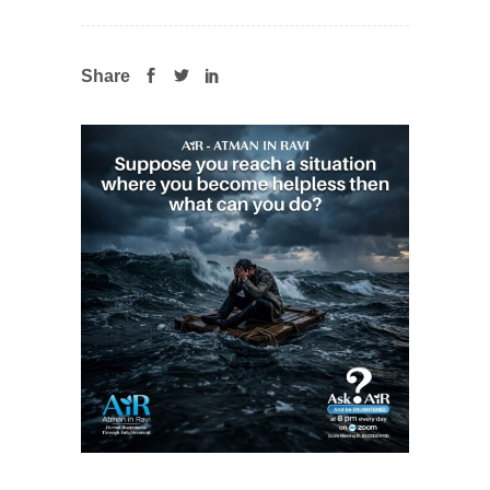
Share