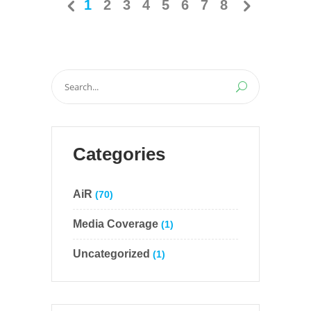
1
2
3
4
5
6
7
8
Search
for:
Categories
AiR
(70)
Media Coverage
(1)
Uncategorized
(1)