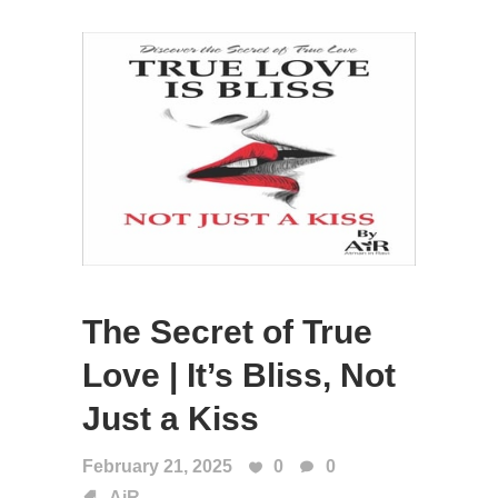
The Secret of True
Love | It’s Bliss, Not
Just a Kiss
February 21, 2025
0
0
AiR