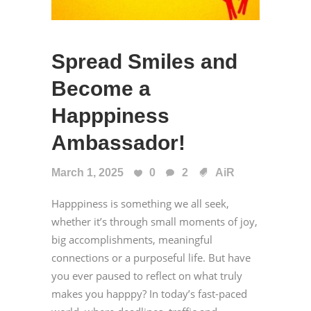
Spread Smiles and
Become a
Happpiness
Ambassador!
March 1, 2025
0
2
AiR
Happpiness is something we all seek,
whether it’s through small moments of joy,
big accomplishments, meaningful
connections or a purposeful life. But have
you ever paused to reflect on what truly
makes you happpy? In today’s fast-paced