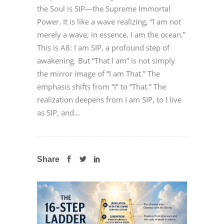
the Soul is SIP—the Supreme Immortal
Power. It is like a wave realizing, “I am not
merely a wave; in essence, I am the ocean.”
This is A8: I am SIP, a profound step of
awakening. But “That I am” is not simply
the mirror image of “I am That.” The
emphasis shifts from “I” to “That.” The
realization deepens from I am SIP, to I live
as SIP, and...
Share