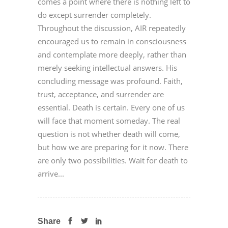
comes a point where there is nothing left to
do except surrender completely.
Throughout the discussion, AIR repeatedly
encouraged us to remain in consciousness
and contemplate more deeply, rather than
merely seeking intellectual answers. His
concluding message was profound. Faith,
trust, acceptance, and surrender are
essential. Death is certain. Every one of us
will face that moment someday. The real
question is not whether death will come,
but how we are preparing for it now. There
are only two possibilities. Wait for death to
arrive...
Share