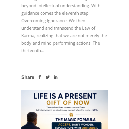
beyond intellectual understanding. With
guidance comes the eleventh step:
Overcoming Ignorance. We then
understand and transcend the Law of
Karma, realizing that we are not merely the
body and mind performing actions. The
thirteenth...
Share