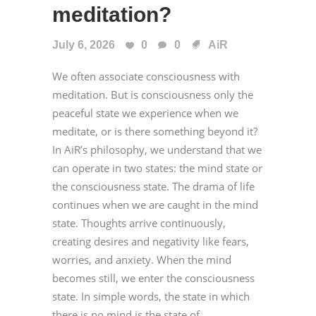
meditation?
July 6, 2026
0
0
AiR
We often associate consciousness with
meditation. But is consciousness only the
peaceful state we experience when we
meditate, or is there something beyond it?
In AiR’s philosophy, we understand that we
can operate in two states: the mind state or
the consciousness state. The drama of life
continues when we are caught in the mind
state. Thoughts arrive continuously,
creating desires and negativity like fears,
worries, and anxiety. When the mind
becomes still, we enter the consciousness
state. In simple words, the state in which
there is no mind is the state of