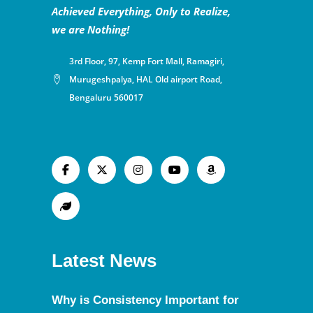
Achieved Everything, Only to Realize,
we are Nothing!
3rd Floor, 97, Kemp Fort Mall, Ramagiri,
Murugeshpalya, HAL Old airport Road,
Bengaluru 560017
Latest News
Why is Consistency Important for