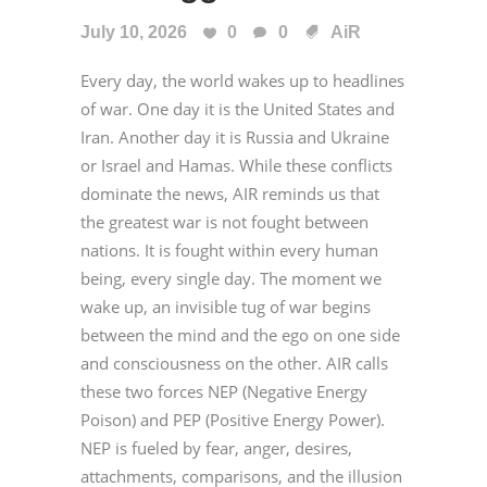
July 10, 2026
0
0
AiR
Every day, the world wakes up to headlines
of war. One day it is the United States and
Iran. Another day it is Russia and Ukraine
or Israel and Hamas. While these conflicts
dominate the news, AIR reminds us that
the greatest war is not fought between
nations. It is fought within every human
being, every single day. The moment we
wake up, an invisible tug of war begins
between the mind and the ego on one side
and consciousness on the other. AIR calls
these two forces NEP (Negative Energy
Poison) and PEP (Positive Energy Power).
NEP is fueled by fear, anger, desires,
attachments, comparisons, and the illusion