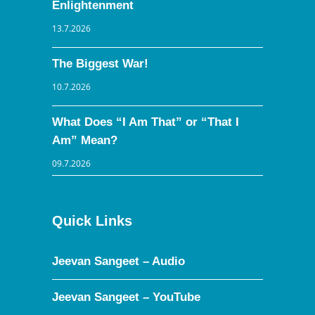
Enlightenment
13.7.2026
The Biggest War!
10.7.2026
What Does “I Am That” or “That I
Am” Mean?
09.7.2026
Quick Links
Jeevan Sangeet – Audio
Jeevan Sangeet – YouTube