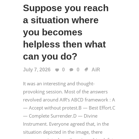
Suppose you reach
a situation where
you becomes
helpless then what
can you do?
July 7, 2026
0
0
AiR
It was an interesting and thought-
provoking session. Most of the answers
revolved around AIR’s ABCD framework : A
— Accept without protest.B — Best Effort.C
— Complete Surrender.D — Divine
Instrument. Everyone agreed that, in the
situation depicted in the image, there