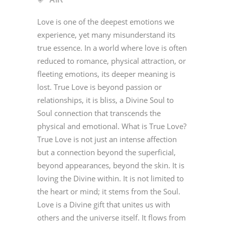
Love is one of the deepest emotions we
experience, yet many misunderstand its
true essence. In a world where love is often
reduced to romance, physical attraction, or
fleeting emotions, its deeper meaning is
lost. True Love is beyond passion or
relationships, it is bliss, a Divine Soul to
Soul connection that transcends the
physical and emotional. What is True Love?
True Love is not just an intense affection
but a connection beyond the superficial,
beyond appearances, beyond the skin. It is
loving the Divine within. It is not limited to
the heart or mind; it stems from the Soul.
Love is a Divine gift that unites us with
others and the universe itself. It flows from