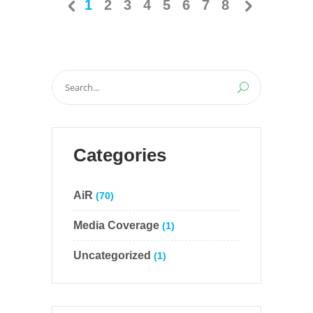
1
2
3
4
5
6
7
8
Search
for:
Categories
AiR
(70)
Media Coverage
(1)
Uncategorized
(1)