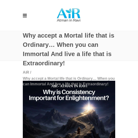
Why accept a Mortal life that is
Ordinary… When you can
Immortal And live a life that is
Extraordinary!
AiR
/
Why accept a Mortal life that is Ordinary… When you
can Immortal And live a life that is Extraordinary!