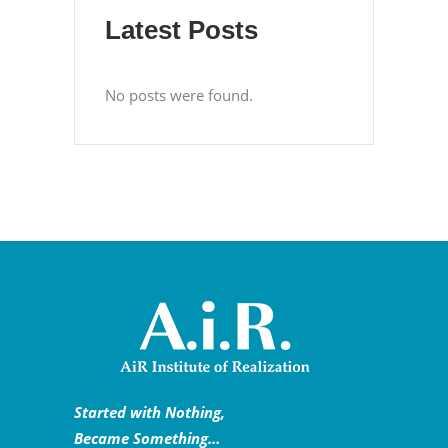
Latest Posts
No posts were found.
Started with Nothing,
Became Something…