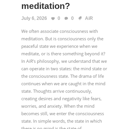
meditation?
July 6, 2026
0
0
AiR
We often associate consciousness with
meditation. But is consciousness only the
peaceful state we experience when we
meditate, or is there something beyond it?
In AiR’s philosophy, we understand that we
can operate in two states: the mind state or
the consciousness state. The drama of life
continues when we are caught in the mind
state. Thoughts arrive continuously,
creating desires and negativity like fears,
worries, and anxiety. When the mind
becomes still, we enter the consciousness
state. In simple words, the state in which
there is no mind is the state of