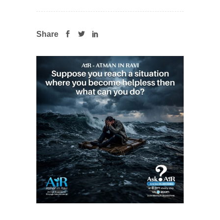
Share