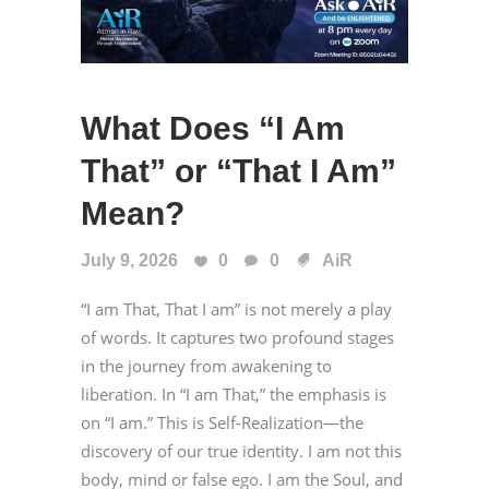
What Does “I Am
That” or “That I Am”
Mean?
July 9, 2026
0
0
AiR
“I am That, That I am” is not merely a play
of words. It captures two profound stages
in the journey from awakening to
liberation. In “I am That,” the emphasis is
on “I am.” This is Self-Realization—the
discovery of our true identity. I am not this
body, mind or false ego. I am the Soul, and