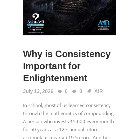
Why is Consistency
Important for
Enlightenment
July 13, 2026
0
0
AiR
In school, most of us learned consistency
through the mathematics of compounding.
A person who invests ₹5,000 every month
for 50 years at a 12% annual return
accumulates nearly ₹19.5 crore. Another