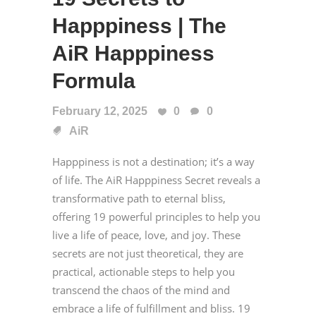
Happpiness | The
AiR Happpiness
Formula
February 12, 2025
0
0
AiR
Happpiness is not a destination; it’s a way
of life. The AiR Happpiness Secret reveals a
transformative path to eternal bliss,
offering 19 powerful principles to help you
live a life of peace, love, and joy. These
secrets are not just theoretical, they are
practical, actionable steps to help you
transcend the chaos of the mind and
embrace a life of fulfillment and bliss. 19