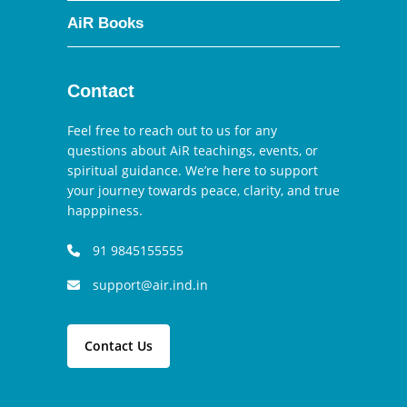
AiR Books
Contact
Feel free to reach out to us for any
questions about AiR teachings, events, or
spiritual guidance. We’re here to support
your journey towards peace, clarity, and true
happpiness.
91 9845155555
support@air.ind.in
Contact Us