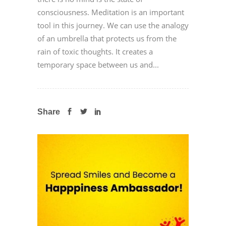
consciousness. Meditation is an important
tool in this journey. We can use the analogy
of an umbrella that protects us from the
rain of toxic thoughts. It creates a
temporary space between us and...
Share