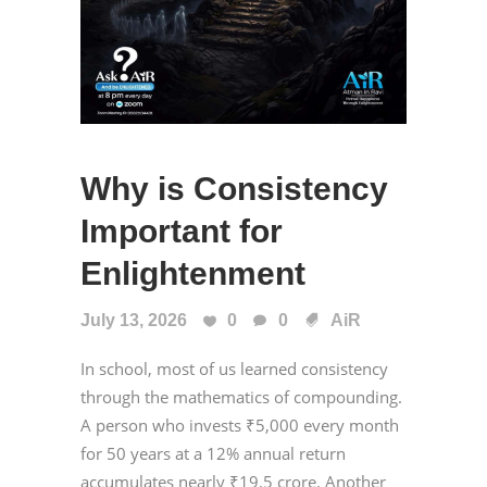
Why is Consistency
Important for
Enlightenment
July 13, 2026
0
0
AiR
In school, most of us learned consistency
through the mathematics of compounding.
A person who invests ₹5,000 every month
for 50 years at a 12% annual return
accumulates nearly ₹19.5 crore. Another