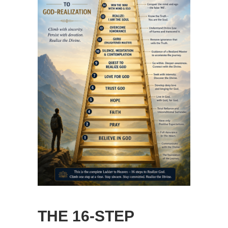
THE 16-STEP