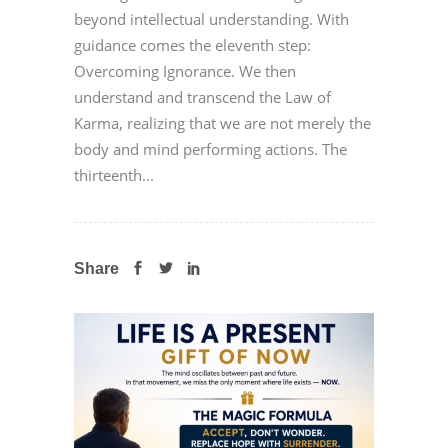
beyond intellectual understanding. With
guidance comes the eleventh step:
Overcoming Ignorance. We then
understand and transcend the Law of
Karma, realizing that we are not merely the
body and mind performing actions. The
thirteenth...
Share