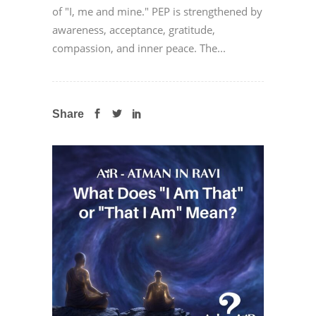
of "I, me and mine." PEP is strengthened by
awareness, acceptance, gratitude,
compassion, and inner peace. The...
Share