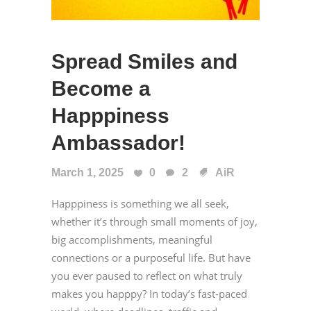
Spread Smiles and
Become a
Happpiness
Ambassador!
March 1, 2025
0
2
AiR
Happpiness is something we all seek,
whether it’s through small moments of joy,
big accomplishments, meaningful
connections or a purposeful life. But have
you ever paused to reflect on what truly
makes you happpy? In today’s fast-paced