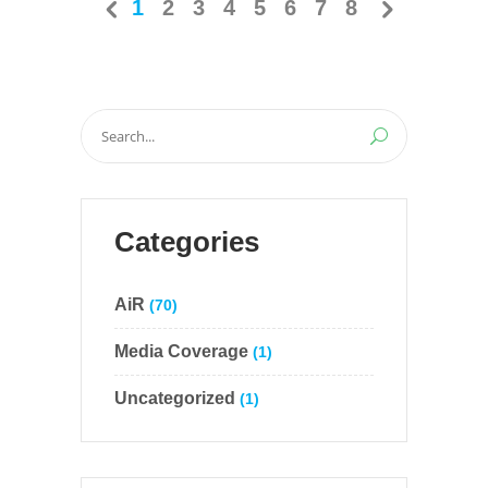
1
2
3
4
5
6
7
8
Search
for:
Categories
AiR
(70)
Media Coverage
(1)
Uncategorized
(1)