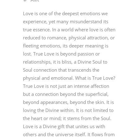
Love is one of the deepest emotions we
experience, yet many misunderstand its
true essence. In a world where love is often
reduced to romance, physical attraction, or
fleeting emotions, its deeper meaning is
lost. True Love is beyond passion or
relationships, it is bliss, a Divine Soul to
Soul connection that transcends the
physical and emotional. What is True Love?
True Love is not just an intense affection
but a connection beyond the superficial,
beyond appearances, beyond the skin. It is
loving the Divine within. It is not limited to
the heart or mind; it stems from the Soul.
Love is a Divine gift that unites us with
others and the universe itself. It flows from