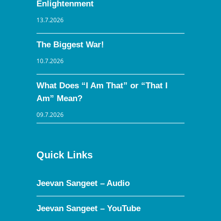
Enlightenment
13.7.2026
The Biggest War!
10.7.2026
What Does “I Am That” or “That I
Am” Mean?
09.7.2026
Quick Links
Jeevan Sangeet – Audio
Jeevan Sangeet – YouTube