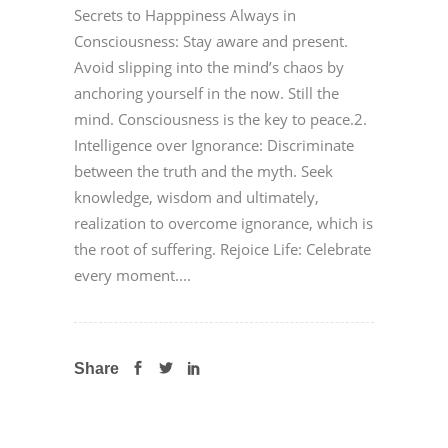
Secrets to Happpiness Always in
Consciousness: Stay aware and present.
Avoid slipping into the mind’s chaos by
anchoring yourself in the now. Still the
mind. Consciousness is the key to peace.2.
Intelligence over Ignorance: Discriminate
between the truth and the myth. Seek
knowledge, wisdom and ultimately,
realization to overcome ignorance, which is
the root of suffering. Rejoice Life: Celebrate
every moment....
Share