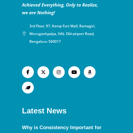
Achieved Everything, Only to Realize,
we are Nothing!
3rd Floor, 97, Kemp Fort Mall, Ramagiri,
Murugeshpalya, HAL Old airport Road,
Bengaluru 560017
Latest News
Why is Consistency Important for