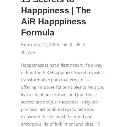
Happpiness | The
AiR Happpiness
Formula
February 12, 2025
0
0
AiR
Happpiness is not a destination; it’s a way
of life. The AiR Happpiness Secret reveals a
transformative path to eternal bliss,
offering 19 powerful principles to help you
live a life of peace, love, and joy. These
secrets are not just theoretical, they are
practical, actionable steps to help you
transcend the chaos of the mind and
embrace a life of fulfillment and bliss. 19