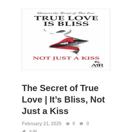
The Secret of True
Love | It’s Bliss, Not
Just a Kiss
February 21, 2025
0
0
AiR