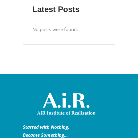
Latest Posts
No posts were found.
Started with Nothing,
Became Something…