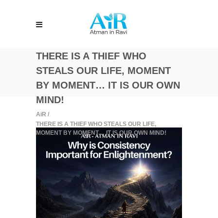
THERE IS A THIEF WHO
STEALS OUR LIFE, MOMENT
BY MOMENT… IT IS OUR OWN
MIND!
AiR
/
THERE IS A THIEF WHO STEALS OUR LIFE,
MOMENT BY MOMENT… IT IS OUR OWN MIND!