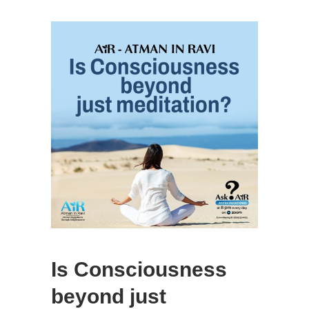
Is Consciousness
beyond just