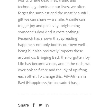
world, where deadlines, traffic and
technology dominate our lives, we often
forget the simplest and the most beautiful
gift we can share — a smile. A smile can
trigger joy and positivity, brightening
someone’s day! And it costs nothing!
Research has shown that spreading
happiness not only boosts our own well-
being but also positively impacts those
around us. Bringing Back the Forgotten Joy
Life has become a race, and in the rush, we
overlook self-care and the joy of uplifting
each other. To change this, AiR-Atman in
Ravi (Happpiness Ambassador) has...
Share