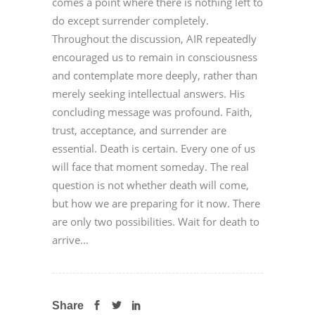
comes a point where there is nothing left to
do except surrender completely.
Throughout the discussion, AIR repeatedly
encouraged us to remain in consciousness
and contemplate more deeply, rather than
merely seeking intellectual answers. His
concluding message was profound. Faith,
trust, acceptance, and surrender are
essential. Death is certain. Every one of us
will face that moment someday. The real
question is not whether death will come,
but how we are preparing for it now. There
are only two possibilities. Wait for death to
arrive...
Share