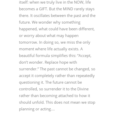
itself: when we truly live in the NOW, life
becomes a GIFT. But the MIND rarely stays
there. It oscillates between the past and the
future. We wonder why something
happened, what could have been different,
or worry about what may happen
tomorrow. In doing so, we miss the only
moment where life actually exists. A
beautiful formula simplifies this: “Accept,
don’t wonder. Replace hope with
surrender.” The past cannot be changed, so
accept it completely rather than repeatedly
questioning it. The future cannot be
controlled, so surrender it to the Divine
rather than becoming attached to how it
should unfold. This does not mean we stop
planning or acting....