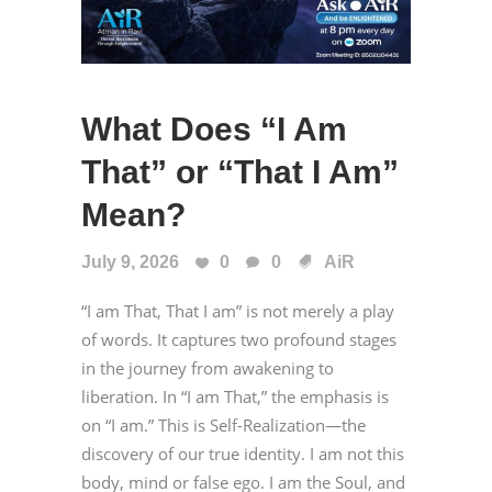
What Does “I Am
That” or “That I Am”
Mean?
July 9, 2026
0
0
AiR
“I am That, That I am” is not merely a play
of words. It captures two profound stages
in the journey from awakening to
liberation. In “I am That,” the emphasis is
on “I am.” This is Self-Realization—the
discovery of our true identity. I am not this
body, mind or false ego. I am the Soul, and