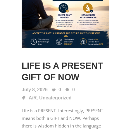
LIFE IS A PRESENT
GIFT OF NOW
July 8, 2026
0
0
,
AiR
Uncategorized
Life is a PRESENT. Interestingly, PRESENT
means both a GIFT and NOW. Perhaps
there is wisdom hidden in the language