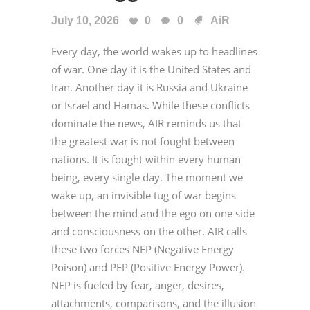
July 10, 2026
0
0
AiR
Every day, the world wakes up to headlines
of war. One day it is the United States and
Iran. Another day it is Russia and Ukraine
or Israel and Hamas. While these conflicts
dominate the news, AIR reminds us that
the greatest war is not fought between
nations. It is fought within every human
being, every single day. The moment we
wake up, an invisible tug of war begins
between the mind and the ego on one side
and consciousness on the other. AIR calls
these two forces NEP (Negative Energy
Poison) and PEP (Positive Energy Power).
NEP is fueled by fear, anger, desires,
attachments, comparisons, and the illusion