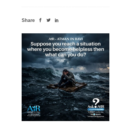
Share