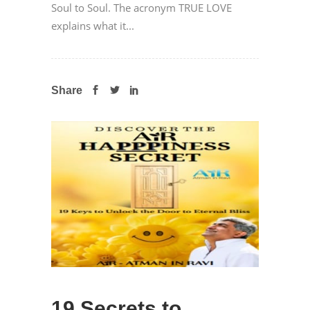
Soul to Soul. The acronym TRUE LOVE
explains what it...
Share
19 Secrets to