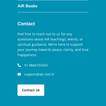
AiR Books
Contact
Feel free to reach out to us for any
questions about AiR teachings, events, or
spiritual guidance. We’re here to support
your journey towards peace, clarity, and true
happpiness.
91 9845155555
support@air.ind.in
Contact Us