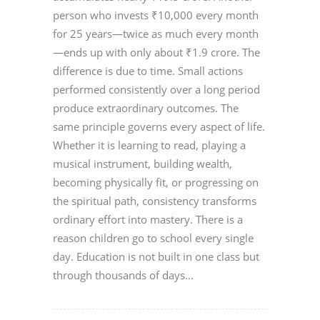
person who invests ₹10,000 every month
for 25 years—twice as much every month
—ends up with only about ₹1.9 crore. The
difference is due to time. Small actions
performed consistently over a long period
produce extraordinary outcomes. The
same principle governs every aspect of life.
Whether it is learning to read, playing a
musical instrument, building wealth,
becoming physically fit, or progressing on
the spiritual path, consistency transforms
ordinary effort into mastery. There is a
reason children go to school every single
day. Education is not built in one class but
through thousands of days...