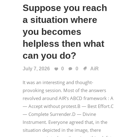
Suppose you reach
a situation where
you becomes
helpless then what
can you do?
July 7, 2026
0
0
AiR
It was an interesting and thought-
provoking session. Most of the answers
revolved around AIR’s ABCD framework : A
— Accept without protest.B — Best Effort.C
— Complete Surrender.D — Divine
Instrument. Everyone agreed that, in the
situation depicted in the image, there