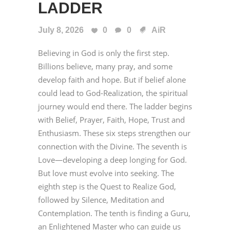
LADDER
July 8, 2026
0
0
AiR
Believing in God is only the first step.
Billions believe, many pray, and some
develop faith and hope. But if belief alone
could lead to God-Realization, the spiritual
journey would end there. The ladder begins
with Belief, Prayer, Faith, Hope, Trust and
Enthusiasm. These six steps strengthen our
connection with the Divine. The seventh is
Love—developing a deep longing for God.
But love must evolve into seeking. The
eighth step is the Quest to Realize God,
followed by Silence, Meditation and
Contemplation. The tenth is finding a Guru,
an Enlightened Master who can guide us