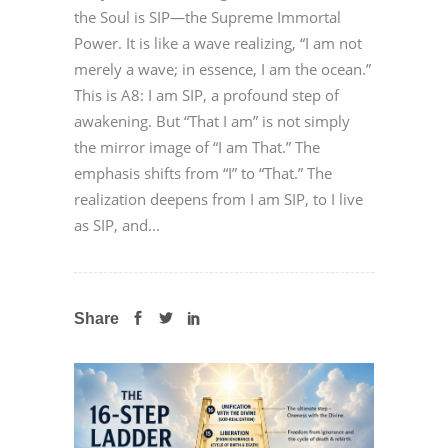
the Soul is SIP—the Supreme Immortal
Power. It is like a wave realizing, “I am not
merely a wave; in essence, I am the ocean.”
This is A8: I am SIP, a profound step of
awakening. But “That I am” is not simply
the mirror image of “I am That.” The
emphasis shifts from “I” to “That.” The
realization deepens from I am SIP, to I live
as SIP, and...
Share