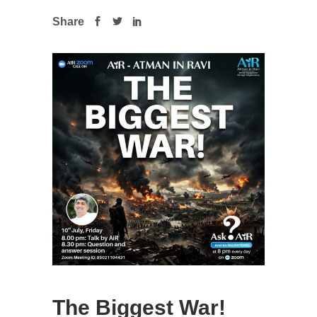
Share
The Biggest War!