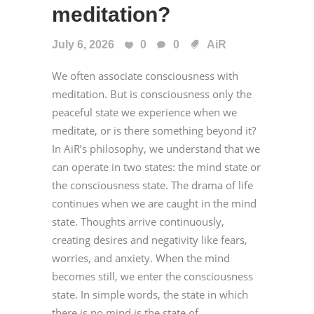
meditation?
July 6, 2026
0
0
AiR
We often associate consciousness with
meditation. But is consciousness only the
peaceful state we experience when we
meditate, or is there something beyond it?
In AiR’s philosophy, we understand that we
can operate in two states: the mind state or
the consciousness state. The drama of life
continues when we are caught in the mind
state. Thoughts arrive continuously,
creating desires and negativity like fears,
worries, and anxiety. When the mind
becomes still, we enter the consciousness
state. In simple words, the state in which
there is no mind is the state of