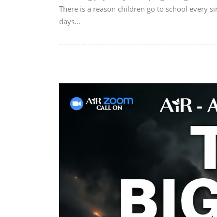
There is a reason children go to school every si
days...