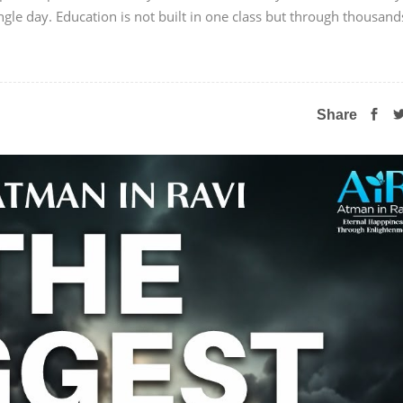
ngle day. Education is not built in one class but through thousand
Share