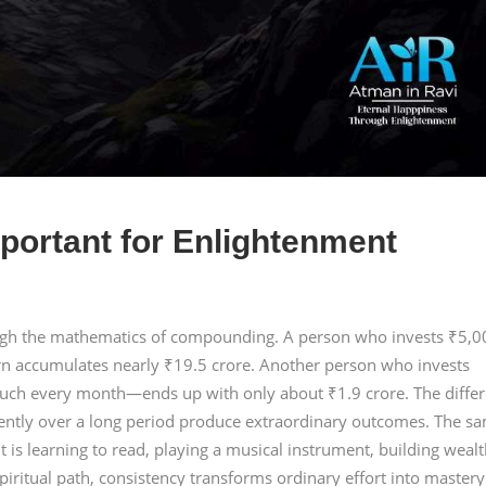
portant for Enlightenment
ough the mathematics of compounding. A person who invests ₹5,0
rn accumulates nearly ₹19.5 crore. Another person who invests
ch every month—ends up with only about ₹1.9 crore. The diffe
tently over a long period produce extraordinary outcomes. The s
t is learning to read, playing a musical instrument, building wealt
piritual path, consistency transforms ordinary effort into mastery