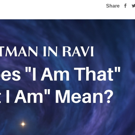
Share