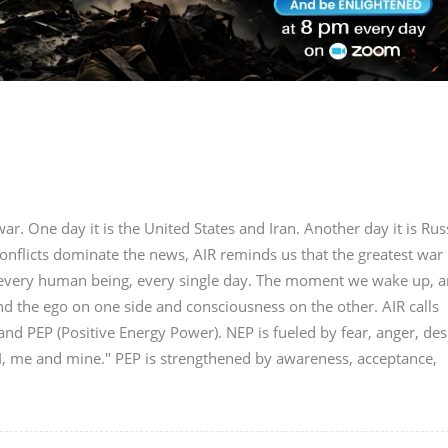
r. One day it is the United States and Iran. Another day it is Rus
onflicts dominate the news, AIR reminds us that the greatest war 
in every human being, every single day. The moment we wake up, a
nd the ego on one side and consciousness on the other. AIR calls
nd PEP (Positive Energy Power). NEP is fueled by fear, anger, des
"I, me and mine." PEP is strengthened by awareness, acceptance,