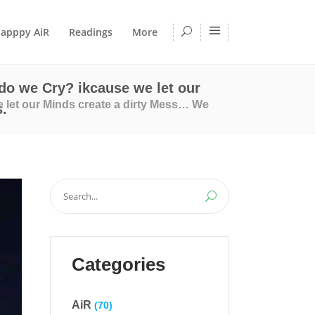
apppy AiR
Readings
More
do we Cry? ikcause we let our
 let our Minds create a dirty Mess… We
.
Search
for:
Categories
AiR
(70)