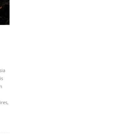
sia
is
n
ires,