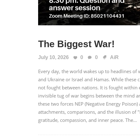
The Biggest War!
July 10, 2026
0
0
AiR
Every day, the world wakes up to headlines of wa
and Ukraine or Israel and Hamas. While these c
not fought between nations. It is fought with
invisible tug of war begins between the mind a
these two forces NEP (Negative Energy Poison) a
attachments, comparisons, and the illusion of 
gratitude, compassion, and inner peace. The...