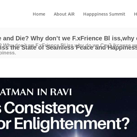
Home
About AiR
Happpiness Summit
H
 and Die? Why don’t we F.xFrience Bl iss,why 
 Why don’t we F.xFrience Bl iss,why do we Cry? ikcause we
ss the State of Seamless Peace and Happiness
piness.