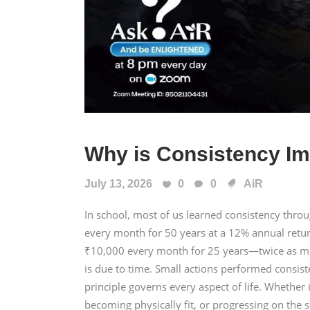
Why is Consistency Im
July 13, 2026
0
0
AiR
In school, most of us learned consistency thr
every month for 50 years at a 12% annual retu
₹10,000 every month for 25 years—twice as mu
is due to time. Small actions performed consis
principle governs every aspect of life. Whether i
becoming physically fit, or progressing on the s