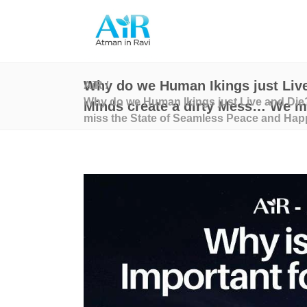
Why do we Human Ikings just Live
AiR
/
Why do we Human Ikings just Live and Die?
Minds create a dirty Mess… We mi
miss the State of Seamless Peace and Hap