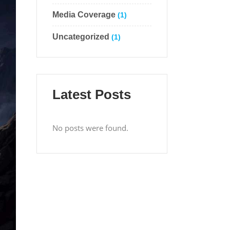
Media Coverage
(1)
Uncategorized
(1)
Latest Posts
No posts were found.