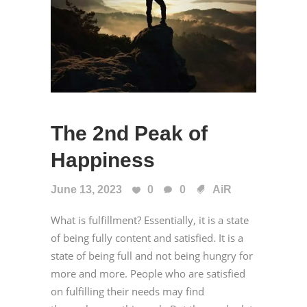
The 2nd Peak of
Happiness
June 13, 2023
0
0
AiR
What is fulfillment? Essentially, it is a state
of being fully content and satisfied. It is a
state of being full and not being hungry for
more and more. People who are satisfied
on fulfilling their needs may find