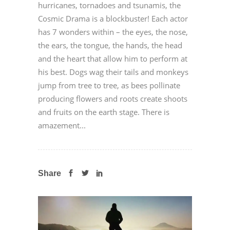
hurricanes, tornadoes and tsunamis, the
Cosmic Drama is a blockbuster! Each actor
has 7 wonders within – the eyes, the nose,
the ears, the tongue, the hands, the head
and the heart that allow him to perform at
his best. Dogs wag their tails and monkeys
jump from tree to tree, as bees pollinate
producing flowers and roots create shoots
and fruits on the earth stage. There is
amazement...
Share