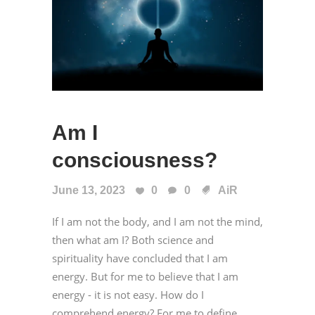
Am I
consciousness?
June 13, 2023
0
0
AiR
If I am not the body, and I am not the mind,
then what am I? Both science and
spirituality have concluded that I am
energy. But for me to believe that I am
energy - it is not easy. How do I
comprehend energy? For me to define