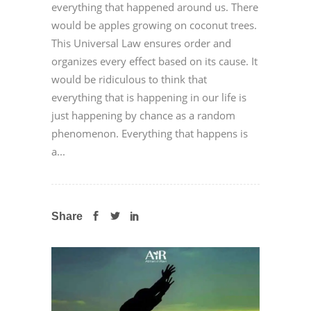
everything that happened around us. There
would be apples growing on coconut trees.
This Universal Law ensures order and
organizes every effect based on its cause. It
would be ridiculous to think that
everything that is happening in our life is
just happening by chance as a random
phenomenon. Everything that happens is
a...
Share