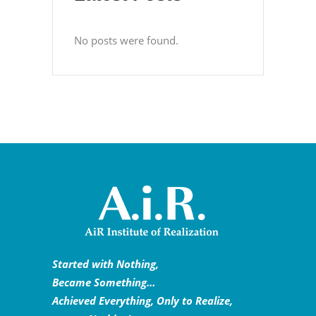
No posts were found.
Started with Nothing,
Became Something…
Achieved Everything, Only to Realize,