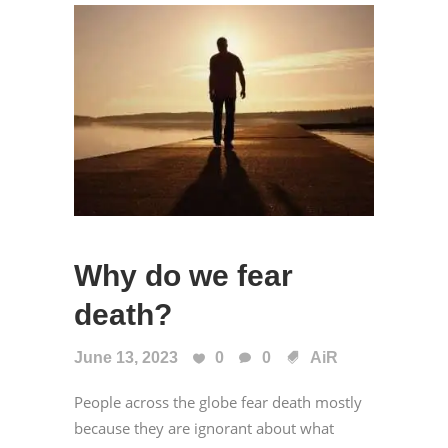
Why do we fear
death?
June 13, 2023
0
0
AiR
People across the globe fear death mostly
because they are ignorant about what