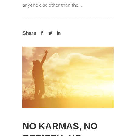
anyone else other than the...
Share
NO KARMAS, NO