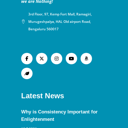
we are Nothing!
3rd Floor, 97, Kemp Fort Mall, Ramagiri,
Murugeshpalya, HAL Old airport Road,
Bengaluru 560017
Latest News
Why is Consistency Important for
Enlightenment