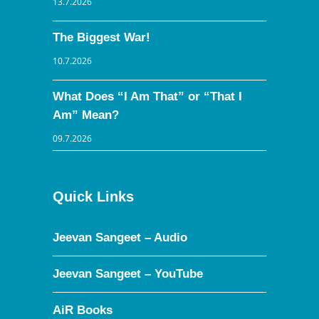
13.7.2026
The Biggest War!
10.7.2026
What Does “I Am That” or “That I
Am” Mean?
09.7.2026
Quick Links
Jeevan Sangeet – Audio
Jeevan Sangeet – YouTube
AiR Books