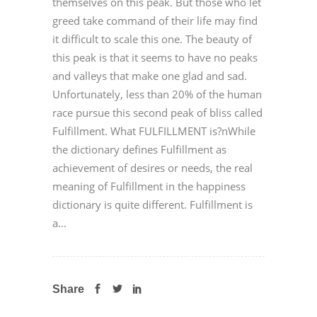
themselves on this peak. But those who let
greed take command of their life may find
it difficult to scale this one. The beauty of
this peak is that it seems to have no peaks
and valleys that make one glad and sad.
Unfortunately, less than 20% of the human
race pursue this second peak of bliss called
Fulfillment. What FULFILLMENT is?nWhile
the dictionary defines Fulfillment as
achievement of desires or needs, the real
meaning of Fulfillment in the happiness
dictionary is quite different. Fulfillment is
a...
Share