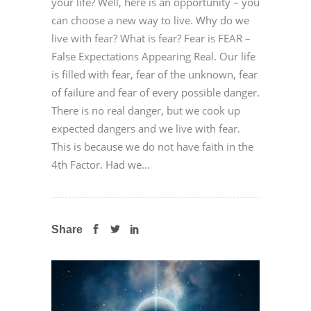
your life? Well, here is an opportunity – you
can choose a new way to live. Why do we
live with fear? What is fear? Fear is FEAR –
False Expectations Appearing Real. Our life
is filled with fear, fear of the unknown, fear
of failure and fear of every possible danger.
There is no real danger, but we cook up
expected dangers and we live with fear.
This is because we do not have faith in the
4th Factor. Had we...
Share