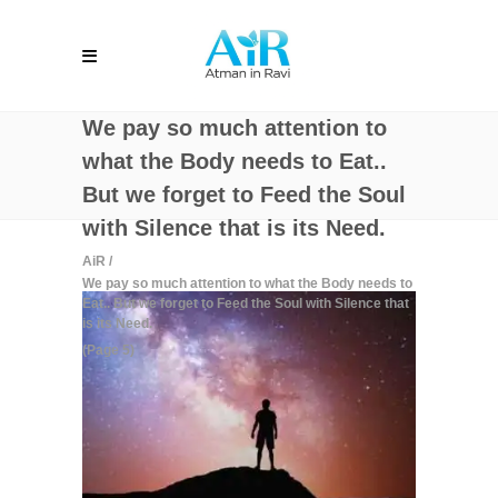
We pay so much attention to
what the Body needs to Eat..
But we forget to Feed the Soul
with Silence that is its Need.
AiR
/
We pay so much attention to what the Body needs to
Eat.. But we forget to Feed the Soul with Silence that
is its Need.
(Page 5)