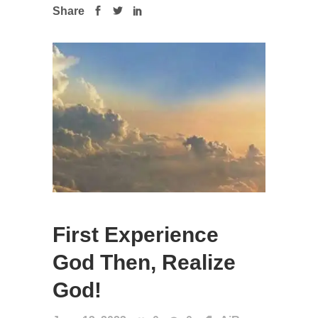
Share
First Experience
God Then, Realize
God!