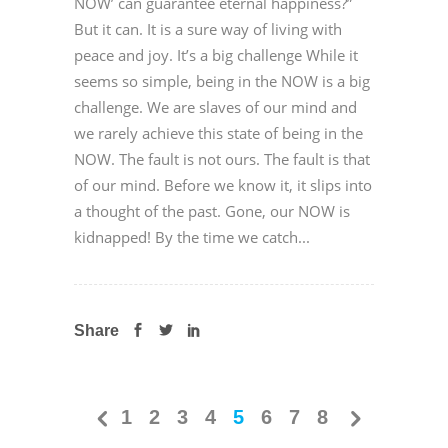
NOW’ can guarantee eternal happiness?”
But it can. It is a sure way of living with
peace and joy. It’s a big challenge While it
seems so simple, being in the NOW is a big
challenge. We are slaves of our mind and
we rarely achieve this state of being in the
NOW. The fault is not ours. The fault is that
of our mind. Before we know it, it slips into
a thought of the past. Gone, our NOW is
kidnapped! By the time we catch...
Share
1
2
3
4
5
6
7
8