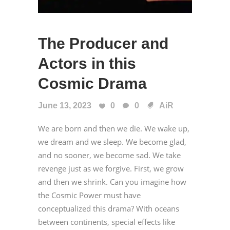
The Producer and
Actors in this
Cosmic Drama
June 13, 2023
0
0
AiR
We are born and then we die. We wake up,
we dream and we sleep. We become glad,
and no sooner, we become sad. We take
revenge just as we forgive. First, we grow
and then we shrink. Can you imagine how
the Cosmic Power must have
conceptualized this drama? With oceans
between continents, special effects like