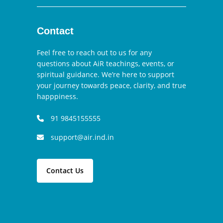
Contact
Feel free to reach out to us for any
questions about AiR teachings, events, or
spiritual guidance. We’re here to support
your journey towards peace, clarity, and true
happpiness.
91 9845155555
support@air.ind.in
Contact Us