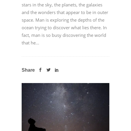
stars in the sky, the planets, the galaxies
and the wonders that appear to be in outer
space. Man is exploring the depths of the
ocean trying to discover what lies there. In
fact, man is so busy discovering the world
that he...
Share