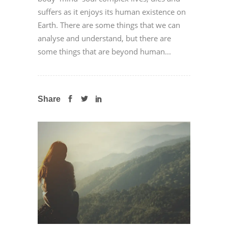
suffers as it enjoys its human existence on
Earth. There are some things that we can
analyse and understand, but there are
some things that are beyond human...
Share