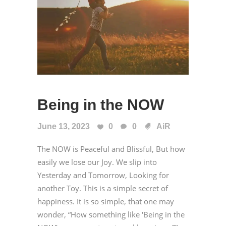
Being in the NOW
June 13, 2023
0
0
AiR
The NOW is Peaceful and Blissful, But how
easily we lose our Joy. We slip into
Yesterday and Tomorrow, Looking for
another Toy. This is a simple secret of
happiness. It is so simple, that one may
wonder, “How something like ‘Being in the