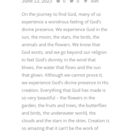
June 13, 2023
0
0
AiR
On the journey to find God, many of us
experience a wondrous feeling of God’s
divine presence. We experience God in the
sun, the moon, the stars, the birds, the
animals and the flowers. We know that
God exists, and we go beyond our religion
to feel God’s divinity in the wind that
blows, the water that flows and the sun
that glows. Although we cannot prove it,
we experience God’s divine presence in His
creation. Everything that God has made is
so very beautiful – the flowers in the
garden, the fruits and trees, the butterflies
and birds, the underwater world, the
clouds and the stars in the skies. Creation is
so amazing that it can’t be the work of