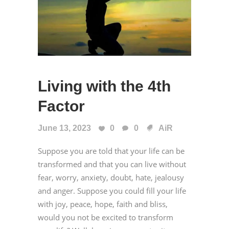
Living with the 4th
Factor
June 13, 2023
0
0
AiR
Suppose you are told that your life can be
transformed and that you can live without
fear, worry, anxiety, doubt, hate, jealousy
and anger. Suppose you could fill your life
with joy, peace, hope, faith and bliss,
would you not be excited to transform