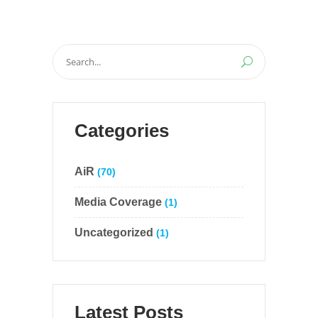
Search
for:
Categories
AiR
(70)
Media Coverage
(1)
Uncategorized
(1)
Latest Posts