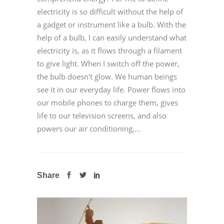
electricity is so difficult without the help of
a gadget or instrument like a bulb. With the
help of a bulb, I can easily understand what
electricity is, as it flows through a filament
to give light. When I switch off the power,
the bulb doesn't glow. We human beings
see it in our everyday life. Power flows into
our mobile phones to charge them, gives
life to our television screens, and also
powers our air conditioning,...
Share