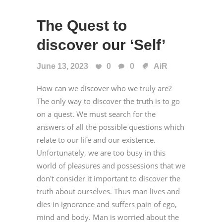
The Quest to
discover our ‘Self’
June 13, 2023
0
0
AiR
How can we discover who we truly are?
The only way to discover the truth is to go
on a quest. We must search for the
answers of all the possible questions which
relate to our life and our existence.
Unfortunately, we are too busy in this
world of pleasures and possessions that we
don't consider it important to discover the
truth about ourselves. Thus man lives and
dies in ignorance and suffers pain of ego,
mind and body. Man is worried about the