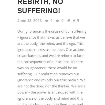
REBIRTH, NO
SUFFERING!
June 13, 2023
0
0
AiR
Our ignorance is the cause of our suffering
– ignorance that makes us believe that we
are the body, the mind, and the ego. This
ignorance makes us the doer. Our actions
create karmas, and we are reborn to face
the consequences of our actions. If there
was no ignorance, there would be no
suffering. Our realization removes our
ignorance and reveals our true nature. We
are not the doer, nor the thinker. We are a
power - the power is enveloped with the
ignorance of the body and mind and this
body–mind–soul complex lives, dies and