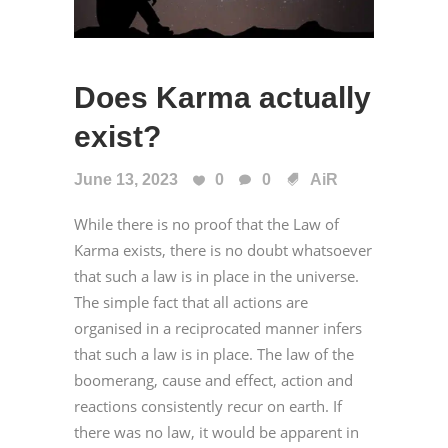
Does Karma actually
exist?
June 13, 2023
0
0
AiR
While there is no proof that the Law of
Karma exists, there is no doubt whatsoever
that such a law is in place in the universe.
The simple fact that all actions are
organised in a reciprocated manner infers
that such a law is in place. The law of the
boomerang, cause and effect, action and
reactions consistently recur on earth. If
there was no law, it would be apparent in