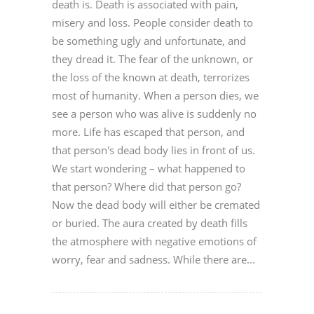
death is. Death is associated with pain,
misery and loss. People consider death to
be something ugly and unfortunate, and
they dread it. The fear of the unknown, or
the loss of the known at death, terrorizes
most of humanity. When a person dies, we
see a person who was alive is suddenly no
more. Life has escaped that person, and
that person's dead body lies in front of us.
We start wondering – what happened to
that person? Where did that person go?
Now the dead body will either be cremated
or buried. The aura created by death fills
the atmosphere with negative emotions of
worry, fear and sadness. While there are...