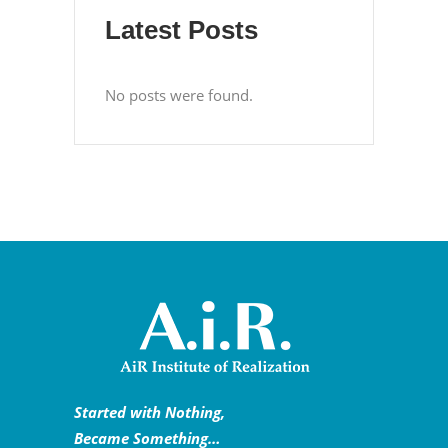
Latest Posts
No posts were found.
Started with Nothing,
Became Something…