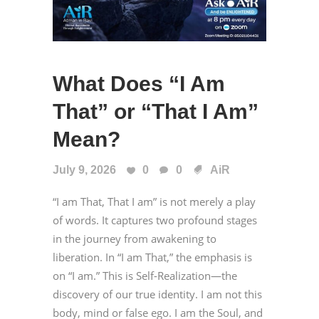
What Does “I Am
That” or “That I Am”
Mean?
July 9, 2026
0
0
AiR
“I am That, That I am” is not merely a play
of words. It captures two profound stages
in the journey from awakening to
liberation. In “I am That,” the emphasis is
on “I am.” This is Self-Realization—the
discovery of our true identity. I am not this
body, mind or false ego. I am the Soul, and