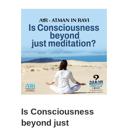
Is Consciousness
beyond just