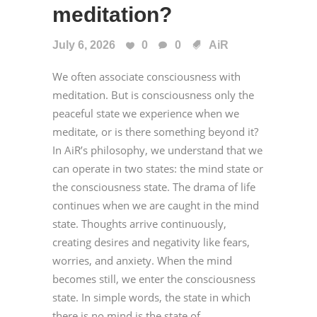
meditation?
July 6, 2026
0
0
AiR
We often associate consciousness with
meditation. But is consciousness only the
peaceful state we experience when we
meditate, or is there something beyond it?
In AiR’s philosophy, we understand that we
can operate in two states: the mind state or
the consciousness state. The drama of life
continues when we are caught in the mind
state. Thoughts arrive continuously,
creating desires and negativity like fears,
worries, and anxiety. When the mind
becomes still, we enter the consciousness
state. In simple words, the state in which
there is no mind is the state of