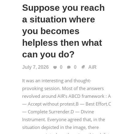
Suppose you reach
a situation where
you becomes
helpless then what
can you do?
July 7, 2026
0
0
AiR
It was an interesting and thought-
provoking session. Most of the answers
revolved around AIR’s ABCD framework : A
— Accept without protest.B — Best Effort.C
— Complete Surrender.D — Divine
Instrument. Everyone agreed that, in the
situation depicted in the image, there