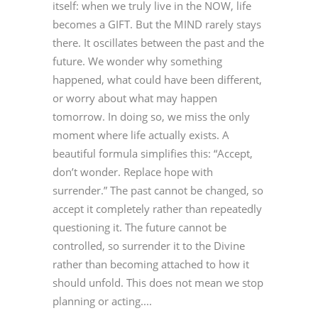
itself: when we truly live in the NOW, life
becomes a GIFT. But the MIND rarely stays
there. It oscillates between the past and the
future. We wonder why something
happened, what could have been different,
or worry about what may happen
tomorrow. In doing so, we miss the only
moment where life actually exists. A
beautiful formula simplifies this: “Accept,
don’t wonder. Replace hope with
surrender.” The past cannot be changed, so
accept it completely rather than repeatedly
questioning it. The future cannot be
controlled, so surrender it to the Divine
rather than becoming attached to how it
should unfold. This does not mean we stop
planning or acting....