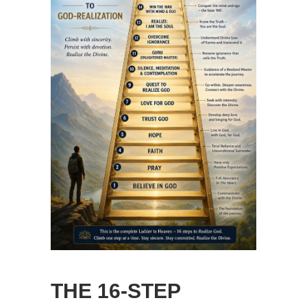
THE 16-STEP