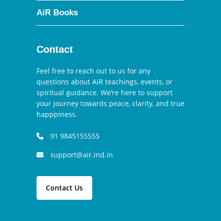
AiR Books
Contact
Feel free to reach out to us for any
questions about AiR teachings, events, or
spiritual guidance. We’re here to support
your journey towards peace, clarity, and true
happpiness.
91 9845155555
support@air.ind.in
Contact Us