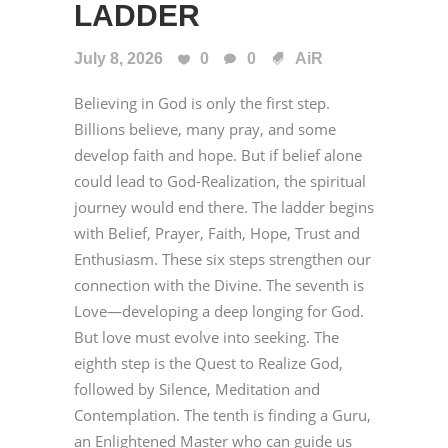
LADDER
July 8, 2026
0
0
AiR
Believing in God is only the first step.
Billions believe, many pray, and some
develop faith and hope. But if belief alone
could lead to God-Realization, the spiritual
journey would end there. The ladder begins
with Belief, Prayer, Faith, Hope, Trust and
Enthusiasm. These six steps strengthen our
connection with the Divine. The seventh is
Love—developing a deep longing for God.
But love must evolve into seeking. The
eighth step is the Quest to Realize God,
followed by Silence, Meditation and
Contemplation. The tenth is finding a Guru,
an Enlightened Master who can guide us