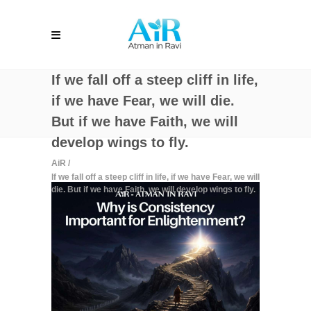
If we fall off a steep cliff in life,
if we have Fear, we will die.
But if we have Faith, we will
develop wings to fly.
AiR
/
If we fall off a steep cliff in life, if we have Fear, we will
die. But if we have Faith, we will develop wings to fly.