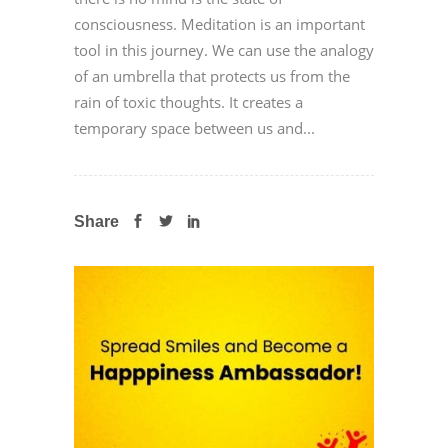
consciousness. Meditation is an important
tool in this journey. We can use the analogy
of an umbrella that protects us from the
rain of toxic thoughts. It creates a
temporary space between us and...
Share