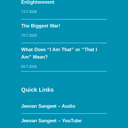
Enlightenment
13.7.2026
The Biggest War!
10.7.2026
What Does “I Am That” or “That I
Am” Mean?
09.7.2026
Quick Links
Jeevan Sangeet – Audio
Jeevan Sangeet – YouTube