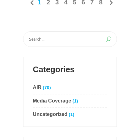
1
2
3
4
5
6
7
8
Search
for:
Categories
AiR
(70)
Media Coverage
(1)
Uncategorized
(1)