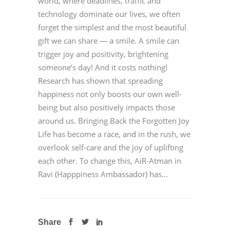
world, where deadlines, traffic and
technology dominate our lives, we often
forget the simplest and the most beautiful
gift we can share — a smile. A smile can
trigger joy and positivity, brightening
someone’s day! And it costs nothing!
Research has shown that spreading
happiness not only boosts our own well-
being but also positively impacts those
around us. Bringing Back the Forgotten Joy
Life has become a race, and in the rush, we
overlook self-care and the joy of uplifting
each other. To change this, AiR-Atman in
Ravi (Happpiness Ambassador) has...
Share