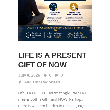
LIFE IS A PRESENT
GIFT OF NOW
July 8, 2026
0
0
,
AiR
Uncategorized
Life is a PRESENT. Interestingly, PRESENT
means both a GIFT and NOW. Perhaps
there is wisdom hidden in the language