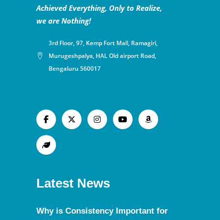
Achieved Everything, Only to Realize,
we are Nothing!
3rd Floor, 97, Kemp Fort Mall, Ramagiri,
Murugeshpalya, HAL Old airport Road,
Bengaluru 560017
Latest News
Why is Consistency Important for