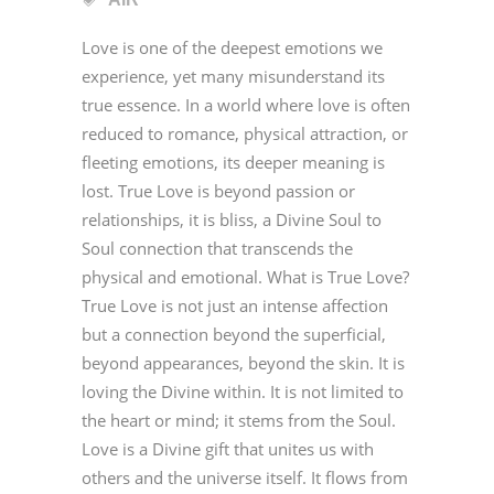
Love is one of the deepest emotions we
experience, yet many misunderstand its
true essence. In a world where love is often
reduced to romance, physical attraction, or
fleeting emotions, its deeper meaning is
lost. True Love is beyond passion or
relationships, it is bliss, a Divine Soul to
Soul connection that transcends the
physical and emotional. What is True Love?
True Love is not just an intense affection
but a connection beyond the superficial,
beyond appearances, beyond the skin. It is
loving the Divine within. It is not limited to
the heart or mind; it stems from the Soul.
Love is a Divine gift that unites us with
others and the universe itself. It flows from