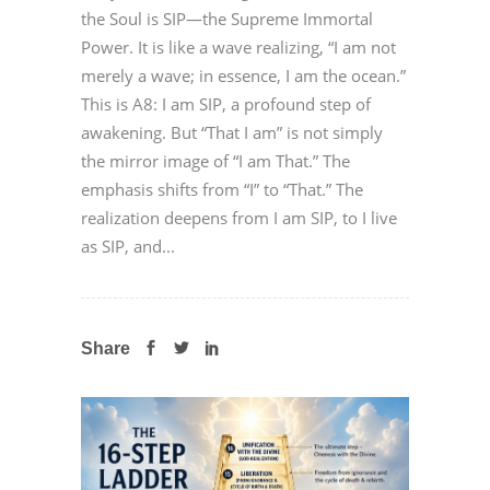
the Soul is SIP—the Supreme Immortal
Power. It is like a wave realizing, “I am not
merely a wave; in essence, I am the ocean.”
This is A8: I am SIP, a profound step of
awakening. But “That I am” is not simply
the mirror image of “I am That.” The
emphasis shifts from “I” to “That.” The
realization deepens from I am SIP, to I live
as SIP, and...
Share