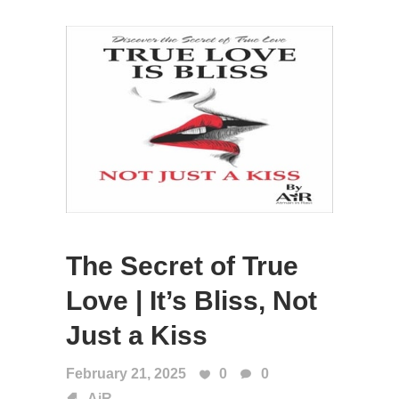
The Secret of True
Love | It’s Bliss, Not
Just a Kiss
February 21, 2025
0
0
AiR