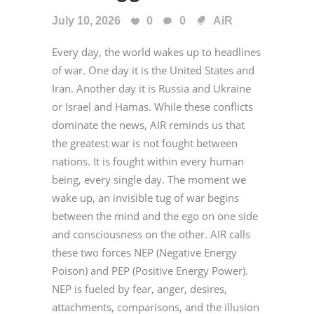
July 10, 2026
0
0
AiR
Every day, the world wakes up to headlines
of war. One day it is the United States and
Iran. Another day it is Russia and Ukraine
or Israel and Hamas. While these conflicts
dominate the news, AIR reminds us that
the greatest war is not fought between
nations. It is fought within every human
being, every single day. The moment we
wake up, an invisible tug of war begins
between the mind and the ego on one side
and consciousness on the other. AIR calls
these two forces NEP (Negative Energy
Poison) and PEP (Positive Energy Power).
NEP is fueled by fear, anger, desires,
attachments, comparisons, and the illusion