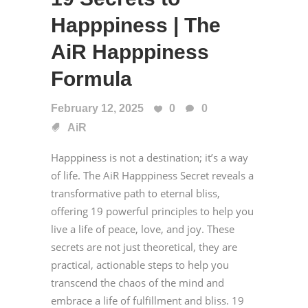
Happpiness | The
AiR Happpiness
Formula
February 12, 2025
0
0
AiR
Happpiness is not a destination; it’s a way
of life. The AiR Happpiness Secret reveals a
transformative path to eternal bliss,
offering 19 powerful principles to help you
live a life of peace, love, and joy. These
secrets are not just theoretical, they are
practical, actionable steps to help you
transcend the chaos of the mind and
embrace a life of fulfillment and bliss. 19