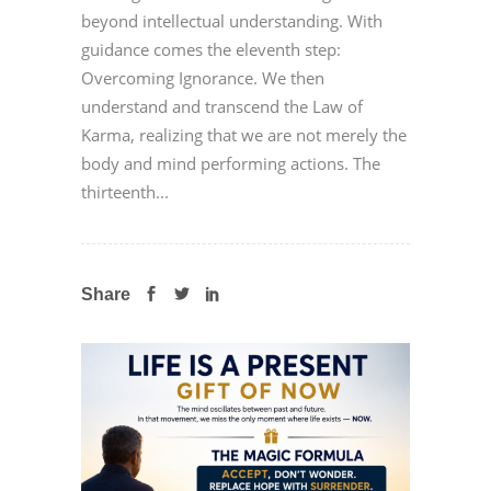
beyond intellectual understanding. With
guidance comes the eleventh step:
Overcoming Ignorance. We then
understand and transcend the Law of
Karma, realizing that we are not merely the
body and mind performing actions. The
thirteenth...
Share