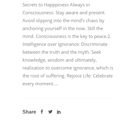
Secrets to Happpiness Always in
Consciousness: Stay aware and present.
Avoid slipping into the mind’s chaos by
anchoring yourself in the now. Still the
mind. Consciousness is the key to peace.2.
Intelligence over Ignorance: Discriminate
between the truth and the myth. Seek
knowledge, wisdom and ultimately,
realization to overcome ignorance, which is
the root of suffering. Rejoice Life: Celebrate
every moment....
Share