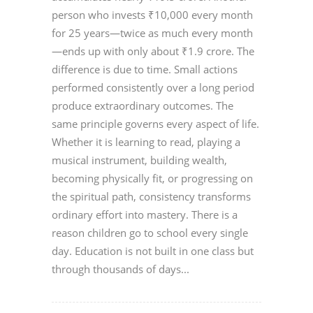
person who invests ₹10,000 every month
for 25 years—twice as much every month
—ends up with only about ₹1.9 crore. The
difference is due to time. Small actions
performed consistently over a long period
produce extraordinary outcomes. The
same principle governs every aspect of life.
Whether it is learning to read, playing a
musical instrument, building wealth,
becoming physically fit, or progressing on
the spiritual path, consistency transforms
ordinary effort into mastery. There is a
reason children go to school every single
day. Education is not built in one class but
through thousands of days...