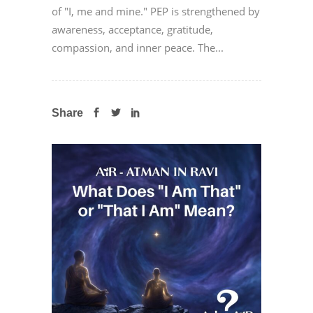
of "I, me and mine." PEP is strengthened by
awareness, acceptance, gratitude,
compassion, and inner peace. The...
Share