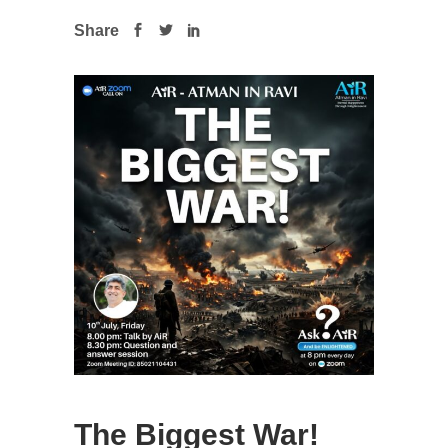
Share
The Biggest War!