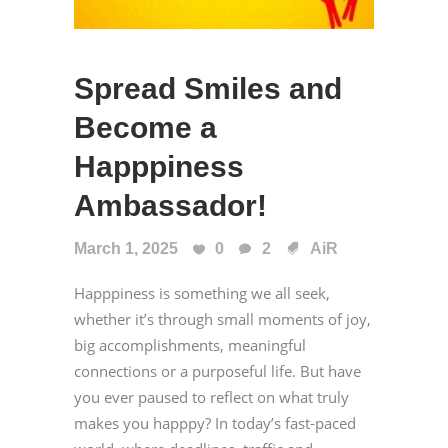
Spread Smiles and
Become a
Happpiness
Ambassador!
March 1, 2025
0
2
AiR
Happpiness is something we all seek,
whether it’s through small moments of joy,
big accomplishments, meaningful
connections or a purposeful life. But have
you ever paused to reflect on what truly
makes you happpy? In today’s fast-paced