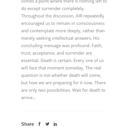
comes a point where there is nothing left to
do except surrender completely.
Throughout the discussion, AIR repeatedly
encouraged us to remain in consciousness
and contemplate more deeply, rather than
merely seeking intellectual answers. His
concluding message was profound. Faith,
trust, acceptance, and surrender are
essential. Death is certain. Every one of us
will face that moment someday. The real
question is not whether death will come,
but how we are preparing for it now. There
are only two possibilities. Wait for death to
arrive...
Share