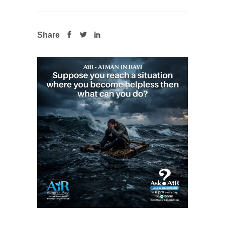
Share