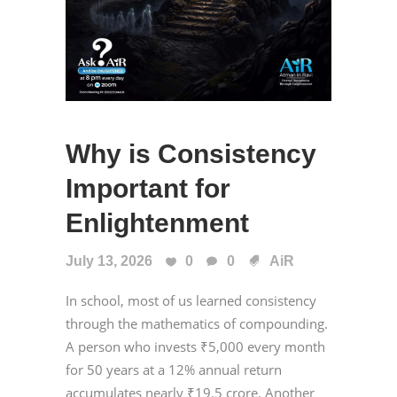
Why is Consistency
Important for
Enlightenment
July 13, 2026
0
0
AiR
In school, most of us learned consistency
through the mathematics of compounding.
A person who invests ₹5,000 every month
for 50 years at a 12% annual return
accumulates nearly ₹19.5 crore. Another