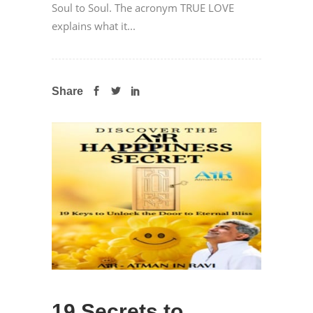
Soul to Soul. The acronym TRUE LOVE
explains what it...
Share
19 Secrets to